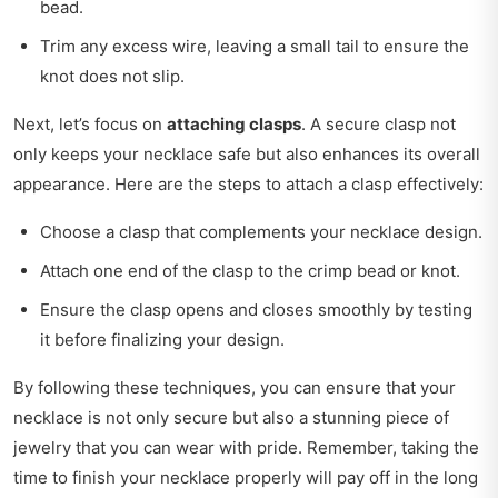
bead.
Trim any excess wire, leaving a small tail to ensure the
knot does not slip.
Next, let’s focus on
attaching clasps
. A secure clasp not
only keeps your necklace safe but also enhances its overall
appearance. Here are the steps to attach a clasp effectively:
Choose a clasp that complements your necklace design.
Attach one end of the clasp to the crimp bead or knot.
Ensure the clasp opens and closes smoothly by testing
it before finalizing your design.
By following these techniques, you can ensure that your
necklace is not only secure but also a stunning piece of
jewelry that you can wear with pride. Remember, taking the
time to finish your necklace properly will pay off in the long