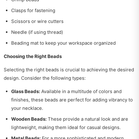
Clasps for fastening
Scissors or wire cutters
Needle (if using thread)
Beading mat to keep your workspace organized
Choosing the Right Beads
Selecting the right beads is crucial to achieving the desired
design. Consider the following types:
Glass Beads:
Available in a multitude of colors and
finishes, these beads are perfect for adding vibrancy to
your necklace.
Wooden Beads:
These provide a natural look and are
lightweight, making them ideal for casual designs.
Metal Beads:
For a more sophisticated and modern