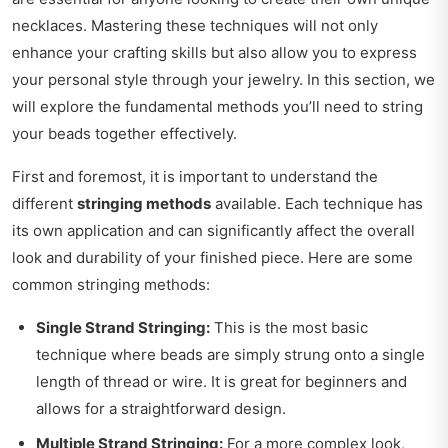
necklaces. Mastering these techniques will not only
enhance your crafting skills but also allow you to express
your personal style through your jewelry. In this section, we
will explore the fundamental methods you’ll need to string
your beads together effectively.
First and foremost, it is important to understand the
different
stringing methods
available. Each technique has
its own application and can significantly affect the overall
look and durability of your finished piece. Here are some
common stringing methods:
Single Strand Stringing:
This is the most basic
technique where beads are simply strung onto a single
length of thread or wire. It is great for beginners and
allows for a straightforward design.
Multiple Strand Stringing:
For a more complex look,