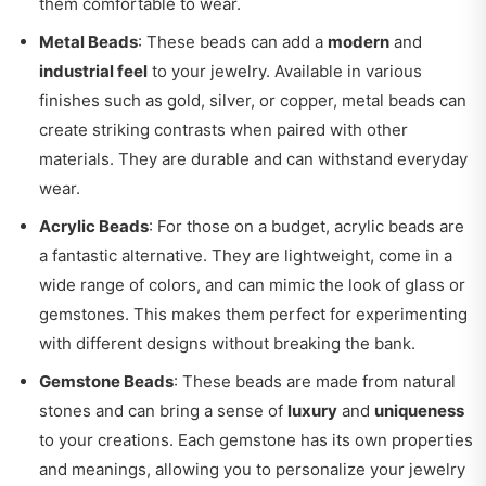
them comfortable to wear.
Metal Beads
: These beads can add a
modern
and
industrial feel
to your jewelry. Available in various
finishes such as gold, silver, or copper, metal beads can
create striking contrasts when paired with other
materials. They are durable and can withstand everyday
wear.
Acrylic Beads
: For those on a budget, acrylic beads are
a fantastic alternative. They are lightweight, come in a
wide range of colors, and can mimic the look of glass or
gemstones. This makes them perfect for experimenting
with different designs without breaking the bank.
Gemstone Beads
: These beads are made from natural
stones and can bring a sense of
luxury
and
uniqueness
to your creations. Each gemstone has its own properties
and meanings, allowing you to personalize your jewelry