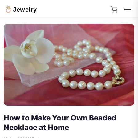
Jewelry
How to Make Your Own Beaded
Necklace at Home