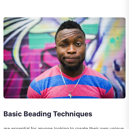
Basic Beading Techniques
are essential for anyone looking to create their own unique