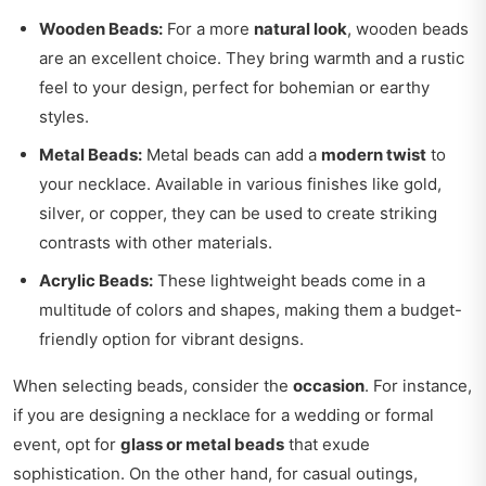
Wooden Beads:
For a more
natural look
, wooden beads
are an excellent choice. They bring warmth and a rustic
feel to your design, perfect for bohemian or earthy
styles.
Metal Beads:
Metal beads can add a
modern twist
to
your necklace. Available in various finishes like gold,
silver, or copper, they can be used to create striking
contrasts with other materials.
Acrylic Beads:
These lightweight beads come in a
multitude of colors and shapes, making them a budget-
friendly option for vibrant designs.
When selecting beads, consider the
occasion
. For instance,
if you are designing a necklace for a wedding or formal
event, opt for
glass or metal beads
that exude
sophistication. On the other hand, for casual outings,