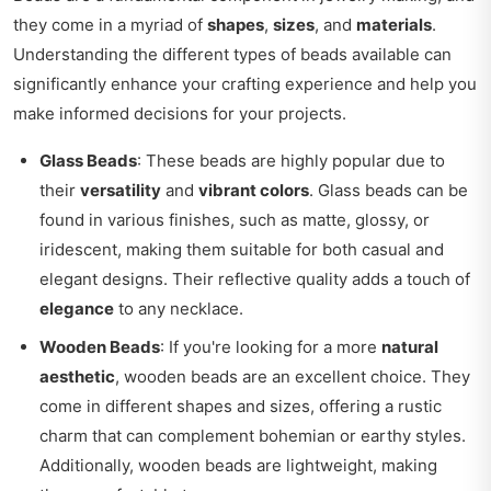
they come in a myriad of
shapes
,
sizes
, and
materials
.
Understanding the different types of beads available can
significantly enhance your crafting experience and help you
make informed decisions for your projects.
Glass Beads
: These beads are highly popular due to
their
versatility
and
vibrant colors
. Glass beads can be
found in various finishes, such as matte, glossy, or
iridescent, making them suitable for both casual and
elegant designs. Their reflective quality adds a touch of
elegance
to any necklace.
Wooden Beads
: If you're looking for a more
natural
aesthetic
, wooden beads are an excellent choice. They
come in different shapes and sizes, offering a rustic
charm that can complement bohemian or earthy styles.
Additionally, wooden beads are lightweight, making