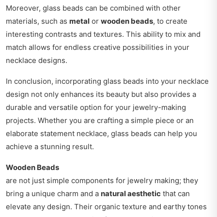
Moreover, glass beads can be combined with other
materials, such as
metal
or
wooden beads
, to create
interesting contrasts and textures. This ability to mix and
match allows for endless creative possibilities in your
necklace designs.
In conclusion, incorporating glass beads into your necklace
design not only enhances its beauty but also provides a
durable and versatile option for your jewelry-making
projects. Whether you are crafting a simple piece or an
elaborate statement necklace, glass beads can help you
achieve a stunning result.
Wooden Beads
are not just simple components for jewelry making; they
bring a unique charm and a
natural aesthetic
that can
elevate any design. Their organic texture and earthy tones