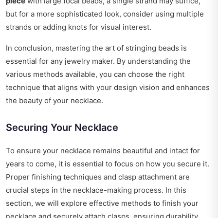
piece
with large focal beads, a single strand may suffice,
but for a more sophisticated look, consider using multiple
strands or adding knots for visual interest.
In conclusion, mastering the art of stringing beads is
essential for any jewelry maker. By understanding the
various methods available, you can choose the right
technique that aligns with your design vision and enhances
the beauty of your necklace.
Securing Your Necklace
To ensure your necklace remains beautiful and intact for
years to come, it is essential to focus on how you secure it.
Proper finishing techniques and clasp attachment are
crucial steps in the necklace-making process. In this
section, we will explore effective methods to finish your
necklace and securely attach clasps, ensuring durability