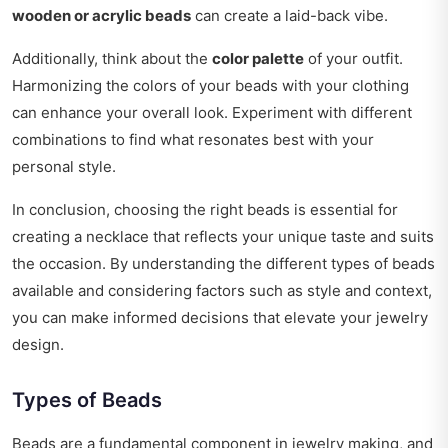
wooden or acrylic beads
can create a laid-back vibe.
Additionally, think about the
color palette
of your outfit.
Harmonizing the colors of your beads with your clothing
can enhance your overall look. Experiment with different
combinations to find what resonates best with your
personal style.
In conclusion, choosing the right beads is essential for
creating a necklace that reflects your unique taste and suits
the occasion. By understanding the different types of beads
available and considering factors such as style and context,
you can make informed decisions that elevate your jewelry
design.
Types of Beads
Beads are a fundamental component in jewelry making, and