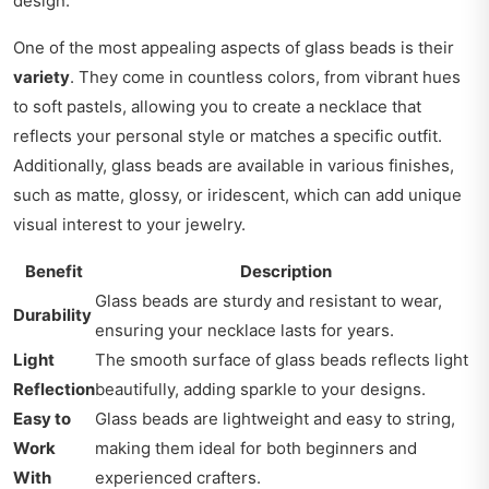
design.
One of the most appealing aspects of glass beads is their
variety
. They come in countless colors, from vibrant hues
to soft pastels, allowing you to create a necklace that
reflects your personal style or matches a specific outfit.
Additionally, glass beads are available in various finishes,
such as matte, glossy, or iridescent, which can add unique
visual interest to your jewelry.
Benefit
Description
Glass beads are sturdy and resistant to wear,
Durability
ensuring your necklace lasts for years.
Light
The smooth surface of glass beads reflects light
Reflection
beautifully, adding sparkle to your designs.
Easy to
Glass beads are lightweight and easy to string,
Work
making them ideal for both beginners and
With
experienced crafters.