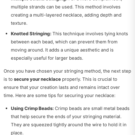
multiple strands can be used. This method involves
creating a multi-layered necklace, adding depth and
texture.
Knotted Stringing:
This technique involves tying knots
between each bead, which can prevent them from
moving around. It adds a unique aesthetic and is
especially useful for larger beads.
Once you have chosen your stringing method, the next step
is to
secure your necklace
properly. This is crucial to
ensure that your creation lasts and remains intact over
time. Here are some tips for securing your necklace:
Using Crimp Beads:
Crimp beads are small metal beads
that help secure the ends of your stringing material.
They are squeezed tightly around the wire to hold it in
place.