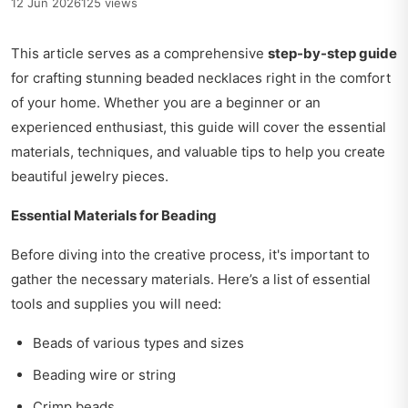
12 Jun 2026
125 views
This article serves as a comprehensive
step-by-step guide
for crafting stunning beaded necklaces right in the comfort
of your home. Whether you are a beginner or an
experienced enthusiast, this guide will cover the essential
materials, techniques, and valuable tips to help you create
beautiful jewelry pieces.
Essential Materials for Beading
Before diving into the creative process, it's important to
gather the necessary materials. Here’s a list of essential
tools and supplies you will need:
Beads of various types and sizes
Beading wire or string
Crimp beads