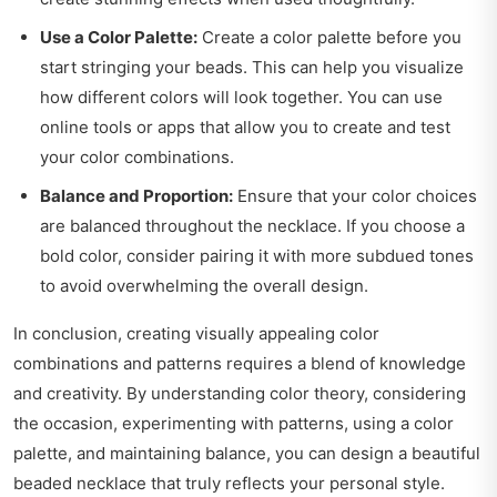
Use a Color Palette:
Create a color palette before you
start stringing your beads. This can help you visualize
how different colors will look together. You can use
online tools or apps that allow you to create and test
your color combinations.
Balance and Proportion:
Ensure that your color choices
are balanced throughout the necklace. If you choose a
bold color, consider pairing it with more subdued tones
to avoid overwhelming the overall design.
In conclusion, creating visually appealing color
combinations and patterns requires a blend of knowledge
and creativity. By understanding color theory, considering
the occasion, experimenting with patterns, using a color
palette, and maintaining balance, you can design a beautiful
beaded necklace that truly reflects your personal style.