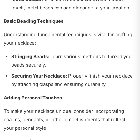
touch, metal beads can add elegance to your creation.
Basic Beading Techniques
Understanding fundamental techniques is vital for crafting
your necklace:
Stringing Beads:
Learn various methods to thread your
beads securely.
Securing Your Necklace:
Properly finish your necklace
by attaching clasps and ensuring durability.
Adding Personal Touches
To make your necklace unique, consider incorporating
charms, pendants, or other embellishments that reflect
your personal style.