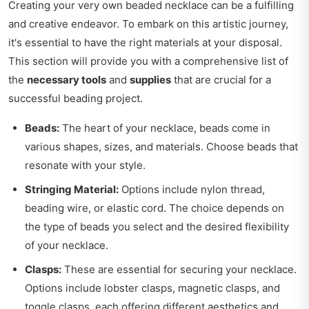
Creating your very own beaded necklace can be a fulfilling
and creative endeavor. To embark on this artistic journey,
it's essential to have the right materials at your disposal.
This section will provide you with a comprehensive list of
the
necessary tools
and
supplies
that are crucial for a
successful beading project.
Beads:
The heart of your necklace, beads come in
various shapes, sizes, and materials. Choose beads that
resonate with your style.
Stringing Material:
Options include nylon thread,
beading wire, or elastic cord. The choice depends on
the type of beads you select and the desired flexibility
of your necklace.
Clasps:
These are essential for securing your necklace.
Options include lobster clasps, magnetic clasps, and
toggle clasps, each offering different aesthetics and