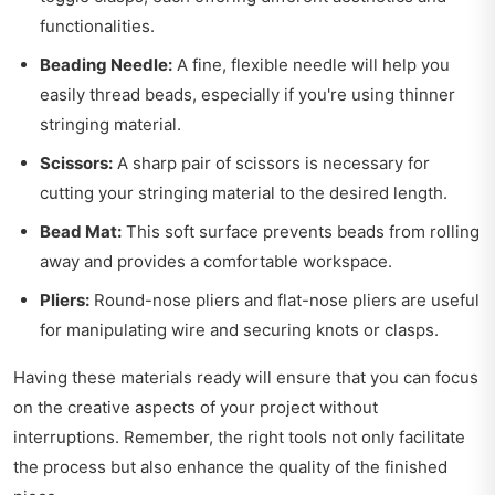
functionalities.
Beading Needle:
A fine, flexible needle will help you
easily thread beads, especially if you're using thinner
stringing material.
Scissors:
A sharp pair of scissors is necessary for
cutting your stringing material to the desired length.
Bead Mat:
This soft surface prevents beads from rolling
away and provides a comfortable workspace.
Pliers:
Round-nose pliers and flat-nose pliers are useful
for manipulating wire and securing knots or clasps.
Having these materials ready will ensure that you can focus
on the creative aspects of your project without
interruptions. Remember, the right tools not only facilitate
the process but also enhance the quality of the finished