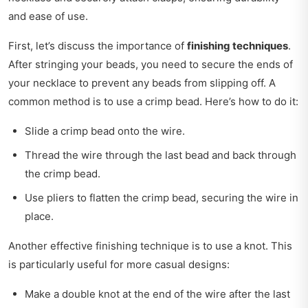
and ease of use.
First, let’s discuss the importance of
finishing techniques
.
After stringing your beads, you need to secure the ends of
your necklace to prevent any beads from slipping off. A
common method is to use a crimp bead. Here’s how to do it:
Slide a crimp bead onto the wire.
Thread the wire through the last bead and back through
the crimp bead.
Use pliers to flatten the crimp bead, securing the wire in
place.
Another effective finishing technique is to use a knot. This
is particularly useful for more casual designs:
Make a double knot at the end of the wire after the last