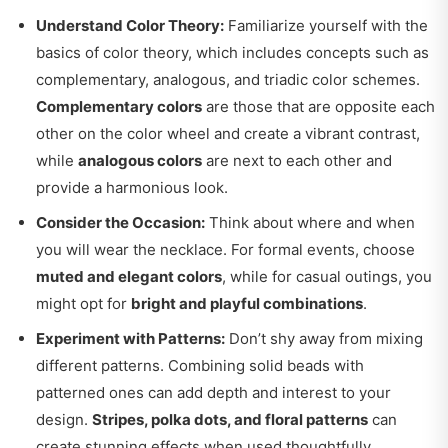
Understand Color Theory:
Familiarize yourself with the
basics of color theory, which includes concepts such as
complementary, analogous, and triadic color schemes.
Complementary colors
are those that are opposite each
other on the color wheel and create a vibrant contrast,
while
analogous colors
are next to each other and
provide a harmonious look.
Consider the Occasion:
Think about where and when
you will wear the necklace. For formal events, choose
muted and elegant colors
, while for casual outings, you
might opt for
bright and playful combinations
.
Experiment with Patterns:
Don’t shy away from mixing
different patterns. Combining solid beads with
patterned ones can add depth and interest to your
design.
Stripes, polka dots, and floral patterns
can
create stunning effects when used thoughtfully.