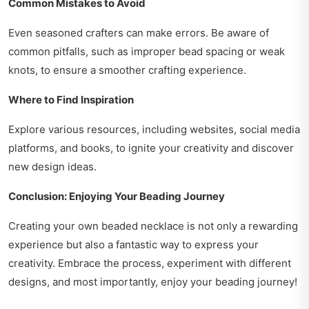
Common Mistakes to Avoid
Even seasoned crafters can make errors. Be aware of
common pitfalls, such as improper bead spacing or weak
knots, to ensure a smoother crafting experience.
Where to Find Inspiration
Explore various resources, including websites, social media
platforms, and books, to ignite your creativity and discover
new design ideas.
Conclusion: Enjoying Your Beading Journey
Creating your own beaded necklace is not only a rewarding
experience but also a fantastic way to express your
creativity. Embrace the process, experiment with different
designs, and most importantly, enjoy your beading journey!