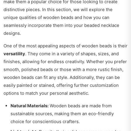
make them a popular choice for those looking to create
distinctive pieces. In this section, we will explore the
unique qualities of wooden beads and how you can
seamlessly incorporate them into your beaded necklace
designs.
One of the most appealing aspects of wooden beads is their
versatility
. They come in a variety of shapes, sizes, and
finishes, allowing for endless creativity. Whether you prefer
smooth, polished beads or those with a more rustic finish,
wooden beads can fit any style. Additionally, they can be
easily painted or stained, offering further customization
options to match your personal aesthetic.
Natural Materials:
Wooden beads are made from
sustainable sources, making them an eco-friendly
choice for conscientious crafters.