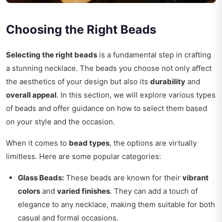
Choosing the Right Beads
Selecting the right beads
is a fundamental step in crafting
a stunning necklace. The beads you choose not only affect
the aesthetics of your design but also its
durability
and
overall appeal
. In this section, we will explore various types
of beads and offer guidance on how to select them based
on your style and the occasion.
When it comes to
bead types
, the options are virtually
limitless. Here are some popular categories:
Glass Beads:
These beads are known for their
vibrant
colors
and
varied finishes
. They can add a touch of
elegance to any necklace, making them suitable for both
casual and formal occasions.