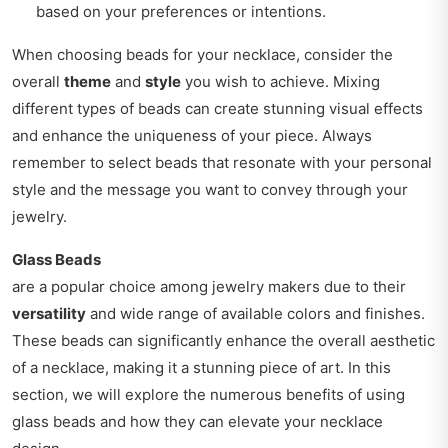
based on your preferences or intentions.
When choosing beads for your necklace, consider the
overall
theme
and
style
you wish to achieve. Mixing
different types of beads can create stunning visual effects
and enhance the uniqueness of your piece. Always
remember to select beads that resonate with your personal
style and the message you want to convey through your
jewelry.
Glass Beads
are a popular choice among jewelry makers due to their
versatility
and wide range of available colors and finishes.
These beads can significantly enhance the overall aesthetic
of a necklace, making it a stunning piece of art. In this
section, we will explore the numerous benefits of using
glass beads and how they can elevate your necklace