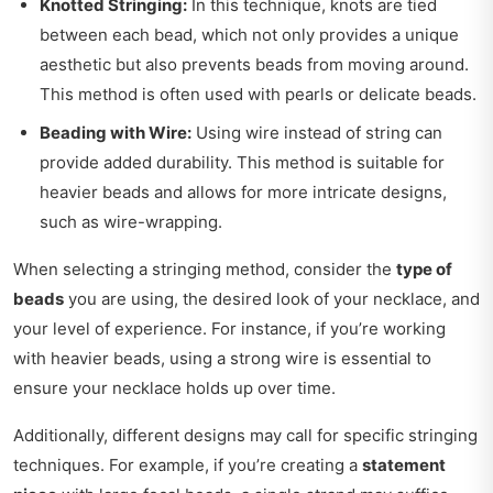
Knotted Stringing:
In this technique, knots are tied
between each bead, which not only provides a unique
aesthetic but also prevents beads from moving around.
This method is often used with pearls or delicate beads.
Beading with Wire:
Using wire instead of string can
provide added durability. This method is suitable for
heavier beads and allows for more intricate designs,
such as wire-wrapping.
When selecting a stringing method, consider the
type of
beads
you are using, the desired look of your necklace, and
your level of experience. For instance, if you’re working
with heavier beads, using a strong wire is essential to
ensure your necklace holds up over time.
Additionally, different designs may call for specific stringing
techniques. For example, if you’re creating a
statement