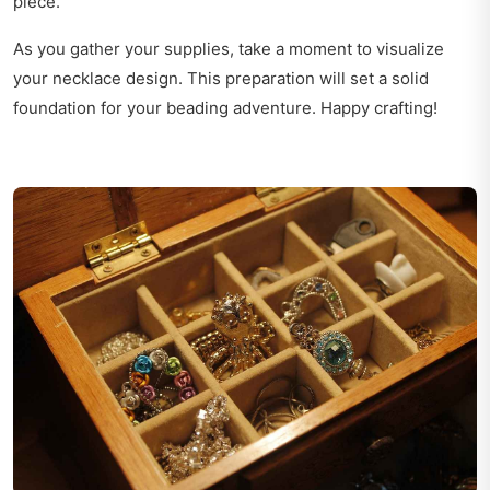
piece.
As you gather your supplies, take a moment to visualize
your necklace design. This preparation will set a solid
foundation for your beading adventure. Happy crafting!