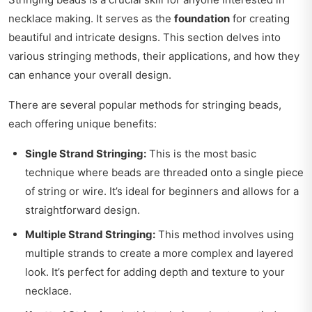
necklace making. It serves as the
foundation
for creating
beautiful and intricate designs. This section delves into
various stringing methods, their applications, and how they
can enhance your overall design.
There are several popular methods for stringing beads,
each offering unique benefits:
Single Strand Stringing:
This is the most basic
technique where beads are threaded onto a single piece
of string or wire. It’s ideal for beginners and allows for a
straightforward design.
Multiple Strand Stringing:
This method involves using
multiple strands to create a more complex and layered
look. It’s perfect for adding depth and texture to your
necklace.