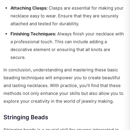
Attaching Clasps:
Clasps are essential for making your
necklace easy to wear. Ensure that they are securely
attached and tested for durability.
Finishing Techniques:
Always finish your necklace with
a professional touch. This can include adding a
decorative element or ensuring that all knots are
secure.
In conclusion, understanding and mastering these basic
beading techniques will empower you to create beautiful
and lasting necklaces. With practice, you’ll find that these
methods not only enhance your skills but also allow you to
explore your creativity in the world of jewelry making.
Stringing Beads
Stringing beads is a crucial skill for anyone interested in