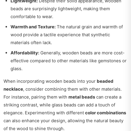
Lightweight:
Despite their solid appearance, wooden
beads are surprisingly lightweight, making them
comfortable to wear.
Warmth and Texture:
The natural grain and warmth of
wood provide a tactile experience that synthetic
materials often lack.
Affordability:
Generally, wooden beads are more cost-
effective compared to other materials like gemstones or
glass.
When incorporating wooden beads into your
beaded
necklace
, consider combining them with other materials.
For instance, pairing them with
metal beads
can create a
striking contrast, while glass beads can add a touch of
elegance. Experimenting with different
color combinations
can also enhance your design, allowing the natural beauty
of the wood to shine through.