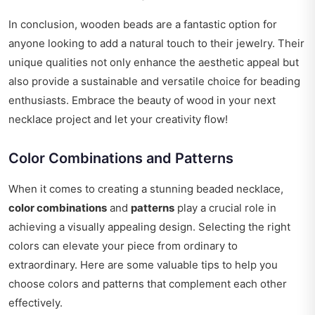
In conclusion, wooden beads are a fantastic option for
anyone looking to add a natural touch to their jewelry. Their
unique qualities not only enhance the aesthetic appeal but
also provide a sustainable and versatile choice for beading
enthusiasts. Embrace the beauty of wood in your next
necklace project and let your creativity flow!
Color Combinations and Patterns
When it comes to creating a stunning beaded necklace,
color combinations
and
patterns
play a crucial role in
achieving a visually appealing design. Selecting the right
colors can elevate your piece from ordinary to
extraordinary. Here are some valuable tips to help you
choose colors and patterns that complement each other
effectively.