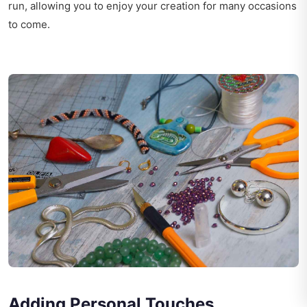
run, allowing you to enjoy your creation for many occasions
to come.
Adding Personal Touches