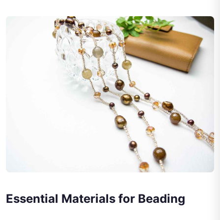
Essential Materials for Beading