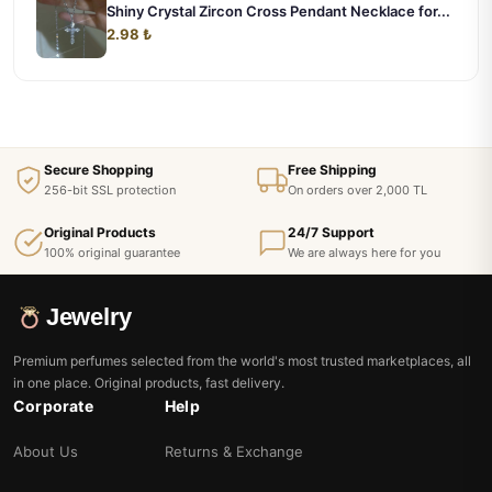
Shiny Crystal Zircon Cross Pendant Necklace for...
2.98 ₺
Secure Shopping
Free Shipping
256-bit SSL protection
On orders over 2,000 TL
Original Products
24/7 Support
100% original guarantee
We are always here for you
Jewelry
Premium perfumes selected from the world's most trusted marketplaces, all
in one place. Original products, fast delivery.
Corporate
Help
About Us
Returns & Exchange