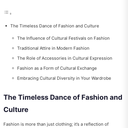
The Timeless Dance of Fashion and Culture
The Influence of Cultural Festivals on Fashion
Traditional Attire in Modern Fashion
The Role of Accessories in Cultural Expression
Fashion as a Form of Cultural Exchange
Embracing Cultural Diversity in Your Wardrobe
The Timeless Dance of Fashion and
Culture
Fashion is more than just clothing; it’s a reflection of