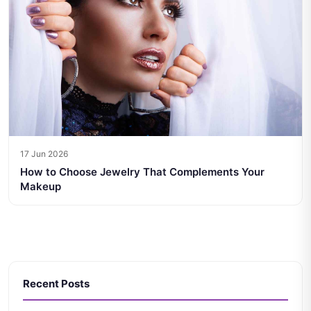
17 Jun 2026
How to Choose Jewelry That Complements Your
Makeup
Recent Posts