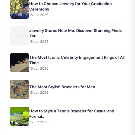
How to Choose Jewelry for Your Graduation
Ceremony
16 Jun 2026
Jewelry Stores Near Me: Discover Stunning Finds
You ...
16 Jun 2026
The Most Iconic Celebrity Engagement Rings of All
Time
16 Jun 2026
The Most Stylish Bracelets for Men
15 Jun 2026
How to Style a Tennis Bracelet for Casual and
Formal...
15 Jun 2026