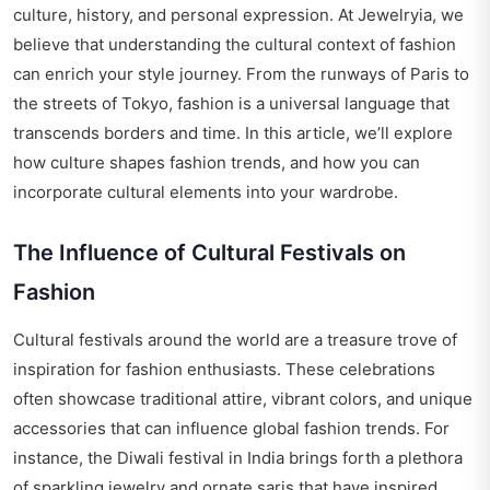
culture, history, and personal expression. At Jewelryia, we
believe that understanding the cultural context of fashion
can enrich your style journey. From the runways of Paris to
the streets of Tokyo, fashion is a universal language that
transcends borders and time. In this article, we’ll explore
how culture shapes fashion trends, and how you can
incorporate cultural elements into your wardrobe.
The Influence of Cultural Festivals on
Fashion
Cultural festivals around the world are a treasure trove of
inspiration for fashion enthusiasts. These celebrations
often showcase traditional attire, vibrant colors, and unique
accessories that can influence global fashion trends. For
instance, the Diwali festival in India brings forth a plethora
of sparkling jewelry and ornate saris that have inspired