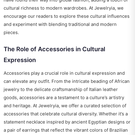
cultural richness to modern wardrobes. At Jewelryia, we
encourage our readers to explore these cultural influences
and experiment with blending traditional and modern
pieces.
The Role of Accessories in Cultural
Expression
Accessories play a crucial role in cultural expression and
can elevate any outfit. From the intricate beading of African
jewelry to the delicate craftsmanship of Italian leather
goods, accessories are a testament to a culture’s artistry
and heritage. At Jewelryia, we offer a curated selection of
accessories that celebrate cultural diversity. Whether it’s a
statement necklace inspired by ancient Egyptian designs or
a pair of earrings that reflect the vibrant colors of Brazilian