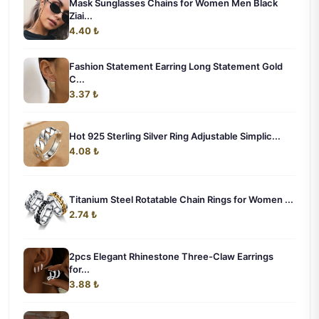
Mask Sunglasses Chains for Women Men Black
Ziai...
4.40 ₺
Fashion Statement Earring Long Statement Gold
C...
3.37 ₺
Hot 925 Sterling Silver Ring Adjustable Simplic...
4.08 ₺
Titanium Steel Rotatable Chain Rings for Women ...
2.74 ₺
2pcs Elegant Rhinestone Three-Claw Earrings
for...
3.88 ₺