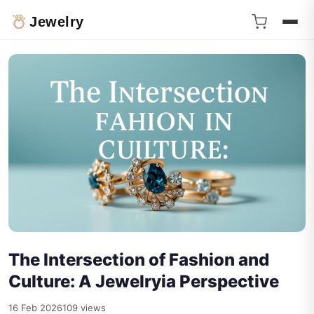
Jewelry
The Intersection of Fashion and
Culture: A Jewelryia Perspective
16 Feb 2026
109 views