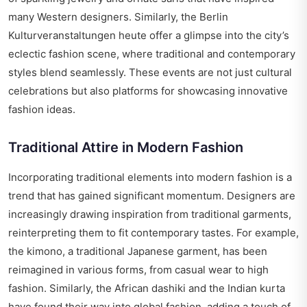
many Western designers. Similarly, the Berlin
Kulturveranstaltungen heute offer a glimpse into the city’s
eclectic fashion scene, where traditional and contemporary
styles blend seamlessly. These events are not just cultural
celebrations but also platforms for showcasing innovative
fashion ideas.
Traditional Attire in Modern Fashion
Incorporating traditional elements into modern fashion is a
trend that has gained significant momentum. Designers are
increasingly drawing inspiration from traditional garments,
reinterpreting them to fit contemporary tastes. For example,
the kimono, a traditional Japanese garment, has been
reimagined in various forms, from casual wear to high
fashion. Similarly, the African dashiki and the Indian kurta
have found their way into global fashion, adding a touch of