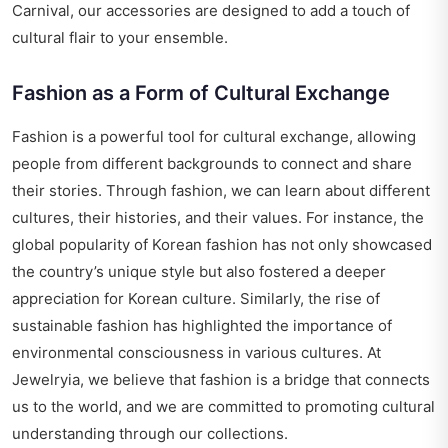
Carnival, our accessories are designed to add a touch of
cultural flair to your ensemble.
Fashion as a Form of Cultural Exchange
Fashion is a powerful tool for cultural exchange, allowing
people from different backgrounds to connect and share
their stories. Through fashion, we can learn about different
cultures, their histories, and their values. For instance, the
global popularity of Korean fashion has not only showcased
the country’s unique style but also fostered a deeper
appreciation for Korean culture. Similarly, the rise of
sustainable fashion has highlighted the importance of
environmental consciousness in various cultures. At
Jewelryia, we believe that fashion is a bridge that connects
us to the world, and we are committed to promoting cultural
understanding through our collections.