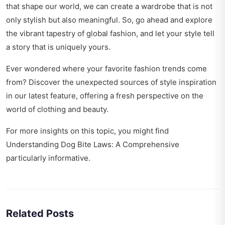
that shape our world, we can create a wardrobe that is not
only stylish but also meaningful. So, go ahead and explore
the vibrant tapestry of global fashion, and let your style tell
a story that is uniquely yours.
Ever wondered where your favorite fashion trends come
from? Discover the
unexpected sources of style inspiration
in our latest feature, offering a fresh perspective on the
world of clothing and beauty.
For more insights on this topic, you might find
Understanding Dog Bite Laws: A Comprehensive
particularly informative.
Related Posts