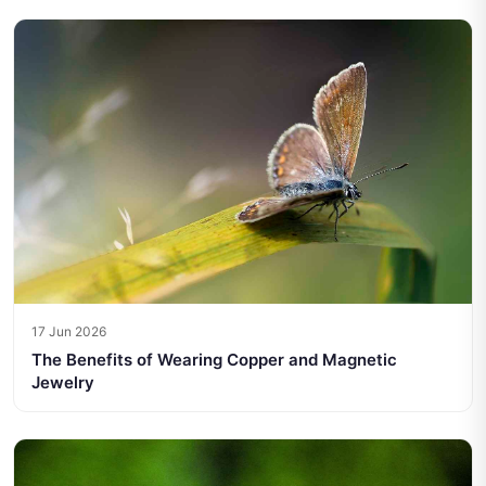
17 Jun 2026
The Benefits of Wearing Copper and Magnetic
Jewelry