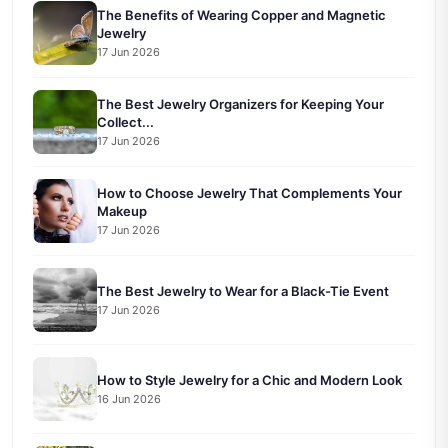
The Benefits of Wearing Copper and Magnetic
Jewelry
17 Jun 2026
The Best Jewelry Organizers for Keeping Your
Collect...
17 Jun 2026
How to Choose Jewelry That Complements Your
Makeup
17 Jun 2026
The Best Jewelry to Wear for a Black-Tie Event
17 Jun 2026
How to Style Jewelry for a Chic and Modern Look
16 Jun 2026