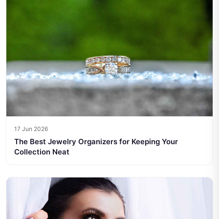
17 Jun 2026
The Best Jewelry Organizers for Keeping Your
Collection Neat