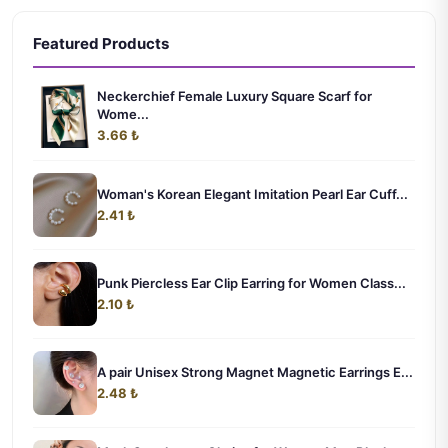
Featured Products
Neckerchief Female Luxury Square Scarf for
Wome...
3.66 ₺
Woman's Korean Elegant Imitation Pearl Ear Cuff...
2.41 ₺
Punk Piercless Ear Clip Earring for Women Class...
2.10 ₺
A pair Unisex Strong Magnet Magnetic Earrings E...
2.48 ₺