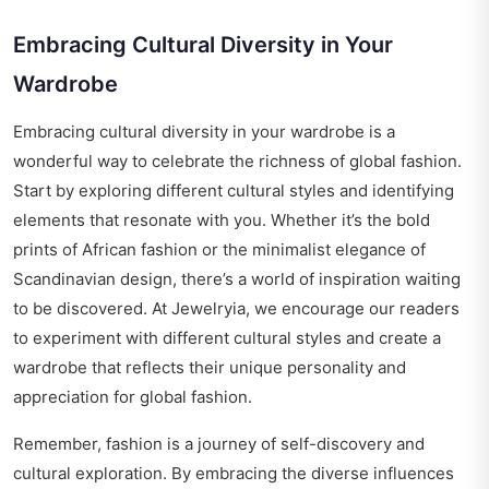
Embracing Cultural Diversity in Your
Wardrobe
Embracing cultural diversity in your wardrobe is a
wonderful way to celebrate the richness of global fashion.
Start by exploring different cultural styles and identifying
elements that resonate with you. Whether it’s the bold
prints of African fashion or the minimalist elegance of
Scandinavian design, there’s a world of inspiration waiting
to be discovered. At Jewelryia, we encourage our readers
to experiment with different cultural styles and create a
wardrobe that reflects their unique personality and
appreciation for global fashion.
Remember, fashion is a journey of self-discovery and
cultural exploration. By embracing the diverse influences