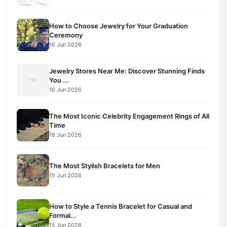
How to Choose Jewelry for Your Graduation
Ceremony
16 Jun 2026
Jewelry Stores Near Me: Discover Stunning Finds
You ...
16 Jun 2026
The Most Iconic Celebrity Engagement Rings of All
Time
16 Jun 2026
The Most Stylish Bracelets for Men
15 Jun 2026
How to Style a Tennis Bracelet for Casual and
Formal...
15 Jun 2026