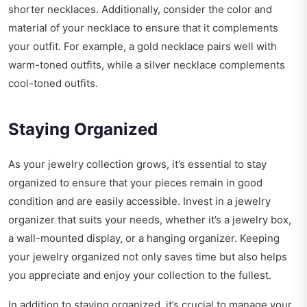
shorter necklaces. Additionally, consider the color and
material of your necklace to ensure that it complements
your outfit. For example, a gold necklace pairs well with
warm-toned outfits, while a silver necklace complements
cool-toned outfits.
Staying Organized
As your jewelry collection grows, it’s essential to stay
organized to ensure that your pieces remain in good
condition and are easily accessible. Invest in a jewelry
organizer that suits your needs, whether it’s a jewelry box,
a wall-mounted display, or a hanging organizer. Keeping
your jewelry organized not only saves time but also helps
you appreciate and enjoy your collection to the fullest.
In addition to staying organized, it’s crucial to manage your