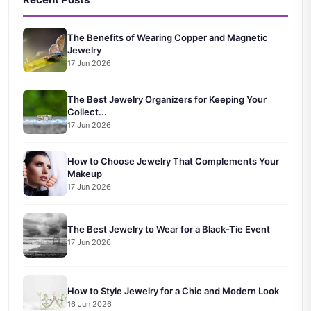
The Benefits of Wearing Copper and Magnetic
Jewelry
17 Jun 2026
The Best Jewelry Organizers for Keeping Your
Collect...
17 Jun 2026
How to Choose Jewelry That Complements Your
Makeup
17 Jun 2026
The Best Jewelry to Wear for a Black-Tie Event
17 Jun 2026
How to Style Jewelry for a Chic and Modern Look
16 Jun 2026