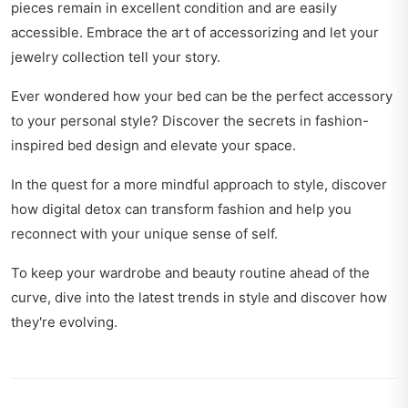
pieces remain in excellent condition and are easily
accessible. Embrace the art of accessorizing and let your
jewelry collection tell your story.
Ever wondered how your bed can be the perfect accessory
to your personal style? Discover the secrets in
fashion-
inspired bed design
and elevate your space.
In the quest for a more mindful approach to style, discover
how
digital detox can transform fashion
and help you
reconnect with your unique sense of self.
To keep your wardrobe and beauty routine ahead of the
curve, dive into
the latest trends in style
and discover how
they're evolving.