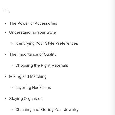
The Power of Accessories
Understanding Your Style
Identifying Your Style Preferences
The Importance of Quality
Choosing the Right Materials
Mixing and Matching
Layering Necklaces
Staying Organized
Cleaning and Storing Your Jewelry