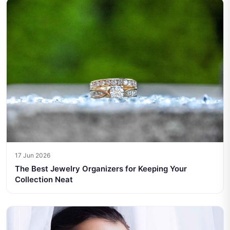
17 Jun 2026
The Best Jewelry Organizers for Keeping Your
Collection Neat