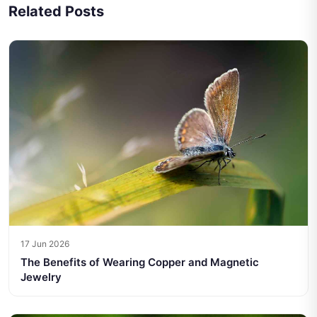
Related Posts
17 Jun 2026
The Benefits of Wearing Copper and Magnetic
Jewelry