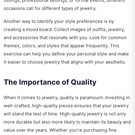
outings, professional settings, or formal events, different
occasions call for different types of jewelry.
Another way to identify your style preferences is by
creating a mood board. Collect images of outfits, jewelry,
and accessories that resonate with you. Look for common
themes, colors, and styles that appear frequently. This
exercise can help you define your personal style and make
it easier to choose jewelry that aligns with your aesthetic.
The Importance of Quality
When it comes to jewelry, quality is paramount. Investing in
well-crafted, high-quality pieces ensures that your jewelry
will stand the test of time. High-quality jewelry is not only
more durable but also more likely to maintain its beauty and
value over the years. Whether you’re purchasing fine