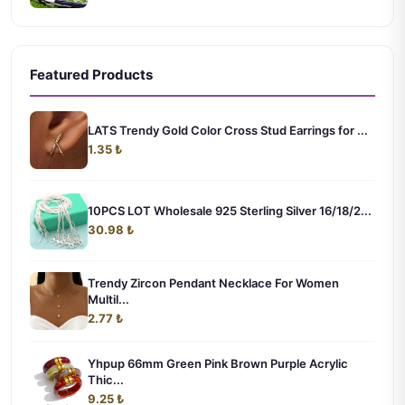
Featured Products
LATS Trendy Gold Color Cross Stud Earrings for ...
1.35 ₺
10PCS LOT Wholesale 925 Sterling Silver 16/18/2...
30.98 ₺
Trendy Zircon Pendant Necklace For Women
Multil...
2.77 ₺
Yhpup 66mm Green Pink Brown Purple Acrylic
Thic...
9.25 ₺