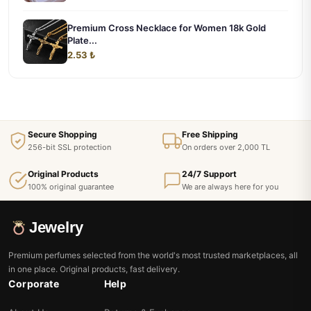
Premium Cross Necklace for Women 18k Gold
Plate...
2.53 ₺
Secure Shopping
Free Shipping
256-bit SSL protection
On orders over 2,000 TL
Original Products
24/7 Support
100% original guarantee
We are always here for you
Jewelry
Premium perfumes selected from the world's most trusted marketplaces, all
in one place. Original products, fast delivery.
Corporate
Help