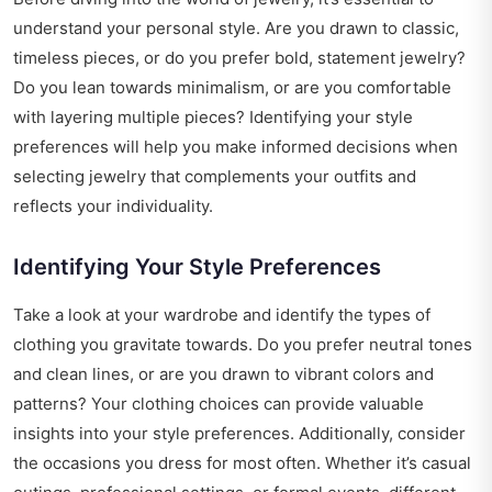
understand your personal style. Are you drawn to classic,
timeless pieces, or do you prefer bold, statement jewelry?
Do you lean towards minimalism, or are you comfortable
with layering multiple pieces? Identifying your style
preferences will help you make informed decisions when
selecting jewelry that complements your outfits and
reflects your individuality.
Identifying Your Style Preferences
Take a look at your wardrobe and identify the types of
clothing you gravitate towards. Do you prefer neutral tones
and clean lines, or are you drawn to vibrant colors and
patterns? Your clothing choices can provide valuable
insights into your style preferences. Additionally, consider
the occasions you dress for most often. Whether it’s casual