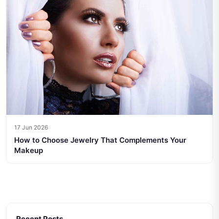
17 Jun 2026
How to Choose Jewelry That Complements Your
Makeup
Recent Posts