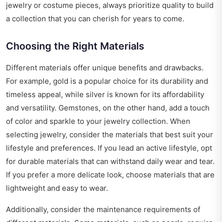
jewelry or costume pieces, always prioritize quality to build
a collection that you can cherish for years to come.
Choosing the Right Materials
Different materials offer unique benefits and drawbacks.
For example, gold is a popular choice for its durability and
timeless appeal, while silver is known for its affordability
and versatility. Gemstones, on the other hand, add a touch
of color and sparkle to your jewelry collection. When
selecting jewelry, consider the materials that best suit your
lifestyle and preferences. If you lead an active lifestyle, opt
for durable materials that can withstand daily wear and tear.
If you prefer a more delicate look, choose materials that are
lightweight and easy to wear.
Additionally, consider the maintenance requirements of