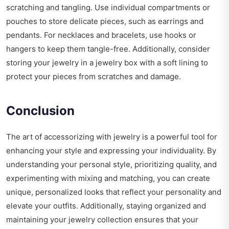
scratching and tangling. Use individual compartments or
pouches to store delicate pieces, such as earrings and
pendants. For necklaces and bracelets, use hooks or
hangers to keep them tangle-free. Additionally, consider
storing your jewelry in a jewelry box with a soft lining to
protect your pieces from scratches and damage.
Conclusion
The art of accessorizing with jewelry is a powerful tool for
enhancing your style and expressing your individuality. By
understanding your personal style, prioritizing quality, and
experimenting with mixing and matching, you can create
unique, personalized looks that reflect your personality and
elevate your outfits. Additionally, staying organized and
maintaining your jewelry collection ensures that your