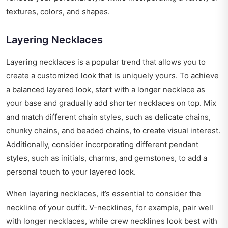
textures, colors, and shapes.
Layering Necklaces
Layering necklaces is a popular trend that allows you to
create a customized look that is uniquely yours. To achieve
a balanced layered look, start with a longer necklace as
your base and gradually add shorter necklaces on top. Mix
and match different chain styles, such as delicate chains,
chunky chains, and beaded chains, to create visual interest.
Additionally, consider incorporating different pendant
styles, such as initials, charms, and gemstones, to add a
personal touch to your layered look.
When layering necklaces, it’s essential to consider the
neckline of your outfit. V-necklines, for example, pair well
with longer necklaces, while crew necklines look best with