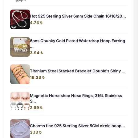
Hot 925 Sterling Silver 6mm Side Chain 16/18/20...
4.73 ₺
6pcs Chunky Gold Plated Waterdrop Hoop Earring
...
3.94 ₺
Titanium Steel Stacked Bracelet Couple's Shiny ...
19.33 ₺
Magnetic Horseshoe Nose Rings, 316L Stainless
S...
2.69 ₺
Charms fine 925 Sterling Silver 5CM circle hoop...
3.13 ₺