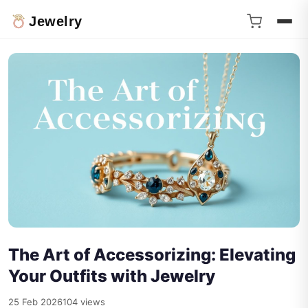
Jewelry
The Art of Accessorizing: Elevating
Your Outfits with Jewelry
25 Feb 2026
104 views