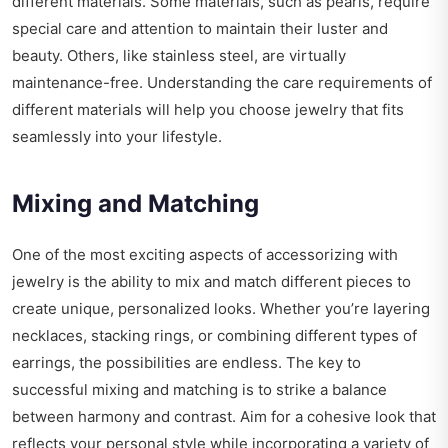
different materials. Some materials, such as pearls, require
special care and attention to maintain their luster and
beauty. Others, like stainless steel, are virtually
maintenance-free. Understanding the care requirements of
different materials will help you choose jewelry that fits
seamlessly into your lifestyle.
Mixing and Matching
One of the most exciting aspects of accessorizing with
jewelry is the ability to mix and match different pieces to
create unique, personalized looks. Whether you’re layering
necklaces, stacking rings, or combining different types of
earrings, the possibilities are endless. The key to
successful mixing and matching is to strike a balance
between harmony and contrast. Aim for a cohesive look that
reflects your personal style while incorporating a variety of