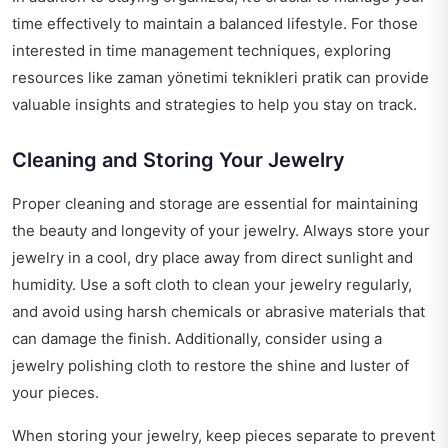
time effectively to maintain a balanced lifestyle. For those
interested in time management techniques, exploring
resources like
zaman yönetimi teknikleri pratik
can provide
valuable insights and strategies to help you stay on track.
Cleaning and Storing Your Jewelry
Proper cleaning and storage are essential for maintaining
the beauty and longevity of your jewelry. Always store your
jewelry in a cool, dry place away from direct sunlight and
humidity. Use a soft cloth to clean your jewelry regularly,
and avoid using harsh chemicals or abrasive materials that
can damage the finish. Additionally, consider using a
jewelry polishing cloth to restore the shine and luster of
your pieces.
When storing your jewelry, keep pieces separate to prevent