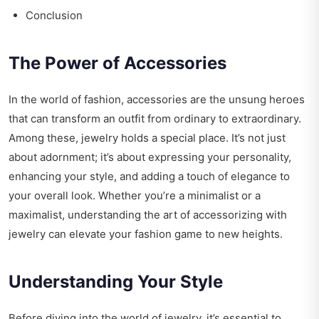
Conclusion
The Power of Accessories
In the world of fashion, accessories are the unsung heroes
that can transform an outfit from ordinary to extraordinary.
Among these, jewelry holds a special place. It’s not just
about adornment; it’s about expressing your personality,
enhancing your style, and adding a touch of elegance to
your overall look. Whether you’re a minimalist or a
maximalist, understanding the art of accessorizing with
jewelry can elevate your fashion game to new heights.
Understanding Your Style
Before diving into the world of jewelry, it’s essential to