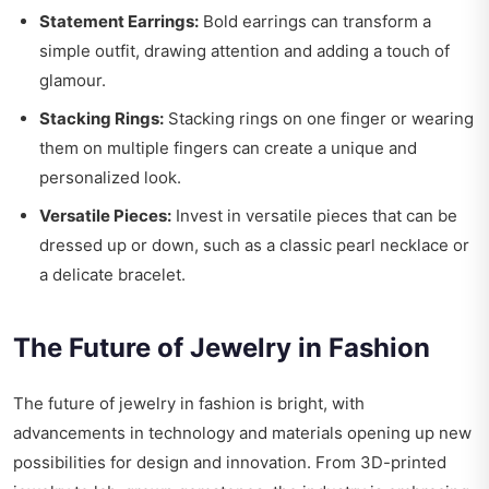
Statement Earrings:
Bold earrings can transform a
simple outfit, drawing attention and adding a touch of
glamour.
Stacking Rings:
Stacking rings on one finger or wearing
them on multiple fingers can create a unique and
personalized look.
Versatile Pieces:
Invest in versatile pieces that can be
dressed up or down, such as a classic pearl necklace or
a delicate bracelet.
The Future of Jewelry in Fashion
The future of jewelry in fashion is bright, with
advancements in technology and materials opening up new
possibilities for design and innovation. From 3D-printed