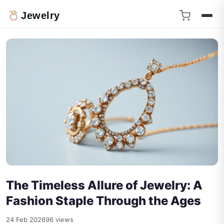
Jewelry
The Timeless Allure of Jewelry: A
Fashion Staple Through the Ages
24 Feb 2026
96 views