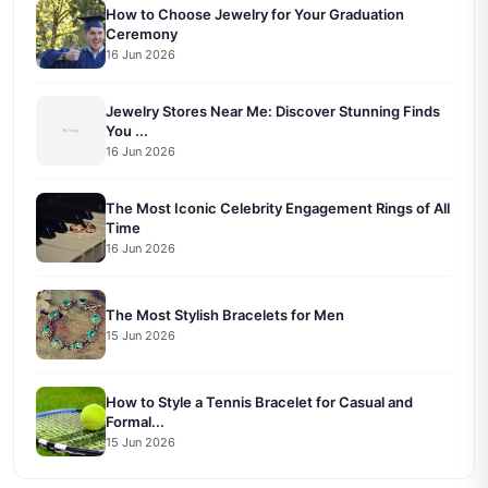
How to Choose Jewelry for Your Graduation
Ceremony
16 Jun 2026
Jewelry Stores Near Me: Discover Stunning Finds
You ...
16 Jun 2026
The Most Iconic Celebrity Engagement Rings of All
Time
16 Jun 2026
The Most Stylish Bracelets for Men
15 Jun 2026
How to Style a Tennis Bracelet for Casual and
Formal...
15 Jun 2026