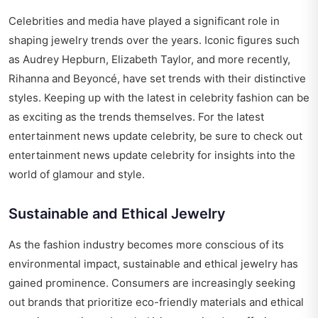
Celebrities and media have played a significant role in
shaping jewelry trends over the years. Iconic figures such
as Audrey Hepburn, Elizabeth Taylor, and more recently,
Rihanna and Beyoncé, have set trends with their distinctive
styles. Keeping up with the latest in celebrity fashion can be
as exciting as the trends themselves. For the latest
entertainment news update celebrity, be sure to check out
entertainment news update celebrity
for insights into the
world of glamour and style.
Sustainable and Ethical Jewelry
As the fashion industry becomes more conscious of its
environmental impact, sustainable and ethical jewelry has
gained prominence. Consumers are increasingly seeking
out brands that prioritize eco-friendly materials and ethical