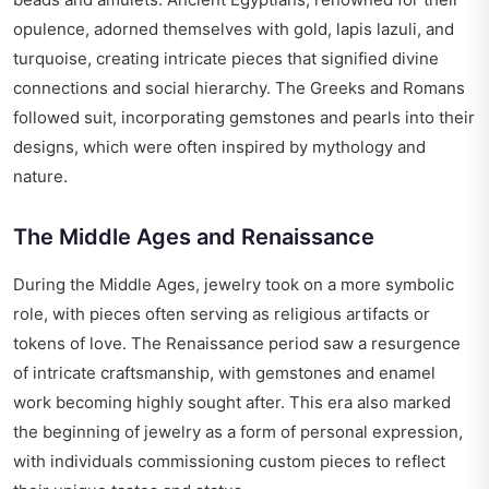
opulence, adorned themselves with gold, lapis lazuli, and
turquoise, creating intricate pieces that signified divine
connections and social hierarchy. The Greeks and Romans
followed suit, incorporating gemstones and pearls into their
designs, which were often inspired by mythology and
nature.
The Middle Ages and Renaissance
During the Middle Ages, jewelry took on a more symbolic
role, with pieces often serving as religious artifacts or
tokens of love. The Renaissance period saw a resurgence
of intricate craftsmanship, with gemstones and enamel
work becoming highly sought after. This era also marked
the beginning of jewelry as a form of personal expression,
with individuals commissioning custom pieces to reflect