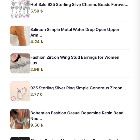
Hot Sale 925 Sterling Silve Charms Beads Foreve...
5.59 ₺
Salircon Simple Metal Water Drop Open Upper
Arm...
4.24 ₺
Fashion Zircon Wing Stud Earrings for Women
Lux...
2.99 ₺
925 Sterling Silver Ring Simple Generous Zircon...
2.77 ₺
Bohemian Fashion Casual Dopamine Resin Bead
Nec...
9.50 ₺