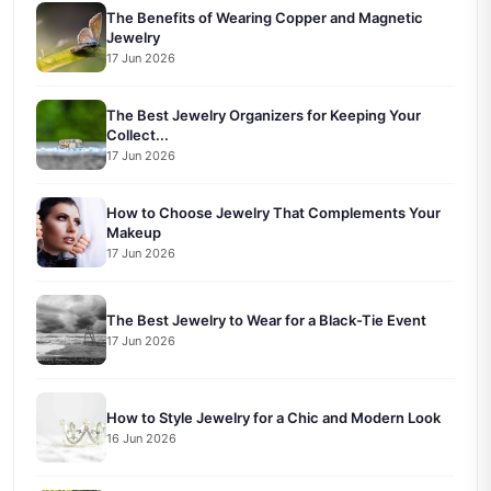
The Benefits of Wearing Copper and Magnetic
Jewelry
17 Jun 2026
The Best Jewelry Organizers for Keeping Your
Collect...
17 Jun 2026
How to Choose Jewelry That Complements Your
Makeup
17 Jun 2026
The Best Jewelry to Wear for a Black-Tie Event
17 Jun 2026
How to Style Jewelry for a Chic and Modern Look
16 Jun 2026