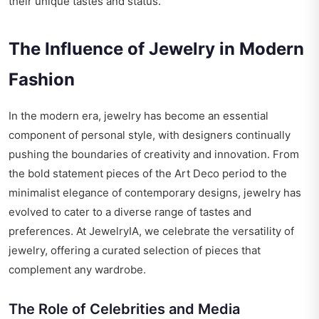
their unique tastes and status.
The Influence of Jewelry in Modern
Fashion
In the modern era, jewelry has become an essential
component of personal style, with designers continually
pushing the boundaries of creativity and innovation. From
the bold statement pieces of the Art Deco period to the
minimalist elegance of contemporary designs, jewelry has
evolved to cater to a diverse range of tastes and
preferences. At JewelryIA, we celebrate the versatility of
jewelry, offering a curated selection of pieces that
complement any wardrobe.
The Role of Celebrities and Media