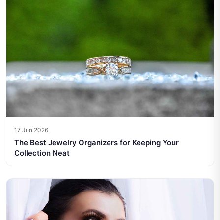
17 Jun 2026
The Best Jewelry Organizers for Keeping Your
Collection Neat