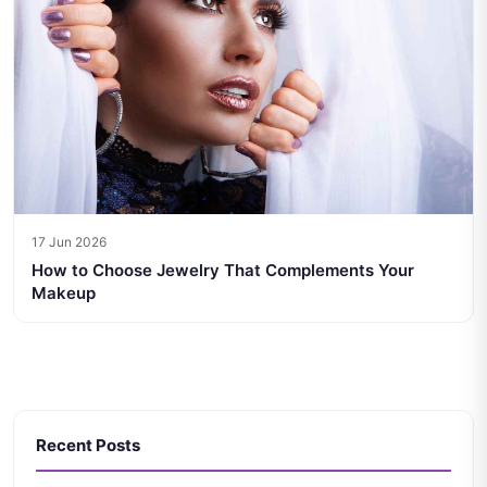
17 Jun 2026
How to Choose Jewelry That Complements Your
Makeup
Recent Posts