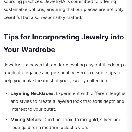
sourcing practices. JewelryIA is committed to offering
sustainable options, ensuring that our pieces are not only
beautiful but also responsibly crafted.
Tips for Incorporating Jewelry into
Your Wardrobe
Jewelry is a powerful tool for elevating any outfit, adding a
touch of elegance and personality. Here are some tips to
help you make the most of your jewelry collection:
Layering Necklaces:
Experiment with different lengths
and styles to create a layered look that adds depth and
interest to your outfit.
Mixing Metals:
Don't be afraid to mix gold, silver, and
rose gold for a modern, eclectic vibe.