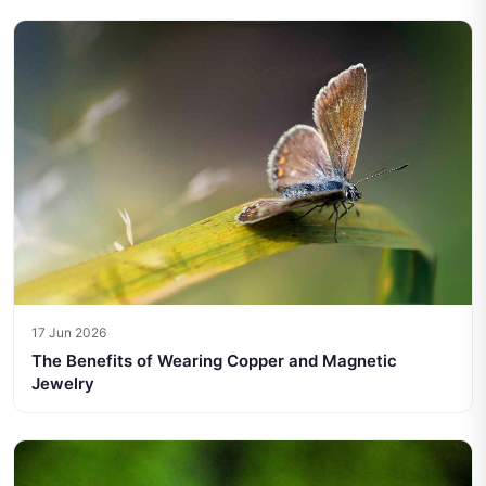
17 Jun 2026
The Benefits of Wearing Copper and Magnetic
Jewelry