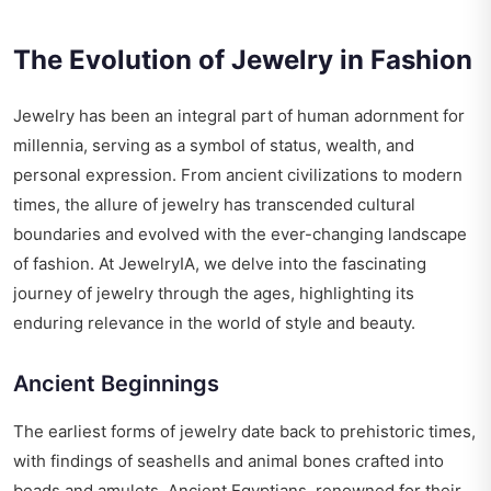
The Evolution of Jewelry in Fashion
Jewelry has been an integral part of human adornment for
millennia, serving as a symbol of status, wealth, and
personal expression. From ancient civilizations to modern
times, the allure of jewelry has transcended cultural
boundaries and evolved with the ever-changing landscape
of fashion. At JewelryIA, we delve into the fascinating
journey of jewelry through the ages, highlighting its
enduring relevance in the world of style and beauty.
Ancient Beginnings
The earliest forms of jewelry date back to prehistoric times,
with findings of seashells and animal bones crafted into
beads and amulets. Ancient Egyptians, renowned for their