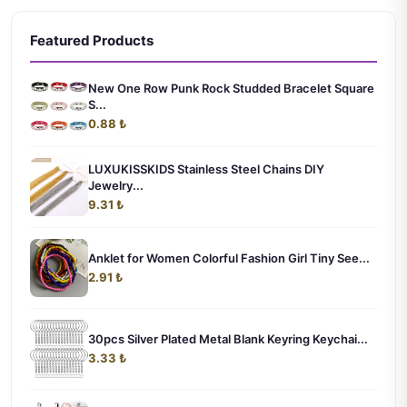
Featured Products
New One Row Punk Rock Studded Bracelet Square
S...
0.88 ₺
LUXUKISSKIDS Stainless Steel Chains DIY
Jewelry...
9.31 ₺
Anklet for Women Colorful Fashion Girl Tiny See...
2.91 ₺
30pcs Silver Plated Metal Blank Keyring Keychai...
3.33 ₺