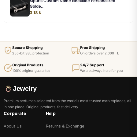
Sipuris Custom Name Necklace Personalized
Golde...
3.18 ₺
Secure Shopping
Free Shipping
256-bit SSL protection
On orders over 2,000 TL
Original Products
24/7 Support
100% original guarantee
We are always here for you
Jewelry
Premium perfumes selected from the world's most trusted marketplaces, all
in one place. Original products, fast delivery.
Corporate
Help
About Us
Returns & Exchange