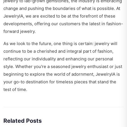
jewelry to lab-grown gemstones, the industry is embracing
change and pushing the boundaries of what is possible. At
JewelryIA, we are excited to be at the forefront of these
developments, offering our customers the latest in fashion-
forward jewelry.
As we look to the future, one thing is certain: jewelry will
continue to be a cherished and integral part of fashion,
reflecting our individuality and enhancing our personal
style. Whether you're a seasoned jewelry enthusiast or just
beginning to explore the world of adornment, JewelryIA is
your go-to destination for timeless pieces that stand the
test of time.
Related Posts