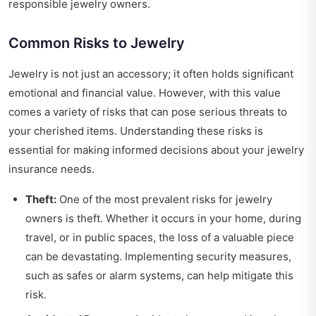
responsible jewelry owners.
Common Risks to Jewelry
Jewelry is not just an accessory; it often holds significant
emotional and financial value. However, with this value
comes a variety of risks that can pose serious threats to
your cherished items. Understanding these risks is
essential for making informed decisions about your jewelry
insurance needs.
Theft:
One of the most prevalent risks for jewelry
owners is theft. Whether it occurs in your home, during
travel, or in public spaces, the loss of a valuable piece
can be devastating. Implementing security measures,
such as safes or alarm systems, can help mitigate this
risk.