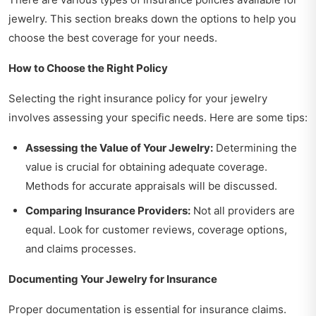
jewelry. This section breaks down the options to help you
choose the best coverage for your needs.
How to Choose the Right Policy
Selecting the right insurance policy for your jewelry
involves assessing your specific needs. Here are some tips:
Assessing the Value of Your Jewelry:
Determining the
value is crucial for obtaining adequate coverage.
Methods for accurate appraisals will be discussed.
Comparing Insurance Providers:
Not all providers are
equal. Look for customer reviews, coverage options,
and claims processes.
Documenting Your Jewelry for Insurance
Proper documentation is essential for insurance claims.