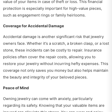
value of your items in case of theft or loss. This financial
protection is especially important for high-value pieces,
such as engagement rings or family heirlooms.
Coverage for Accidental Damage
Accidental damage is another significant risk that jewelry
owners face. Whether it's a scratch, a broken clasp, or a lost
stone, these incidents can be costly to repair. Insurance
policies often cover the repair costs, allowing you to
restore your jewelry without incurring hefty expenses. This
coverage not only saves you money but also helps maintain
the beauty and integrity of your beloved pieces.
Peace of Mind
Owning jewelry can come with anxiety, particularly
regarding its safety. Knowing that your valuable items are