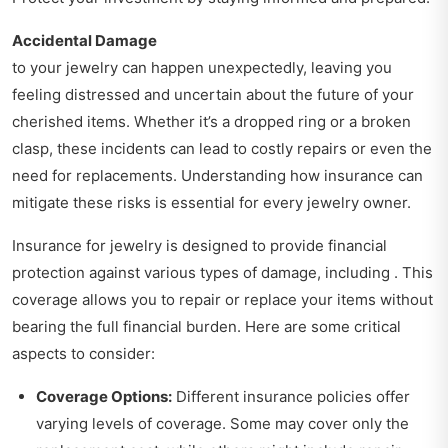
Accidental Damage
to your jewelry can happen unexpectedly, leaving you
feeling distressed and uncertain about the future of your
cherished items. Whether it’s a dropped ring or a broken
clasp, these incidents can lead to costly repairs or even the
need for replacements. Understanding how insurance can
mitigate these risks is essential for every jewelry owner.
Insurance for jewelry is designed to provide financial
protection against various types of damage, including . This
coverage allows you to repair or replace your items without
bearing the full financial burden. Here are some critical
aspects to consider:
Coverage Options:
Different insurance policies offer
varying levels of coverage. Some may cover only the