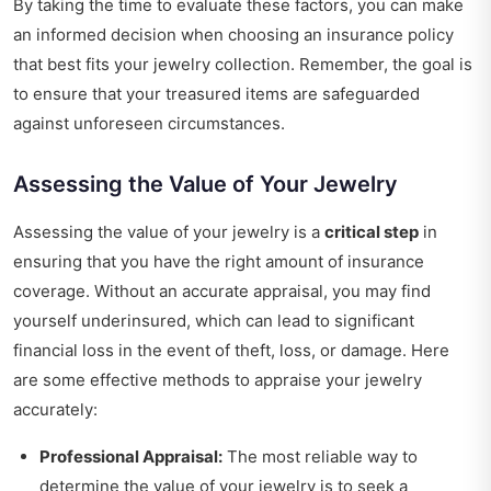
By taking the time to evaluate these factors, you can make
an informed decision when choosing an insurance policy
that best fits your jewelry collection. Remember, the goal is
to ensure that your treasured items are safeguarded
against unforeseen circumstances.
Assessing the Value of Your Jewelry
Assessing the value of your jewelry is a
critical step
in
ensuring that you have the right amount of insurance
coverage. Without an accurate appraisal, you may find
yourself underinsured, which can lead to significant
financial loss in the event of theft, loss, or damage. Here
are some effective methods to appraise your jewelry
accurately:
Professional Appraisal:
The most reliable way to
determine the value of your jewelry is to seek a