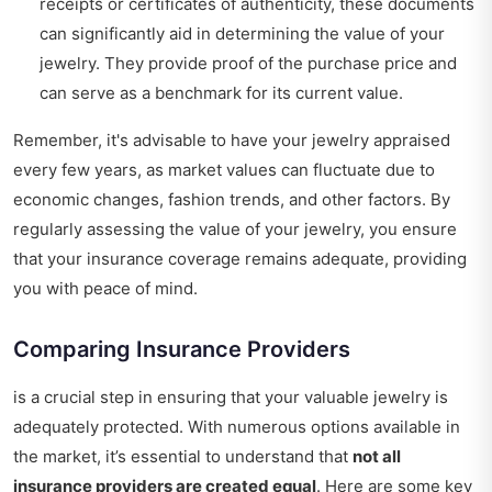
receipts or certificates of authenticity, these documents
can significantly aid in determining the value of your
jewelry. They provide proof of the purchase price and
can serve as a benchmark for its current value.
Remember, it's advisable to have your jewelry appraised
every few years, as market values can fluctuate due to
economic changes, fashion trends, and other factors. By
regularly assessing the value of your jewelry, you ensure
that your insurance coverage remains adequate, providing
you with peace of mind.
Comparing Insurance Providers
is a crucial step in ensuring that your valuable jewelry is
adequately protected. With numerous options available in
the market, it’s essential to understand that
not all
insurance providers are created equal
. Here are some key