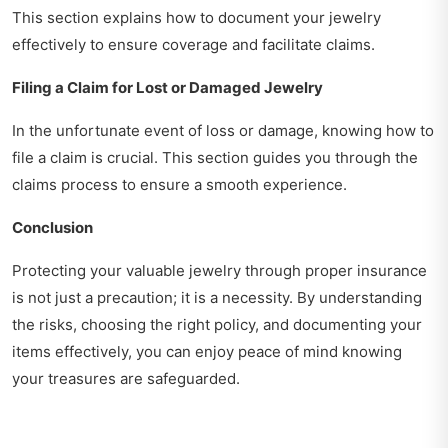
This section explains how to document your jewelry
effectively to ensure coverage and facilitate claims.
Filing a Claim for Lost or Damaged Jewelry
In the unfortunate event of loss or damage, knowing how to
file a claim is crucial. This section guides you through the
claims process to ensure a smooth experience.
Conclusion
Protecting your valuable jewelry through proper insurance
is not just a precaution; it is a necessity. By understanding
the risks, choosing the right policy, and documenting your
items effectively, you can enjoy peace of mind knowing
your treasures are safeguarded.