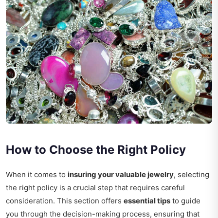
How to Choose the Right Policy
When it comes to
insuring your valuable jewelry
, selecting
the right policy is a crucial step that requires careful
consideration. This section offers
essential tips
to guide
you through the decision-making process, ensuring that