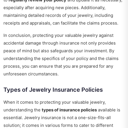
especially after acquiring new pieces. Additionally,
maintaining detailed records of your jewelry, including
receipts and appraisals, can facilitate the claims process.
In conclusion, protecting your valuable jewelry against
accidental damage through insurance not only provides
peace of mind but also safeguards your investment. By
understanding the specifics of your policy and the claims
process, you can ensure that you are prepared for any
unforeseen circumstances.
Types of Jewelry Insurance Policies
When it comes to protecting your valuable jewelry,
understanding the
types of insurance policies
available is
essential. Jewelry insurance is not a one-size-fits-all
solution; it comes in various forms to cater to different