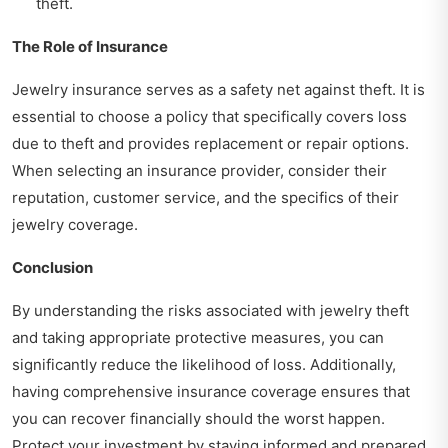
theft.
The Role of Insurance
Jewelry insurance serves as a safety net against theft. It is
essential to choose a policy that specifically covers loss
due to theft and provides replacement or repair options.
When selecting an insurance provider, consider their
reputation, customer service, and the specifics of their
jewelry coverage.
Conclusion
By understanding the risks associated with jewelry theft
and taking appropriate protective measures, you can
significantly reduce the likelihood of loss. Additionally,
having comprehensive insurance coverage ensures that
you can recover financially should the worst happen.
Protect your investment by staying informed and prepared.