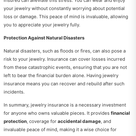
insured can alleviate this stress. You can wear and enjoy
your jewelry without constantly worrying about potential
loss or damage. This peace of mind is invaluable, allowing
you to appreciate your jewelry fully.
Protection Against Natural Disasters
Natural disasters, such as floods or fires, can also pose a
risk to your jewelry. Insurance can cover losses incurred
from these catastrophic events, ensuring that you are not
left to bear the financial burden alone. Having jewelry
insurance means you can recover and rebuild after such
incidents.
In summary, jewelry insurance is a necessary investment
for anyone who owns valuable pieces. It provides
financial
protection
, coverage for
accidental damage
, and
invaluable peace of mind, making it a wise choice for