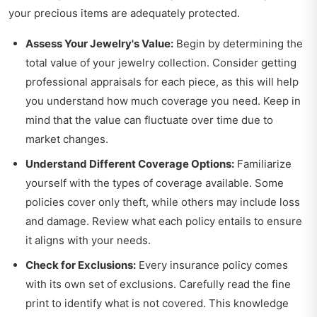
your precious items are adequately protected.
Assess Your Jewelry's Value:
Begin by determining the
total value of your jewelry collection. Consider getting
professional appraisals for each piece, as this will help
you understand how much coverage you need. Keep in
mind that the value can fluctuate over time due to
market changes.
Understand Different Coverage Options:
Familiarize
yourself with the types of coverage available. Some
policies cover only theft, while others may include loss
and damage. Review what each policy entails to ensure
it aligns with your needs.
Check for Exclusions:
Every insurance policy comes
with its own set of exclusions. Carefully read the fine
print to identify what is not covered. This knowledge