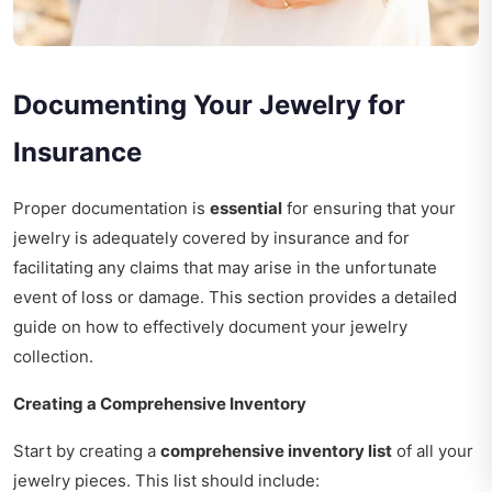
Documenting Your Jewelry for
Insurance
Proper documentation is
essential
for ensuring that your
jewelry is adequately covered by insurance and for
facilitating any claims that may arise in the unfortunate
event of loss or damage. This section provides a detailed
guide on how to effectively document your jewelry
collection.
Creating a Comprehensive Inventory
Start by creating a
comprehensive inventory list
of all your
jewelry pieces. This list should include: