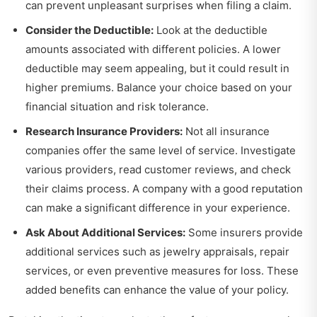
can prevent unpleasant surprises when filing a claim.
Consider the Deductible:
Look at the deductible
amounts associated with different policies. A lower
deductible may seem appealing, but it could result in
higher premiums. Balance your choice based on your
financial situation and risk tolerance.
Research Insurance Providers:
Not all insurance
companies offer the same level of service. Investigate
various providers, read customer reviews, and check
their claims process. A company with a good reputation
can make a significant difference in your experience.
Ask About Additional Services:
Some insurers provide
additional services such as jewelry appraisals, repair
services, or even preventive measures for loss. These
added benefits can enhance the value of your policy.