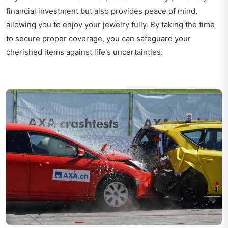
financial investment but also provides peace of mind,
allowing you to enjoy your jewelry fully. By taking the time
to secure proper coverage, you can safeguard your
cherished items against life's uncertainties.