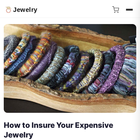
Jewelry
How to Insure Your Expensive
Jewelry