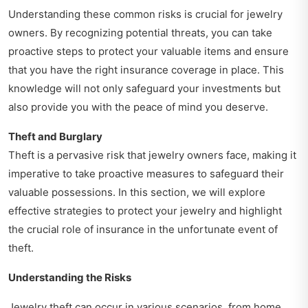
Understanding these common risks is crucial for jewelry
owners. By recognizing potential threats, you can take
proactive steps to protect your valuable items and ensure
that you have the right insurance coverage in place. This
knowledge will not only safeguard your investments but
also provide you with the peace of mind you deserve.
Theft and Burglary
Theft is a pervasive risk that jewelry owners face, making it
imperative to take proactive measures to safeguard their
valuable possessions. In this section, we will explore
effective strategies to protect your jewelry and highlight
the crucial role of insurance in the unfortunate event of
theft.
Understanding the Risks
Jewelry theft can occur in various scenarios, from home