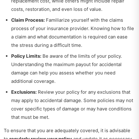
replacement cost, while others might include repair
costs, restoration, and even loss of value.
Claim Process:
Familiarize yourself with the claims
process of your insurance provider. Knowing how to file
a claim and what documentation is required can ease
the stress during a difficult time.
Policy Limits:
Be aware of the limits of your policy.
Understanding the maximum payout for accidental
damage can help you assess whether you need
additional coverage.
Exclusions:
Review your policy for any exclusions that
may apply to accidental damage. Some policies may not
cover specific types of damage or may have conditions
that must be met.
To ensure that you are adequately covered, it is advisable
to
regularly review your policy
and update it as necessary,