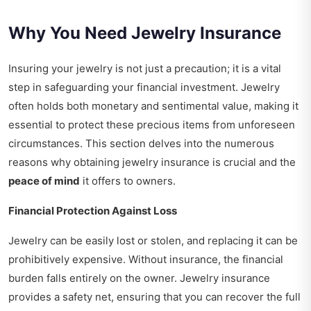
Why You Need Jewelry Insurance
Insuring your jewelry is not just a precaution; it is a vital
step in safeguarding your financial investment. Jewelry
often holds both monetary and sentimental value, making it
essential to protect these precious items from unforeseen
circumstances. This section delves into the numerous
reasons why obtaining jewelry insurance is crucial and the
peace of mind
it offers to owners.
Financial Protection Against Loss
Jewelry can be easily lost or stolen, and replacing it can be
prohibitively expensive. Without insurance, the financial
burden falls entirely on the owner. Jewelry insurance
provides a safety net, ensuring that you can recover the full