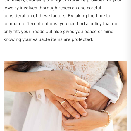
jewelry involves thorough research and careful
consideration of these factors. By taking the time to
compare different options, you can find a policy that not
only fits your needs but also gives you peace of mind
knowing your valuable items are protected.