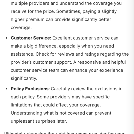
multiple providers and understand the coverage you
receive for the price. Sometimes, paying a slightly
higher premium can provide significantly better
coverage.
Customer Service:
Excellent customer service can
make a big difference, especially when you need
assistance. Check for reviews and ratings regarding the
provider’s customer support. A responsive and helpful
customer service team can enhance your experience
significantly.
Policy Exclusions:
Carefully review the exclusions in
each policy. Some providers may have specific
limitations that could affect your coverage.
Understanding what is not covered can prevent
unpleasant surprises later.
Ultimately, choosing the right insurance provider for your