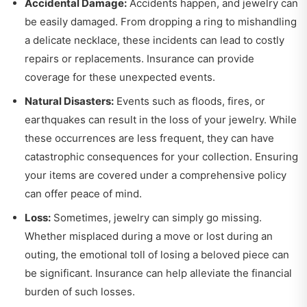
Accidental Damage:
Accidents happen, and jewelry can
be easily damaged. From dropping a ring to mishandling
a delicate necklace, these incidents can lead to costly
repairs or replacements. Insurance can provide
coverage for these unexpected events.
Natural Disasters:
Events such as floods, fires, or
earthquakes can result in the loss of your jewelry. While
these occurrences are less frequent, they can have
catastrophic consequences for your collection. Ensuring
your items are covered under a comprehensive policy
can offer peace of mind.
Loss:
Sometimes, jewelry can simply go missing.
Whether misplaced during a move or lost during an
outing, the emotional toll of losing a beloved piece can
be significant. Insurance can help alleviate the financial
burden of such losses.