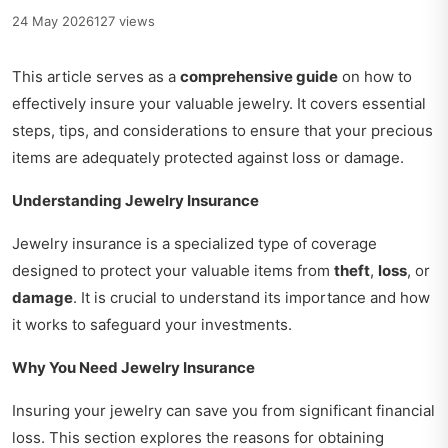
24 May 2026
127 views
This article serves as a
comprehensive guide
on how to
effectively insure your valuable jewelry. It covers essential
steps, tips, and considerations to ensure that your precious
items are adequately protected against loss or damage.
Understanding Jewelry Insurance
Jewelry insurance is a specialized type of coverage
designed to protect your valuable items from
theft
,
loss
, or
damage
. It is crucial to understand its importance and how
it works to safeguard your investments.
Why You Need Jewelry Insurance
Insuring your jewelry can save you from significant financial
loss. This section explores the reasons for obtaining