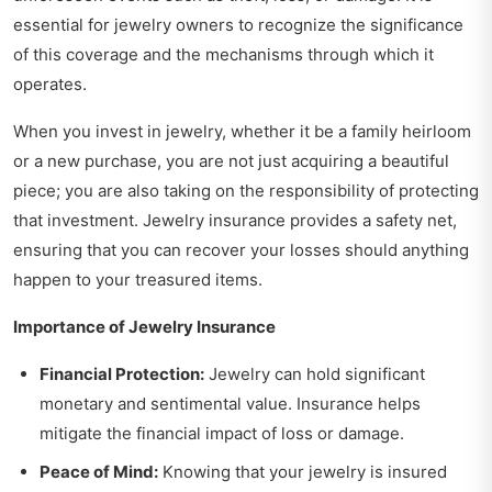
essential for jewelry owners to recognize the significance
of this coverage and the mechanisms through which it
operates.
When you invest in jewelry, whether it be a family heirloom
or a new purchase, you are not just acquiring a beautiful
piece; you are also taking on the responsibility of protecting
that investment. Jewelry insurance provides a safety net,
ensuring that you can recover your losses should anything
happen to your treasured items.
Importance of Jewelry Insurance
Financial Protection:
Jewelry can hold significant
monetary and sentimental value. Insurance helps
mitigate the financial impact of loss or damage.
Peace of Mind:
Knowing that your jewelry is insured