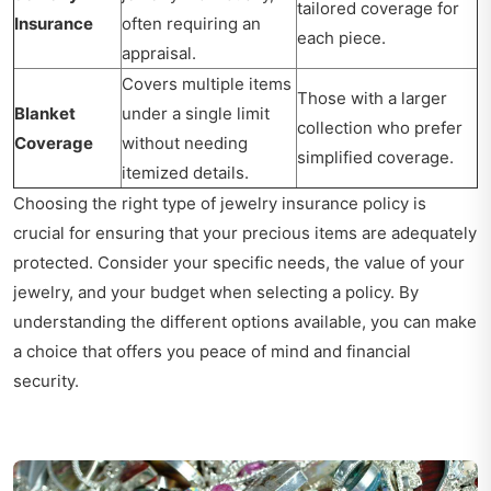
tailored coverage for
Insurance
often requiring an
each piece.
appraisal.
Covers multiple items
Those with a larger
Blanket
under a single limit
collection who prefer
Coverage
without needing
simplified coverage.
itemized details.
Choosing the right type of jewelry insurance policy is
crucial for ensuring that your precious items are adequately
protected. Consider your specific needs, the value of your
jewelry, and your budget when selecting a policy. By
understanding the different options available, you can make
a choice that offers you peace of mind and financial
security.