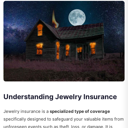
Understanding Jewelry Insurance
Jewelry insurance is a
specialized type of coverage
specifically designed to safeguard your valuable items from
unforeseen events such as theft, loss, or damage. It is