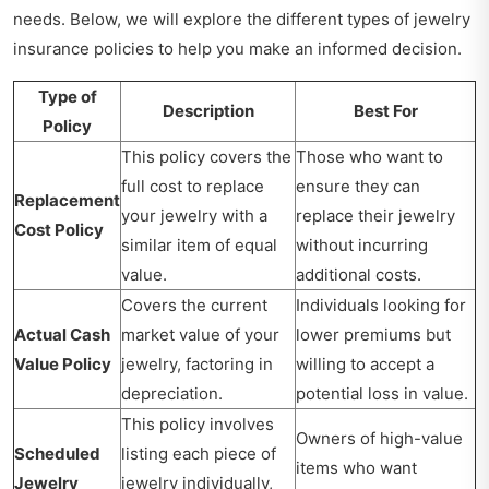
needs. Below, we will explore the different types of jewelry
insurance policies to help you make an informed decision.
Type of
Description
Best For
Policy
This policy covers the
Those who want to
full cost to replace
ensure they can
Replacement
your jewelry with a
replace their jewelry
Cost Policy
similar item of equal
without incurring
value.
additional costs.
Covers the current
Individuals looking for
Actual Cash
market value of your
lower premiums but
Value Policy
jewelry, factoring in
willing to accept a
depreciation.
potential loss in value.
This policy involves
Owners of high-value
Scheduled
listing each piece of
items who want
Jewelry
jewelry individually,