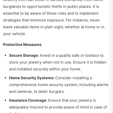
burglaries to opportunistic thefts in public places. It is
essential to be aware of these risks and to implement
strategies that minimize exposure. For instance, never
leave valuable items in plain sight, whether at home or in
your vehicle.
Protective Measures
Secure Storage:
Invest in a quality safe or lockbox to
store your jewelry when not in use. Ensure it is hidden
and installed securely within your home.
Home Security Systems:
Consider installing a
comprehensive home security system, including alarms
and cameras, to deter burglars.
Insurance Coverage:
Ensure that your jewelry is
adequately insured to provide peace of mind in case of