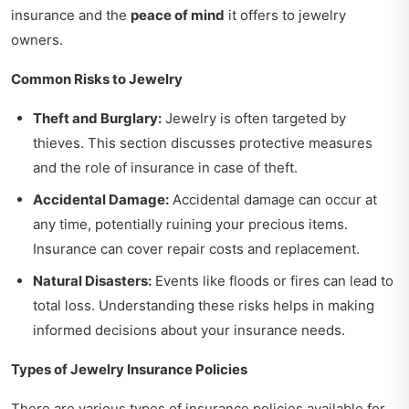
insurance and the
peace of mind
it offers to jewelry
owners.
Common Risks to Jewelry
Theft and Burglary:
Jewelry is often targeted by
thieves. This section discusses protective measures
and the role of insurance in case of theft.
Accidental Damage:
Accidental damage can occur at
any time, potentially ruining your precious items.
Insurance can cover repair costs and replacement.
Natural Disasters:
Events like floods or fires can lead to
total loss. Understanding these risks helps in making
informed decisions about your insurance needs.
Types of Jewelry Insurance Policies
There are various types of insurance policies available for