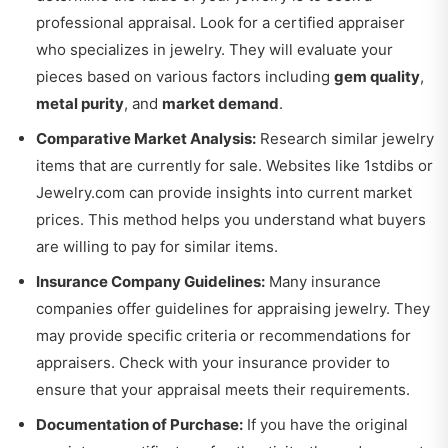
professional appraisal. Look for a certified appraiser
who specializes in jewelry. They will evaluate your
pieces based on various factors including
gem quality
,
metal purity
, and
market demand
.
Comparative Market Analysis:
Research similar jewelry
items that are currently for sale. Websites like
1stdibs
or
Jewelry.com
can provide insights into current market
prices. This method helps you understand what buyers
are willing to pay for similar items.
Insurance Company Guidelines:
Many insurance
companies offer guidelines for appraising jewelry. They
may provide specific criteria or recommendations for
appraisers. Check with your insurance provider to
ensure that your appraisal meets their requirements.
Documentation of Purchase:
If you have the original