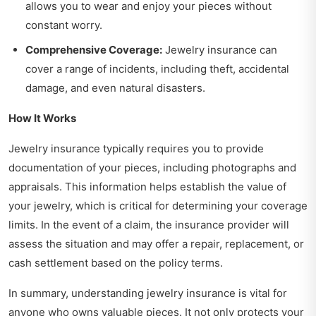
allows you to wear and enjoy your pieces without
constant worry.
Comprehensive Coverage:
Jewelry insurance can
cover a range of incidents, including theft, accidental
damage, and even natural disasters.
How It Works
Jewelry insurance typically requires you to provide
documentation of your pieces, including photographs and
appraisals. This information helps establish the value of
your jewelry, which is critical for determining your coverage
limits. In the event of a claim, the insurance provider will
assess the situation and may offer a repair, replacement, or
cash settlement based on the policy terms.
In summary, understanding jewelry insurance is vital for
anyone who owns valuable pieces. It not only protects your