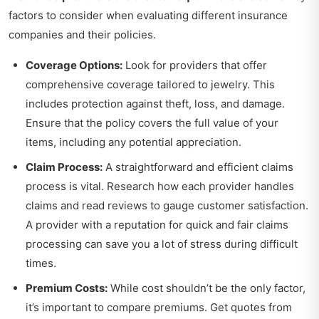
factors to consider when evaluating different insurance
companies and their policies.
Coverage Options:
Look for providers that offer
comprehensive coverage tailored to jewelry. This
includes protection against theft, loss, and damage.
Ensure that the policy covers the full value of your
items, including any potential appreciation.
Claim Process:
A straightforward and efficient claims
process is vital. Research how each provider handles
claims and read reviews to gauge customer satisfaction.
A provider with a reputation for quick and fair claims
processing can save you a lot of stress during difficult
times.
Premium Costs:
While cost shouldn’t be the only factor,
it’s important to compare premiums. Get quotes from