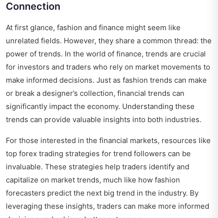
Connection
At first glance, fashion and finance might seem like
unrelated fields. However, they share a common thread: the
power of trends. In the world of finance, trends are crucial
for investors and traders who rely on market movements to
make informed decisions. Just as fashion trends can make
or break a designer’s collection, financial trends can
significantly impact the economy. Understanding these
trends can provide valuable insights into both industries.
For those interested in the financial markets, resources like
top forex trading strategies for trend followers
can be
invaluable. These strategies help traders identify and
capitalize on market trends, much like how fashion
forecasters predict the next big trend in the industry. By
leveraging these insights, traders can make more informed