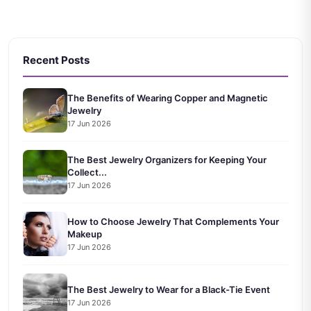
Recent Posts
The Benefits of Wearing Copper and Magnetic
Jewelry
17 Jun 2026
The Best Jewelry Organizers for Keeping Your
Collect...
17 Jun 2026
How to Choose Jewelry That Complements Your
Makeup
17 Jun 2026
The Best Jewelry to Wear for a Black-Tie Event
17 Jun 2026