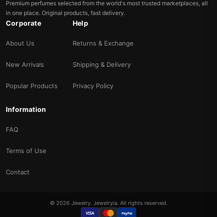
Premium perfumes selected from the world's most trusted marketplaces, all
in one place. Original products, fast delivery.
Corporate
Help
About Us
Returns & Exchange
New Arrivals
Shipping & Delivery
Popular Products
Privacy Policy
Information
FAQ
Terms of Use
Contact
© 2026 Jewelry. Jewelryia. All rights reserved.
VISA
PayPal