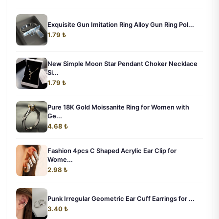
Exquisite Gun Imitation Ring Alloy Gun Ring Pol...
1.79 ₺
New Simple Moon Star Pendant Choker Necklace
Si...
1.79 ₺
Pure 18K Gold Moissanite Ring for Women with
Ge...
4.68 ₺
Fashion 4pcs C Shaped Acrylic Ear Clip for
Wome...
2.98 ₺
Punk Irregular Geometric Ear Cuff Earrings for ...
3.40 ₺