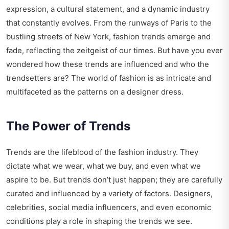
expression, a cultural statement, and a dynamic industry
that constantly evolves. From the runways of Paris to the
bustling streets of New York, fashion trends emerge and
fade, reflecting the zeitgeist of our times. But have you ever
wondered how these trends are influenced and who the
trendsetters are? The world of fashion is as intricate and
multifaceted as the patterns on a designer dress.
The Power of Trends
Trends are the lifeblood of the fashion industry. They
dictate what we wear, what we buy, and even what we
aspire to be. But trends don’t just happen; they are carefully
curated and influenced by a variety of factors. Designers,
celebrities, social media influencers, and even economic
conditions play a role in shaping the trends we see.