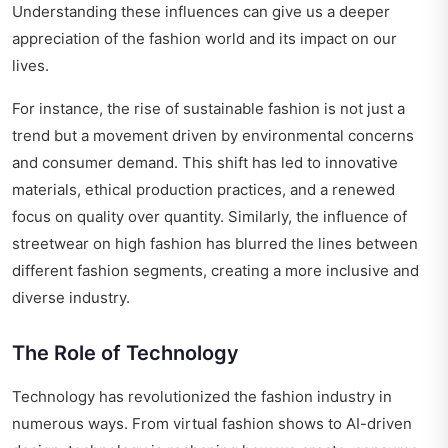
Understanding these influences can give us a deeper
appreciation of the fashion world and its impact on our
lives.
For instance, the rise of sustainable fashion is not just a
trend but a movement driven by environmental concerns
and consumer demand. This shift has led to innovative
materials, ethical production practices, and a renewed
focus on quality over quantity. Similarly, the influence of
streetwear on high fashion has blurred the lines between
different fashion segments, creating a more inclusive and
diverse industry.
The Role of Technology
Technology has revolutionized the fashion industry in
numerous ways. From virtual fashion shows to AI-driven