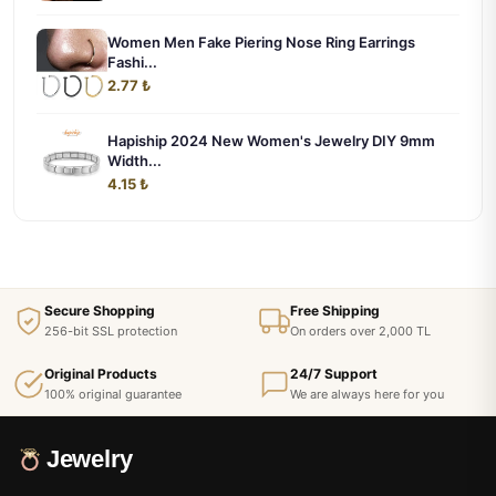
Women Men Fake Piering Nose Ring Earrings
Fashi...
2.77 ₺
Hapiship 2024 New Women's Jewelry DIY 9mm
Width...
4.15 ₺
Secure Shopping
Free Shipping
256-bit SSL protection
On orders over 2,000 TL
Original Products
24/7 Support
100% original guarantee
We are always here for you
Jewelry