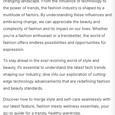
changing landscape. From the influence of technology to
the power of trends, the fashion industry is shaped by a
multitude of factors. By understanding these influences and
embracing change, we can appreciate the beauty and
complexity of fashion and its impact on our lives. Whether
you’re a fashion enthusiast or a trendsetter, the world of
fashion offers endless possibilities and opportunities for
expression.
To stay ahead in the ever-evolving world of style and
beauty, it’s essential to understand the latest tech trends
shaping our industry; dive into our exploration of
cutting-
edge technology advancements
that are redefining fashion
and beauty standards.
Discover how to merge style and self-care seamlessly with
our latest feature,
fashion meets wellness essentials
, your
go-to guide for a trendy, healthy wardrobe.