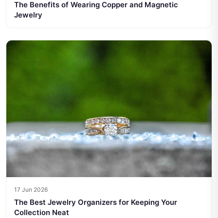
The Benefits of Wearing Copper and Magnetic
Jewelry
17 Jun 2026
The Best Jewelry Organizers for Keeping Your
Collection Neat