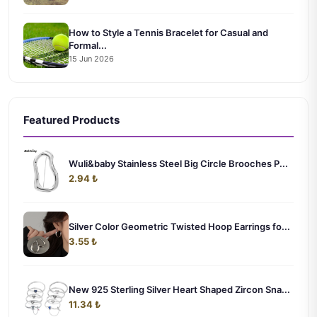
How to Style a Tennis Bracelet for Casual and
Formal...
15 Jun 2026
Featured Products
Wuli&baby Stainless Steel Big Circle Brooches P...
2.94 ₺
Silver Color Geometric Twisted Hoop Earrings fo...
3.55 ₺
New 925 Sterling Silver Heart Shaped Zircon Sna...
11.34 ₺