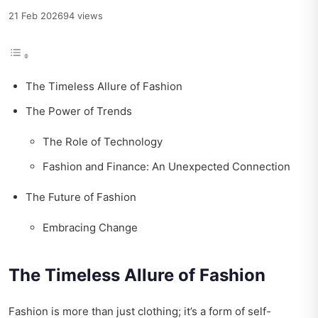
21 Feb 2026
94 views
The Timeless Allure of Fashion
The Power of Trends
The Role of Technology
Fashion and Finance: An Unexpected Connection
The Future of Fashion
Embracing Change
The Timeless Allure of Fashion
Fashion is more than just clothing; it’s a form of self-