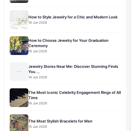
How to Style Jewelry for a Chic and Modern Look
16 Jun 2026
How to Choose Jewelry for Your Graduation
Ceremony
16 Jun 2026
Jewelry Stores Near Me: Discover Stunning Finds
You ...
16 Jun 2026
The Most Iconic Celebrity Engagement Rings of All
Time
16 Jun 2026
The Most Stylish Bracelets for Men
15 Jun 2026