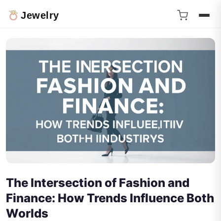
Jewelry
The Intersection of Fashion and
Finance: How Trends Influence Both
Worlds