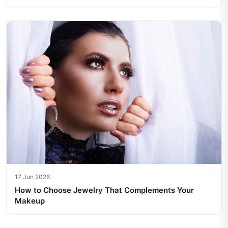
17 Jun 2026
How to Choose Jewelry That Complements Your
Makeup