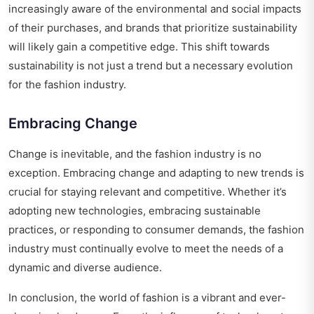
increasingly aware of the environmental and social impacts
of their purchases, and brands that prioritize sustainability
will likely gain a competitive edge. This shift towards
sustainability is not just a trend but a necessary evolution
for the fashion industry.
Embracing Change
Change is inevitable, and the fashion industry is no
exception. Embracing change and adapting to new trends is
crucial for staying relevant and competitive. Whether it’s
adopting new technologies, embracing sustainable
practices, or responding to consumer demands, the fashion
industry must continually evolve to meet the needs of a
dynamic and diverse audience.
In conclusion, the world of fashion is a vibrant and ever-