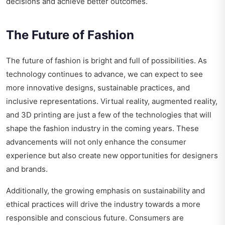
decisions and achieve better outcomes.
The Future of Fashion
The future of fashion is bright and full of possibilities. As
technology continues to advance, we can expect to see
more innovative designs, sustainable practices, and
inclusive representations. Virtual reality, augmented reality,
and 3D printing are just a few of the technologies that will
shape the fashion industry in the coming years. These
advancements will not only enhance the consumer
experience but also create new opportunities for designers
and brands.
Additionally, the growing emphasis on sustainability and
ethical practices will drive the industry towards a more
responsible and conscious future. Consumers are