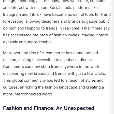
design, technology is reshaping how we create, consume,
and interact with fashion. Social media platforms like
Instagram and TikTok have become powerful tools for trend
forecasting, allowing designers and brands to gauge public
opinion and respond to trends in real-time. This immediacy
has accelerated the pace of fashion cycles, making it more
dynamic and unpredictable.
Moreover, the rise of e-commerce has democratized
fashion, making it accessible to a global audience.
Consumers can now shop from anywhere in the world,
discovering new brands and trends with just a few clicks.
This global connectivity has led to a fusion of styles and
cultures, enriching the fashion landscape and creating a
more interconnected world.
Fashion and Finance: An Unexpected