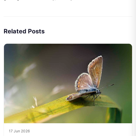
Related Posts
17 Jun 2026