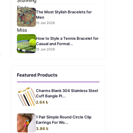
.
The Most Stylish Bracelets for
Men
15 Jun 2026
How to Style a Tennis Bracelet for
Casual and Formal...
15 Jun 2026
h
Featured Products
Charms Blank 304 Stainless Steel
Cuff Bangle Pl...
2.64 ₺
1 Pair Simple Round Circle Clip
Earrings For Wo...
3.86 ₺