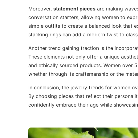
Moreover,
statement pieces
are making waves.
conversation starters, allowing women to expre
simple outfits to create a balanced look that e
stacking rings can add a modern twist to classic
Another trend gaining traction is the incorpora
These elements not only offer a unique aesthet
and ethically sourced products. Women over 50 
whether through its craftsmanship or the mater
In conclusion, the jewelry trends for women ove
By choosing pieces that reflect their persona
confidently embrace their age while showcasing