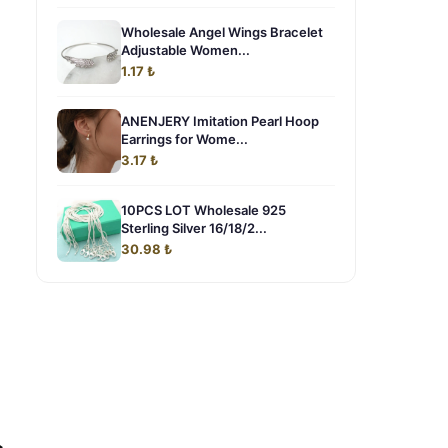
Wholesale Angel Wings Bracelet
Adjustable Women...
1.17 ₺
ANENJERY Imitation Pearl Hoop
Earrings for Wome...
3.17 ₺
10PCS LOT Wholesale 925
Sterling Silver 16/18/2...
30.98 ₺