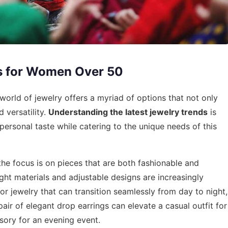
s for Women Over 50
rld of jewelry offers a myriad of options that not only
 versatility.
Understanding the latest jewelry trends
is
s personal taste while catering to the unique needs of this
he focus is on pieces that are both fashionable and
ght materials and adjustable designs are increasingly
or jewelry that can transition seamlessly from day to night,
pair of elegant drop earrings can elevate a casual outfit for
ssory for an evening event.