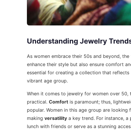
Understanding Jewelry Trend
As women embrace their 50s and beyond, the wo
enhance their style but also ensure comfort and
essential for creating a collection that reflect
vibrant age group.
When it comes to jewelry for women over 50, t
practical.
Comfort
is paramount; thus, lightwei
popular. Women in this age group are looking f
making
versatility
a key trend. For instance, a 
lunch with friends or serve as a stunning acce