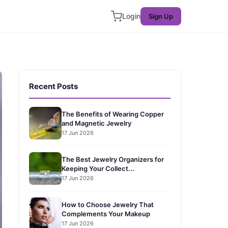
Login
Sign Up
Recent Posts
The Benefits of Wearing Copper
and Magnetic Jewelry
17 Jun 2026
The Best Jewelry Organizers for
Keeping Your Collect...
17 Jun 2026
How to Choose Jewelry That
Complements Your Makeup
17 Jun 2026