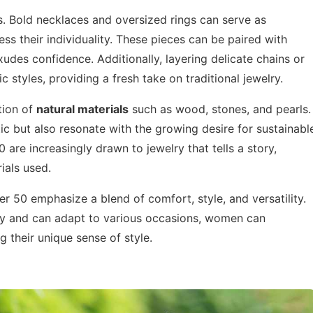
 Bold necklaces and oversized rings can serve as
ss their individuality. These pieces can be paired with
xudes confidence. Additionally, layering delicate chains or
 styles, providing a fresh take on traditional jewelry.
tion of
natural materials
such as wood, stones, and pearls.
ic but also resonate with the growing desire for sustainabl
are increasingly drawn to jewelry that tells a story,
ials used.
r 50 emphasize a blend of comfort, style, and versatility.
lity and can adapt to various occasions, women can
 their unique sense of style.