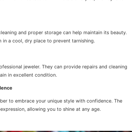
 cleaning and proper storage can help maintain its beauty.
 in a cool, dry place to prevent tarnishing.
ofessional jeweler. They can provide repairs and cleaning
in in excellent condition.
idence
ber to embrace your unique style with confidence. The
expression, allowing you to shine at any age.