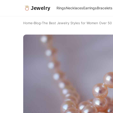
Jewelry
Rings
Necklaces
Earrings
Bracelets
Home
›
Blog
›
The Best Jewelry Styles for Women Over 50