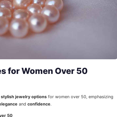
es for Women Over 50
d
stylish jewelry options
for women over 50, emphasizing
elegance
and
confidence
.
ver 50