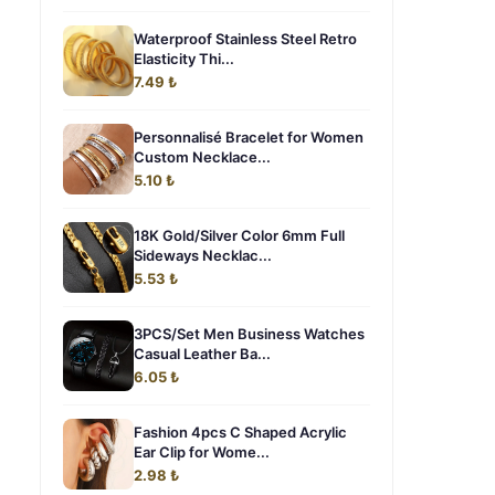
Waterproof Stainless Steel Retro
Elasticity Thi...
7.49 ₺
Personnalisé Bracelet for Women
Custom Necklace...
5.10 ₺
18K Gold/Silver Color 6mm Full
Sideways Necklac...
5.53 ₺
3PCS/Set Men Business Watches
Casual Leather Ba...
6.05 ₺
Fashion 4pcs C Shaped Acrylic
Ear Clip for Wome...
2.98 ₺