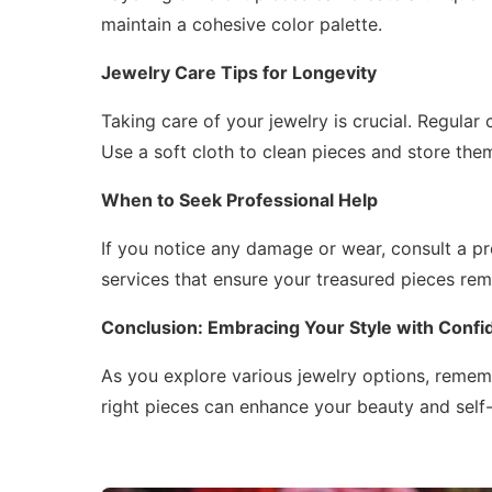
maintain a cohesive color palette.
Jewelry Care Tips for Longevity
Taking care of your jewelry is crucial. Regular
Use a soft cloth to clean pieces and store them
When to Seek Professional Help
If you notice any damage or wear, consult a pr
services that ensure your treasured pieces rema
Conclusion: Embracing Your Style with Conf
As you explore various jewelry options, remem
right pieces can enhance your beauty and self-