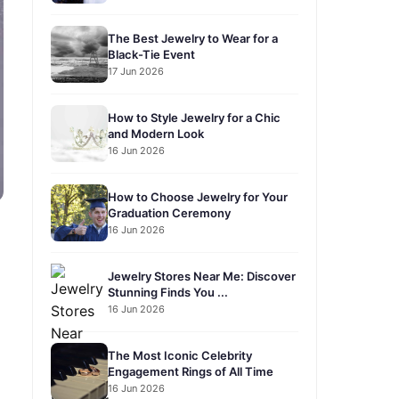
The Best Jewelry to Wear for a
Black-Tie Event
17 Jun 2026
How to Style Jewelry for a Chic
and Modern Look
16 Jun 2026
How to Choose Jewelry for Your
Graduation Ceremony
16 Jun 2026
Jewelry Stores Near Me: Discover
Stunning Finds You ...
16 Jun 2026
The Most Iconic Celebrity
Engagement Rings of All Time
16 Jun 2026