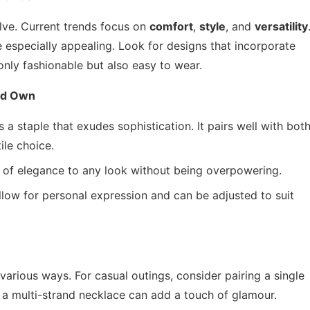
lve. Current trends focus on
comfort
,
style
, and
versatility
e especially appealing. Look for designs that incorporate
nly fashionable but also easy to wear.
ld Own
 a staple that exudes sophistication. It pairs well with bot
ile choice.
of elegance to any look without being overpowering.
low for personal expression and can be adjusted to suit
various ways. For casual outings, consider pairing a single
, a multi-strand necklace can add a touch of glamour.