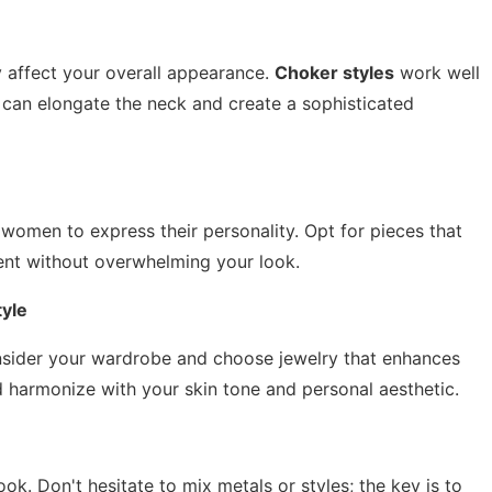
ly affect your overall appearance.
Choker styles
work well
can elongate the neck and create a sophisticated
 women to express their personality. Opt for pieces that
ent without overwhelming your look.
yle
Consider your wardrobe and choose jewelry that enhances
 harmonize with your skin tone and personal aesthetic.
ok. Don't hesitate to mix metals or styles; the key is to