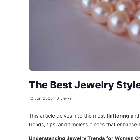
The Best Jewelry Styl
12 Jun 2026
118 views
This article delves into the most
flattering
an
trends, tips, and timeless pieces that enhance
Understanding Jewelry Trends for Women O