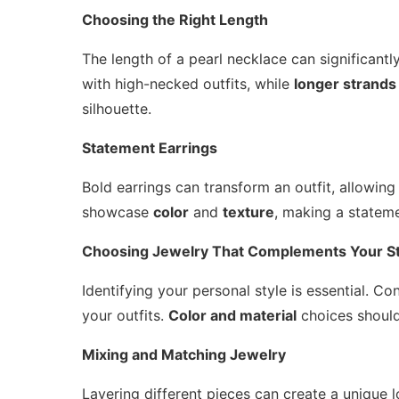
Choosing the Right Length
The length of a pearl necklace can significant
with high-necked outfits, while
longer strands
silhouette.
Statement Earrings
Bold earrings can transform an outfit, allowing
showcase
color
and
texture
, making a statem
Choosing Jewelry That Complements Your St
Identifying your personal style is essential. 
your outfits.
Color and material
choices should
Mixing and Matching Jewelry
Layering different pieces can create a unique lo