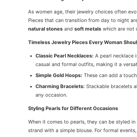
As women age, their jewelry choices often evo
Pieces that can transition from day to night ar
natural stones
and
soft metals
which are not o
Timeless Jewelry Pieces Every Woman Shou
Classic Pearl Necklaces:
A pearl necklace is
casual and formal outfits, making it a versat
Simple Gold Hoops:
These can add a touch 
Charming Bracelets:
Stackable bracelets al
any occasion.
Styling Pearls for Different Occasions
When it comes to pearls, they can be styled in 
strand with a simple blouse. For formal events