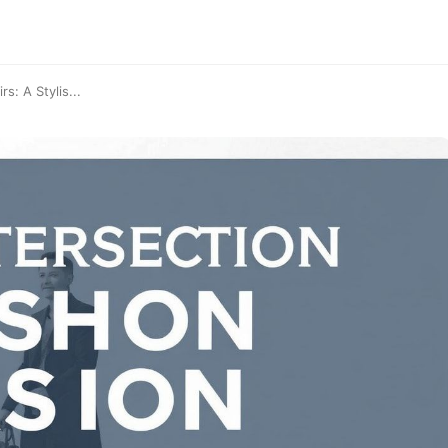
s: A Stylis...