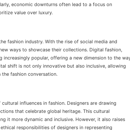
ilarly, economic downturns often lead to a focus on
ritize value over luxury.
 the fashion industry. With the rise of social media and
new ways to showcase their collections. Digital fashion,
ng increasingly popular, offering a new dimension to the wa
al shift is not only innovative but also inclusive, allowing
n the fashion conversation.
f cultural influences in fashion. Designers are drawing
ections that celebrate global heritage. This cultural
g it more dynamic and inclusive. However, it also raises
ethical responsibilities of designers in representing