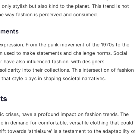
only stylish but also kind to the planet. This trend is not
n the way fashion is perceived and consumed.
vements
l expression. From the punk movement of the 1970s to the
een used to make statements and challenge norms. Social
have also influenced fashion, with designers
darity into their collections. This intersection of fashion
that style plays in shaping societal narratives.
ts
 crises, have a profound impact on fashion trends. The
e in demand for comfortable, versatile clothing that could
ft towards 'athleisure' is a testament to the adaptability o