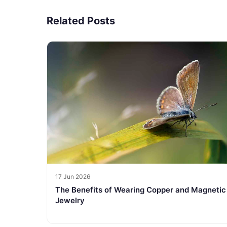
Related Posts
17 Jun 2026
The Benefits of Wearing Copper and Magnetic
Jewelry