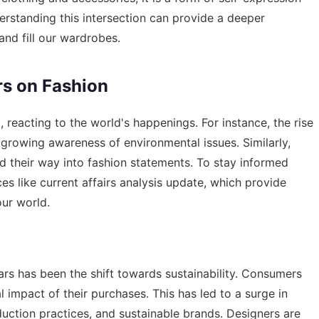
derstanding this intersection can provide a deeper
and fill our wardrobes.
rs on Fashion
 reacting to the world's happenings. For instance, the rise
 growing awareness of environmental issues. Similarly,
nd their way into fashion statements. To stay informed
ces like
current affairs analysis update
, which provide
our world.
ars has been the shift towards sustainability. Consumers
 impact of their purchases. This has led to a surge in
duction practices, and sustainable brands. Designers are