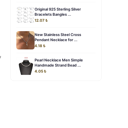
Original 925 Sterling Silver
Bracelets Bangles ...
12.07 ₺
New Stainless Steel Cross
Pendant Necklace for ...
4.18 ₺
y
Pearl Necklace Men Simple
Handmade Strand Bead ...
4.05 ₺