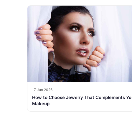
17 Jun 2026
How to Choose Jewelry That Complements Yo
Makeup