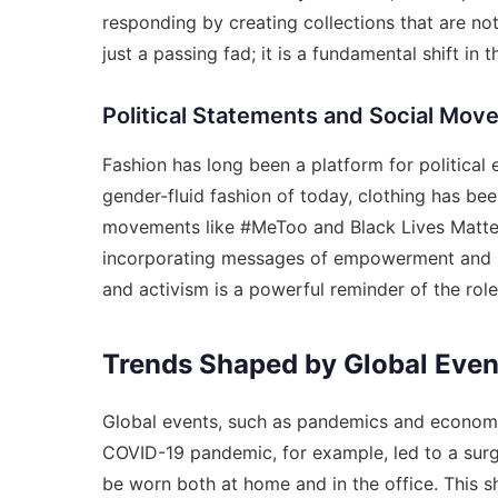
responding by creating collections that are not 
just a passing fad; it is a fundamental shift i
Political Statements and Social Mo
Fashion has long been a platform for politica
gender-fluid fashion of today, clothing has b
movements like #MeToo and Black Lives Matter 
incorporating messages of empowerment and soli
and activism is a powerful reminder of the role 
Trends Shaped by Global Even
Global events, such as pandemics and economic
COVID-19 pandemic, for example, led to a surg
be worn both at home and in the office. This shi