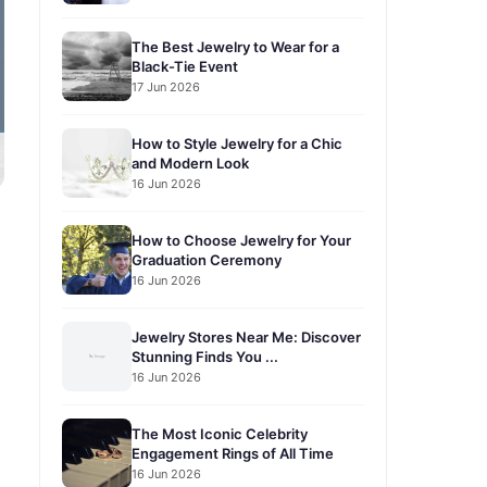
The Best Jewelry to Wear for a
Black-Tie Event
17 Jun 2026
How to Style Jewelry for a Chic
and Modern Look
16 Jun 2026
How to Choose Jewelry for Your
Graduation Ceremony
16 Jun 2026
Jewelry Stores Near Me: Discover
Stunning Finds You ...
16 Jun 2026
The Most Iconic Celebrity
Engagement Rings of All Time
16 Jun 2026