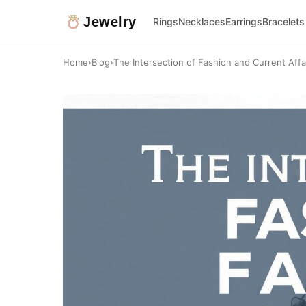
Jewelry
Rings
Necklaces
Earrings
Bracelets
Home
›
Blog
›
The Intersection of Fashion and Current Affair