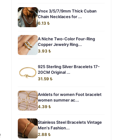
Vnox 3/5/7/9mm Thick Cuban
Chain Necklaces for ...
6.13 ₺
A Niche Two-Color Four-Ring
Copper Jewelry Ring...
3.93 ₺
925 Sterling Silver Bracelets 17-
20CM Original ...
31.59 ₺
Anklets for women Foot bracelet
women summer ac...
4.39 ₺
Stainless Steel Bracelets Vintage
Men's Fashion...
2.88 ₺
f