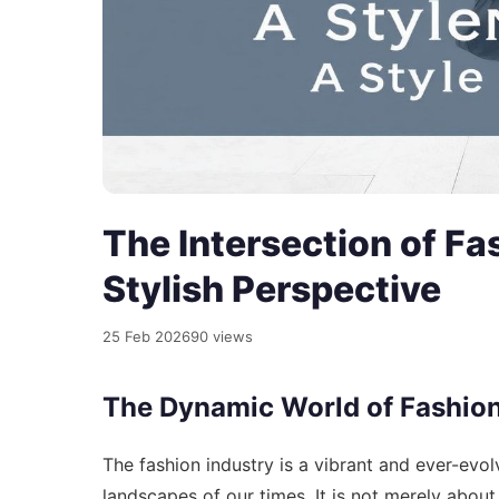
The Intersection of Fa
Stylish Perspective
25 Feb 2026
90 views
The Dynamic World of Fashio
The fashion industry is a vibrant and ever-evolvi
landscapes of our times. It is not merely about