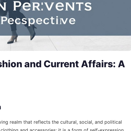
shion and Current Affairs: A
n
ng realm that reflects the cultural, social, and political
 clothing and accessories; it is a form of self-expression