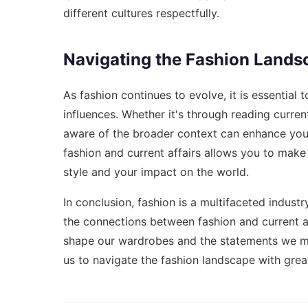
different cultures respectfully.
Navigating the Fashion Lands
As fashion continues to evolve, it is essential 
influences. Whether it's through reading curren
aware of the broader context can enhance your 
fashion and current affairs allows you to make
style and your impact on the world.
In conclusion, fashion is a multifaceted industr
the connections between fashion and current af
shape our wardrobes and the statements we mak
us to navigate the fashion landscape with grea