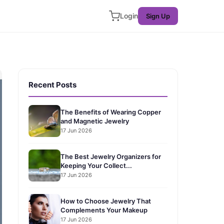
Login
Sign Up
Recent Posts
The Benefits of Wearing Copper
and Magnetic Jewelry
17 Jun 2026
The Best Jewelry Organizers for
Keeping Your Collect...
17 Jun 2026
How to Choose Jewelry That
Complements Your Makeup
17 Jun 2026