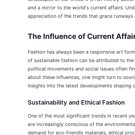
and a mirror to the world's current affairs. Un
appreciation of the trends that grace runways 
The Influence of Current Affai
Fashion has always been a responsive art form,
of sustainable fashion can be attributed to the
political movements and social issues often fi
about these influences, one might turn to sour
insights into the latest developments shaping 
Sustainability and Ethical Fashion
One of the most significant trends in recent ye
are increasingly conscious of the environmental
demand for eco-friendly materials, ethical pro