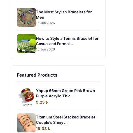
The Most Stylish Bracelets for
Men
15 Jun 2026
How to Style a Tennis Bracelet for
Casual and Formal...
15 Jun 2026
Featured Products
Yhpup 66mm Green Pink Brown
Purple Acrylic Thic...
9.25 ₺
Titanium Steel Stacked Bracelet
Couple's Shiny ...
19.33 ₺