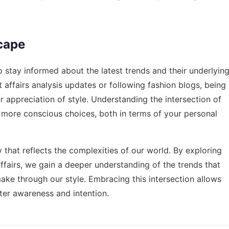
cape
to stay informed about the latest trends and their underlyin
t affairs analysis updates or following fashion blogs, being
appreciation of style. Understanding the intersection of
 more conscious choices, both in terms of your personal
y that reflects the complexities of our world. By exploring
fairs, we gain a deeper understanding of the trends that
e through our style. Embracing this intersection allows
ter awareness and intention.