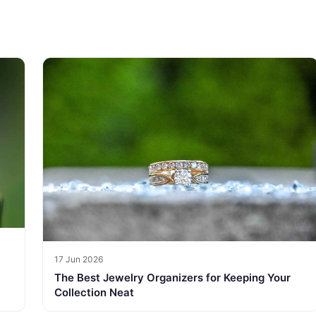
17 Jun 2026
The Best Jewelry Organizers for Keeping Your
Collection Neat