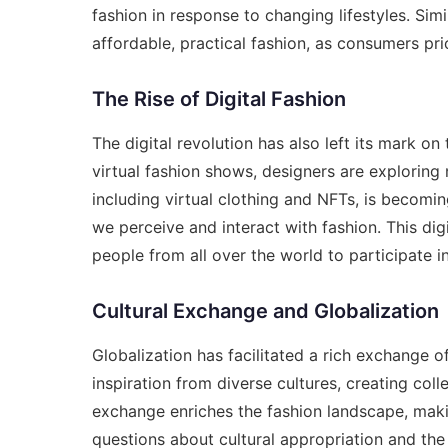
fashion in response to changing lifestyles. Sim
affordable, practical fashion, as consumers prio
The Rise of Digital Fashion
The digital revolution has also left its mark on
virtual fashion shows, designers are exploring 
including virtual clothing and NFTs, is becomi
we perceive and interact with fashion. This digit
people from all over the world to participate i
Cultural Exchange and Globalization
Globalization has facilitated a rich exchange o
inspiration from diverse cultures, creating coll
exchange enriches the fashion landscape, makin
questions about cultural appropriation and the 