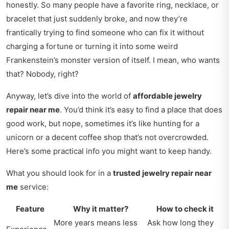
honestly. So many people have a favorite ring, necklace, or
bracelet that just suddenly broke, and now they’re
frantically trying to find someone who can fix it without
charging a fortune or turning it into some weird
Frankenstein’s monster version of itself. I mean, who wants
that? Nobody, right?
Anyway, let’s dive into the world of
affordable jewelry
repair near me
. You’d think it’s easy to find a place that does
good work, but nope, sometimes it’s like hunting for a
unicorn or a decent coffee shop that’s not overcrowded.
Here’s some practical info you might want to keep handy.
What you should look for in a
trusted jewelry repair near
me
service:
Feature
Why it matter?
How to check it
More years means less
Ask how long they