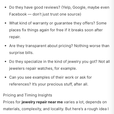
Do they have good reviews? (Yelp, Google, maybe even
Facebook — don’t just trust one source)
What kind of warranty or guarantee they offers? Some
places fix things again for free if it breaks soon after
repair.
Are they transparent about pricing? Nothing worse than
surprise bills.
Do they specialize in the kind of jewelry you got? Not all
jewelers repair watches, for example.
Can you see examples of their work or ask for
references? It’s your precious stuff, after all.
Pricing and Timing Insights
Prices for
jewelry repair near me
varies a lot, depends on
materials, complexity, and locality. But here’s a rough idea I