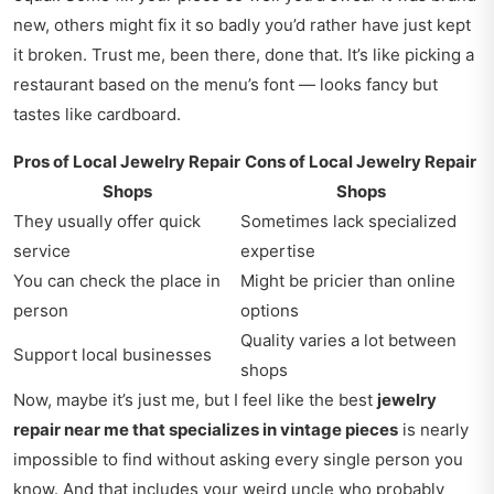
new, others might fix it so badly you’d rather have just kept
it broken. Trust me, been there, done that. It’s like picking a
restaurant based on the menu’s font — looks fancy but
tastes like cardboard.
Pros of Local Jewelry Repair
Cons of Local Jewelry Repair
Shops
Shops
They usually offer quick
Sometimes lack specialized
service
expertise
You can check the place in
Might be pricier than online
person
options
Quality varies a lot between
Support local businesses
shops
Now, maybe it’s just me, but I feel like the best
jewelry
repair near me that specializes in vintage pieces
is nearly
impossible to find without asking every single person you
know. And that includes your weird uncle who probably