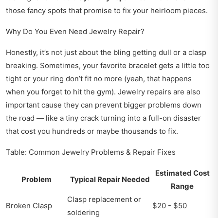
those fancy spots that promise to fix your heirloom pieces.
Why Do You Even Need Jewelry Repair?
Honestly, it’s not just about the bling getting dull or a clasp
breaking. Sometimes, your favorite bracelet gets a little too
tight or your ring don’t fit no more (yeah, that happens
when you forget to hit the gym). Jewelry repairs are also
important cause they can prevent bigger problems down
the road — like a tiny crack turning into a full-on disaster
that cost you hundreds or maybe thousands to fix.
Table: Common Jewelry Problems & Repair Fixes
Estimated Cost
Problem
Typical Repair Needed
Range
Clasp replacement or
Broken Clasp
$20 - $50
soldering