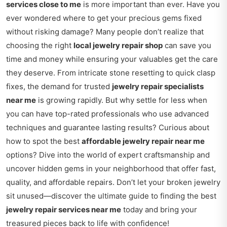
services close to me
is more important than ever. Have you
ever wondered where to get your precious gems fixed
without risking damage? Many people don’t realize that
choosing the right
local jewelry repair shop
can save you
time and money while ensuring your valuables get the care
they deserve. From intricate stone resetting to quick clasp
fixes, the demand for trusted
jewelry repair specialists
near me
is growing rapidly. But why settle for less when
you can have top-rated professionals who use advanced
techniques and guarantee lasting results? Curious about
how to spot the best
affordable jewelry repair near me
options? Dive into the world of expert craftsmanship and
uncover hidden gems in your neighborhood that offer fast,
quality, and affordable repairs. Don’t let your broken jewelry
sit unused—discover the ultimate guide to finding the best
jewelry repair services near me
today and bring your
treasured pieces back to life with confidence!