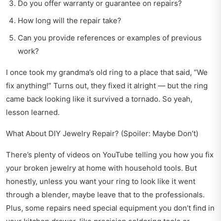
Do you offer warranty or guarantee on repairs?
How long will the repair take?
Can you provide references or examples of previous
work?
I once took my grandma’s old ring to a place that said, “We
fix anything!” Turns out, they fixed it alright — but the ring
came back looking like it survived a tornado. So yeah,
lesson learned.
What About DIY Jewelry Repair? (Spoiler: Maybe Don’t)
There’s plenty of videos on YouTube telling you how you fix
your broken jewelry at home with household tools. But
honestly, unless you want your ring to look like it went
through a blender, maybe leave that to the professionals.
Plus, some repairs need special equipment you don’t find in