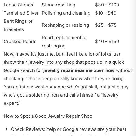
Loose Stones
Stone resetting
$30 - $100
Tarnished Silver
Polishing and cleaning
$10 - $40
Bent Rings or
Reshaping or resizing
$25 - $75
Bracelets
Pearl replacement or
Cracked Pearls
$40 - $150
restringing
Now, maybe it’s just me, but I feel like a lot of folks just
throw their jewelry into any shop that pops up in a quick
Google search for
jewelry repair near me open now
without
checking if those people really know what they’re doing.
You definitely want someone who’s got skill, not just a guy
who’s got a soldering iron and calls himself a “jewelry
expert.”
How to Spot a Good Jewelry Repair Shop
Check Reviews: Yelp or Google reviews are your best