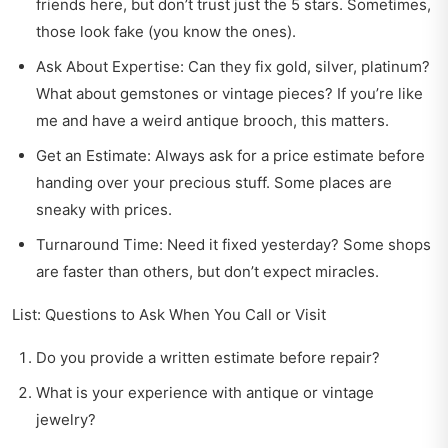
friends here, but don’t trust just the 5 stars. Sometimes,
those look fake (you know the ones).
Ask About Expertise: Can they fix gold, silver, platinum?
What about gemstones or vintage pieces? If you’re like
me and have a weird antique brooch, this matters.
Get an Estimate: Always ask for a price estimate before
handing over your precious stuff. Some places are
sneaky with prices.
Turnaround Time: Need it fixed yesterday? Some shops
are faster than others, but don’t expect miracles.
List: Questions to Ask When You Call or Visit
Do you provide a written estimate before repair?
What is your experience with antique or vintage
jewelry?