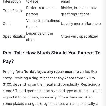
Interaction
to-face
email
Easier to trust in-
Riskier, but some have
Trust Factor
person
great reputations
Variable, sometimes
Cost
Usually more affordable
higher
Depends on the
Specialization
Often very specialized
shop
Real Talk: How Much Should You Expect To
Pay?
Pricing for
affordable jewelry repair near me
varies like
crazy. Resizing a ring might cost anywhere from $20 to
$100, depending on the metal and complexity. Replacing a
stone? That depends on the size and type of stone — don’t
expect it to be cheap, especially if it’s a diamond. Also,
some places charge a diagnostic fee, which is basically a