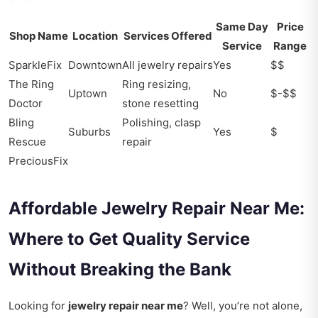
Same Day
Price
Shop Name
Location
Services Offered
Service
Range
SparkleFix
Downtown
All jewelry repairs
Yes
$$
The Ring
Ring resizing,
Uptown
No
$-$$
Doctor
stone resetting
Bling
Polishing, clasp
Suburbs
Yes
$
Rescue
repair
PreciousFix
Affordable Jewelry Repair Near Me:
Where to Get Quality Service
Without Breaking the Bank
Looking for
jewelry repair near me
? Well, you’re not alone,