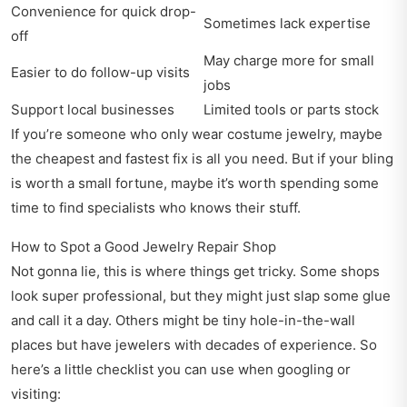
Convenience for quick drop-
Sometimes lack expertise
off
May charge more for small
Easier to do follow-up visits
jobs
Support local businesses
Limited tools or parts stock
If you’re someone who only wear costume jewelry, maybe
the cheapest and fastest fix is all you need. But if your bling
is worth a small fortune, maybe it’s worth spending some
time to find specialists who knows their stuff.
How to Spot a Good Jewelry Repair Shop
Not gonna lie, this is where things get tricky. Some shops
look super professional, but they might just slap some glue
and call it a day. Others might be tiny hole-in-the-wall
places but have jewelers with decades of experience. So
here’s a little checklist you can use when googling or
visiting: