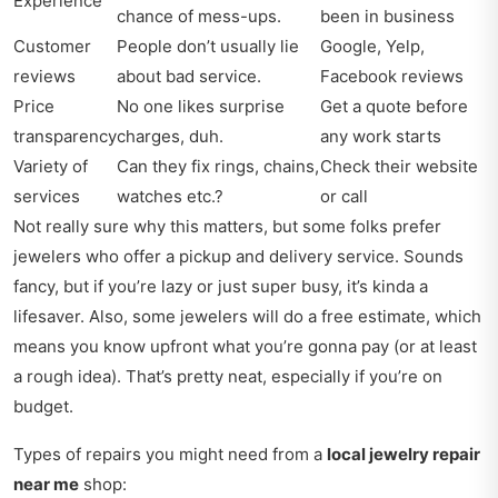
Experience
chance of mess-ups.
been in business
Customer
People don’t usually lie
Google, Yelp,
reviews
about bad service.
Facebook reviews
Price
No one likes surprise
Get a quote before
transparency
charges, duh.
any work starts
Variety of
Can they fix rings, chains,
Check their website
services
watches etc.?
or call
Not really sure why this matters, but some folks prefer
jewelers who offer a pickup and delivery service. Sounds
fancy, but if you’re lazy or just super busy, it’s kinda a
lifesaver. Also, some jewelers will do a free estimate, which
means you know upfront what you’re gonna pay (or at least
a rough idea). That’s pretty neat, especially if you’re on
budget.
Types of repairs you might need from a
local jewelry repair
near me
shop: