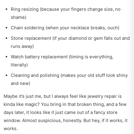
Ring resizing (because your fingers change size, no
shame)
Chain soldering (when your necklace breaks, ouch)
Stone replacement (if your diamond or gem falls out and
runs away)
Watch battery replacement (timing is everything,
literally)
Cleaning and polishing (makes your old stuff look shiny
and new)
Maybe it’s just me, but I always feel like jewelry repair is
kinda like magic? You bring in that broken thing, and a few
days later, it looks like it just came out of a fancy store
window. Almost suspicious, honestly. But hey, if it works, it
works.