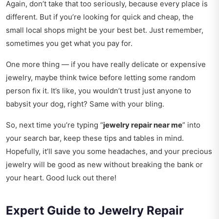
Again, don’t take that too seriously, because every place is
different. But if you’re looking for quick and cheap, the
small local shops might be your best bet. Just remember,
sometimes you get what you pay for.
One more thing — if you have really delicate or expensive
jewelry, maybe think twice before letting some random
person fix it. It’s like, you wouldn’t trust just anyone to
babysit your dog, right? Same with your bling.
So, next time you’re typing “
jewelry repair near me
” into
your search bar, keep these tips and tables in mind.
Hopefully, it’ll save you some headaches, and your precious
jewelry will be good as new without breaking the bank or
your heart. Good luck out there!
Expert Guide to Jewelry Repair