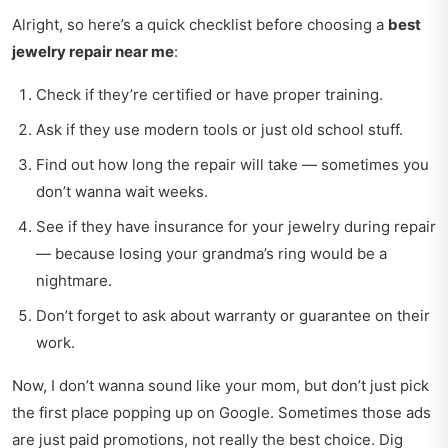
Alright, so here’s a quick checklist before choosing a
best
jewelry repair near me
:
Check if they’re certified or have proper training.
Ask if they use modern tools or just old school stuff.
Find out how long the repair will take — sometimes you
don’t wanna wait weeks.
See if they have insurance for your jewelry during repair
— because losing your grandma’s ring would be a
nightmare.
Don’t forget to ask about warranty or guarantee on their
work.
Now, I don’t wanna sound like your mom, but don’t just pick
the first place popping up on Google. Sometimes those ads
are just paid promotions, not really the best choice. Dig