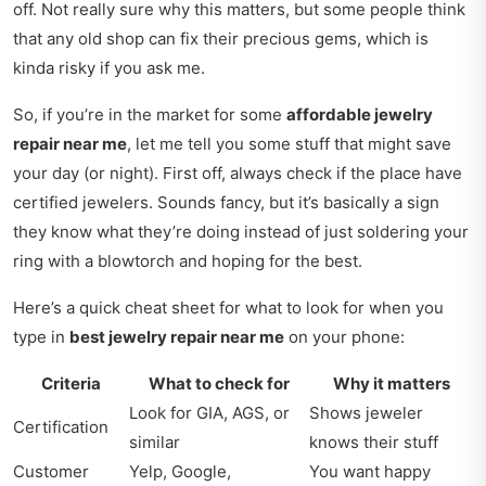
off. Not really sure why this matters, but some people think
that any old shop can fix their precious gems, which is
kinda risky if you ask me.
So, if you’re in the market for some
affordable jewelry
repair near me
, let me tell you some stuff that might save
your day (or night). First off, always check if the place have
certified jewelers. Sounds fancy, but it’s basically a sign
they know what they’re doing instead of just soldering your
ring with a blowtorch and hoping for the best.
Here’s a quick cheat sheet for what to look for when you
type in
best jewelry repair near me
on your phone:
Criteria
What to check for
Why it matters
Look for GIA, AGS, or
Shows jeweler
Certification
similar
knows their stuff
Customer
Yelp, Google,
You want happy