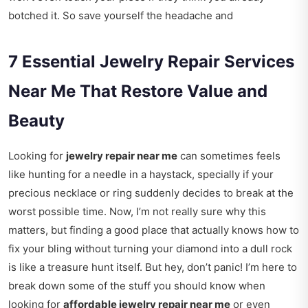
botched it. So save yourself the headache and
7 Essential Jewelry Repair Services
Near Me That Restore Value and
Beauty
Looking for
jewelry repair near me
can sometimes feels
like hunting for a needle in a haystack, specially if your
precious necklace or ring suddenly decides to break at the
worst possible time. Now, I’m not really sure why this
matters, but finding a good place that actually knows how to
fix your bling without turning your diamond into a dull rock
is like a treasure hunt itself. But hey, don’t panic! I’m here to
break down some of the stuff you should know when
looking for
affordable jewelry repair near me
or even