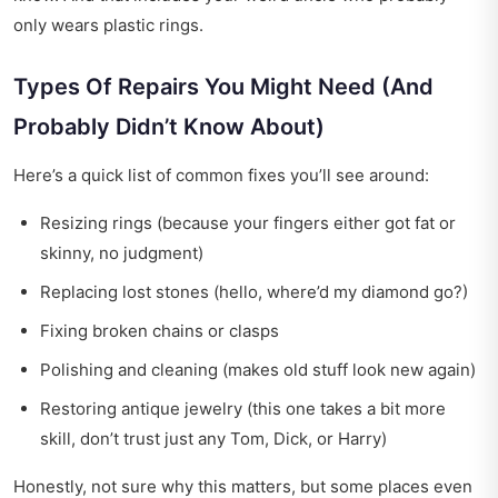
only wears plastic rings.
Types Of Repairs You Might Need (And
Probably Didn’t Know About)
Here’s a quick list of common fixes you’ll see around:
Resizing rings (because your fingers either got fat or
skinny, no judgment)
Replacing lost stones (hello, where’d my diamond go?)
Fixing broken chains or clasps
Polishing and cleaning (makes old stuff look new again)
Restoring antique jewelry (this one takes a bit more
skill, don’t trust just any Tom, Dick, or Harry)
Honestly, not sure why this matters, but some places even