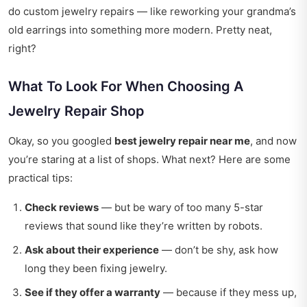
do custom jewelry repairs — like reworking your grandma’s
old earrings into something more modern. Pretty neat,
right?
What To Look For When Choosing A
Jewelry Repair Shop
Okay, so you googled
best jewelry repair near me
, and now
you’re staring at a list of shops. What next? Here are some
practical tips:
Check reviews
— but be wary of too many 5-star
reviews that sound like they’re written by robots.
Ask about their experience
— don’t be shy, ask how
long they been fixing jewelry.
See if they offer a warranty
— because if they mess up,