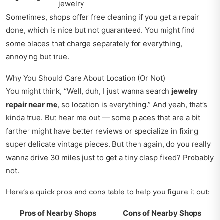
jewelry
Sometimes, shops offer free cleaning if you get a repair
done, which is nice but not guaranteed. You might find
some places that charge separately for everything,
annoying but true.
Why You Should Care About Location (Or Not)
You might think, “Well, duh, I just wanna search
jewelry
repair near me
, so location is everything.” And yeah, that’s
kinda true. But hear me out — some places that are a bit
farther might have better reviews or specialize in fixing
super delicate vintage pieces. But then again, do you really
wanna drive 30 miles just to get a tiny clasp fixed? Probably
not.
Here’s a quick pros and cons table to help you figure it out:
Pros of Nearby Shops
Cons of Nearby Shops