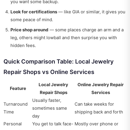
you want some backup.
Look for certifications
— like GIA or similar, it gives you
some peace of mind.
Price shop around
— some places charge an arm and a
leg, others might lowball and then surprise you with
hidden fees.
Quick Comparison Table: Local Jewelry
Repair Shops vs Online Services
Local Jewelry
Online Jewelry Repair
Feature
Repair Shops
Services
Usually faster,
Turnaround
Can take weeks for
sometimes same
Time
shipping back and forth
day
Personal
You get to talk face-
Mostly over phone or