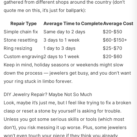
gathered from different shops around the country (don’t
quote me on this, it’s just for ballpark):
Repair Type
Average Time to Complete
Average Cost
Simple chain fix
Same day to 2 days
$20-$50
Stone resetting
3 days to 1 week
$60-$150+
Ring resizing
1 day to 3 days
$25-$70
Custom engraving
2 days to 1 week
$20-$60
Keep in mind, holiday seasons or weekends might slow
down the process — jewelers get busy, and you don’t want
your ring stuck in limbo forever.
DIY Jewelry Repair? Maybe Not So Much
Look, maybe it’s just me, but I feel like trying to fix a broken
clasp or reset a stone by yourself is asking for trouble.
Unless you got some serious skills or tools (which most
don’t), you risk messing it up worse. Plus, some jewelers
won’t even touch your piece if they think you already