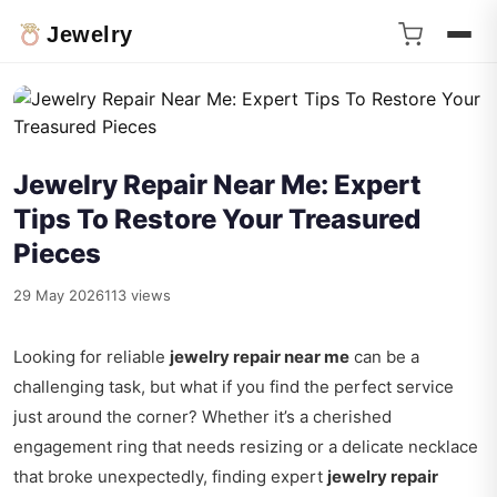
Jewelry
Jewelry Repair Near Me: Expert
Tips To Restore Your Treasured
Pieces
29 May 2026
113 views
Looking for reliable
jewelry repair near me
can be a
challenging task, but what if you find the perfect service
just around the corner? Whether it’s a cherished
engagement ring that needs resizing or a delicate necklace
that broke unexpectedly, finding expert
jewelry repair