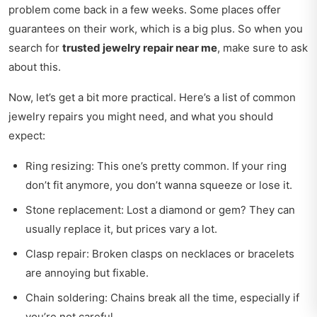
problem come back in a few weeks. Some places offer
guarantees on their work, which is a big plus. So when you
search for
trusted jewelry repair near me
, make sure to ask
about this.
Now, let’s get a bit more practical. Here’s a list of common
jewelry repairs you might need, and what you should
expect:
Ring resizing: This one’s pretty common. If your ring
don’t fit anymore, you don’t wanna squeeze or lose it.
Stone replacement: Lost a diamond or gem? They can
usually replace it, but prices vary a lot.
Clasp repair: Broken clasps on necklaces or bracelets
are annoying but fixable.
Chain soldering: Chains break all the time, especially if
you’re not careful.