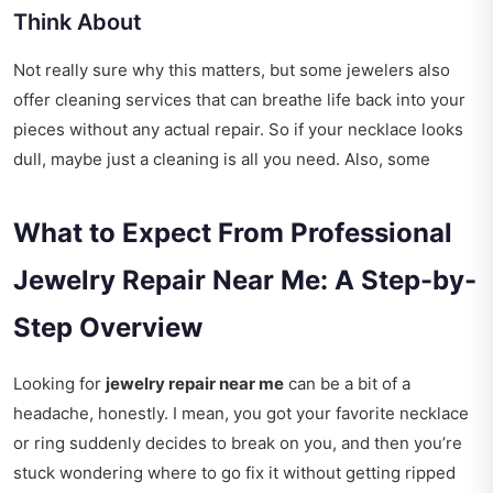
Think About
Not really sure why this matters, but some jewelers also
offer cleaning services that can breathe life back into your
pieces without any actual repair. So if your necklace looks
dull, maybe just a cleaning is all you need. Also, some
What to Expect From Professional
Jewelry Repair Near Me: A Step-by-
Step Overview
Looking for
jewelry repair near me
can be a bit of a
headache, honestly. I mean, you got your favorite necklace
or ring suddenly decides to break on you, and then you’re
stuck wondering where to go fix it without getting ripped