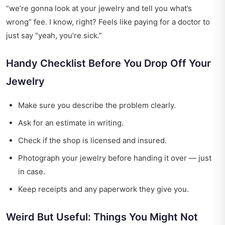
“we’re gonna look at your jewelry and tell you what’s
wrong” fee. I know, right? Feels like paying for a doctor to
just say “yeah, you’re sick.”
Handy Checklist Before You Drop Off Your
Jewelry
Make sure you describe the problem clearly.
Ask for an estimate in writing.
Check if the shop is licensed and insured.
Photograph your jewelry before handing it over — just
in case.
Keep receipts and any paperwork they give you.
Weird But Useful: Things You Might Not