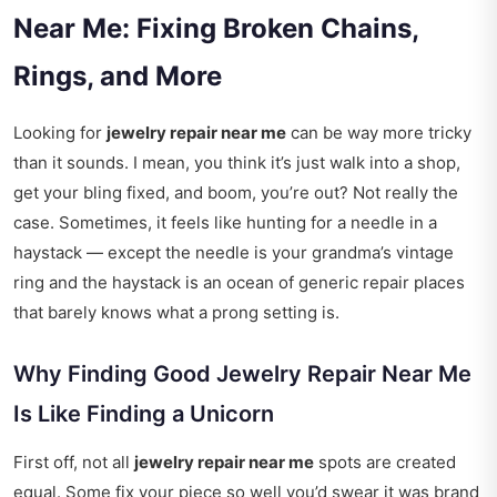
Near Me: Fixing Broken Chains,
Rings, and More
Looking for
jewelry repair near me
can be way more tricky
than it sounds. I mean, you think it’s just walk into a shop,
get your bling fixed, and boom, you’re out? Not really the
case. Sometimes, it feels like hunting for a needle in a
haystack — except the needle is your grandma’s vintage
ring and the haystack is an ocean of generic repair places
that barely knows what a prong setting is.
Why Finding Good Jewelry Repair Near Me
Is Like Finding a Unicorn
First off, not all
jewelry repair near me
spots are created
equal. Some fix your piece so well you’d swear it was brand