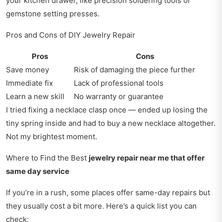
your kitchen drawer, like precision soldering tools or
gemstone setting presses.
Pros and Cons of DIY Jewelry Repair
Pros
Cons
Save money
Risk of damaging the piece further
Immediate fix
Lack of professional tools
Learn a new skill
No warranty or guarantee
I tried fixing a necklace clasp once — ended up losing the
tiny spring inside and had to buy a new necklace altogether.
Not my brightest moment.
Where to Find the Best
jewelry repair near me that offer
same day service
If you’re in a rush, some places offer same-day repairs but
they usually cost a bit more. Here’s a quick list you can
check: