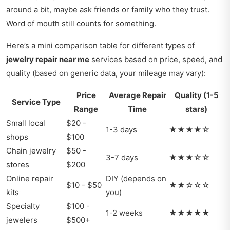
around a bit, maybe ask friends or family who they trust.
Word of mouth still counts for something.
Here’s a mini comparison table for different types of
jewelry repair near me
services based on price, speed, and
quality (based on generic data, your mileage may vary):
Price
Average Repair
Quality (1-5
Service Type
Range
Time
stars)
Small local
$20 -
1-3 days
★★★★☆
shops
$100
Chain jewelry
$50 -
3-7 days
★★★☆☆
stores
$200
Online repair
DIY (depends on
$10 - $50
★★☆☆☆
kits
you)
Specialty
$100 -
1-2 weeks
★★★★★
jewelers
$500+