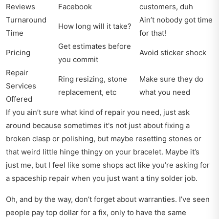
Reviews
Facebook
customers, duh
Turnaround
Ain’t nobody got time
How long will it take?
Time
for that!
Get estimates before
Pricing
Avoid sticker shock
you commit
Repair
Ring resizing, stone
Make sure they do
Services
replacement, etc
what you need
Offered
If you ain’t sure what kind of repair you need, just ask
around because sometimes it's not just about fixing a
broken clasp or polishing, but maybe resetting stones or
that weird little hinge thingy on your bracelet. Maybe it’s
just me, but I feel like some shops act like you’re asking for
a spaceship repair when you just want a tiny solder job.
Oh, and by the way, don’t forget about warranties. I’ve seen
people pay top dollar for a fix, only to have the same