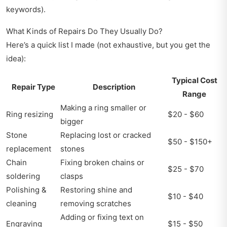
keywords).
What Kinds of Repairs Do They Usually Do?
Here’s a quick list I made (not exhaustive, but you get the
idea):
Typical Cost
Repair Type
Description
Range
Making a ring smaller or
Ring resizing
$20 - $60
bigger
Stone
Replacing lost or cracked
$50 - $150+
replacement
stones
Chain
Fixing broken chains or
$25 - $70
soldering
clasps
Polishing &
Restoring shine and
$10 - $40
cleaning
removing scratches
Adding or fixing text on
Engraving
$15 - $50