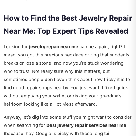
How to Find the Best Jewelry Repair
Near Me: Top Expert Tips Revealed
Looking for
jewelry repair near me
can be a pain, right? I
mean, you got this precious necklace or ring that suddenly
breaks or lose a stone, and now you’re stuck wondering
who to trust. Not really sure why this matters, but
sometimes people don’t even think about how tricky it is to
find good repair shops nearby. You just want it fixed quick
without emptying your wallet or risking your grandma’s
heirloom looking like a Hot Mess afterward.
Anyway, let’s dig into some stuff you might want to consider
when searching for
best jewelry repair services near me
(because, hey, Google is picky with those long tail