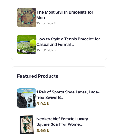
The Most Stylish Bracelets for
Men
15 Jun 2026
How to Style a Tennis Bracelet for
Casual and Formal...
15 Jun 2026
Featured Products
1 Pair of Sports Shoe Laces, Lace-
free Swivel B...
3.94 ₺
Neckerchief Female Luxury
Square Scarf for Wome...
3.66 ₺