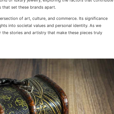
rld of luxury jewelry, exploring the factors that contribute
cs that set these brands apart.
ntersection of art, culture, and commerce. Its significance
hts into societal values and personal identity. As we
 the stories and artistry that make these pieces truly