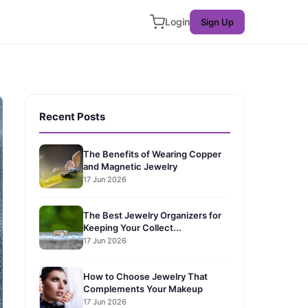
Login
Sign Up
Recent Posts
The Benefits of Wearing Copper
and Magnetic Jewelry
17 Jun 2026
The Best Jewelry Organizers for
Keeping Your Collect...
17 Jun 2026
How to Choose Jewelry That
Complements Your Makeup
17 Jun 2026