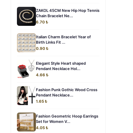
ZAKOL 45CM New Hip Hop Tennis
Chain Bracelet Ne...
6.70 ₺
Italian Charm Bracelet Year of
Birth Links Fit ...
0.90 ₺
Elegant Style Heart shaped
Pendant Necklace Hol...
4.66 ₺
Fashion Punk Gothic Wood Cross
Pendant Necklace...
1.65 ₺
Fashion Geometric Hoop Earrings
Set for Women V...
4.05 ₺