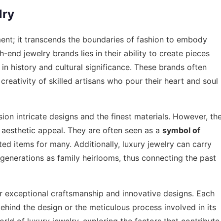
lry
ent; it transcends the boundaries of fashion to embody
gh-end jewelry brands lies in their ability to create pieces
h in history and cultural significance. These brands often
reativity of skilled artisans who pour their heart and soul
ion intricate designs and the finest materials. However, th
 aesthetic appeal. They are often seen as a
symbol of
d items for many. Additionally, luxury jewelry can carry
generations as family heirlooms, thus connecting the past
r exceptional craftsmanship and innovative designs. Each
n behind the design or the meticulous process involved in its