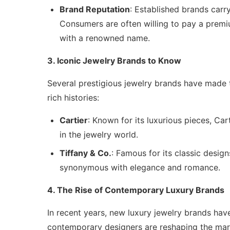
Brand Reputation
: Established brands carry
Consumers are often willing to pay a premi
with a renowned name.
3. Iconic Jewelry Brands to Know
Several prestigious jewelry brands have made t
rich histories:
Cartier
: Known for its luxurious pieces, Cart
in the jewelry world.
Tiffany & Co.
: Famous for its classic desig
synonymous with elegance and romance.
4. The Rise of Contemporary Luxury Brands
In recent years, new luxury jewelry brands hav
contemporary designers are reshaping the mar