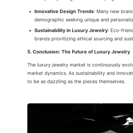
Innovative Design Trends
: Many new brand
demographic seeking unique and personaliz
Sustainability in Luxury Jewelry
: Eco-frien
brands prioritizing ethical sourcing and su
5. Conclusion: The Future of Luxury Jewelry
The luxury jewelry market is continuously evo
market dynamics. As sustainability and innovat
to be as dazzling as the pieces themselves.