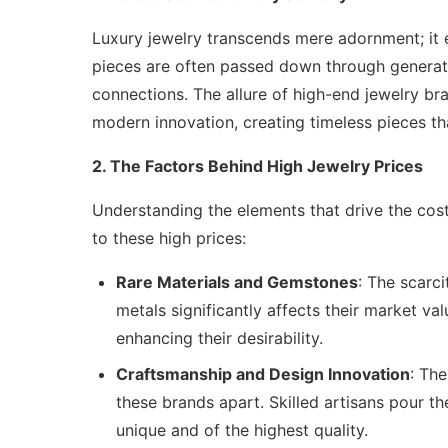
Luxury jewelry transcends mere adornment; i
pieces are often passed down through generati
connections. The allure of high-end jewelry bran
modern innovation, creating timeless pieces tha
2. The Factors Behind High Jewelry Prices
Understanding the elements that drive the cost 
to these high prices:
Rare Materials and Gemstones
: The scarc
metals significantly affects their market val
enhancing their desirability.
Craftsmanship and Design Innovation
: The
these brands apart. Skilled artisans pour th
unique and of the highest quality.