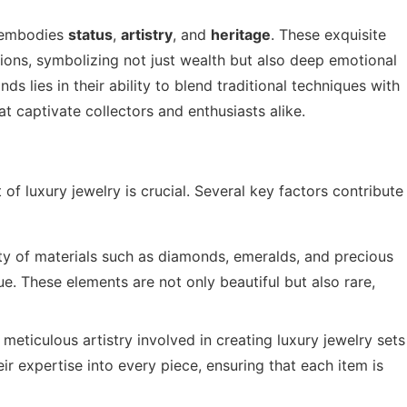
t embodies
status
,
artistry
, and
heritage
. These exquisite
ons, symbolizing not just wealth but also deep emotional
ds lies in their ability to blend traditional techniques with
t captivate collectors and enthusiasts alike.
of luxury jewelry is crucial. Several key factors contribute
ity of materials such as diamonds, emeralds, and precious
ue. These elements are not only beautiful but also rare,
 meticulous artistry involved in creating luxury jewelry sets
eir expertise into every piece, ensuring that each item is