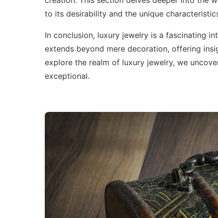
creation. This section delves deeper into the wo
to its desirability and the unique characteristi
In conclusion, luxury jewelry is a fascinating i
extends beyond mere decoration, offering insig
explore the realm of luxury jewelry, we uncover
exceptional.