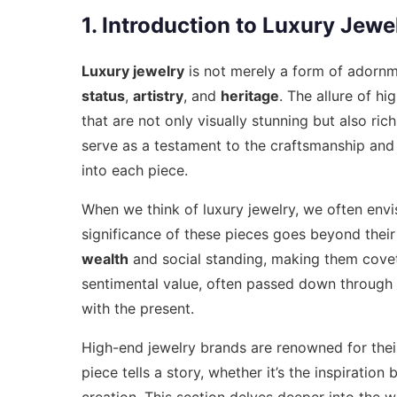
1. Introduction to Luxury Jewe
Luxury jewelry
is not merely a form of adornm
status
,
artistry
, and
heritage
. The allure of hi
that are not only visually stunning but also ric
serve as a testament to the craftsmanship and c
into each piece.
When we think of luxury jewelry, we often envis
significance of these pieces goes beyond their
wealth
and social standing, making them covete
sentimental value, often passed down through 
with the present.
High-end jewelry brands are renowned for thei
piece tells a story, whether it’s the inspiratio