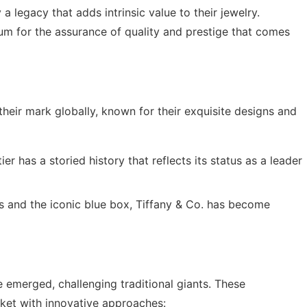
 a legacy that adds intrinsic value to their jewelry.
um for the assurance of quality and prestige that comes
heir mark globally, known for their exquisite designs and
ier has a storied history that reflects its status as a leader
ns and the iconic blue box, Tiffany & Co. has become
e emerged, challenging traditional giants. These
ket with innovative approaches: