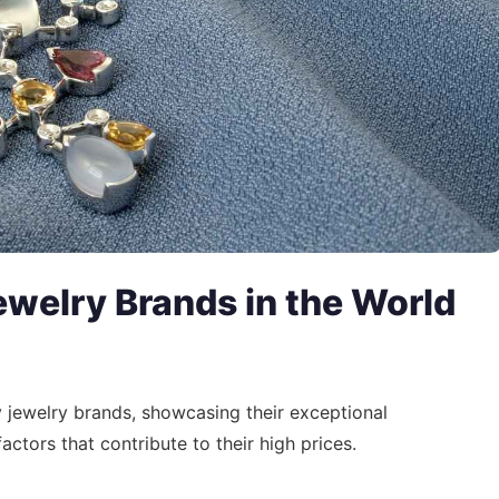
welry Brands in the World
ry jewelry brands, showcasing their exceptional
actors that contribute to their high prices.