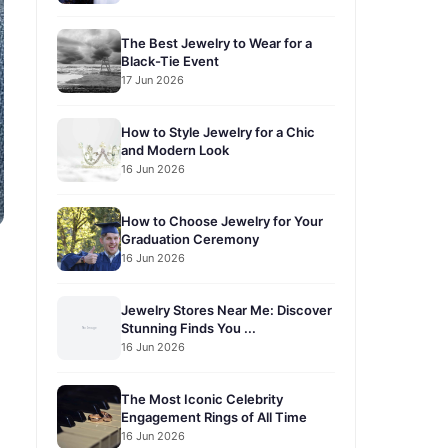
The Best Jewelry to Wear for a
Black-Tie Event
17 Jun 2026
How to Style Jewelry for a Chic
and Modern Look
16 Jun 2026
How to Choose Jewelry for Your
Graduation Ceremony
16 Jun 2026
Jewelry Stores Near Me: Discover
Stunning Finds You ...
16 Jun 2026
The Most Iconic Celebrity
Engagement Rings of All Time
16 Jun 2026