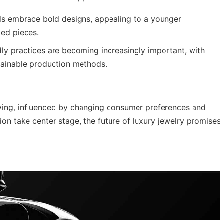
s embrace bold designs, appealing to a younger
ed pieces.
dly practices are becoming increasingly important, with
stainable production methods.
lving, influenced by changing consumer preferences and
ion take center stage, the future of luxury jewelry promise