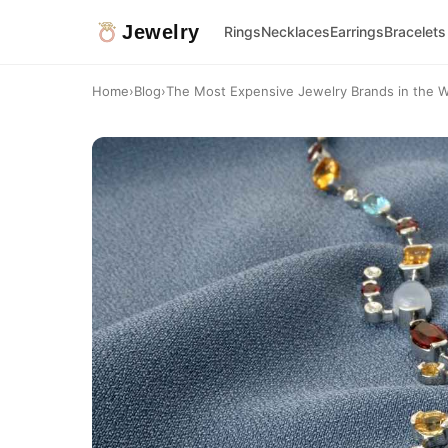
Jewelry
Rings
Necklaces
Earrings
Bracelets
Home
›
Blog
›
The Most Expensive Jewelry Brands in the W