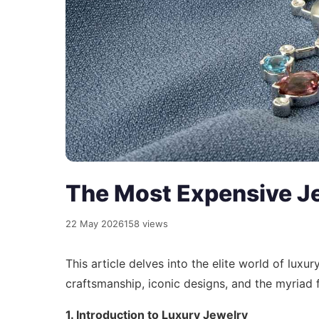
The Most Expensive Je
22 May 2026
158 views
This article delves into the elite world of luxu
craftsmanship, iconic designs, and the myriad f
1. Introduction to Luxury Jewelry