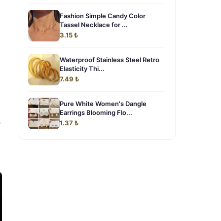
Fashion Simple Candy Color
Tassel Necklace for ...
3.15 ₺
Waterproof Stainless Steel Retro
Elasticity Thi...
7.49 ₺
Pure White Women's Dangle
Earrings Blooming Flo...
s
1.37 ₺