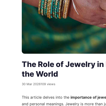
The Role of Jewelry in
the World
30 Mar 2026
109 views
This article delves into the
importance of jewe
and personal meanings. Jewelry is more than j