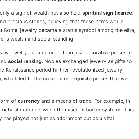
 only a sign of wealth but also held
spiritual significance
.
d precious stones, believing that these items would
cient Rome, jewelry became a status symbol among the elite,
er's wealth and social standing.
saw jewelry become more than just decorative pieces; it
and
social ranking
. Nobles exchanged jewelry as gifts to
The Renaissance period further revolutionized jewelry
, which led to the creation of exquisite pieces that were
 form of
currency
and a means of trade. For example, in
 natural materials was often used in barter systems. This
ry has played not just as adornment but as a vital