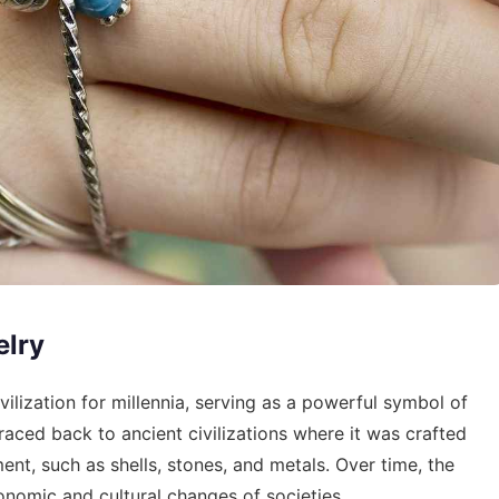
elry
vilization for millennia, serving as a powerful symbol of
 traced back to ancient civilizations where it was crafted
ment, such as shells, stones, and metals. Over time, the
onomic and cultural changes of societies.