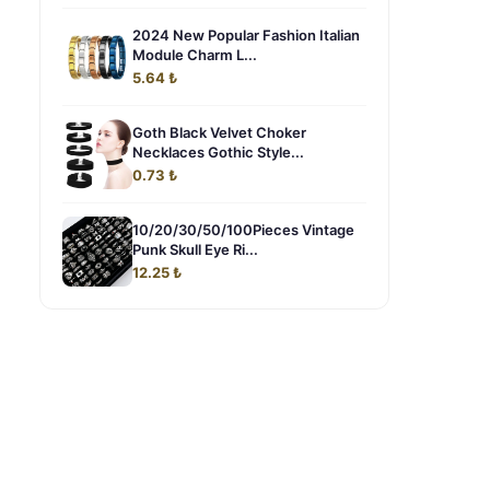
2024 New Popular Fashion Italian
Module Charm L...
5.64 ₺
Goth Black Velvet Choker
Necklaces Gothic Style...
0.73 ₺
10/20/30/50/100Pieces Vintage
Punk Skull Eye Ri...
12.25 ₺