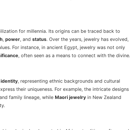
ization for millennia. Its origins can be traced back to
th
,
power
, and
status
. Over the years, jewelry has evolved,
lues. For instance, in ancient Egypt, jewelry was not only
nificance
, often seen as a means to connect with the divine
f
identity
, representing ethnic backgrounds and cultural
xpress their uniqueness. For example, the intricate designs
 and family lineage, while
Maori jewelry
in New Zealand
ty.