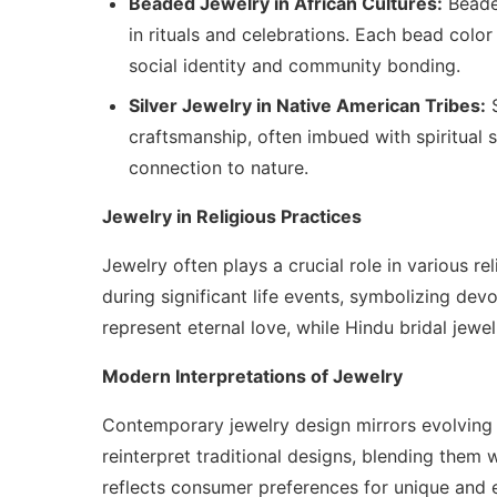
Beaded Jewelry in African Cultures:
Beaded
in rituals and celebrations. Each bead color
social identity and community bonding.
Silver Jewelry in Native American Tribes:
S
craftsmanship, often imbued with spiritual sig
connection to nature.
Jewelry in Religious Practices
Jewelry often plays a crucial role in various re
during significant life events, symbolizing devo
represent eternal love, while Hindu bridal jewel
Modern Interpretations of Jewelry
Contemporary jewelry design mirrors evolving 
reinterpret traditional designs, blending them 
reflects consumer preferences for unique and 