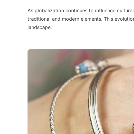
As globalization continues to influence cultural
traditional and modern elements. This evolution
landscape.