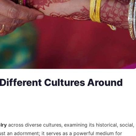
 Different Cultures Around
lry
across diverse cultures, examining its historical, social,
ust an adornment; it serves as a powerful medium for