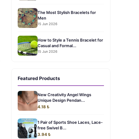
The Most Stylish Bracelets for
Men
15 Jun 2026
How to Style a Tennis Bracelet for
Casual and Formal...
15 Jun 2026
.
Featured Products
New Creativity Angel Wings
Unique Design Pendan...
4.18 ₺
1 Pair of Sports Shoe Laces, Lace-
free Swivel B...
3.94 ₺