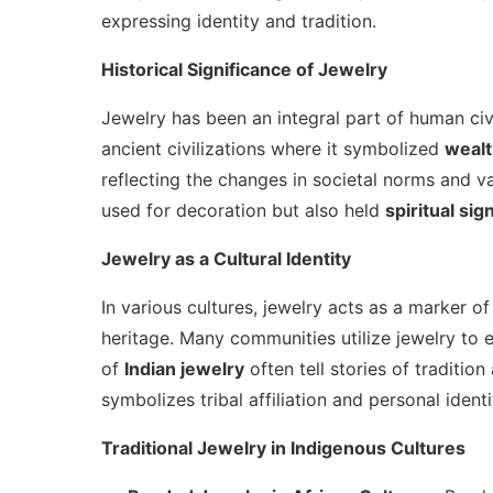
expressing identity and tradition.
Historical Significance of Jewelry
Jewelry has been an integral part of human civil
ancient civilizations where it symbolized
weal
reflecting the changes in societal norms and va
used for decoration but also held
spiritual sig
Jewelry as a Cultural Identity
In various cultures, jewelry acts as a marker o
heritage. Many communities utilize jewelry to e
of
Indian jewelry
often tell stories of tradition
symbolizes tribal affiliation and personal identi
Traditional Jewelry in Indigenous Cultures