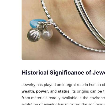
Historical Significance of Jew
Jewelry has played an integral role in human ci
wealth
,
power
, and
status
. Its origins can be
from materials readily available in the environ
evolution of jewelry has mirrored the socio-ec