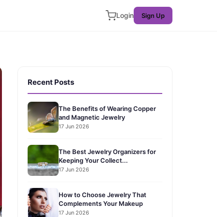
Login
Sign Up
Recent Posts
The Benefits of Wearing Copper
and Magnetic Jewelry
17 Jun 2026
The Best Jewelry Organizers for
Keeping Your Collect...
17 Jun 2026
How to Choose Jewelry That
Complements Your Makeup
17 Jun 2026