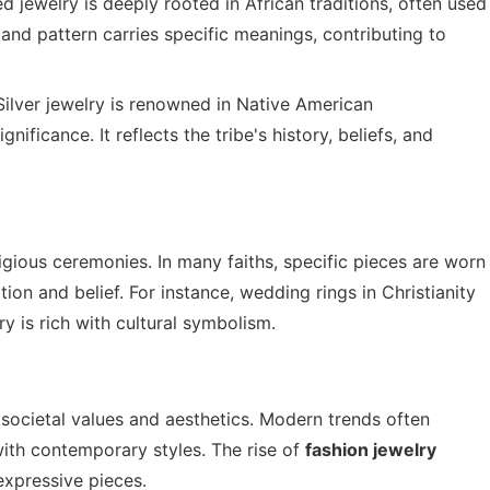
 jewelry is deeply rooted in African traditions, often used
 and pattern carries specific meanings, contributing to
ilver jewelry is renowned in Native American
nificance. It reflects the tribe's history, beliefs, and
ligious ceremonies. In many faiths, specific pieces are worn
tion and belief. For instance, wedding rings in Christianity
ry is rich with cultural symbolism.
societal values and aesthetics. Modern trends often
with contemporary styles. The rise of
fashion jewelry
expressive pieces.