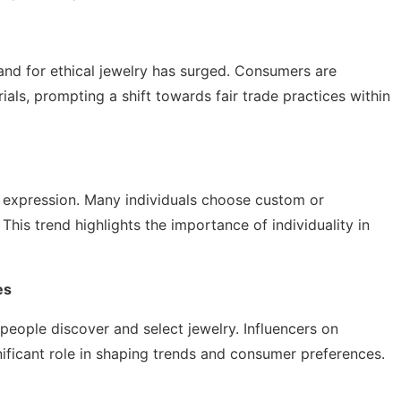
and for ethical jewelry has surged. Consumers are
als, prompting a shift towards fair trade practices within
 expression. Many individuals choose custom or
 This trend highlights the importance of individuality in
es
eople discover and select jewelry. Influencers on
nificant role in shaping trends and consumer preferences.