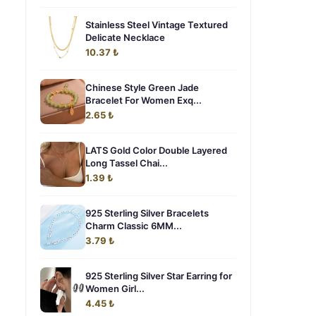
Stainless Steel Vintage Textured
Delicate Necklace
10.37 ₺
Chinese Style Green Jade
Bracelet For Women Exq...
2.65 ₺
LATS Gold Color Double Layered
Long Tassel Chai...
1.39 ₺
925 Sterling Silver Bracelets
Charm Classic 6MM...
3.79 ₺
925 Sterling Silver Star Earring for
Women Girl...
4.45 ₺