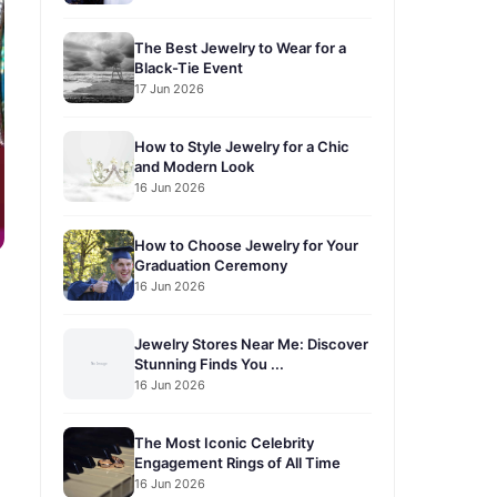
The Best Jewelry to Wear for a
Black-Tie Event
17 Jun 2026
How to Style Jewelry for a Chic
and Modern Look
16 Jun 2026
How to Choose Jewelry for Your
Graduation Ceremony
16 Jun 2026
Jewelry Stores Near Me: Discover
Stunning Finds You ...
16 Jun 2026
The Most Iconic Celebrity
Engagement Rings of All Time
16 Jun 2026