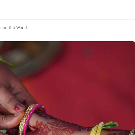
ound the World