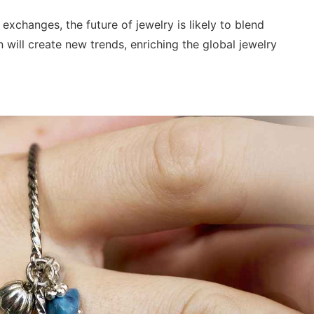
 exchanges, the future of jewelry is likely to blend
 will create new trends, enriching the global jewelry