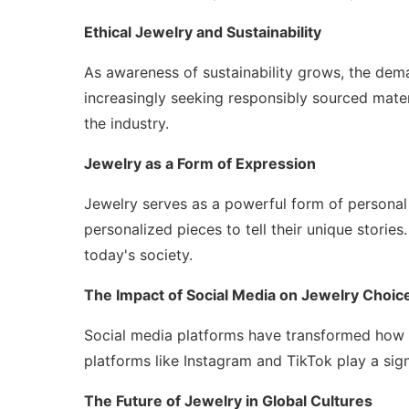
Ethical Jewelry and Sustainability
As awareness of sustainability grows, the dem
increasingly seeking responsibly sourced materi
the industry.
Jewelry as a Form of Expression
Jewelry serves as a powerful form of personal
personalized pieces to tell their unique stories.
today's society.
The Impact of Social Media on Jewelry Choic
Social media platforms have transformed how p
platforms like Instagram and TikTok play a sig
The Future of Jewelry in Global Cultures