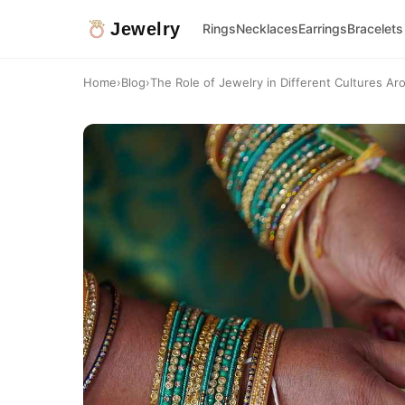
Jewelry
Rings
Necklaces
Earrings
Bracelets
Home
›
Blog
›
The Role of Jewelry in Different Cultures Ar