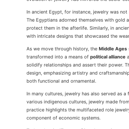
In ancient Egypt, for instance, jewelry was not
The Egyptians adorned themselves with gold an
protect them in the afterlife. Similarly, in an
with intricate designs that showcased the wear
As we move through history, the
Middle Ages
transformed into a means of
political alliance
solidify relationships and assert their power. 
design, emphasizing artistry and craftsmanship
both functional and ornamental.
In many cultures, jewelry has also served as a
various indigenous cultures, jewelry made from
practice highlights the multifaceted role jewel
component of economic systems.