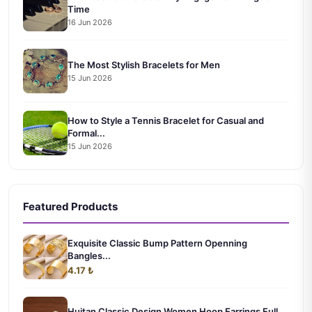
Time
16 Jun 2026
The Most Stylish Bracelets for Men
15 Jun 2026
How to Style a Tennis Bracelet for Casual and
Formal...
15 Jun 2026
Featured Products
Exquisite Classic Bump Pattern Openning
Bangles...
4.17 ₺
Huitan Classic Design Women Hoop Earrings Full ...