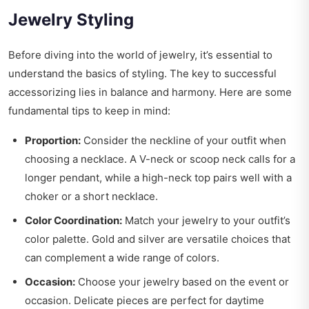
Jewelry Styling
Before diving into the world of jewelry, it’s essential to
understand the basics of styling. The key to successful
accessorizing lies in balance and harmony. Here are some
fundamental tips to keep in mind:
Proportion:
Consider the neckline of your outfit when
choosing a necklace. A V-neck or scoop neck calls for a
longer pendant, while a high-neck top pairs well with a
choker or a short necklace.
Color Coordination:
Match your jewelry to your outfit’s
color palette. Gold and silver are versatile choices that
can complement a wide range of colors.
Occasion:
Choose your jewelry based on the event or
occasion. Delicate pieces are perfect for daytime