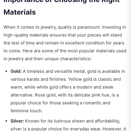
Materials
When it comes to jewelry, quality is paramount. Investing in
high-quality materials ensures that your pieces will stand
the test of time and remain in excellent condition for years
to come. Here are some of the most popular materials used
in jewelry and their unique characteristics:
Gold:
A timeless and versatile metal, gold is available in
various karats and finishes. Yellow gold is classic and
warm, while white gold offers a modern and sleek
alternative. Rose gold, with its delicate pink hue, is a
popular choice for those seeking a romantic and
feminine touch.
Silver:
Known for its lustrous sheen and affordability,
silver is a popular choice for everyday wear. However, it