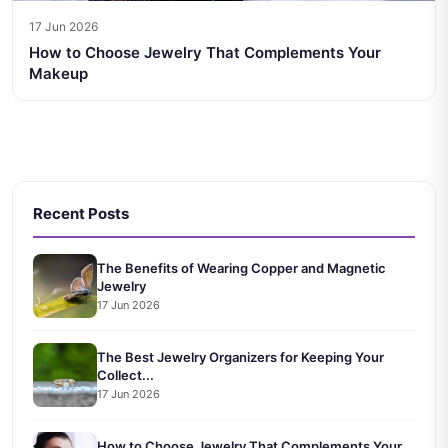
17 Jun 2026
How to Choose Jewelry That Complements Your
Makeup
Recent Posts
The Benefits of Wearing Copper and Magnetic
Jewelry
17 Jun 2026
The Best Jewelry Organizers for Keeping Your
Collect...
17 Jun 2026
How to Choose Jewelry That Complements Your