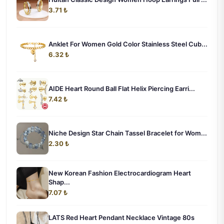
3.71 ₺
Anklet For Women Gold Color Stainless Steel Cub...
6.32 ₺
AIDE Heart Round Ball Flat Helix Piercing Earri...
7.42 ₺
Niche Design Star Chain Tassel Bracelet for Wom...
2.30 ₺
New Korean Fashion Electrocardiogram Heart
Shap...
7.07 ₺
LATS Red Heart Pendant Necklace Vintage 80s