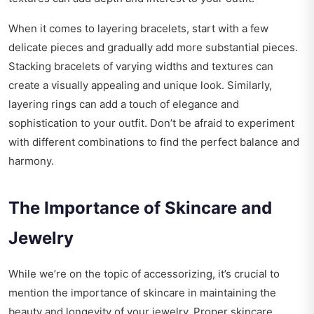
When it comes to layering bracelets, start with a few
delicate pieces and gradually add more substantial pieces.
Stacking bracelets of varying widths and textures can
create a visually appealing and unique look. Similarly,
layering rings can add a touch of elegance and
sophistication to your outfit. Don’t be afraid to experiment
with different combinations to find the perfect balance and
harmony.
The Importance of Skincare and
Jewelry
While we’re on the topic of accessorizing, it’s crucial to
mention the importance of skincare in maintaining the
beauty and longevity of your jewelry. Proper skincare