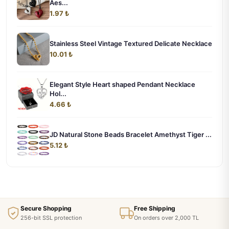
Aes...
1.97 ₺
Stainless Steel Vintage Textured Delicate Necklace
10.01 ₺
Elegant Style Heart shaped Pendant Necklace
Hol...
4.66 ₺
JD Natural Stone Beads Bracelet Amethyst Tiger ...
5.12 ₺
Secure Shopping
Free Shipping
256-bit SSL protection
On orders over 2,000 TL