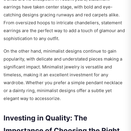
earrings have taken center stage, with bold and eye-
catching designs gracing runways and red carpets alike.
From oversized hoops to intricate chandeliers, statement
earrings are the perfect way to add a touch of glamour and
sophistication to any outfit.
On the other hand, minimalist designs continue to gain
popularity, with delicate and understated pieces making a
significant impact. Minimalist jewelry is versatile and
timeless, making it an excellent investment for any
wardrobe. Whether you prefer a simple pendant necklace
or a dainty ring, minimalist designs offer a subtle yet
elegant way to accessorize.
Investing in Quality: The
Importance of Choosing the Right