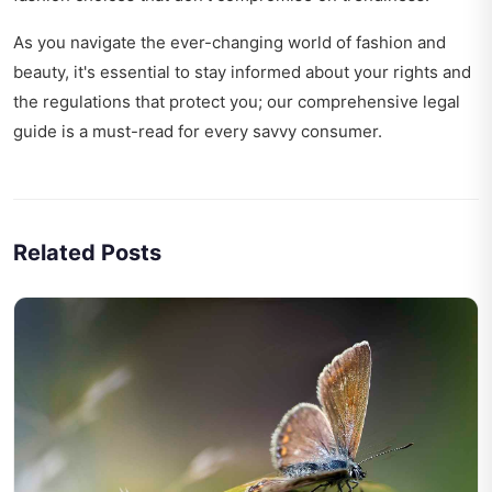
As you navigate the ever-changing world of fashion and
beauty, it's essential to stay informed about your rights and
the regulations that protect you; our
comprehensive legal
guide
is a must-read for every savvy consumer.
Related Posts