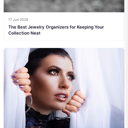
17 Jun 2026
The Best Jewelry Organizers for Keeping Your
Collection Neat