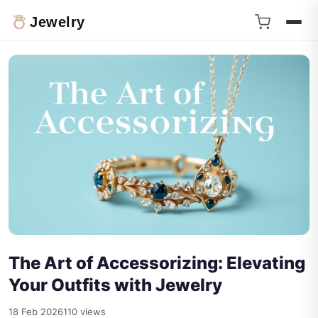
Jewelry
The Art of Accessorizing: Elevating
Your Outfits with Jewelry
18 Feb 2026
110 views