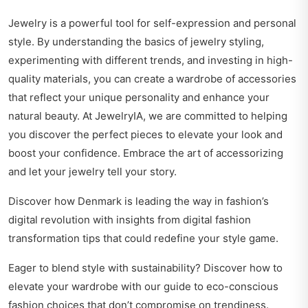
Jewelry is a powerful tool for self-expression and personal
style. By understanding the basics of jewelry styling,
experimenting with different trends, and investing in high-
quality materials, you can create a wardrobe of accessories
that reflect your unique personality and enhance your
natural beauty. At JewelryIA, we are committed to helping
you discover the perfect pieces to elevate your look and
boost your confidence. Embrace the art of accessorizing
and let your jewelry tell your story.
Discover how Denmark is leading the way in fashion’s
digital revolution with insights from
digital fashion
transformation tips
that could redefine your style game.
Eager to blend style with sustainability? Discover how to
elevate your wardrobe with our guide to
eco-conscious
fashion choices
that don’t compromise on trendiness.