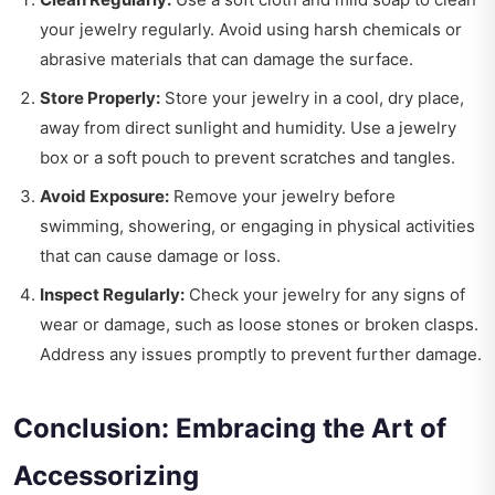
your jewelry regularly. Avoid using harsh chemicals or
abrasive materials that can damage the surface.
Store Properly:
Store your jewelry in a cool, dry place,
away from direct sunlight and humidity. Use a jewelry
box or a soft pouch to prevent scratches and tangles.
Avoid Exposure:
Remove your jewelry before
swimming, showering, or engaging in physical activities
that can cause damage or loss.
Inspect Regularly:
Check your jewelry for any signs of
wear or damage, such as loose stones or broken clasps.
Address any issues promptly to prevent further damage.
Conclusion: Embracing the Art of
Accessorizing