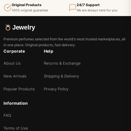
Original Products
24/7 Support
100% original guarantee
We are always here for you
Jewelry
Premium perfumes selected from the world's most trusted marketplaces, all
in one place. Original products, fast delivery.
Corporate
Help
About Us
Returns & Exchange
New Arrivals
Shipping & Delivery
Popular Products
Privacy Policy
Information
FAQ
Terms of Use