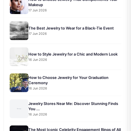
Makeup
17 Jun 2026
The Best Jewelry to Wear for a Black-Tie Event
17 Jun 2026
How to Style Jewelry for a Chic and Modern Look
16 Jun 2026
How to Choose Jewelry for Your Graduation
Ceremony
16 Jun 2026
Jewelry Stores Near Me: Discover Stunning Finds
You ...
16 Jun 2026
The Most Iconic Celebrity Engagement Rings of All