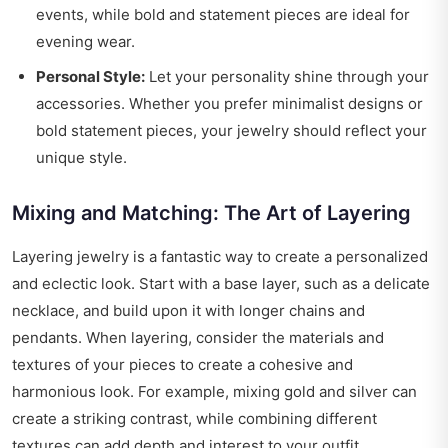
events, while bold and statement pieces are ideal for
evening wear.
Personal Style:
Let your personality shine through your
accessories. Whether you prefer minimalist designs or
bold statement pieces, your jewelry should reflect your
unique style.
Mixing and Matching: The Art of Layering
Layering jewelry is a fantastic way to create a personalized
and eclectic look. Start with a base layer, such as a delicate
necklace, and build upon it with longer chains and
pendants. When layering, consider the materials and
textures of your pieces to create a cohesive and
harmonious look. For example, mixing gold and silver can
create a striking contrast, while combining different
textures can add depth and interest to your outfit.