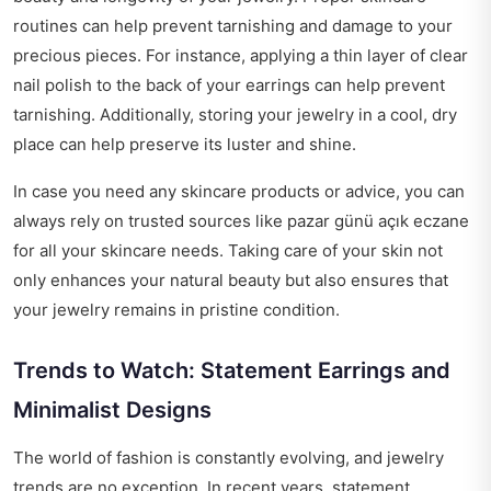
routines can help prevent tarnishing and damage to your
precious pieces. For instance, applying a thin layer of clear
nail polish to the back of your earrings can help prevent
tarnishing. Additionally, storing your jewelry in a cool, dry
place can help preserve its luster and shine.
In case you need any skincare products or advice, you can
always rely on trusted sources like
pazar günü açık eczane
for all your skincare needs. Taking care of your skin not
only enhances your natural beauty but also ensures that
your jewelry remains in pristine condition.
Trends to Watch: Statement Earrings and
Minimalist Designs
The world of fashion is constantly evolving, and jewelry
trends are no exception. In recent years, statement