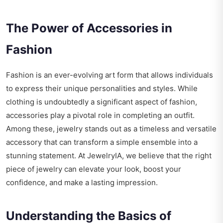
The Power of Accessories in
Fashion
Fashion is an ever-evolving art form that allows individuals
to express their unique personalities and styles. While
clothing is undoubtedly a significant aspect of fashion,
accessories play a pivotal role in completing an outfit.
Among these, jewelry stands out as a timeless and versatile
accessory that can transform a simple ensemble into a
stunning statement. At JewelryIA, we believe that the right
piece of jewelry can elevate your look, boost your
confidence, and make a lasting impression.
Understanding the Basics of