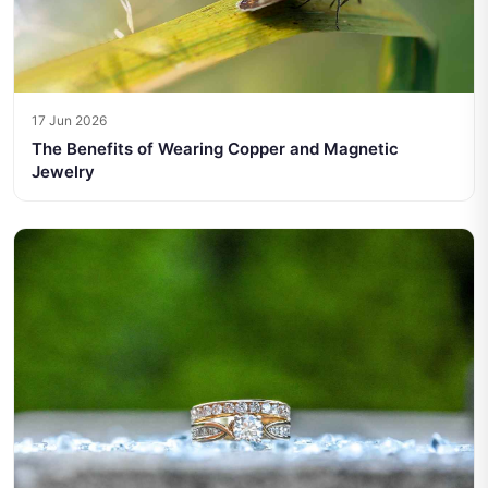
17 Jun 2026
The Benefits of Wearing Copper and Magnetic
Jewelry