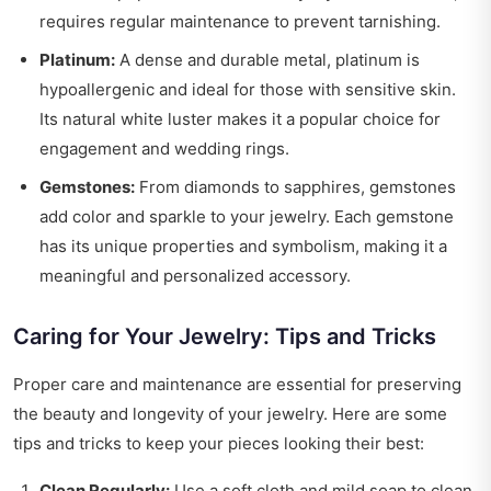
requires regular maintenance to prevent tarnishing.
Platinum:
A dense and durable metal, platinum is
hypoallergenic and ideal for those with sensitive skin.
Its natural white luster makes it a popular choice for
engagement and wedding rings.
Gemstones:
From diamonds to sapphires, gemstones
add color and sparkle to your jewelry. Each gemstone
has its unique properties and symbolism, making it a
meaningful and personalized accessory.
Caring for Your Jewelry: Tips and Tricks
Proper care and maintenance are essential for preserving
the beauty and longevity of your jewelry. Here are some
tips and tricks to keep your pieces looking their best:
Clean Regularly:
Use a soft cloth and mild soap to clean