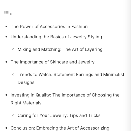
The Power of Accessories in Fashion
Understanding the Basics of Jewelry Styling
Mixing and Matching: The Art of Layering
The Importance of Skincare and Jewelry
Trends to Watch: Statement Earrings and Minimalist
Designs
Investing in Quality: The Importance of Choosing the
Right Materials
Caring for Your Jewelry: Tips and Tricks
Conclusion: Embracing the Art of Accessorizing