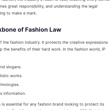
mes great responsibility, and understanding the legal
king to make a mark.
ckbone of Fashion Law
f the fashion industry. It protects the creative expressions
 the benefits of their hard work. In the fashion world, IP
nd slogans.
tistic works.
chnologies.
s information.
is essential for any fashion brand looking to protect its