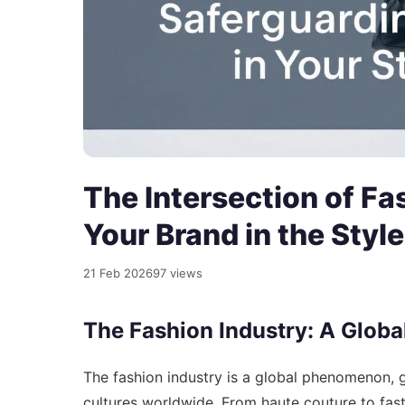
The Intersection of Fa
Your Brand in the Styl
21 Feb 2026
97 views
The Fashion Industry: A Glob
The fashion industry is a global phenomenon, ge
cultures worldwide. From haute couture to fast 