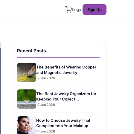
Login
Sign Up
Recent Posts
The Benefits of Wearing Copper
and Magnetic Jewelry
17 Jun 2026
The Best Jewelry Organizers for
Keeping Your Collect...
17 Jun 2026
How to Choose Jewelry That
Complements Your Makeup
17 Jun 2026