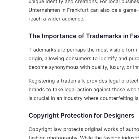
unique identity and creations. For local busine
Unternehmen in Frankfurt
can also be a game-c
reach a wider audience.
The Importance of Trademarks in Fa
Trademarks are perhaps the most visible form o
origin, allowing consumers to identify and pur
become synonymous with quality, luxury, or inn
Registering a trademark provides legal protecti
brands to take legal action against those who tr
is crucial in an industry where counterfeiting i
Copyright Protection for Designers
Copyright law protects original works of autho
fashion photography. While the fashion industr