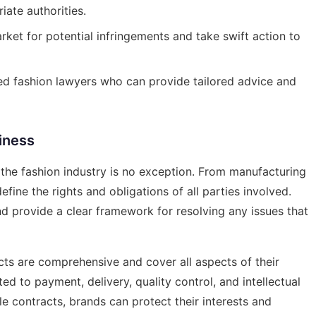
ate authorities.
ket for potential infringements and take swift action to
d fashion lawyers who can provide tailored advice and
iness
d the fashion industry is no exception. From manufacturing
fine the rights and obligations of all parties involved.
d provide a clear framework for resolving any issues that
cts are comprehensive and cover all aspects of their
ted to payment, delivery, quality control, and intellectual
e contracts, brands can protect their interests and