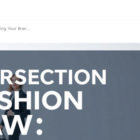
ing Your Bran...