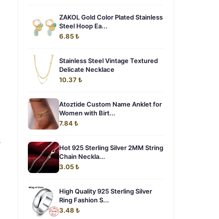
ZAKOL Gold Color Plated Stainless
Steel Hoop Ea...
6.85 ₺
Stainless Steel Vintage Textured
Delicate Necklace
10.37 ₺
Atoztide Custom Name Anklet for
Women with Birt...
7.84 ₺
s
Hot 925 Sterling Silver 2MM String
Chain Neckla...
3.05 ₺
High Quality 925 Sterling Silver
Ring Fashion S...
3.48 ₺