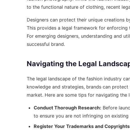
to the functional nature of clothing, recent l
Designers can protect their unique creations by
This provides a legal framework for enforcing 
For emerging designers, understanding and util
successful brand.
Navigating the Legal Landscap
The legal landscape of the fashion industry c
knowledge and strategies, brands can protect th
market. Here are some tips for navigating the 
Conduct Thorough Research:
Before launc
to ensure you are not infringing on existin
Register Your Trademarks and Copyrights