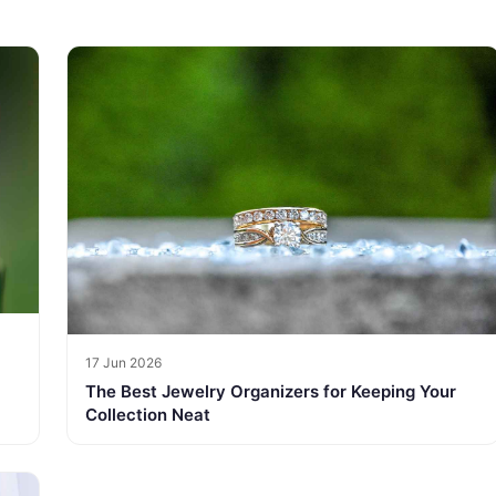
17 Jun 2026
The Best Jewelry Organizers for Keeping Your
Collection Neat