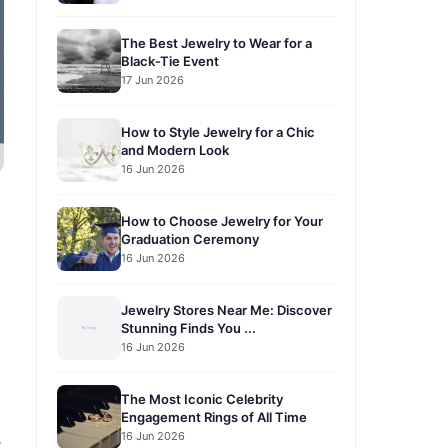
The Best Jewelry to Wear for a
Black-Tie Event
17 Jun 2026
How to Style Jewelry for a Chic
and Modern Look
16 Jun 2026
How to Choose Jewelry for Your
Graduation Ceremony
16 Jun 2026
Jewelry Stores Near Me: Discover
Stunning Finds You ...
16 Jun 2026
The Most Iconic Celebrity
Engagement Rings of All Time
16 Jun 2026
r