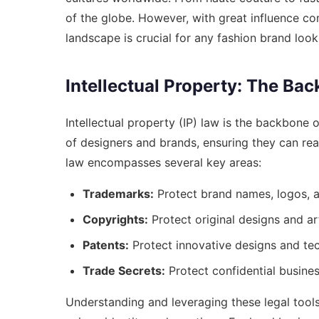
of the globe. However, with great influence co
landscape is crucial for any fashion brand loo
Intellectual Property: The Ba
Intellectual property (IP) law is the backbone o
of designers and brands, ensuring they can reap
law encompasses several key areas:
Trademarks:
Protect brand names, logos, a
Copyrights:
Protect original designs and ar
Patents:
Protect innovative designs and te
Trade Secrets:
Protect confidential busines
Understanding and leveraging these legal tools 