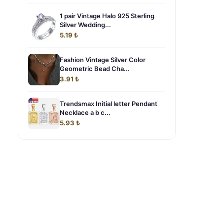
1 pair Vintage Halo 925 Sterling
Silver Wedding...
5.19 ₺
Fashion Vintage Silver Color
Geometric Bead Cha...
3.91 ₺
Trendsmax Initial letter Pendant
Necklace a b c...
5.93 ₺