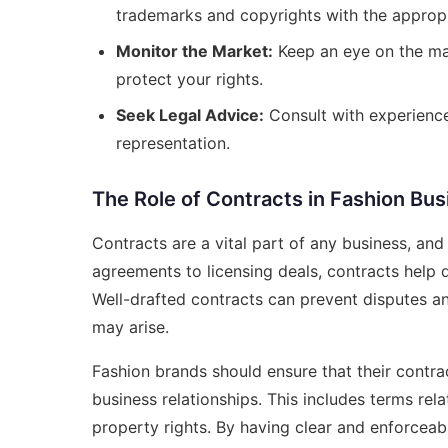
trademarks and copyrights with the appropri
Monitor the Market:
Keep an eye on the mar
protect your rights.
Seek Legal Advice:
Consult with experience
representation.
The Role of Contracts in Fashion Bus
Contracts are a vital part of any business, an
agreements to licensing deals, contracts help de
Well-drafted contracts can prevent disputes an
may arise.
Fashion brands should ensure that their contra
business relationships. This includes terms rela
property rights. By having clear and enforceabl