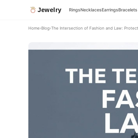
Jewelry
Rings
Necklaces
Earrings
Bracelets
Home
›
Blog
›
The Intersection of Fashion and Law: Protect