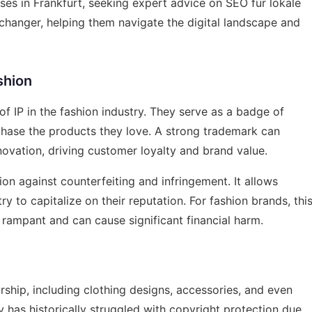
sses in Frankfurt, seeking expert advice on
SEO für lokale
hanger, helping them navigate the digital landscape and
shion
f IP in the fashion industry. They serve as a badge of
chase the products they love. A strong trademark can
ovation, driving customer loyalty and brand value.
on against counterfeiting and infringement. It allows
y to capitalize on their reputation. For fashion brands, thi
s rampant and can cause significant financial harm.
rship, including clothing designs, accessories, and even
y has historically struggled with copyright protection due