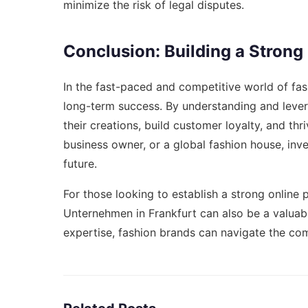
minimize the risk of legal disputes.
Conclusion: Building a Strong
In the fast-paced and competitive world of fash
long-term success. By understanding and levera
their creations, build customer loyalty, and thr
business owner, or a global fashion house, inve
future.
For those looking to establish a strong online
Unternehmen in Frankfurt
can also be a valuabl
expertise, fashion brands can navigate the com