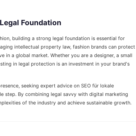
 Legal Foundation
ion, building a strong legal foundation is essential for
ging intellectual property law, fashion brands can protect
ive in a global market. Whether you are a designer, a small
sting in legal protection is an investment in your brand's
 presence, seeking expert advice on
SEO für lokale
e step. By combining legal savvy with digital marketing
plexities of the industry and achieve sustainable growth.