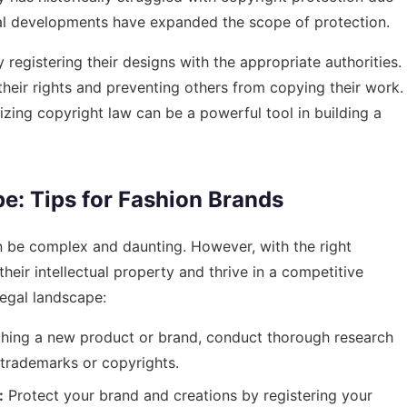
egal developments have expanded the scope of protection.
 registering their designs with the appropriate authorities.
their rights and preventing others from copying their work.
izing copyright law can be a powerful tool in building a
e: Tips for Fashion Brands
an be complex and daunting. However, with the right
eir intellectual property and thrive in a competitive
legal landscape:
hing a new product or brand, conduct thorough research
g trademarks or copyrights.
:
Protect your brand and creations by registering your