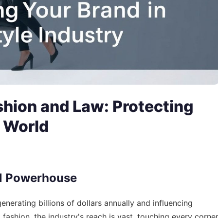
shion and Law: Protecting
e World
al Powerhouse
nerating billions of dollars annually and influencing
fashion, the industry's reach is vast, touching every corne