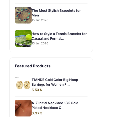
The Most Stylish Bracelets for
Men
15 Jun 2026
How to Style a Tennis Bracelet for
Casual and Formal...
15 Jun 2026
Featured Products
TIANDE Gold Color Big Hoop
Earrings for Women F...
5.53 ₺
A-Z Initial Necklace 18K Gold
Plated Necklace C...
3.37 ₺