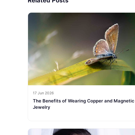
Related Posts
17 Jun 2026
The Benefits of Wearing Copper and Magnetic
Jewelry