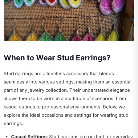
When to Wear Stud Earrings?
Stud earrings are a timeless accessory that blends
seamlessly into various settings, making them an essential
part of any jewelry collection. Their understated elegance
allows them to be worn in a multitude of scenarios, from
casual outings to professional environments. Below, we
explore the ideal occasions and settings for wearing stud
earrings.
Casual Settings:
Stud earrings are perfect for everyday