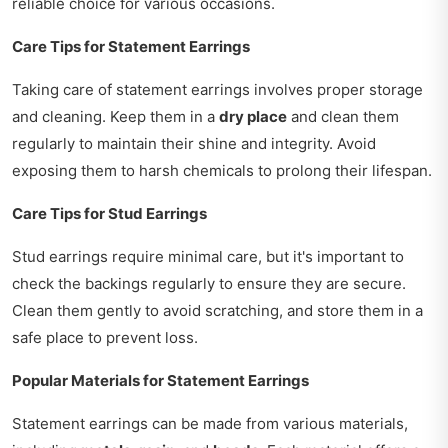
reliable choice for various occasions.
Care Tips for Statement Earrings
Taking care of statement earrings involves proper storage
and cleaning. Keep them in a
dry place
and clean them
regularly to maintain their shine and integrity. Avoid
exposing them to harsh chemicals to prolong their lifespan.
Care Tips for Stud Earrings
Stud earrings require minimal care, but it's important to
check the backings regularly to ensure they are secure.
Clean them gently to avoid scratching, and store them in a
safe place to prevent loss.
Popular Materials for Statement Earrings
Statement earrings can be made from various materials,