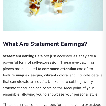
What Are Statement Earrings?
Statement earrings
are not just accessories; they are a
powerful form of self-expression. These eye-catching
pieces are designed to
command attention
and often
feature
unique designs
,
vibrant colors
, and intricate details
that can elevate any outfit. Unlike more subtle jewelry,
statement earrings can serve as the focal point of your
ensemble, allowing you to showcase your personal style.
These earrings come in various forms, including oversized