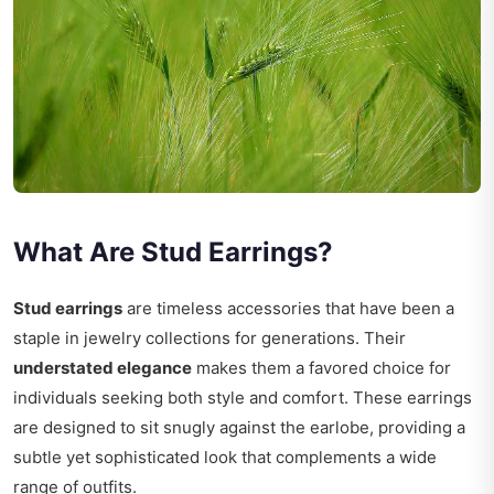
What Are Stud Earrings?
Stud earrings
are timeless accessories that have been a
staple in jewelry collections for generations. Their
understated elegance
makes them a favored choice for
individuals seeking both style and comfort. These earrings
are designed to sit snugly against the earlobe, providing a
subtle yet sophisticated look that complements a wide
range of outfits.