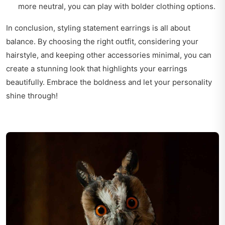
more neutral, you can play with bolder clothing options.
In conclusion, styling statement earrings is all about
balance. By choosing the right outfit, considering your
hairstyle, and keeping other accessories minimal, you can
create a stunning look that highlights your earrings
beautifully. Embrace the boldness and let your personality
shine through!