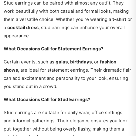
Stud earrings can be paired with almost any outfit. They
work beautifully with both casual and formal looks, making
them a versatile choice. Whether you're wearing a
t-shirt
or
a
cocktail dress
, stud earrings can enhance your overall
appearance.
What Occasions Call for Statement Earrings?
Certain events, such as
galas
,
birthdays
, or
fashion
shows
, are ideal for statement earrings. Their dramatic flair
can add excitement and personality to your look, ensuring
you stand out in a crowd.
What Occasions Call for Stud Earrings?
Stud earrings are suitable for daily wear, office settings,
and informal gatherings. Their elegance ensures you look
put-together without being overly flashy, making them a