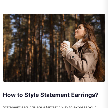
How to Style Statement Earrings?
Statement earrings are a fantastic way to express your