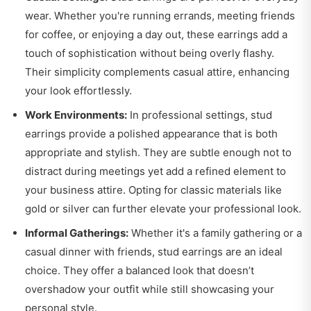
wear. Whether you're running errands, meeting friends
for coffee, or enjoying a day out, these earrings add a
touch of sophistication without being overly flashy.
Their simplicity complements casual attire, enhancing
your look effortlessly.
Work Environments:
In professional settings, stud
earrings provide a polished appearance that is both
appropriate and stylish. They are subtle enough not to
distract during meetings yet add a refined element to
your business attire. Opting for classic materials like
gold or silver can further elevate your professional look.
Informal Gatherings:
Whether it's a family gathering or a
casual dinner with friends, stud earrings are an ideal
choice. They offer a balanced look that doesn’t
overshadow your outfit while still showcasing your
personal style.