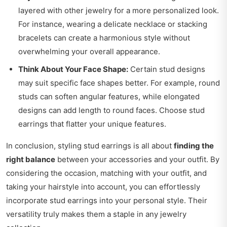
layered with other jewelry for a more personalized look.
For instance, wearing a delicate necklace or stacking
bracelets can create a harmonious style without
overwhelming your overall appearance.
Think About Your Face Shape:
Certain stud designs
may suit specific face shapes better. For example, round
studs can soften angular features, while elongated
designs can add length to round faces. Choose stud
earrings that flatter your unique features.
In conclusion, styling stud earrings is all about
finding the
right balance
between your accessories and your outfit. By
considering the occasion, matching with your outfit, and
taking your hairstyle into account, you can effortlessly
incorporate stud earrings into your personal style. Their
versatility truly makes them a staple in any jewelry