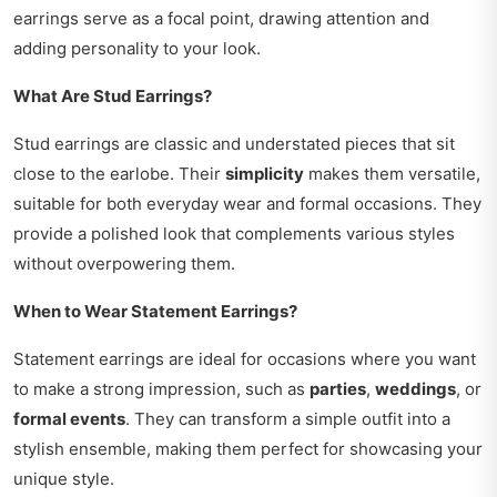
earrings serve as a focal point, drawing attention and
adding personality to your look.
What Are Stud Earrings?
Stud earrings are classic and understated pieces that sit
close to the earlobe. Their
simplicity
makes them versatile,
suitable for both everyday wear and formal occasions. They
provide a polished look that complements various styles
without overpowering them.
When to Wear Statement Earrings?
Statement earrings are ideal for occasions where you want
to make a strong impression, such as
parties
,
weddings
, or
formal events
. They can transform a simple outfit into a
stylish ensemble, making them perfect for showcasing your
unique style.