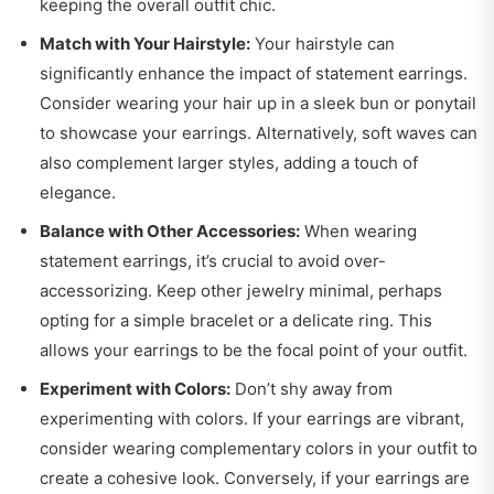
keeping the overall outfit chic.
Match with Your Hairstyle:
Your hairstyle can
significantly enhance the impact of statement earrings.
Consider wearing your hair up in a sleek bun or ponytail
to showcase your earrings. Alternatively, soft waves can
also complement larger styles, adding a touch of
elegance.
Balance with Other Accessories:
When wearing
statement earrings, it’s crucial to avoid over-
accessorizing. Keep other jewelry minimal, perhaps
opting for a simple bracelet or a delicate ring. This
allows your earrings to be the focal point of your outfit.
Experiment with Colors:
Don’t shy away from
experimenting with colors. If your earrings are vibrant,
consider wearing complementary colors in your outfit to
create a cohesive look. Conversely, if your earrings are