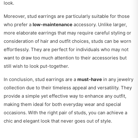
look.
Moreover, stud earrings are particularly suitable for those
who prefer a
low-maintenance
accessory. Unlike larger,
more elaborate earrings that may require careful styling or
consideration of hair and outfit choices, studs can be worn
effortlessly. They are perfect for individuals who may not
want to draw too much attention to their accessories but
still wish to look put-together.
In conclusion, stud earrings are a
must-have
in any jewelry
collection due to their timeless appeal and versatility. They
provide a simple yet effective way to enhance any outfit,
making them ideal for both everyday wear and special
occasions. With the right pair of studs, you can achieve a
chic and elegant look that never goes out of style.