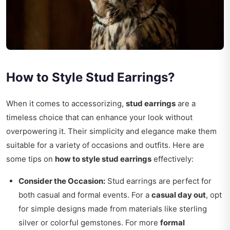
How to Style Stud Earrings?
When it comes to accessorizing,
stud earrings
are a
timeless choice that can enhance your look without
overpowering it. Their simplicity and elegance make them
suitable for a variety of occasions and outfits. Here are
some tips on
how to style stud earrings
effectively:
Consider the Occasion:
Stud earrings are perfect for
both casual and formal events. For a
casual day out
, opt
for simple designs made from materials like sterling
silver or colorful gemstones. For more
formal