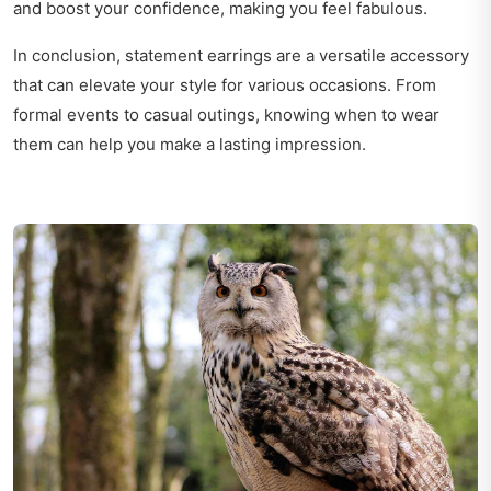
and boost your confidence, making you feel fabulous.
In conclusion, statement earrings are a versatile accessory
that can elevate your style for various occasions. From
formal events to casual outings, knowing when to wear
them can help you make a lasting impression.