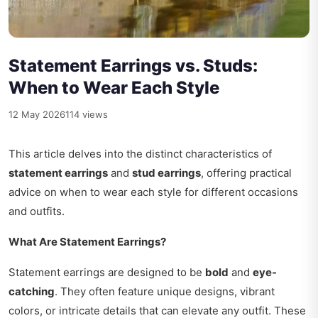
Statement Earrings vs. Studs:
When to Wear Each Style
12 May 2026
114 views
This article delves into the distinct characteristics of
statement earrings
and
stud earrings
, offering practical
advice on when to wear each style for different occasions
and outfits.
What Are Statement Earrings?
Statement earrings are designed to be
bold
and
eye-
catching
. They often feature unique designs, vibrant
colors, or intricate details that can elevate any outfit. These