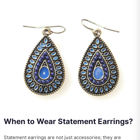
When to Wear Statement Earrings?
Statement earrings are not just accessories; they are