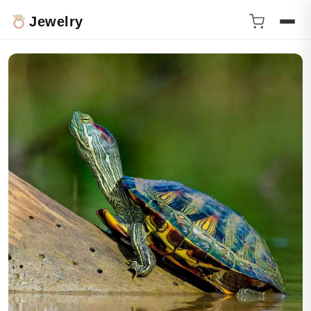
Jewelry