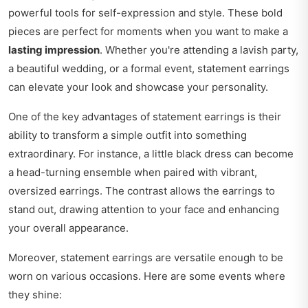
powerful tools for self-expression and style. These bold
pieces are perfect for moments when you want to make a
lasting impression
. Whether you're attending a lavish party,
a beautiful wedding, or a formal event, statement earrings
can elevate your look and showcase your personality.
One of the key advantages of statement earrings is their
ability to transform a simple outfit into something
extraordinary. For instance, a little black dress can become
a head-turning ensemble when paired with vibrant,
oversized earrings. The contrast allows the earrings to
stand out, drawing attention to your face and enhancing
your overall appearance.
Moreover, statement earrings are versatile enough to be
worn on various occasions. Here are some events where
they shine: