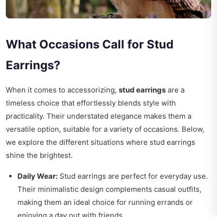
What Occasions Call for Stud
Earrings?
When it comes to accessorizing,
stud earrings
are a
timeless choice that effortlessly blends style with
practicality. Their understated elegance makes them a
versatile option, suitable for a variety of occasions. Below,
we explore the different situations where stud earrings
shine the brightest.
Daily Wear:
Stud earrings are perfect for everyday use.
Their minimalistic design complements casual outfits,
making them an ideal choice for running errands or
enjoying a day out with friends.