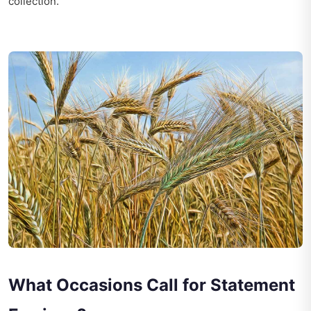
collection.
What Occasions Call for Statement