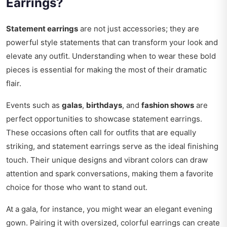
Earrings?
Statement earrings
are not just accessories; they are
powerful style statements that can transform your look and
elevate any outfit. Understanding when to wear these bold
pieces is essential for making the most of their dramatic
flair.
Events such as
galas
,
birthdays
, and
fashion shows
are
perfect opportunities to showcase statement earrings.
These occasions often call for outfits that are equally
striking, and statement earrings serve as the ideal finishing
touch. Their unique designs and vibrant colors can draw
attention and spark conversations, making them a favorite
choice for those who want to stand out.
At a gala, for instance, you might wear an elegant evening
gown. Pairing it with oversized, colorful earrings can create