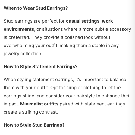
When to Wear Stud Earrings?
Stud earrings are perfect for
casual settings
,
work
environments
, or situations where a more subtle accessory
is preferred. They provide a polished look without
overwhelming your outfit, making them a staple in any
jewelry collection.
How to Style Statement Earrings?
When styling statement earrings, it’s important to balance
them with your outfit. Opt for simpler clothing to let the
earrings shine, and consider your hairstyle to enhance their
impact.
Minimalist outfits
paired with statement earrings
create a striking contrast.
How to Style Stud Earrings?