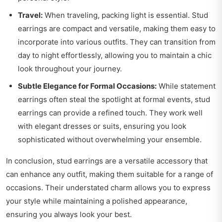
Travel:
When traveling, packing light is essential. Stud
earrings are compact and versatile, making them easy to
incorporate into various outfits. They can transition from
day to night effortlessly, allowing you to maintain a chic
look throughout your journey.
Subtle Elegance for Formal Occasions:
While statement
earrings often steal the spotlight at formal events, stud
earrings can provide a refined touch. They work well
with elegant dresses or suits, ensuring you look
sophisticated without overwhelming your ensemble.
In conclusion, stud earrings are a versatile accessory that
can enhance any outfit, making them suitable for a range of
occasions. Their understated charm allows you to express
your style while maintaining a polished appearance,
ensuring you always look your best.