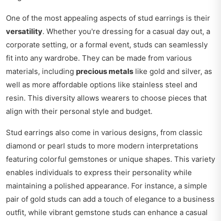
One of the most appealing aspects of stud earrings is their
versatility
. Whether you're dressing for a casual day out, a
corporate setting, or a formal event, studs can seamlessly
fit into any wardrobe. They can be made from various
materials, including
precious metals
like gold and silver, as
well as more affordable options like stainless steel and
resin. This diversity allows wearers to choose pieces that
align with their personal style and budget.
Stud earrings also come in various designs, from classic
diamond or pearl studs to more modern interpretations
featuring colorful gemstones or unique shapes. This variety
enables individuals to express their personality while
maintaining a polished appearance. For instance, a simple
pair of gold studs can add a touch of elegance to a business
outfit, while vibrant gemstone studs can enhance a casual