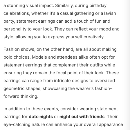
a stunning visual impact. Similarly, during birthday
celebrations, whether it's a casual gathering or a lavish
party, statement earrings can add a touch of fun and
personality to your look. They can reflect your mood and
style, allowing you to express yourself creatively.
Fashion shows, on the other hand, are all about making
bold choices. Models and attendees alike often opt for
statement earrings that complement their outfits while
ensuring they remain the focal point of their look. These
earrings can range from intricate designs to oversized
geometric shapes, showcasing the wearer's fashion-
forward thinking.
In addition to these events, consider wearing statement
earrings for
date nights
or
night out with friends
. Their
eye-catching nature can enhance your overall appearance