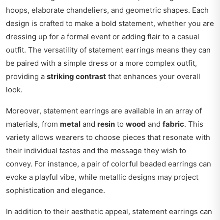
hoops, elaborate chandeliers, and geometric shapes. Each
design is crafted to make a bold statement, whether you are
dressing up for a formal event or adding flair to a casual
outfit. The versatility of statement earrings means they can
be paired with a simple dress or a more complex outfit,
providing a
striking contrast
that enhances your overall
look.
Moreover, statement earrings are available in an array of
materials, from
metal
and
resin
to
wood
and
fabric
. This
variety allows wearers to choose pieces that resonate with
their individual tastes and the message they wish to
convey. For instance, a pair of colorful beaded earrings can
evoke a playful vibe, while metallic designs may project
sophistication and elegance.
In addition to their aesthetic appeal, statement earrings can