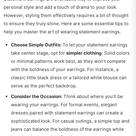
personal style and add a touch of drama to your look.
However, styling them effectively requires a bit of thought
to ensure they truly shine. Here are some essential tips to
help you master the art of wearing statement earrings.
Choose Simple Outfits:
To let your statement earrings
take center stage, opt for
simpler clothing
. Solid colors
or minimal patterns work best, as they won’t compete
with the boldness of your earrings. For instance, a
classic little black dress or a tailored white blouse can
serve as the perfect backdrop.
Consider the Occasion:
Think about where you’ll be
wearing your earrings. For formal events, elegant
dresses paired with statement earrings can create a
sophisticated look. For casual outings, a simple top and
jeans can balance the boldness of the earrings while