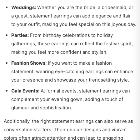
Weddings:
Whether you are the bride, a bridesmaid, or
a guest, statement earrings can add elegance and flair
to your outfit, making you feel special on this joyous day.
Parties:
From birthday celebrations to holiday
gatherings, these earrings can reflect the festive spirit,
making you feel more confident and stylish.
Fashion Shows:
If you want to make a fashion
statement, wearing eye-catching earrings can enhance
your presence and showcase your trendsetting style.
Gala Events:
At formal events, statement earrings can
complement your evening gown, adding a touch of
glamour and sophistication.
Additionally, the right statement earrings can also serve as
conversation starters. Their unique designs and vibrant
colors often attract attention and can lead to engaging