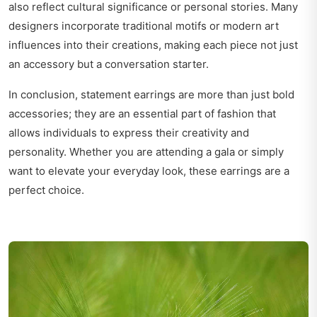
also reflect cultural significance or personal stories. Many
designers incorporate traditional motifs or modern art
influences into their creations, making each piece not just
an accessory but a conversation starter.
In conclusion, statement earrings are more than just bold
accessories; they are an essential part of fashion that
allows individuals to express their creativity and
personality. Whether you are attending a gala or simply
want to elevate your everyday look, these earrings are a
perfect choice.