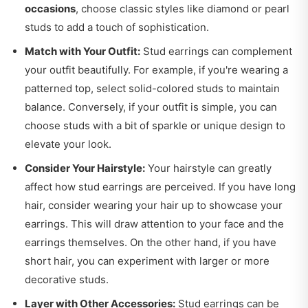
occasions
, choose classic styles like diamond or pearl
studs to add a touch of sophistication.
Match with Your Outfit:
Stud earrings can complement
your outfit beautifully. For example, if you're wearing a
patterned top, select solid-colored studs to maintain
balance. Conversely, if your outfit is simple, you can
choose studs with a bit of sparkle or unique design to
elevate your look.
Consider Your Hairstyle:
Your hairstyle can greatly
affect how stud earrings are perceived. If you have long
hair, consider wearing your hair up to showcase your
earrings. This will draw attention to your face and the
earrings themselves. On the other hand, if you have
short hair, you can experiment with larger or more
decorative studs.
Layer with Other Accessories:
Stud earrings can be