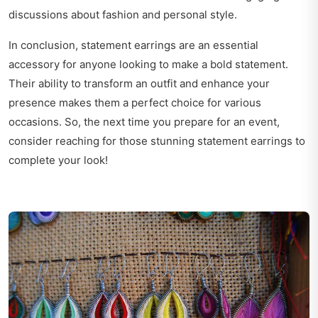
discussions about fashion and personal style.
In conclusion, statement earrings are an essential
accessory for anyone looking to make a bold statement.
Their ability to transform an outfit and enhance your
presence makes them a perfect choice for various
occasions. So, the next time you prepare for an event,
consider reaching for those stunning statement earrings to
complete your look!