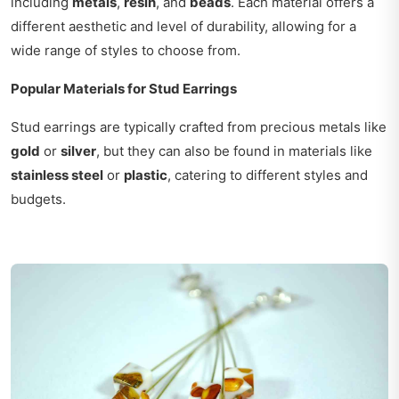
including
metals
,
resin
, and
beads
. Each material offers a
different aesthetic and level of durability, allowing for a
wide range of styles to choose from.
Popular Materials for Stud Earrings
Stud earrings are typically crafted from precious metals like
gold
or
silver
, but they can also be found in materials like
stainless steel
or
plastic
, catering to different styles and
budgets.