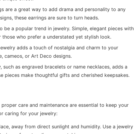
s are a great way to add drama and personality to any
signs, these earrings are sure to turn heads.
 be a popular trend in jewelry. Simple, elegant pieces with
or those who prefer a understated yet stylish look.
jewelry adds a touch of nostalgia and charm to your
ree, cameos, or Art Deco designs.
, such as engraved bracelets or name necklaces, adds a
se pieces make thoughtful gifts and cherished keepsakes.
tep; proper care and maintenance are essential to keep your
r caring for your jewelry:
lace, away from direct sunlight and humidity. Use a jewelry