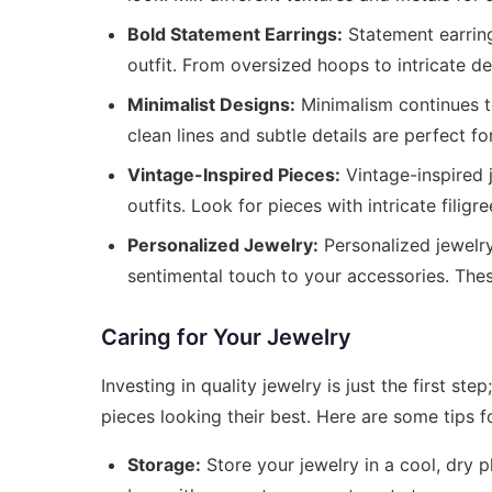
Bold Statement Earrings:
Statement earring
outfit. From oversized hoops to intricate de
Minimalist Designs:
Minimalism continues to
clean lines and subtle details are perfect f
Vintage-Inspired Pieces:
Vintage-inspired 
outfits. Look for pieces with intricate filig
Personalized Jewelry:
Personalized jewelry
sentimental touch to your accessories. The
Caring for Your Jewelry
Investing in quality jewelry is just the first s
pieces looking their best. Here are some tips fo
Storage:
Store your jewelry in a cool, dry p