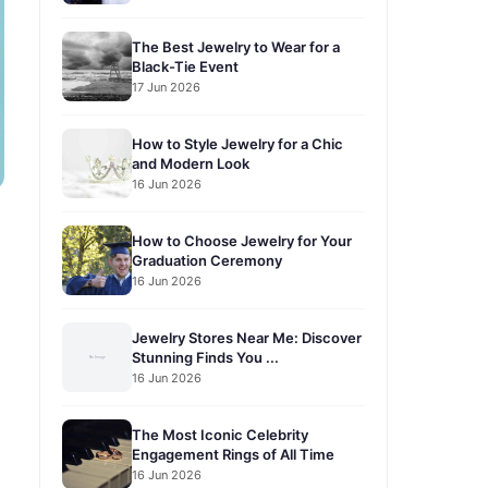
The Best Jewelry to Wear for a
Black-Tie Event
17 Jun 2026
How to Style Jewelry for a Chic
and Modern Look
16 Jun 2026
How to Choose Jewelry for Your
Graduation Ceremony
16 Jun 2026
Jewelry Stores Near Me: Discover
Stunning Finds You ...
16 Jun 2026
The Most Iconic Celebrity
Engagement Rings of All Time
16 Jun 2026