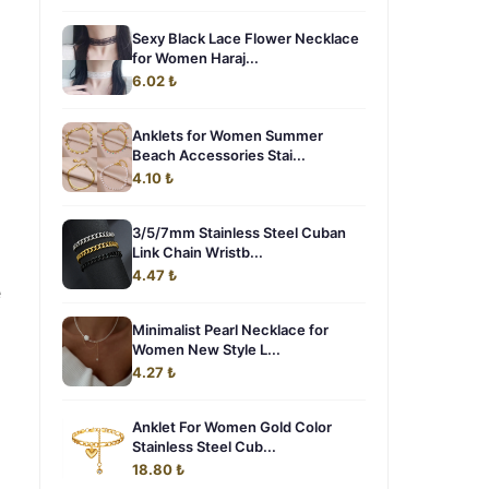
Sexy Black Lace Flower Necklace
for Women Haraj...
6.02 ₺
Anklets for Women Summer
Beach Accessories Stai...
4.10 ₺
3/5/7mm Stainless Steel Cuban
Link Chain Wristb...
4.47 ₺
e
Minimalist Pearl Necklace for
Women New Style L...
4.27 ₺
Anklet For Women Gold Color
Stainless Steel Cub...
18.80 ₺