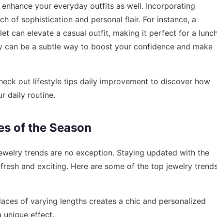
an enhance your everyday outfits as well. Incorporating
h of sophistication and personal flair. For instance, a
let can elevate a casual outfit, making it perfect for a lunc
elry can be a subtle way to boost your confidence and make
check out
lifestyle tips daily improvement
to discover how
r daily routine.
es of the Season
jewelry trends are no exception. Staying updated with the
fresh and exciting. Here are some of the top jewelry trend
aces of varying lengths creates a chic and personalized
a unique effect.