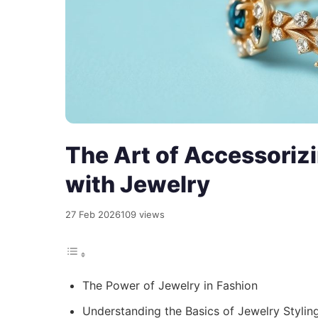
The Art of Accessorizi
with Jewelry
27 Feb 2026
109 views
The Power of Jewelry in Fashion
Understanding the Basics of Jewelry Stylin