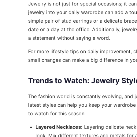
Jewelry is not just for special occasions; it c
jewelry into your daily wardrobe can add a touc
simple pair of stud earrings or a delicate brace
date or a day at the office. Additionally, jew
a statement without saying a word.
For more lifestyle tips on daily improvement, 
small changes can make a big difference in you
Trends to Watch: Jewelry Styl
The fashion world is constantly evolving, and 
latest styles can help you keep your wardrobe 
to watch for this season:
Layered Necklaces:
Layering delicate neckl
look. Mix different textures and metals for 