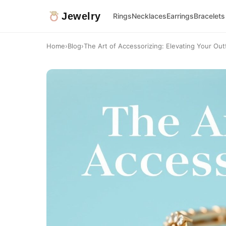
Jewelry
Rings
Necklaces
Earrings
Bracelets
Home
›
Blog
›
The Art of Accessorizing: Elevating Your Outf