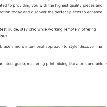
ated to providing you with the highest quality pieces and
lection today and discover the perfect pieces to enhance
test guide,
stay chic while working remotely
, offering
lous.
mbrace a more intentional approach to style,
discover the
r latest guide,
mastering print mixing like a pro
, and unloc