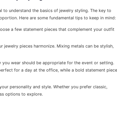
ial to understand the basics of jewelry styling. The key to
roportion. Here are some fundamental tips to keep in mind:
oose a few statement pieces that complement your outfit
ur jewelry pieces harmonize. Mixing metals can be stylish,
 you wear should be appropriate for the event or setting.
erfect for a day at the office, while a bold statement piec
your personality and style. Whether you prefer classic,
ss options to explore.