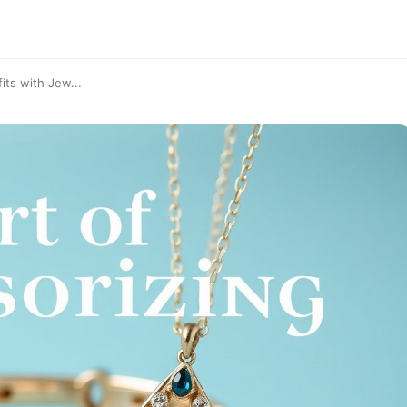
its with Jew...