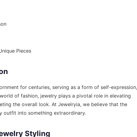
son
 Unique Pieces
ion
rnment for centuries, serving as a form of self-expression
 world of fashion, jewelry plays a pivotal role in elevating
ting the overall look. At Jewelryia, we believe that the
y outfit into something extraordinary.
ewelry Styling