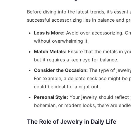
Before diving into the latest trends, it’s essent
successful accessorizing lies in balance and p
Less is More:
Avoid over-accessorizing. Ch
without overwhelming it.
Match Metals:
Ensure that the metals in yo
but it requires a keen eye for balance.
Consider the Occasion:
The type of jewelry
For example, a delicate necklace might be p
could be ideal for a night out.
Personal Style:
Your jewelry should reflect 
bohemian, or modern looks, there are endle
The Role of Jewelry in Daily Life