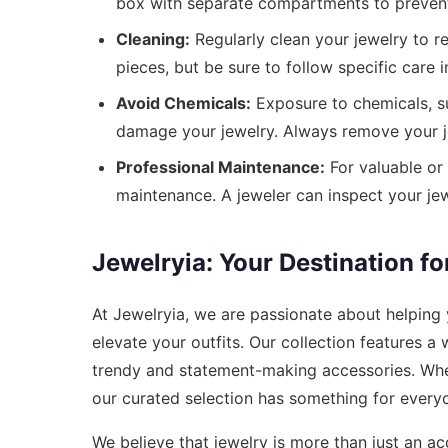
box with separate compartments to prevent 
Cleaning:
Regularly clean your jewelry to r
pieces, but be sure to follow specific care i
Avoid Chemicals:
Exposure to chemicals, su
damage your jewelry. Always remove your j
Professional Maintenance:
For valuable or 
maintenance. A jeweler can inspect your jew
Jewelryia: Your Destination fo
At Jewelryia, we are passionate about helping
elevate your outfits. Our collection features a
trendy and statement-making accessories. Whethe
our curated selection has something for every
We believe that jewelry is more than just an acc