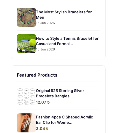
The Most Stylish Bracelets for
Men
15 Jun 2026
How to Style a Tennis Bracelet for
Casual and Formal...
15 Jun 2026
Featured Products
,
Original 925 Sterling Silver
Bracelets Bangles ...
12.07 ₺
Fashion 4pcs C Shaped Acrylic
Ear Clip for Wome...
3.04 ₺