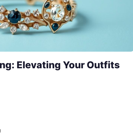
ng: Elevating Your Outfits
g