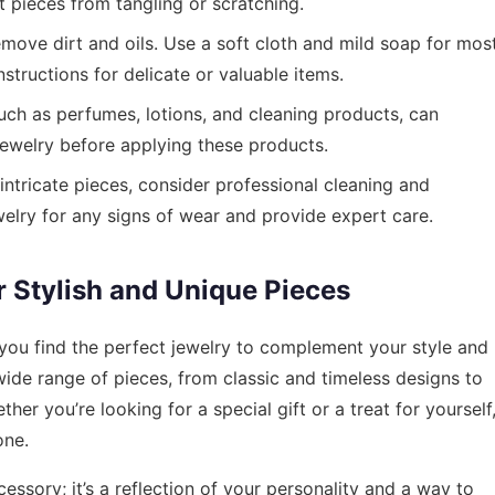
pieces from tangling or scratching.
emove dirt and oils. Use a soft cloth and mild soap for mos
nstructions for delicate or valuable items.
ch as perfumes, lotions, and cleaning products, can
ewelry before applying these products.
intricate pieces, consider professional cleaning and
elry for any signs of wear and provide expert care.
r Stylish and Unique Pieces
 you find the perfect jewelry to complement your style and
 wide range of pieces, from classic and timeless designs to
r you’re looking for a special gift or a treat for yourself
one.
essory; it’s a reflection of your personality and a way to