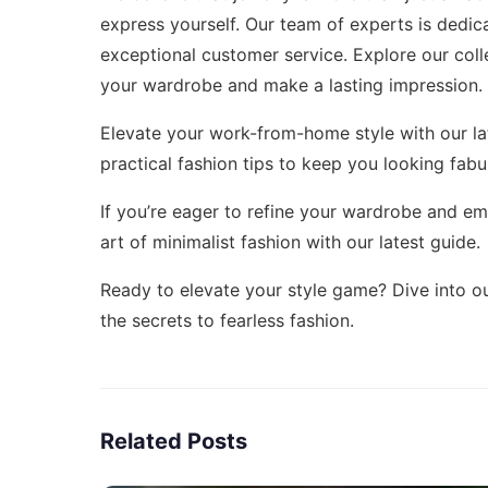
express yourself. Our team of experts is dedic
exceptional customer service. Explore our col
your wardrobe and make a lasting impression.
Elevate your work-from-home style with our la
practical fashion tips to keep you looking fabu
If you’re eager to refine your wardrobe and e
art of minimalist fashion
with our latest guide.
Ready to elevate your style game? Dive into ou
the secrets to fearless fashion.
Related Posts