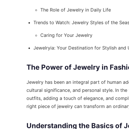
The Role of Jewelry in Daily Life
Trends to Watch: Jewelry Styles of the Sea
Caring for Your Jewelry
Jewelryia: Your Destination for Stylish and
The Power of Jewelry in Fash
Jewelry has been an integral part of human ado
cultural significance, and personal style. In the
outfits, adding a touch of elegance, and comple
right piece of jewelry can transform an ordinar
Understanding the Basics of J