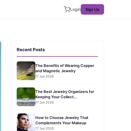
Login
Sign Up
Recent Posts
The Benefits of Wearing Copper
and Magnetic Jewelry
17 Jun 2026
The Best Jewelry Organizers for
Keeping Your Collect...
17 Jun 2026
How to Choose Jewelry That
Complements Your Makeup
17 Jun 2026