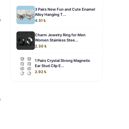
3 Pairs New Fun and Cute Enamel
Alloy Hanging T...
h
4.51 ₺
Charm Jewelry Ring for Men
Women Stainless Stee...
2.30 ₺
1 Pairs Crystal Strong Magnetic
Ear Stud Clip E...
2.92 ₺
s