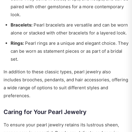
paired with other gemstones for a more contemporary
look.
Bracelets:
Pearl bracelets are versatile and can be worn
alone or stacked with other bracelets for a layered look.
Rings:
Pearl rings are a unique and elegant choice. They
can be worn as statement pieces or as part of a bridal
set.
In addition to these classic types, pearl jewelry also
includes brooches, pendants, and hair accessories, offering
a wide range of options to suit different styles and
preferences.
Caring for Your Pearl Jewelry
To ensure your pearl jewelry retains its lustrous sheen,