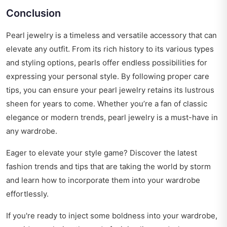
Conclusion
Pearl jewelry is a timeless and versatile accessory that can
elevate any outfit. From its rich history to its various types
and styling options, pearls offer endless possibilities for
expressing your personal style. By following proper care
tips, you can ensure your pearl jewelry retains its lustrous
sheen for years to come. Whether you’re a fan of classic
elegance or modern trends, pearl jewelry is a must-have in
any wardrobe.
Eager to elevate your style game? Discover the latest
fashion trends and tips
that are taking the world by storm
and learn how to incorporate them into your wardrobe
effortlessly.
If you're ready to inject some boldness into your wardrobe,