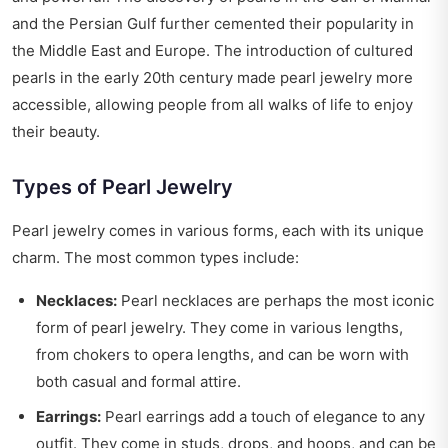
and the Persian Gulf further cemented their popularity in
the Middle East and Europe. The introduction of cultured
pearls in the early 20th century made pearl jewelry more
accessible, allowing people from all walks of life to enjoy
their beauty.
Types of Pearl Jewelry
Pearl jewelry comes in various forms, each with its unique
charm. The most common types include:
Necklaces:
Pearl necklaces are perhaps the most iconic
form of pearl jewelry. They come in various lengths,
from chokers to opera lengths, and can be worn with
both casual and formal attire.
Earrings:
Pearl earrings add a touch of elegance to any
outfit. They come in studs, drops, and hoops, and can be