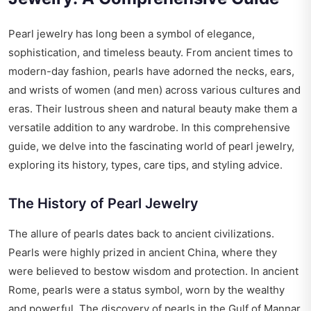
Pearl jewelry has long been a symbol of elegance,
sophistication, and timeless beauty. From ancient times to
modern-day fashion, pearls have adorned the necks, ears,
and wrists of women (and men) across various cultures and
eras. Their lustrous sheen and natural beauty make them a
versatile addition to any wardrobe. In this comprehensive
guide, we delve into the fascinating world of pearl jewelry,
exploring its history, types, care tips, and styling advice.
The History of Pearl Jewelry
The allure of pearls dates back to ancient civilizations.
Pearls were highly prized in ancient China, where they
were believed to bestow wisdom and protection. In ancient
Rome, pearls were a status symbol, worn by the wealthy
and powerful. The discovery of pearls in the Gulf of Mannar