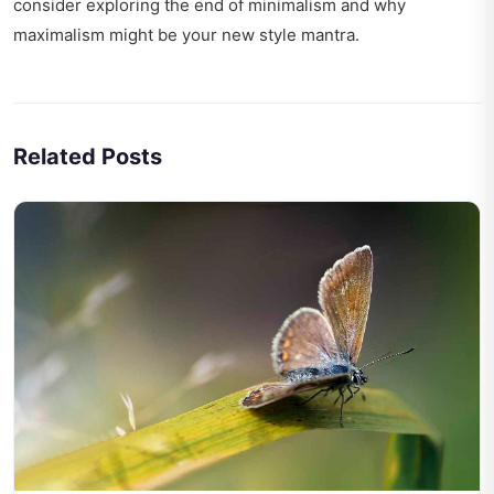
consider exploring
the end of minimalism
and why
maximalism might be your new style mantra.
Related Posts