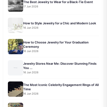
The Best Jewelry to Wear for a Black-Tie Event
17 Jun 2026
How to Style Jewelry for a Chic and Modern Look
16 Jun 2026
How to Choose Jewelry for Your Graduation
Ceremony
16 Jun 2026
Jewelry Stores Near Me: Discover Stunning Finds
You ...
16 Jun 2026
The Most Iconic Celebrity Engagement Rings of All
Time
16 Jun 2026