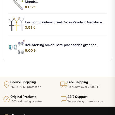
Mandr...
8.05 ₺
Fashion Stainless Steel Cross Pendant Necklace ...
3.59 ₺
925 Sterling Silver Floral plant series greener...
6.00 ₺
Secure Shopping
Free Shipping
256-bit SSL protection
On orders over 2,000 TL
Original Products
24/7 Support
100% original guarantee
We are always here for you