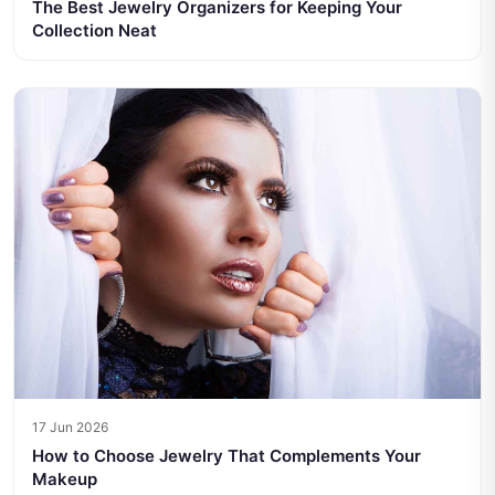
The Best Jewelry Organizers for Keeping Your
Collection Neat
17 Jun 2026
How to Choose Jewelry That Complements Your
Makeup