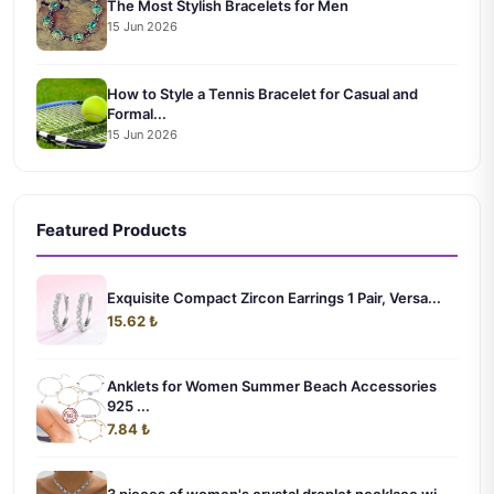
The Most Stylish Bracelets for Men
15 Jun 2026
How to Style a Tennis Bracelet for Casual and
Formal...
15 Jun 2026
Featured Products
Exquisite Compact Zircon Earrings 1 Pair, Versa...
15.62 ₺
Anklets for Women Summer Beach Accessories
925 ...
7.84 ₺