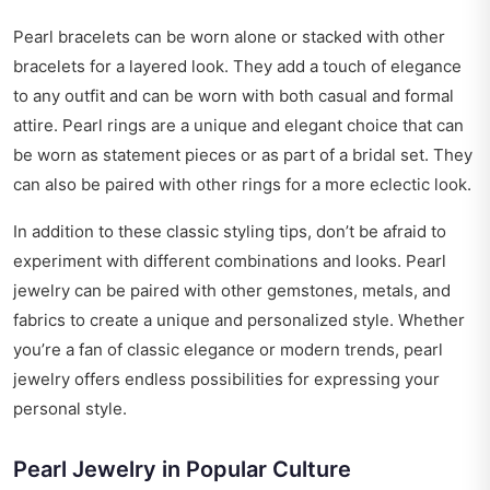
Pearl bracelets can be worn alone or stacked with other
bracelets for a layered look. They add a touch of elegance
to any outfit and can be worn with both casual and formal
attire. Pearl rings are a unique and elegant choice that can
be worn as statement pieces or as part of a bridal set. They
can also be paired with other rings for a more eclectic look.
In addition to these classic styling tips, don’t be afraid to
experiment with different combinations and looks. Pearl
jewelry can be paired with other gemstones, metals, and
fabrics to create a unique and personalized style. Whether
you’re a fan of classic elegance or modern trends, pearl
jewelry offers endless possibilities for expressing your
personal style.
Pearl Jewelry in Popular Culture