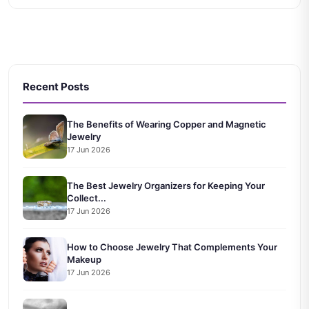
Recent Posts
The Benefits of Wearing Copper and Magnetic
Jewelry
17 Jun 2026
The Best Jewelry Organizers for Keeping Your
Collect...
17 Jun 2026
How to Choose Jewelry That Complements Your
Makeup
17 Jun 2026