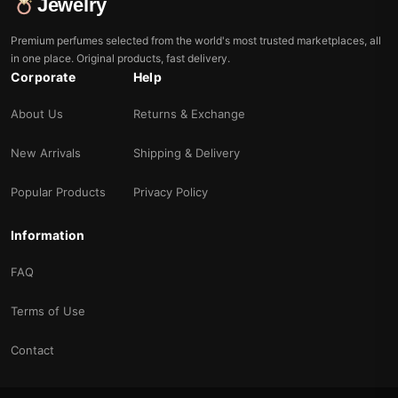
Jewelry
Premium perfumes selected from the world's most trusted marketplaces, all
in one place. Original products, fast delivery.
Corporate
Help
About Us
Returns & Exchange
New Arrivals
Shipping & Delivery
Popular Products
Privacy Policy
Information
FAQ
Terms of Use
Contact