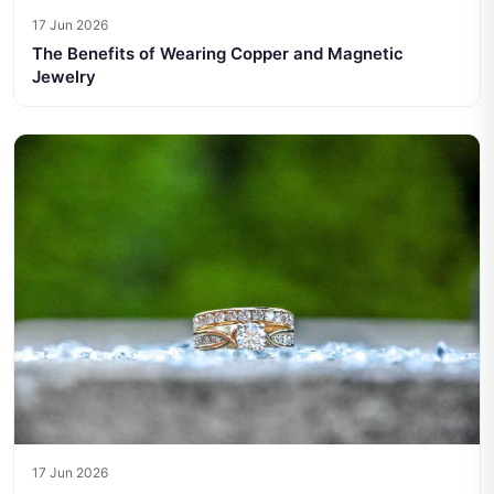
17 Jun 2026
The Benefits of Wearing Copper and Magnetic
Jewelry
17 Jun 2026