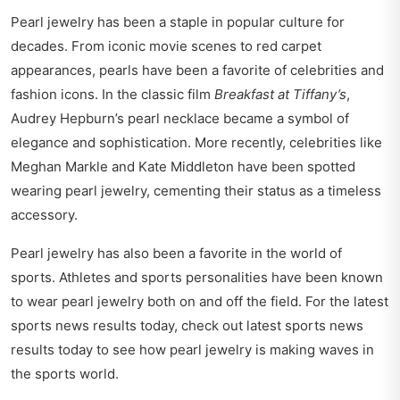
Pearl jewelry has been a staple in popular culture for
decades. From iconic movie scenes to red carpet
appearances, pearls have been a favorite of celebrities and
fashion icons. In the classic film
Breakfast at Tiffany’s
,
Audrey Hepburn’s pearl necklace became a symbol of
elegance and sophistication. More recently, celebrities like
Meghan Markle and Kate Middleton have been spotted
wearing pearl jewelry, cementing their status as a timeless
accessory.
Pearl jewelry has also been a favorite in the world of
sports. Athletes and sports personalities have been known
to wear pearl jewelry both on and off the field. For the latest
sports news results today, check out
latest sports news
results today
to see how pearl jewelry is making waves in
the sports world.