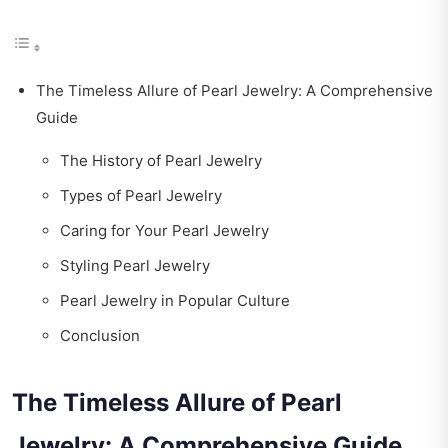
The Timeless Allure of Pearl Jewelry: A Comprehensive
Guide
The History of Pearl Jewelry
Types of Pearl Jewelry
Caring for Your Pearl Jewelry
Styling Pearl Jewelry
Pearl Jewelry in Popular Culture
Conclusion
The Timeless Allure of Pearl
Jewelry: A Comprehensive Guide