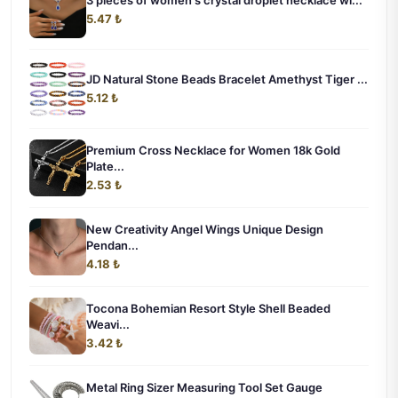
3 pieces of women's crystal droplet necklace wi...
5.47 ₺
JD Natural Stone Beads Bracelet Amethyst Tiger ...
5.12 ₺
Premium Cross Necklace for Women 18k Gold
Plate...
2.53 ₺
New Creativity Angel Wings Unique Design
Pendan...
4.18 ₺
Tocona Bohemian Resort Style Shell Beaded
Weavi...
3.42 ₺
Metal Ring Sizer Measuring Tool Set Gauge