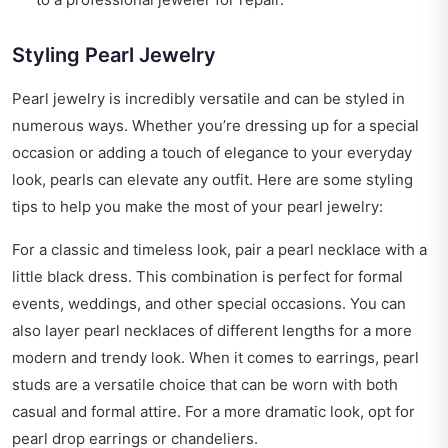
Styling Pearl Jewelry
Pearl jewelry is incredibly versatile and can be styled in
numerous ways. Whether you’re dressing up for a special
occasion or adding a touch of elegance to your everyday
look, pearls can elevate any outfit. Here are some styling
tips to help you make the most of your pearl jewelry:
For a classic and timeless look, pair a pearl necklace with a
little black dress. This combination is perfect for formal
events, weddings, and other special occasions. You can
also layer pearl necklaces of different lengths for a more
modern and trendy look. When it comes to earrings, pearl
studs are a versatile choice that can be worn with both
casual and formal attire. For a more dramatic look, opt for
pearl drop earrings or chandeliers.