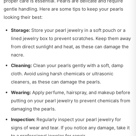
proper care is essential. Pearls are delicate and require
gentle handling. Here are some tips to keep your pearls
looking their best:
Storage:
Store your pearl jewelry in a soft pouch or a
lined jewelry box to prevent scratches. Keep them away
from direct sunlight and heat, as these can damage the
nacre.
Cleaning:
Clean your pearls gently with a soft, damp
cloth. Avoid using harsh chemicals or ultrasonic
cleaners, as these can damage the pearls.
Wearing:
Apply perfume, hairspray, and makeup before
putting on your pearl jewelry to prevent chemicals from
damaging the pearls.
Inspection:
Regularly inspect your pearl jewelry for
signs of wear and tear. If you notice any damage, take it
to a professional jeweler for repair.