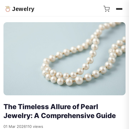
Jewelry
The Timeless Allure of Pearl
Jewelry: A Comprehensive Guide
01 Mar 2026
110 views