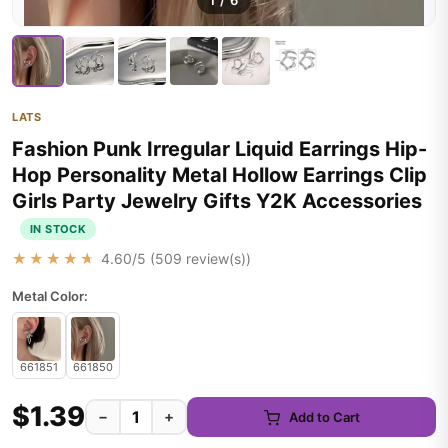
1
/
6
LATS
Fashion Punk Irregular Liquid Earrings Hip-
Hop Personality Metal Hollow Earrings Clip
Girls Party Jewelry Gifts Y2K Accessories
IN STOCK
★★★★★
4.60
/5 (
509
review(s))
Metal Color:
661851
661850
$1.39
−
+
Add to Cart