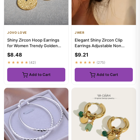
JOVO LOVE
JWER
Shiny Zircon Hoop Earrings
Elegant Shiny Zircon Clip
for Women Trendy Golden
Earrings Adjustable Non
Stainless Steel Circle Ear...
Piercing Ear Clips for Wome...
$8.48
$9.21
★★★★★
(42)
★★★★★
(275)
Add to Cart
Add to Cart