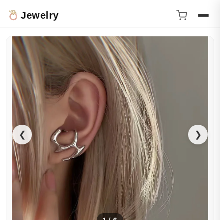
Jewelry
❮
❯