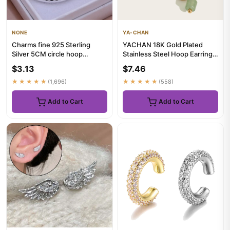
NONE
YA-CHAN
Charms fine 925 Sterling
YACHAN 18K Gold Plated
Silver 5CM circle hoop
Stainless Steel Hoop Earrings
Earrings for Women fashion
for Women Vintage Green ...
$3.13
$7.46
Pr...
★★★★★
(1,696)
★★★★★
(558)
Add to Cart
Add to Cart