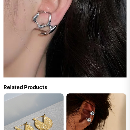
Related Products