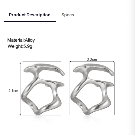
Product Description
Specs