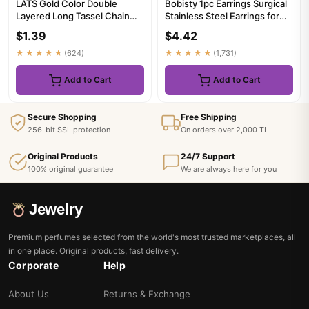
LATS Gold Color Double
Bobisty 1pc Earrings Surgical
Layered Long Tassel Chain
Stainless Steel Earrings for
Necklaces for Women Simple
Women Dainty Flat ...
$1.39
$4.42
M...
★★★★★
(624)
★★★★★
(1,731)
Add to Cart
Add to Cart
Secure Shopping
Free Shipping
256-bit SSL protection
On orders over 2,000 TL
Original Products
24/7 Support
100% original guarantee
We are always here for you
Jewelry
Premium perfumes selected from the world's most trusted marketplaces, all
in one place. Original products, fast delivery.
Corporate
Help
About Us
Returns & Exchange