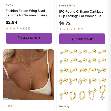
NONE
LOVBEAFAS
Fashion Zircon Wing Stud
IPC Round C Shape Cartilage
Earrings for Women Luxury
Clip Earrings For Women Fake
Shiny Crystal Creative Ang...
No Pierced Earrings ...
$2.94
$6.72
★★★★★
(359)
★★★★★
(415)
Add to Cart
Add to Cart
LATS
Bobisty