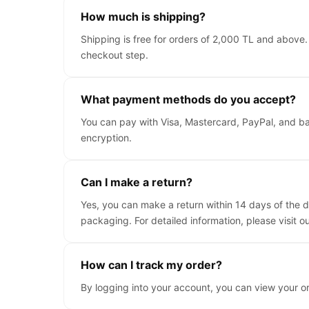
How much is shipping?
Shipping is free for orders of 2,000 TL and above.
checkout step.
What payment methods do you accept?
You can pay with Visa, Mastercard, PayPal, and ba
encryption.
Can I make a return?
Yes, you can make a return within 14 days of the d
packaging. For detailed information, please visit o
How can I track my order?
By logging into your account, you can view your o