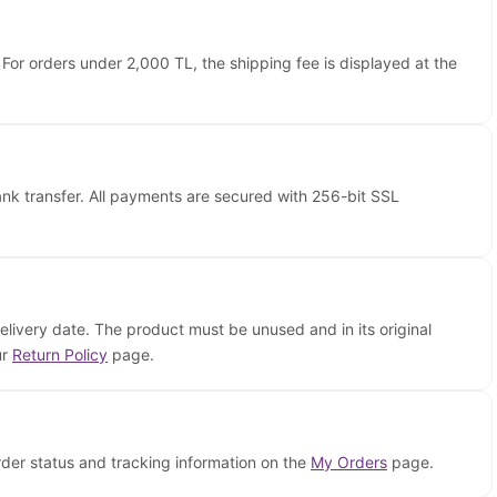
 For orders under 2,000 TL, the shipping fee is displayed at the
nk transfer. All payments are secured with 256-bit SSL
elivery date. The product must be unused and in its original
ur
Return Policy
page.
rder status and tracking information on the
My Orders
page.