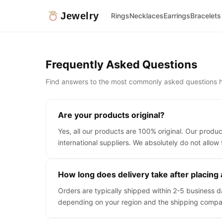
Jewelry
Rings
Necklaces
Earrings
Bracelets
Frequently Asked Questions
Find answers to the most commonly asked questions h
Are your products original?
Yes, all our products are 100% original. Our produ
international suppliers. We absolutely do not allow 
How long does delivery take after placing
Orders are typically shipped within 2-5 business 
depending on your region and the shipping compa