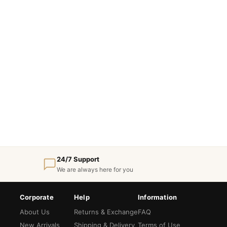
24/7 Support
We are always here for you
Corporate
Help
Information
About Us
Returns & Exchange
FAQ
New Arrivals
Shipping & Delivery
Terms of Use