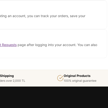
ating an account, you can track your orders, save your
t Requests
page after logging into your account. You can also
 Shipping
Original Products
ders over 2,000 TL
100% original guarantee