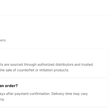
ere.
cts are sourced through authorized distributors and trusted
the sale of counterfeit or imitation products.
 an order?
days after payment confirmation. Delivery time may vary
ny.