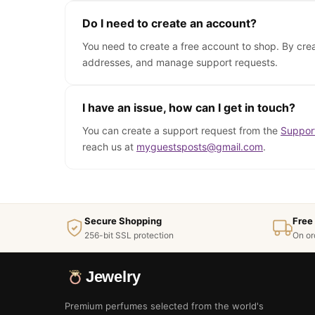
Do I need to create an account?
You need to create a free account to shop. By cre
addresses, and manage support requests.
I have an issue, how can I get in touch?
You can create a support request from the
Suppor
reach us at
myguestsposts@gmail.com
.
Secure Shopping
Free
256-bit SSL protection
On or
Jewelry
Premium perfumes selected from the world's