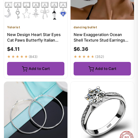
Yolorist
dancing bullet
New Design Heart Star Eyes
New Exaggeration Ocean
Cat Paws Butterfly Italian
Shell Texture Stud Earrings
Charm Links Stainless S...
for Women Trendy
$4.11
$6.36
Accessori...
★★★★★
(843)
★★★★★
(352)
Add to Cart
Add to Cart