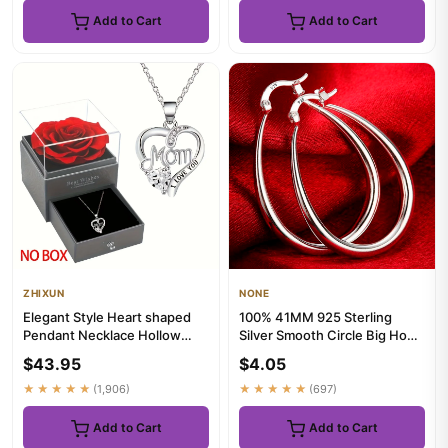
Add to Cart
Add to Cart
ZHIXUN
NONE
Elegant Style Heart shaped
100% 41MM 925 Sterling
Pendant Necklace Hollow
Silver Smooth Circle Big Hoop
Design Mother's Day Gift P...
Earrings For Women Lady ...
$43.95
$4.05
★★★★★
(1,906)
★★★★★
(697)
Add to Cart
Add to Cart