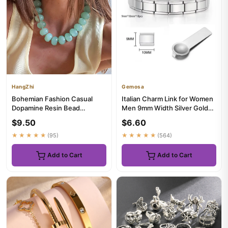
HangZhi
Gemosa
Bohemian Fashion Casual
Italian Charm Link for Women
Dopamine Resin Bead
Men 9mm Width Silver Gold
Necklace Charms Chunky
Color Chain Stainless ...
$9.50
$6.60
Jewelry Su...
★★★★★
(95)
★★★★★
(564)
Add to Cart
Add to Cart