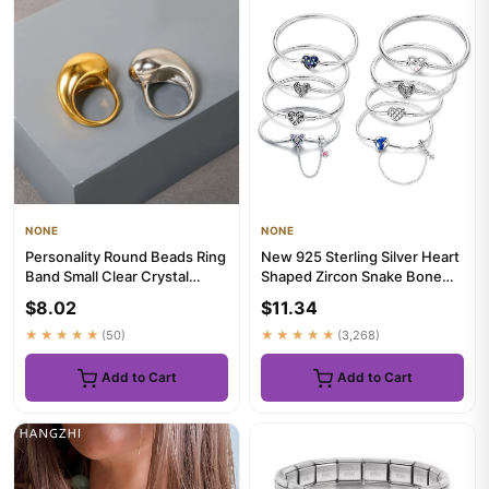
NONE
NONE
Personality Round Beads Ring
New 925 Sterling Silver Heart
Band Small Clear Crystal
Shaped Zircon Snake Bone
Zircon Waterproof Stain...
Bracelet For Women Fas...
$8.02
$11.34
★★★★★
(50)
★★★★★
(3,268)
Add to Cart
Add to Cart