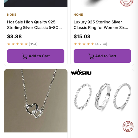
NONE
NONE
Hot Sale High Quality 925
Luxury 925 Sterling Silver
Sterling Silver Classic 5-8CM
Classic Ring for Women Six
Big Circle Earrings W...
claw jewelry simple 70c...
$3.88
$15.03
★★★★★
(354)
★★★★★
(4,264)
Add to Cart
Add to Cart