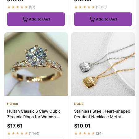
★★★★★
(37)
★★★★★
(1,016)
Add to Cart
Add to Cart
Huitan
NONE
Huitan Classic 6 Claw Cubic
Stainless Steel Heart-shaped
Zirconia Rings for Women
Pendant Necklace Metal
Luxury Gold Color Weddin...
Waterproof Jewelry For
$17.61
$10.01
Women
★★★★★
(1,144)
★★★★★
(34)