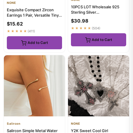
NONE
10PCS LOT Wholesale 925
Exquisite Compact Zircon
Sterling Silver
Earrings 1 Pair, Versatile Tiny
16/18/20/22/24/26/28/30
$30.98
Ear Jewelry for Casu...
Inch 1mm Snak...
$15.62
★★★★★
(504)
★★★★★
(411)
Add to Cart
Add to Cart
Salircon
NONE
Salircon Simple Metal Water
Y2K Sweet Cool Girl