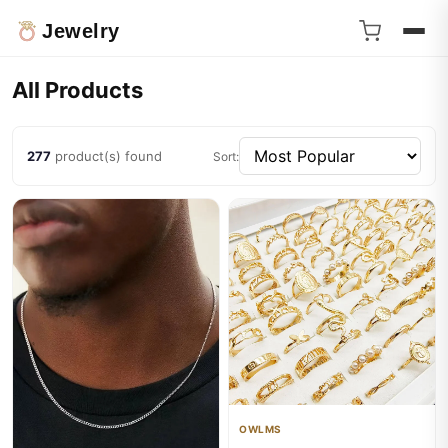
Jewelry
All Products
277
product(s) found
Sort:
OWLMS