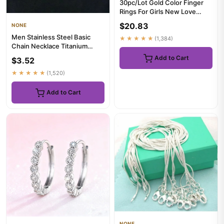
30pc/Lot Gold Color Finger
Rings For Girls New Love
Snake Animal Butterfly Cu...
$20.83
NONE
Men Stainless Steel Basic
★★★★★
(1,384)
Chain Necklace Titanium
Steel Jewelry Cuban Chain
Add to Cart
$3.52
F...
★★★★★
(1,520)
Add to Cart
NONE