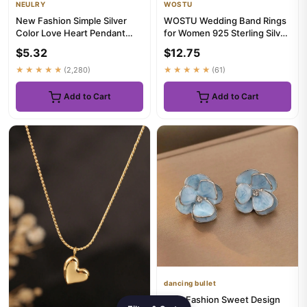
NEULRY
WOSTU
New Fashion Simple Silver
WOSTU Wedding Band Rings
Color Love Heart Pendant
for Women 925 Sterling Silver
Necklace Charm Chain Colla...
AAA Zircon Stackable E...
$5.32
$12.75
★★★★★
(2,280)
★★★★★
(61)
Add to Cart
Add to Cart
dancing bullet
New Fashion Sweet Design