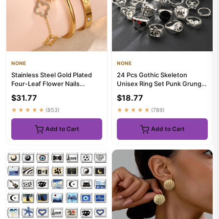
NONE
NONE
Stainless Steel Gold Plated
24 Pcs Gothic Skeleton
Four-Leaf Flower Nails
Unisex Ring Set Punk Grunge
Stacked Bracelet Bangles S...
Butterfly Frog Woman Man
$31.77
$18.77
J...
★★★★★
(853)
★★★★★
(789)
Add to Cart
Add to Cart