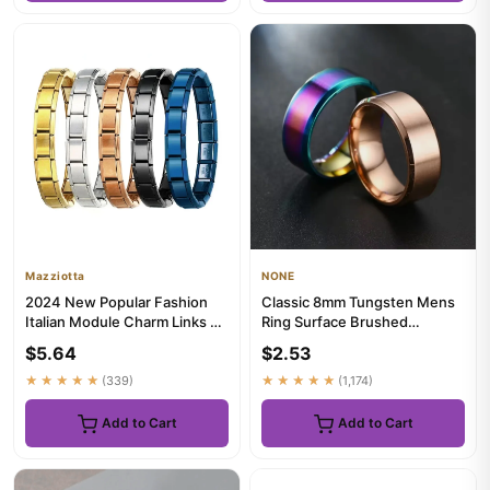
Mazziotta
NONE
2024 New Popular Fashion
Classic 8mm Tungsten Mens
Italian Module Charm Links Fit
Ring Surface Brushed
9mm Bracelet Stainles...
Stainless Steel Ring for
$5.64
$2.53
Women...
★★★★★
(339)
★★★★★
(1,174)
Add to Cart
Add to Cart