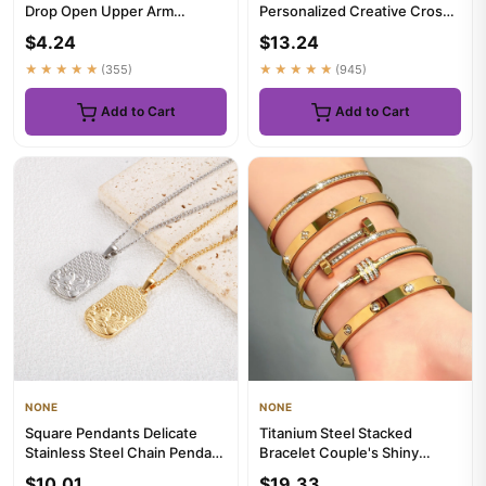
Drop Open Upper Arm
Personalized Creative Cross
Bracelet Bohemian Smooth
Love Pendant Necklace,
$4.24
$13.24
Uppe...
Suitab...
★★★★★
(355)
★★★★★
(945)
Add to Cart
Add to Cart
NONE
NONE
Square Pendants Delicate
Titanium Steel Stacked
Stainless Steel Chain Pendant
Bracelet Couple's Shiny
Necklace For Women Nec...
Zircon Inlaid Stainless Steel ...
$10.01
$19.33