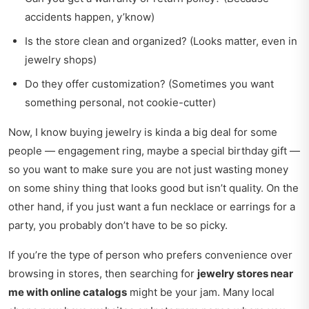
accidents happen, y’know)
Is the store clean and organized? (Looks matter, even in
jewelry shops)
Do they offer customization? (Sometimes you want
something personal, not cookie-cutter)
Now, I know buying jewelry is kinda a big deal for some
people — engagement ring, maybe a special birthday gift —
so you want to make sure you are not just wasting money
on some shiny thing that looks good but isn’t quality. On the
other hand, if you just want a fun necklace or earrings for a
party, you probably don’t have to be so picky.
If you’re the type of person who prefers convenience over
browsing in stores, then searching for
jewelry stores near
me with online catalogs
might be your jam. Many local