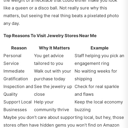
the weight of a necklace that could either make you look
like a queen or a disco ball. Not really sure why this
matters, but seeing the real thing beats a pixelated photo
any day.
Top Reasons To Visit Jewelry Stores Near Me
Reason
Why It Matters
Example
Personal
You get advice
Staff helping you pick an
Service
tailored to you
engagement ring
Immediate
Walk out with your
No waiting weeks for
Gratification
purchase today
shipping
Inspection and
See the jewelry up
Check for real sparkle
Quality
close
and flaws
Support Local
Help your
Keep the local economy
Businesses
community thrive
buzzing
Maybe you don’t care about supporting local, but hey, those
stores often have hidden gems you won’t find on Amazon