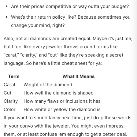
Are their prices competitive or way outta your budget?
What’s their return policy like? Because sometimes you
change your mind, right?
Also, not all diamonds are created equal. Maybe it’s just me,
but I feel like every jeweler throws around terms like
“carat,” “clarity,” and “cut” like they’re speaking a secret
language. So here’s a little cheat sheet for ya:
Term
What It Means
Carat
Weight of the diamond
Cut
How well the diamond is shaped
Clarity
How many flaws or inclusions it has
Color
How white or yellow the diamond is
If you want to sound fancy next time, just drop these words
in your convo with the jeweler. You might even impress
them, or at least confuse ‘em enough to get a better deal.