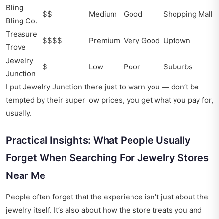
Bling
$$
Medium
Good
Shopping Mall
Bling Co.
Treasure
$$$$
Premium
Very Good
Uptown
Trove
Jewelry
$
Low
Poor
Suburbs
Junction
I put Jewelry Junction there just to warn you — don’t be
tempted by their super low prices, you get what you pay for,
usually.
Practical Insights: What People Usually
Forget When Searching For Jewelry Stores
Near Me
People often forget that the experience isn’t just about the
jewelry itself. It’s also about how the store treats you and