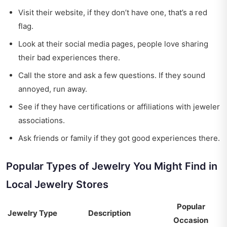
Visit their website, if they don’t have one, that’s a red
flag.
Look at their social media pages, people love sharing
their bad experiences there.
Call the store and ask a few questions. If they sound
annoyed, run away.
See if they have certifications or affiliations with jeweler
associations.
Ask friends or family if they got good experiences there.
Popular Types of Jewelry You Might Find in
Local Jewelry Stores
Popular
Jewelry Type
Description
Occasion