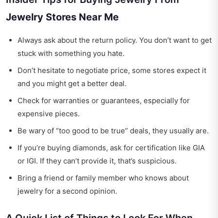
Jewelry Stores Near Me
Always ask about the return policy. You don’t want to get
stuck with something you hate.
Don’t hesitate to negotiate price, some stores expect it
and you might get a better deal.
Check for warranties or guarantees, especially for
expensive pieces.
Be wary of “too good to be true” deals, they usually are.
If you’re buying diamonds, ask for certification like GIA
or IGI. If they can’t provide it, that’s suspicious.
Bring a friend or family member who knows about
jewelry for a second opinion.