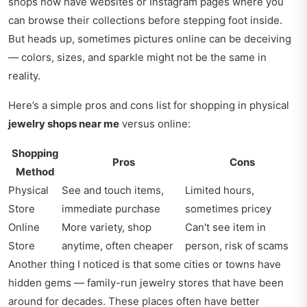
shops now have websites or Instagram pages where you
can browse their collections before stepping foot inside.
But heads up, sometimes pictures online can be deceiving
— colors, sizes, and sparkle might not be the same in
reality.
Here’s a simple pros and cons list for shopping in physical
jewelry shops near me
versus online:
Shopping
Pros
Cons
Method
Physical
See and touch items,
Limited hours,
Store
immediate purchase
sometimes pricey
Online
More variety, shop
Can't see item in
Store
anytime, often cheaper
person, risk of scams
Another thing I noticed is that some cities or towns have
hidden gems — family-run jewelry stores that have been
around for decades. These places often have better