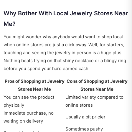
Why Bother With Local Jewelry Stores Near
Me?
You might wonder why anybody would want to shop local
when online stores are just a click away. Well, for starters,
touching and seeing the jewelry in person is a huge plus.
Nothing beats trying on that shiny necklace or a blingy ring
before you spend your hard earned cash.
Pros of Shopping at
Jewelry
Cons of Shopping at
Jewelry
Stores Near Me
Stores Near Me
You can see the product
Limited variety compared to
physically
online stores
Immediate purchase, no
Usually a bit pricier
waiting on delivery
Sometimes pushy