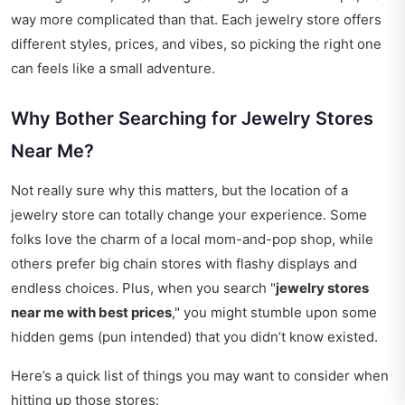
way more complicated than that. Each jewelry store offers
different styles, prices, and vibes, so picking the right one
can feels like a small adventure.
Why Bother Searching for Jewelry Stores
Near Me?
Not really sure why this matters, but the location of a
jewelry store can totally change your experience. Some
folks love the charm of a local mom-and-pop shop, while
others prefer big chain stores with flashy displays and
endless choices. Plus, when you search "
jewelry stores
near me with best prices
," you might stumble upon some
hidden gems (pun intended) that you didn’t know existed.
Here’s a quick list of things you may want to consider when
hitting up those stores: