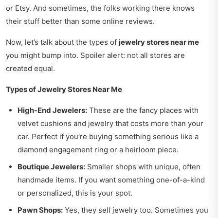
or Etsy. And sometimes, the folks working there knows
their stuff better than some online reviews.
Now, let’s talk about the types of
jewelry stores near me
you might bump into. Spoiler alert: not all stores are
created equal.
Types of Jewelry Stores Near Me
High-End Jewelers:
These are the fancy places with
velvet cushions and jewelry that costs more than your
car. Perfect if you’re buying something serious like a
diamond engagement ring or a heirloom piece.
Boutique Jewelers:
Smaller shops with unique, often
handmade items. If you want something one-of-a-kind
or personalized, this is your spot.
Pawn Shops:
Yes, they sell jewelry too. Sometimes you