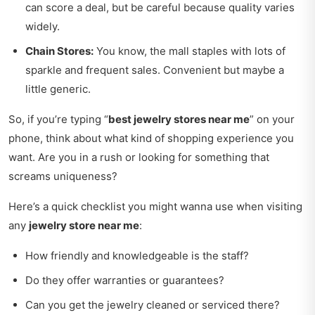
can score a deal, but be careful because quality varies
widely.
Chain Stores:
You know, the mall staples with lots of
sparkle and frequent sales. Convenient but maybe a
little generic.
So, if you’re typing “
best jewelry stores near me
” on your
phone, think about what kind of shopping experience you
want. Are you in a rush or looking for something that
screams uniqueness?
Here’s a quick checklist you might wanna use when visiting
any
jewelry store near me
:
How friendly and knowledgeable is the staff?
Do they offer warranties or guarantees?
Can you get the jewelry cleaned or serviced there?