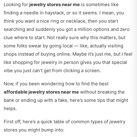
Looking for
jewelry stores near me
is sometimes like
finding a needle in haystack, or so it seems. I mean, you
think you want a nice ring or necklace, then you start
searching and suddenly you got a million options and zero
clue where to start. Not really sure why this matters, but
some folks swear by going local — like, actually visiting
shops instead of buying online. Maybe it’s just me, but I feel
like shopping for jewelry in person gives you that special
vibe you just can’t get from clicking a screen.
Now, if you been wondering how to find the best
affordable jewelry stores near me
without breaking the
bank or ending up with a fake, here’s some tips that might
helps.
First off, here’s a quick table of common types of jewelry
stores you might bump into: