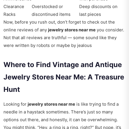
Clearance
Overstocked or
Deep discounts on
Racks
discontinued items
last pieces
Now, before you rush out, don’t forget to check out the
online reviews of any
jewelry stores near me
you consider.
Not that all reviews are truthful — some sound like they
were written by robots or maybe by jealous
Where to Find Vintage and Antique
Jewelry Stores Near Me: A Treasure
Hunt
Looking for
jewelry stores near me
is like trying to find a
needle in a haystack sometimes. There’s just so many
options out there, and honestly, it can be overwhelming.
You might think, “Hey, a ring is a ring, right?” But nope, it’s