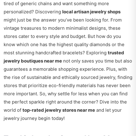
tired of generic chains and want something more
personalized? Discovering
local artisan jewelry shops
might just be the answer you’ve been looking for. From
vintage treasures to modern minimalist designs, these
stores cater to every style and budget. But how do you
know which one has the highest quality diamonds or the
most stunning handcrafted bracelets? Exploring
trusted
jewelry boutiques near me
not only saves you time but also
guarantees a memorable shopping experience. Plus, with
the rise of sustainable and ethically sourced jewelry, finding
stores that prioritize eco-friendly materials has never been
more important. So, why settle for less when you can find
the perfect sparkle right around the corner? Dive into the
world of
top-rated jewelry stores near me
and let your
jewelry journey begin today!