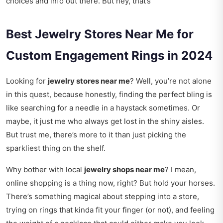
choices and info out there. But hey, that’s
Best Jewelry Stores Near Me for
Custom Engagement Rings in 2024
Looking for
jewelry stores near me
? Well, you’re not alone
in this quest, because honestly, finding the perfect bling is
like searching for a needle in a haystack sometimes. Or
maybe, it just me who always get lost in the shiny aisles.
But trust me, there’s more to it than just picking the
sparkliest thing on the shelf.
Why bother with local
jewelry shops near me
? I mean,
online shopping is a thing now, right? But hold your horses.
There’s something magical about stepping into a store,
trying on rings that kinda fit your finger (or not), and feeling