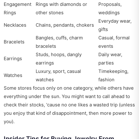
Engagement
Rings with diamonds or
Proposals,
Rings
other stones
weddings
Everyday wear,
Necklaces
Chains, pendants, chokers
gifts
Bangles, cuffs, charm
Casual, formal
Bracelets
bracelets
events
Studs, hoops, dangly
Daily wear,
Earrings
earrings
parties
Luxury, sport, casual
Timekeeping,
Watches
watches
fashion
Some stores focus only on one category, while others have
everything under the sun. You might want to call ahead to
check their stocks, 'cause no one likes a wasted trip (unless
you enjoy that kind of disappointment, then more power to
you).
Insider Tips for Buying Jewelry From