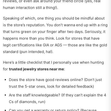
reviews, or even ask around your friend circle (yes, real
human interaction still a thing!).
Speaking of which, one thing you should be mindful about
is the store’s reputation. You don’t wanna end up with a ring
that turns green on your finger after two days. Seriously, it
happens more than you think. Look for stores that have
legit certifications like GIA or AGS — those are like the gold
standard (pun intended, ha!).
Here’s a little checklist that I personally use when hunting
for
trusted jewelry stores near me
:
Does the store have good reviews online? (Don’t just
trust the 5-star ones, look for detailed feedback)
Are the staff knowledgeable? (If they can’t explain the 4
Cs of diamonds, run)
Can you get a warranty or return policy? (Because