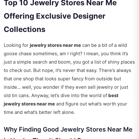
Top 10 Jewelry Stores Near Me
Offering Exclusive Designer
Collections
Looking for
jewelry stores near me
can be a bit of a wild
goose chase sometimes, am I right? I mean, you think it’s
just a simple search and boom, you got a list of shiny places
to check out. But nope, it’s never that easy. There’s always
that one shop that looks super fancy from outside but
inside… well, you wonder if they even sell jewelry or just
old tin cans. Anyway, let’s dive into the world of
best
jewelry stores near me
and figure out what’s worth your
time and what’s better left alone.
Why Finding Good Jewelry Stores Near Me