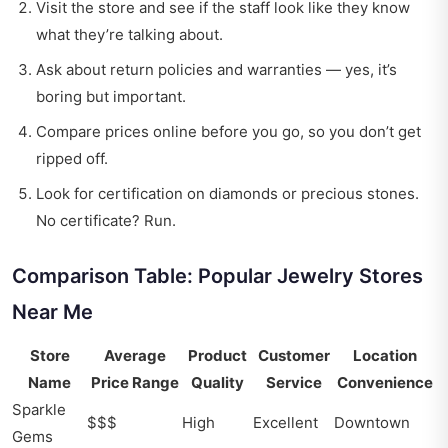
Visit the store and see if the staff look like they know
what they’re talking about.
Ask about return policies and warranties — yes, it’s
boring but important.
Compare prices online before you go, so you don’t get
ripped off.
Look for certification on diamonds or precious stones.
No certificate? Run.
Comparison Table: Popular Jewelry Stores
Near Me
Store
Average
Product
Customer
Location
Name
Price Range
Quality
Service
Convenience
Sparkle
$$$
High
Excellent
Downtown
Gems