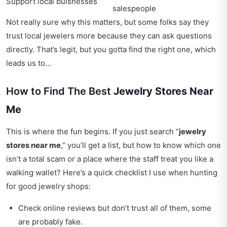
Support local buisnesses
salespeople
Not really sure why this matters, but some folks say they
trust local jewelers more because they can ask questions
directly. That’s legit, but you gotta find the right one, which
leads us to…
How to Find The Best
Jewelry Stores Near
Me
This is where the fun begins. If you just search “
jewelry
stores near me
,” you’ll get a list, but how to know which one
isn’t a total scam or a place where the staff treat you like a
walking wallet? Here’s a quick checklist I use when hunting
for good jewelry shops:
Check online reviews but don’t trust all of them, some
are probably fake.