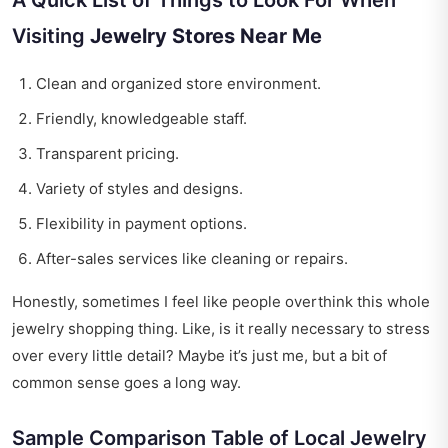
A Quick List of Things to Look For When
Visiting
Jewelry Stores Near Me
Clean and organized store environment.
Friendly, knowledgeable staff.
Transparent pricing.
Variety of styles and designs.
Flexibility in payment options.
After-sales services like cleaning or repairs.
Honestly, sometimes I feel like people overthink this whole
jewelry shopping thing. Like, is it really necessary to stress
over every little detail? Maybe it’s just me, but a bit of
common sense goes a long way.
Sample Comparison Table of Local Jewelry