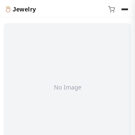
Jewelry