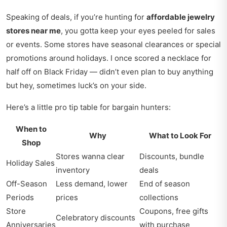
Speaking of deals, if you’re hunting for
affordable jewelry
stores near me
, you gotta keep your eyes peeled for sales
or events. Some stores have seasonal clearances or special
promotions around holidays. I once scored a necklace for
half off on Black Friday — didn’t even plan to buy anything
but hey, sometimes luck’s on your side.
Here’s a little pro tip table for bargain hunters:
When to
Why
What to Look For
Shop
Stores wanna clear
Discounts, bundle
Holiday Sales
inventory
deals
Off-Season
Less demand, lower
End of season
Periods
prices
collections
Store
Coupons, free gifts
Celebratory discounts
Anniversaries
with purchase