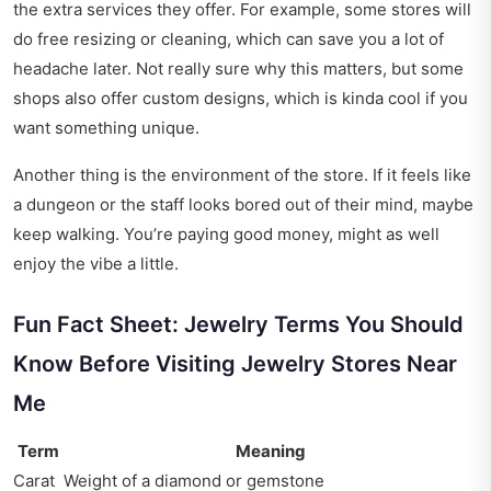
the extra services they offer. For example, some stores will
do free resizing or cleaning, which can save you a lot of
headache later. Not really sure why this matters, but some
shops also offer custom designs, which is kinda cool if you
want something unique.
Another thing is the environment of the store. If it feels like
a dungeon or the staff looks bored out of their mind, maybe
keep walking. You’re paying good money, might as well
enjoy the vibe a little.
Fun Fact Sheet: Jewelry Terms You Should
Know Before Visiting Jewelry Stores Near
Me
Term
Meaning
Carat
Weight of a diamond or gemstone