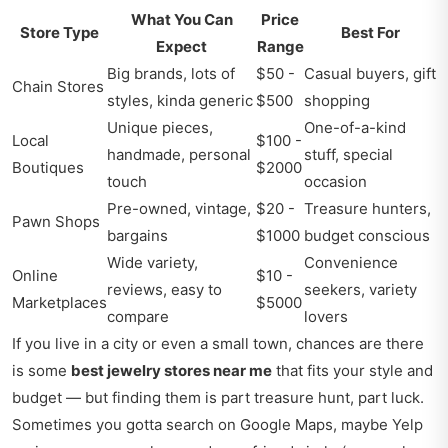
What You Can
Price
Store Type
Best For
Expect
Range
Big brands, lots of
$50 -
Casual buyers, gift
Chain Stores
styles, kinda generic
$500
shopping
Unique pieces,
One-of-a-kind
Local
$100 -
handmade, personal
stuff, special
Boutiques
$2000
touch
occasion
Pre-owned, vintage,
$20 -
Treasure hunters,
Pawn Shops
bargains
$1000
budget conscious
Wide variety,
Convenience
Online
$10 -
reviews, easy to
seekers, variety
Marketplaces
$5000
compare
lovers
If you live in a city or even a small town, chances are there
is some
best jewelry stores near me
that fits your style and
budget — but finding them is part treasure hunt, part luck.
Sometimes you gotta search on Google Maps, maybe Yelp