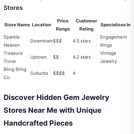
Stores
Price
Customer
Store Name
Location
Specializes In
Range
Rating
Sparkle
Engagement
Downtown
$$$
4.5 stars
Heaven
Rings
Treasure
Vintage
Uptown
$$
4.2 stars
Trove
Jewelry
Bling Bling
Suburbs
$$$$
4
Co.
Discover Hidden Gem Jewelry
Stores Near Me with Unique
Handcrafted Pieces