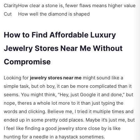
Clarity
How clear a stone is, fewer flaws means higher value
Cut
How well the diamond is shaped
How to Find Affordable Luxury
Jewelry Stores Near Me Without
Compromise
Looking for
jewelry stores near me
might sound like a
simple task, but oh boy, it can be more complicated than it
seems. You might think, “Hey, just Google it and done,” but
nope, theres a whole lot more to it than just typing the
words and clicking. Believe me, I tried it multiple times and
ended up in some pretty odd places. Maybe it’s just me, but
I feel like finding a good jewelry store close by is like
hunting for a needle in a haystack sometimes.