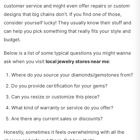
customer service and might even offer repairs or custom
designs that big chains don’t. If you find one of those,
consider yourself lucky! They usually know their stuff and
can help you pick something that really fits your style and
budget.
Below is a list of some typical questions you might wanna
ask when you visit
local jewelry stores near me
:
Where do you source your diamonds/gemstones from?
Do you provide certification for your gems?
Can you resize or customize this piece?
What kind of warranty or service do you offer?
Are there any current sales or discounts?
Honestly, sometimes it feels overwhelming with all the