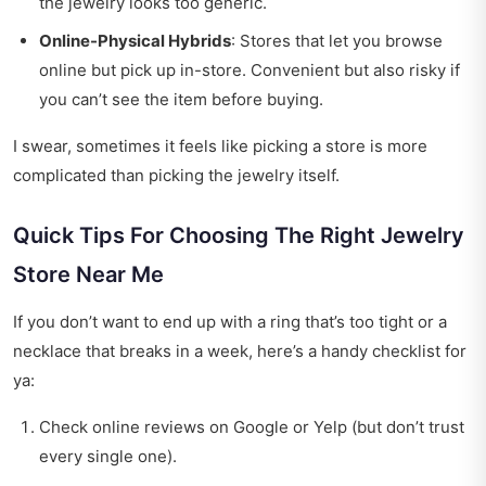
the jewelry looks too generic.
Online-Physical Hybrids
: Stores that let you browse
online but pick up in-store. Convenient but also risky if
you can’t see the item before buying.
I swear, sometimes it feels like picking a store is more
complicated than picking the jewelry itself.
Quick Tips For Choosing The Right Jewelry
Store Near Me
If you don’t want to end up with a ring that’s too tight or a
necklace that breaks in a week, here’s a handy checklist for
ya:
Check online reviews on Google or Yelp (but don’t trust
every single one).