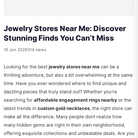
Jewelry Stores Near Me: Discover
Stunning Finds You Can’t Miss
16 Jun 2026
314 views
Looking for the best
jewelry stores near me
can be a
thrilling adventure, but also a bit overwhelming at the same
time. Have you ever wondered where to find unique and
dazzling pieces that truly stand out? Whether you’re
searching for
affordable engagement rings nearby
or the
latest trends in
custom gold necklaces
, the right store can
make all the difference. Many people dont realize how
many hidden gems are right in their own neighborhood,
offering exquisite collections and unbeatable deals. Are you