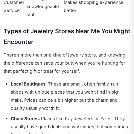
Customer
Makes shopping experience
knowledgeable
Service
better
staff
Types of Jewelry Stores Near Me You Might
Encounter
There’s more than one kind of jewelry store, and knowing
the difference can save your butt when you’re hunting for
that perfect gift or treat for yourself.
Local Boutiques
: These are small, often family-run
shops with unique pieces that you won’t find in big
malls. Prices can be a bit higher but the charm and
quality usually worth it.
Chain Stores
: Places like Kay Jewelers or Zales. They
usually have good deals and warranties, but sometimes