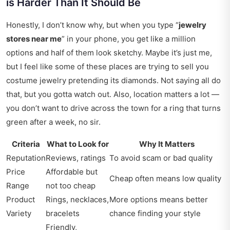
is Harder Than It Should Be
Honestly, I don’t know why, but when you type “
jewelry
stores near me
” in your phone, you get like a million
options and half of them look sketchy. Maybe it’s just me,
but I feel like some of these places are trying to sell you
costume jewelry pretending its diamonds. Not saying all do
that, but you gotta watch out. Also, location matters a lot —
you don’t want to drive across the town for a ring that turns
green after a week, no sir.
Criteria
What to Look for
Why It Matters
Reputation
Reviews, ratings
To avoid scam or bad quality
Price
Affordable but
Cheap often means low quality
Range
not too cheap
Product
Rings, necklaces,
More options means better
Variety
bracelets
chance finding your style
Friendly,