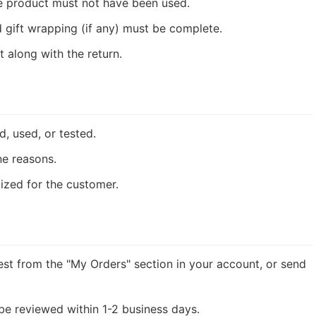
e product must not have been used.
 gift wrapping (if any) must be complete.
 along with the return.
 used, or tested.
ne reasons.
ized for the customer.
st from the "My Orders" section in your account, or send
 be reviewed within 1-2 business days.