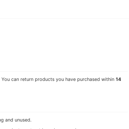
n. You can return products you have purchased within
14
ing and unused.