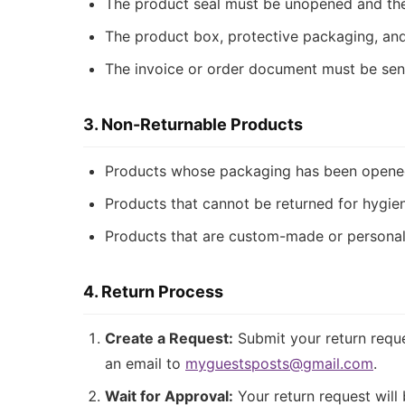
The product seal must be unopened and th
The product box, protective packaging, and
The invoice or order document must be sent
3. Non-Returnable Products
Products whose packaging has been opened,
Products that cannot be returned for hygie
Products that are custom-made or personal
4. Return Process
Create a Request:
Submit your return reque
an email to
myguestsposts@gmail.com
.
Wait for Approval:
Your return request will