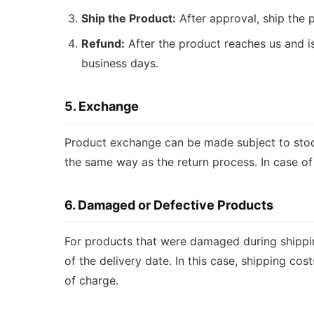
Ship the Product:
After approval, ship the 
Refund:
After the product reaches us and i
business days.
5. Exchange
Product exchange can be made subject to stock 
the same way as the return process. In case o
6. Damaged or Defective Products
For products that were damaged during shippin
of the delivery date. In this case, shipping co
of charge.