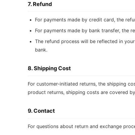
7. Refund
For payments made by credit card, the refu
For payments made by bank transfer, the re
The refund process will be reflected in yo
bank.
8. Shipping Cost
For customer-initiated returns, the shipping co
product returns, shipping costs are covered by
9. Contact
For questions about return and exchange proc