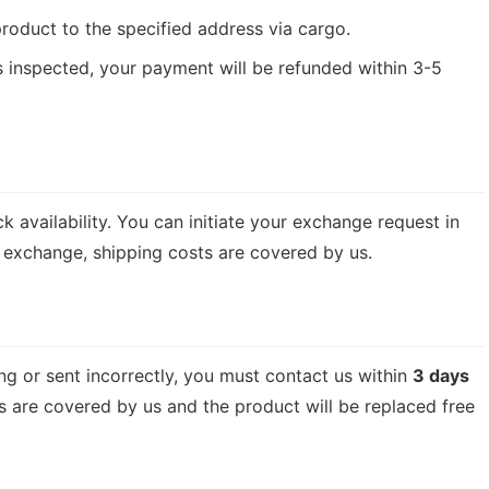
product to the specified address via cargo.
s inspected, your payment will be refunded within 3-5
availability. You can initiate your exchange request in
f exchange, shipping costs are covered by us.
g or sent incorrectly, you must contact us within
3 days
sts are covered by us and the product will be replaced free