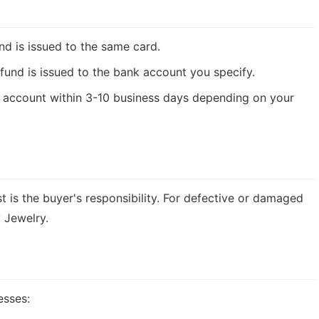
nd is issued to the same card.
fund is issued to the bank account you specify.
ur account within 3-10 business days depending on your
st is the buyer's responsibility. For defective or damaged
 Jewelry.
esses: