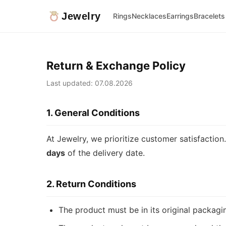
Jewelry
Rings
Necklaces
Earrings
Bracelets
Return & Exchange Policy
Last updated: 07.08.2026
1. General Conditions
At Jewelry, we prioritize customer satisfactio
days
of the delivery date.
2. Return Conditions
The product must be in its original packag