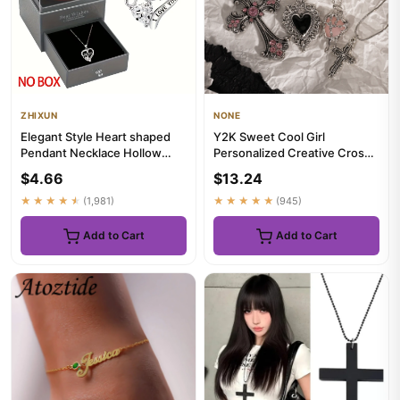
ZHIXUN
NONE
Elegant Style Heart shaped
Y2K Sweet Cool Girl
Pendant Necklace Hollow
Personalized Creative Cross
Design Mother's Day Gift P...
Love Pendant Necklace,
$4.66
$13.24
Suitab...
★★★★★
(1,981)
★★★★★
(945)
Add to Cart
Add to Cart