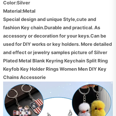
Color:Silver
Material:Metal
Special design and unique Style,cute and
fashion Key chain.Durable and practical. As
accessory or decoration for your keys.Can be
used for DIY works or key holders. More detailed
and effect or jewelry samples picture of Silver
Plated Metal Blank Keyring Keychain Split Ring
Keyfob Key Holder Rings Women Men DIY Key
Chains Accessorie