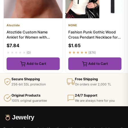
Atoztide
NONE
Atoztide Custom Name
Fashion Punk Gothic Wood
Anklet for Women with
Cross Pendant Necklace for
Birthstone Personalized Leg
Women Men Halloween
$7.84
$1.65
Chain ...
Vinta...
★★★★★
(0)
★★★★★
(874)
Add to Cart
Add to Cart
Secure Shopping
Free Shipping
256-bit SSL protection
On orders over 2,000 TL
Original Products
24/7 Support
100% original guarantee
We are always here for you
Jewelry