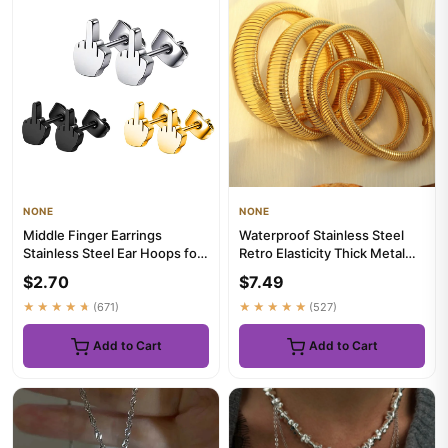
NONE
NONE
Middle Finger Earrings
Waterproof Stainless Steel
Stainless Steel Ear Hoops for
Retro Elasticity Thick Metal
Men and Women
Polish Bracelet 18K G...
$2.70
$7.49
★★★★★
(671)
★★★★★
(527)
Add to Cart
Add to Cart