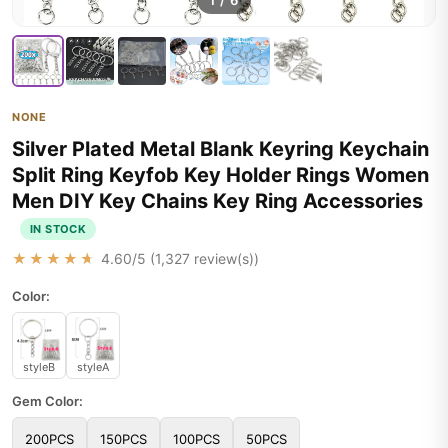
1
/
6
NONE
Silver Plated Metal Blank Keyring Keychain
Split Ring Keyfob Key Holder Rings Women
Men DIY Key Chains Key Ring Accessories
IN STOCK
★★★★★
4.60
/5 (
1,327
review(s))
Color:
styleB
styleA
Gem Color:
200PCS
150PCS
100PCS
50PCS