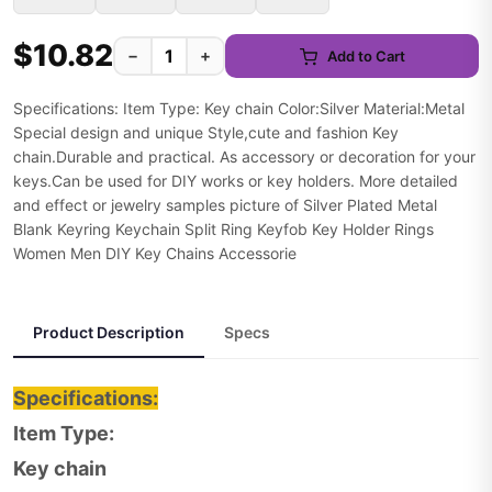
$10.82
−
+
Add to Cart
Specifications: Item Type: Key chain Color:Silver Material:Metal
Special design and unique Style,cute and fashion Key
chain.Durable and practical. As accessory or decoration for your
keys.Can be used for DIY works or key holders. More detailed
and effect or jewelry samples picture of Silver Plated Metal
Blank Keyring Keychain Split Ring Keyfob Key Holder Rings
Women Men DIY Key Chains Accessorie
Product Description
Specs
Specifications:
Item Type:
Key chain