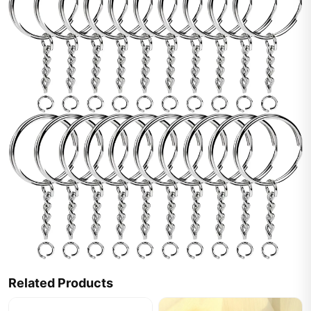
Related Products