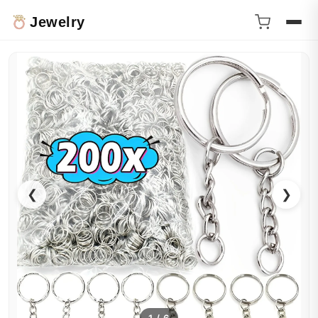
Jewelry
❮
❯