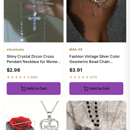
sharelucky
MAA-OE
Shiny Crystal Zircon Cross
Fashion Vintage Silver Color
Pendant Necklace for Women
Geometric Bead Chain
Girls Punk Silver Color...
Necklace For Women Female
$2.98
$3.91
B...
★★★★★
(1,394)
★★★★★
(271)
Add to Cart
Add to Cart