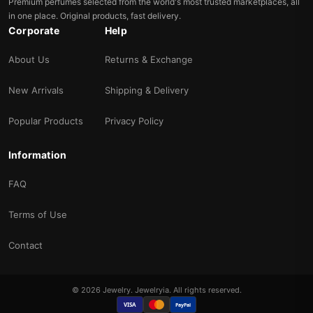
Premium perfumes selected from the world's most trusted marketplaces, all
in one place. Original products, fast delivery.
Corporate
Help
About Us
Returns & Exchange
New Arrivals
Shipping & Delivery
Popular Products
Privacy Policy
Information
FAQ
Terms of Use
Contact
© 2026 Jewelry. Jewelryia. All rights reserved.
VISA
PayPal