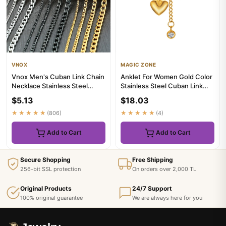
VNOX
MAGIC ZONE
Vnox Men's Cuban Link Chain
Anklet For Women Gold Color
Necklace Stainless Steel
Stainless Steel Cuban Link
Black Gold Color Male Ch...
Ankle Bracelets Summer...
$5.13
$18.03
★★★★★
(806)
★★★★★
(4)
Add to Cart
Add to Cart
Secure Shopping
Free Shipping
256-bit SSL protection
On orders over 2,000 TL
Original Products
24/7 Support
100% original guarantee
We are always here for you