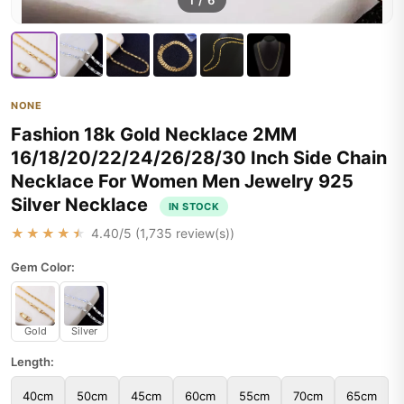
1
/
6
NONE
Fashion 18k Gold Necklace 2MM
16/18/20/22/24/26/28/30 Inch Side Chain
Necklace For Women Men Jewelry 925
Silver Necklace
IN STOCK
★★★★★
4.40
/5 (
1,735
review(s))
Gem Color:
Gold
Silver
Length:
40cm
50cm
45cm
60cm
55cm
70cm
65cm