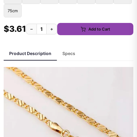
75cm
$3.61
−
+
Add to Cart
Product Description
Specs