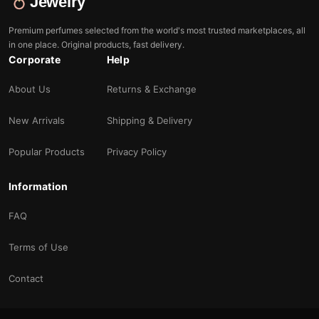
Jewelry
Premium perfumes selected from the world's most trusted marketplaces, all
in one place. Original products, fast delivery.
Corporate
Help
About Us
Returns & Exchange
New Arrivals
Shipping & Delivery
Popular Products
Privacy Policy
Information
FAQ
Terms of Use
Contact