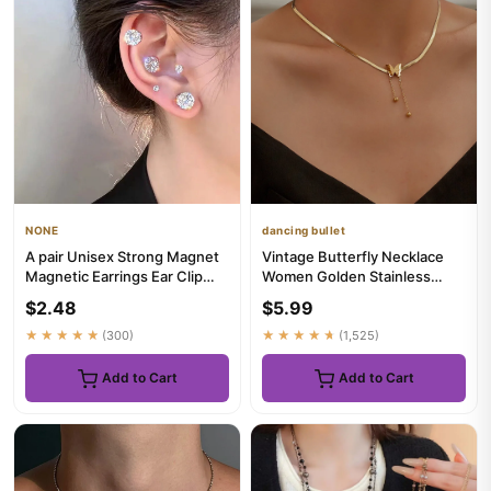
NONE
dancing bullet
A pair Unisex Strong Magnet
Vintage Butterfly Necklace
Magnetic Earrings Ear Clip
Women Golden Stainless
Cuff Non Piercing With...
Steel Blade Snake Chains
$2.48
$5.99
Ae...
★★★★★
(300)
★★★★★
(1,525)
Add to Cart
Add to Cart