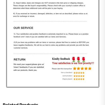
Related Products