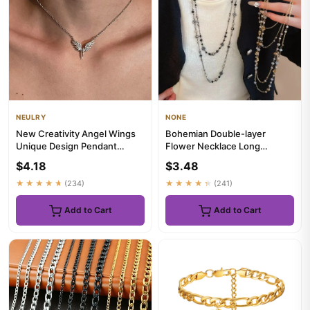
NEULRY
NONE
New Creativity Angel Wings
Bohemian Double-layer
Unique Design Pendant
Flower Necklace Long
Necklace Classic
Beaded Sweater Chain Y2K
$4.18
$3.48
Accessories...
Style Sta...
★★★★★
(234)
★★★★★
(241)
Add to Cart
Add to Cart