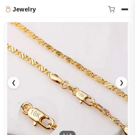
Jewelry
❮
❯