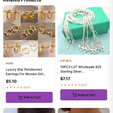
FPFWFS
NONE
10PCS LOT Wholesale 925
Luxury Star Pendientes
Sterling Silver
Earrings For Women Girl
16/18/20/22/24/26/28/30
$7.17
Stainless Steel Minimalist
Inch 1mm Snak...
$5.10
Hoo...
★★★★★
(1,835)
★★★★★
(510)
Add to Cart
Add to Cart