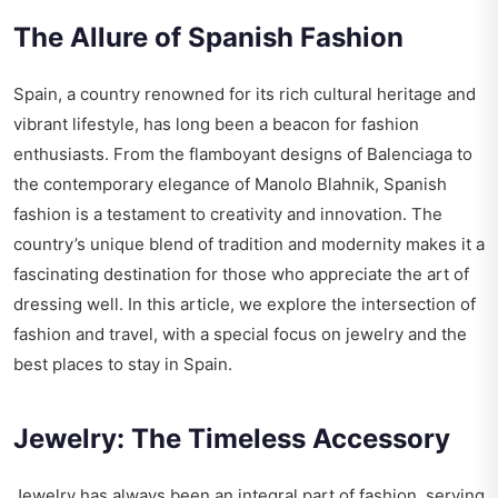
The Allure of Spanish Fashion
Spain, a country renowned for its rich cultural heritage and
vibrant lifestyle, has long been a beacon for fashion
enthusiasts. From the flamboyant designs of Balenciaga to
the contemporary elegance of Manolo Blahnik, Spanish
fashion is a testament to creativity and innovation. The
country’s unique blend of tradition and modernity makes it a
fascinating destination for those who appreciate the art of
dressing well. In this article, we explore the intersection of
fashion and travel, with a special focus on jewelry and the
best places to stay in Spain.
Jewelry: The Timeless Accessory
Jewelry has always been an integral part of fashion, serving