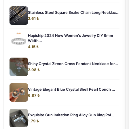
Stainless Steel Square Snake Chain Long Necklac...
2.61 ₺
Hapiship 2024 New Women's Jewelry DIY 9mm
Width...
4.15 ₺
Shiny Crystal Zircon Cross Pendant Necklace for...
2.98 ₺
Vintage Elegant Blue Crystal Shell Pearl Conch ...
6.87 ₺
Exquisite Gun Imitation Ring Alloy Gun Ring Pol...
1.79 ₺