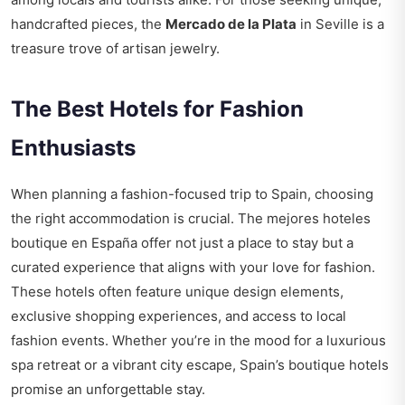
handcrafted pieces, the
Mercado de la Plata
in Seville is a
treasure trove of artisan jewelry.
The Best Hotels for Fashion
Enthusiasts
When planning a fashion-focused trip to Spain, choosing
the right accommodation is crucial. The
mejores hoteles
boutique en España
offer not just a place to stay but a
curated experience that aligns with your love for fashion.
These hotels often feature unique design elements,
exclusive shopping experiences, and access to local
fashion events. Whether you’re in the mood for a luxurious
spa retreat or a vibrant city escape, Spain’s boutique hotels
promise an unforgettable stay.