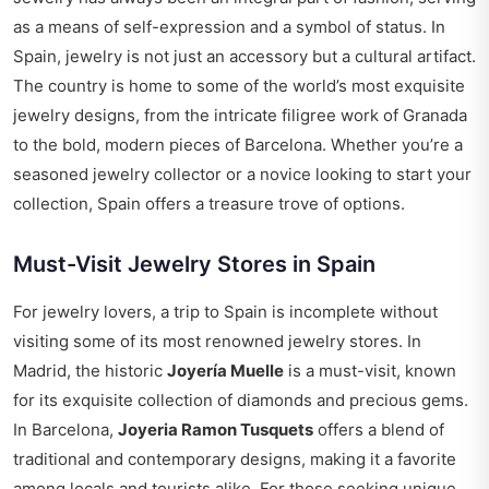
as a means of self-expression and a symbol of status. In
Spain, jewelry is not just an accessory but a cultural artifact.
The country is home to some of the world’s most exquisite
jewelry designs, from the intricate filigree work of Granada
to the bold, modern pieces of Barcelona. Whether you’re a
seasoned jewelry collector or a novice looking to start your
collection, Spain offers a treasure trove of options.
Must-Visit Jewelry Stores in Spain
For jewelry lovers, a trip to Spain is incomplete without
visiting some of its most renowned jewelry stores. In
Madrid, the historic
Joyería Muelle
is a must-visit, known
for its exquisite collection of diamonds and precious gems.
In Barcelona,
Joyeria Ramon Tusquets
offers a blend of
traditional and contemporary designs, making it a favorite
among locals and tourists alike. For those seeking unique,