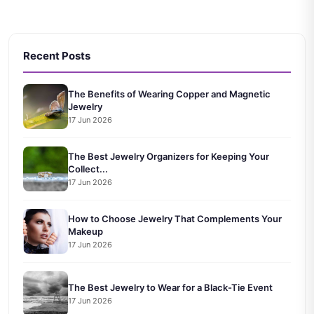
Recent Posts
The Benefits of Wearing Copper and Magnetic
Jewelry
17 Jun 2026
The Best Jewelry Organizers for Keeping Your
Collect...
17 Jun 2026
How to Choose Jewelry That Complements Your
Makeup
17 Jun 2026
The Best Jewelry to Wear for a Black-Tie Event
17 Jun 2026