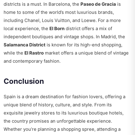
districts is a must. In Barcelona, the
Paseo de Gracia
is
home to some of the world’s most luxurious brands,
including Chanel, Louis Vuitton, and Loewe. For a more
local experience, the
El Born
district offers a mix of
independent boutiques and vintage shops. In Madrid, the
Salamanca District
is known for its high-end shopping,
while the
El Rastro
market offers a unique blend of vintage
and contemporary fashion.
Conclusion
Spain is a dream destination for fashion lovers, offering a
unique blend of history, culture, and style. From its
exquisite jewelry stores to its luxurious boutique hotels,
the country promises an unforgettable experience.
Whether you’re planning a shopping spree, attending a