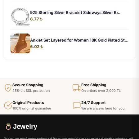
925 Sterling Silver Bracelet Sideways Silver Br...
6.77 ₺
Anklet Set Layered for Women 18K Gold Plated St...
6.02 ₺
Secure Shopping
Free Shipping
256-bit SSL protection
On orders over 2,000 TL
Original Products
24/7 Support
100% original guarantee
We are always here for you
Jewelry
Premium perfumes selected from the world's most trusted marketplaces, all