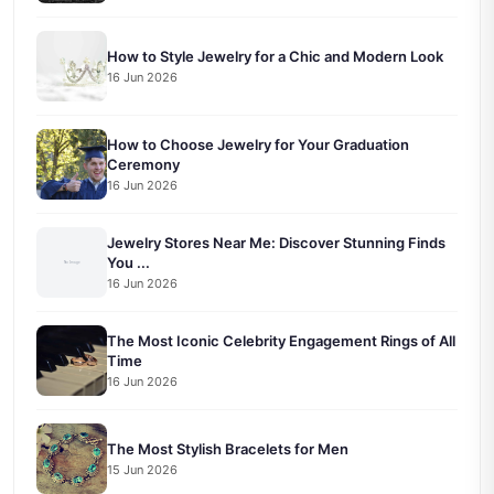
How to Style Jewelry for a Chic and Modern Look
16 Jun 2026
How to Choose Jewelry for Your Graduation
Ceremony
16 Jun 2026
Jewelry Stores Near Me: Discover Stunning Finds
You ...
16 Jun 2026
The Most Iconic Celebrity Engagement Rings of All
Time
16 Jun 2026
The Most Stylish Bracelets for Men
15 Jun 2026