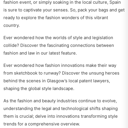
fashion event, or simply soaking in the local culture, Spain
is sure to captivate your senses. So, pack your bags and get
ready to explore the fashion wonders of this vibrant
country.
Ever wondered how the worlds of style and legislation
collide? Discover the fascinating
connections between
fashion and law
in our latest feature.
Ever wondered how fashion innovations make their way
from sketchbook to runway? Discover the unsung heroes
behind the scenes in
Glasgow’s local patent lawyers
,
shaping the global style landscape.
As the fashion and beauty industries continue to evolve,
understanding the legal and technological shifts shaping
them is crucial; delve into
innovations transforming style
trends
for a comprehensive overview.