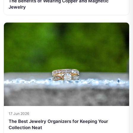
The Benefits of Wearing Copper and Magnetic
Jewelry
17 Jun 2026
The Best Jewelry Organizers for Keeping Your
Collection Neat