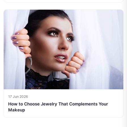
17 Jun 2026
How to Choose Jewelry That Complements Your
Makeup