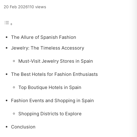
20 Feb 2026
110 views
The Allure of Spanish Fashion
Jewelry: The Timeless Accessory
Must-Visit Jewelry Stores in Spain
The Best Hotels for Fashion Enthusiasts
Top Boutique Hotels in Spain
Fashion Events and Shopping in Spain
Shopping Districts to Explore
Conclusion