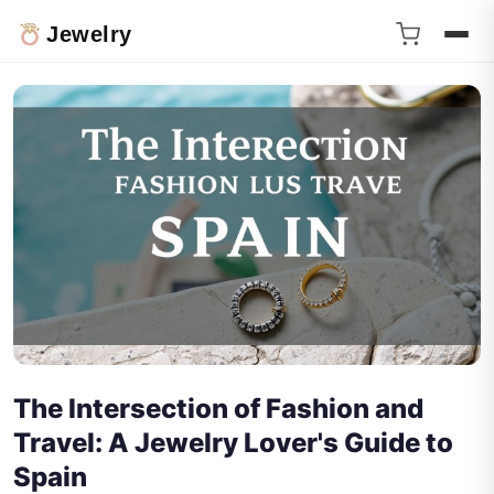
Jewelry
The Intersection of Fashion and
Travel: A Jewelry Lover's Guide to
Spain