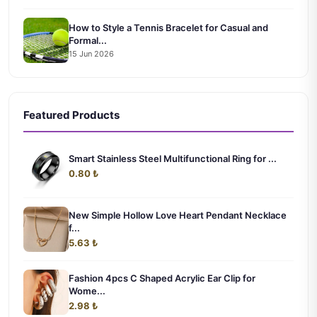
How to Style a Tennis Bracelet for Casual and
Formal...
15 Jun 2026
Featured Products
Smart Stainless Steel Multifunctional Ring for ...
0.80 ₺
New Simple Hollow Love Heart Pendant Necklace
f...
5.63 ₺
Fashion 4pcs C Shaped Acrylic Ear Clip for
Wome...
2.98 ₺