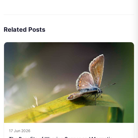
Related Posts
17 Jun 2026