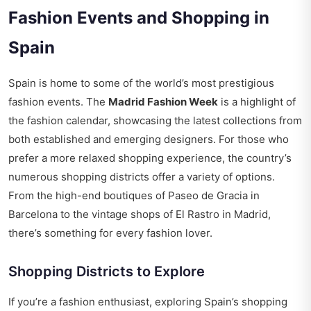
Fashion Events and Shopping in
Spain
Spain is home to some of the world’s most prestigious
fashion events. The
Madrid Fashion Week
is a highlight of
the fashion calendar, showcasing the latest collections from
both established and emerging designers. For those who
prefer a more relaxed shopping experience, the country’s
numerous shopping districts offer a variety of options.
From the high-end boutiques of Paseo de Gracia in
Barcelona to the vintage shops of El Rastro in Madrid,
there’s something for every fashion lover.
Shopping Districts to Explore
If you’re a fashion enthusiast, exploring Spain’s shopping