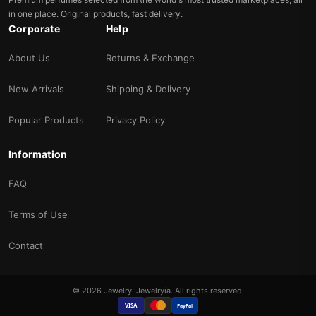
in one place. Original products, fast delivery.
Corporate
Help
About Us
Returns & Exchange
New Arrivals
Shipping & Delivery
Popular Products
Privacy Policy
Information
FAQ
Terms of Use
Contact
© 2026 Jewelry. Jewelryia. All rights reserved.
VISA
PayPal