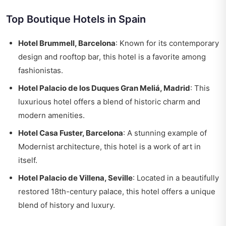
Top Boutique Hotels in Spain
Hotel Brummell, Barcelona
: Known for its contemporary
design and rooftop bar, this hotel is a favorite among
fashionistas.
Hotel Palacio de los Duques Gran Meliá, Madrid
: This
luxurious hotel offers a blend of historic charm and
modern amenities.
Hotel Casa Fuster, Barcelona
: A stunning example of
Modernist architecture, this hotel is a work of art in
itself.
Hotel Palacio de Villena, Seville
: Located in a beautifully
restored 18th-century palace, this hotel offers a unique
blend of history and luxury.