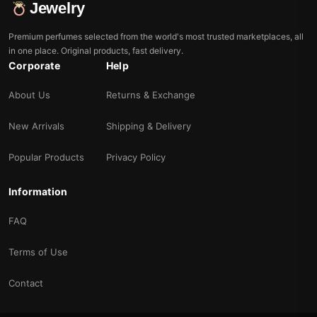
Jewelry
Premium perfumes selected from the world's most trusted marketplaces, all
in one place. Original products, fast delivery.
Corporate
Help
About Us
Returns & Exchange
New Arrivals
Shipping & Delivery
Popular Products
Privacy Policy
Information
FAQ
Terms of Use
Contact