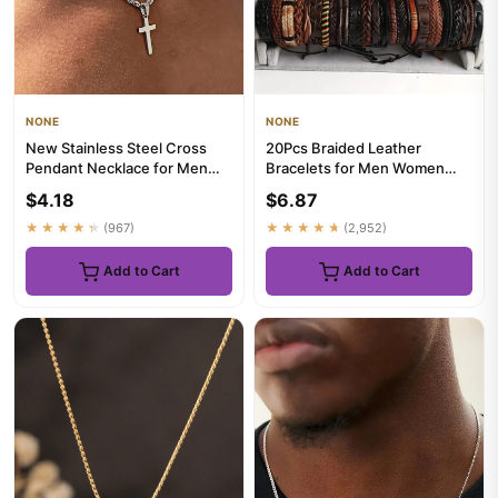
NONE
NONE
New Stainless Steel Cross
20Pcs Braided Leather
Pendant Necklace for Men
Bracelets for Men Women
Women Minimalist Gold
Wrap Wood Beads Cuff
$4.18
$6.87
Colo...
Bracelet H...
★★★★★
(967)
★★★★★
(2,952)
Add to Cart
Add to Cart