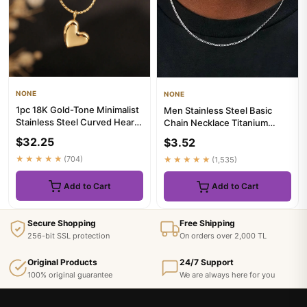
NONE
NONE
1pc 18K Gold-Tone Minimalist
Men Stainless Steel Basic
Stainless Steel Curved Heart
Chain Necklace Titanium
Pendant Necklace, F...
Steel Jewelry Cuban Chain
$32.25
$3.52
F...
★★★★★
(704)
★★★★★
(1,535)
Add to Cart
Add to Cart
Secure Shopping
Free Shipping
256-bit SSL protection
On orders over 2,000 TL
Original Products
24/7 Support
100% original guarantee
We are always here for you