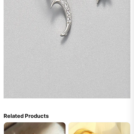
Related Products