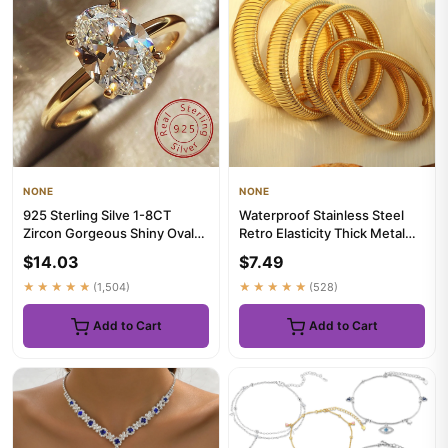
NONE
NONE
925 Sterling Silve 1-8CT
Waterproof Stainless Steel
Zircon Gorgeous Shiny Oval
Retro Elasticity Thick Metal
Stone Ring For Women Enga...
Polish Bracelet 18K G...
$14.03
$7.49
★★★★★
(1,504)
★★★★★
(528)
Add to Cart
Add to Cart