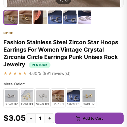
1
/
6
NONE
Fashion Stainless Steel Zircon Star Hoops
Earrings For Women Vintage Crystal
Zirconia Circle Earrings Punk Unisex Rock
Jewelry
IN STOCK
★★★★★
4.60
/5 (
991
review(s))
Metal Color:
Silver 02
Gold 03
Silver 03
Gold 01
Silver 01
Gold 02
$3.05
−
+
Add to Cart