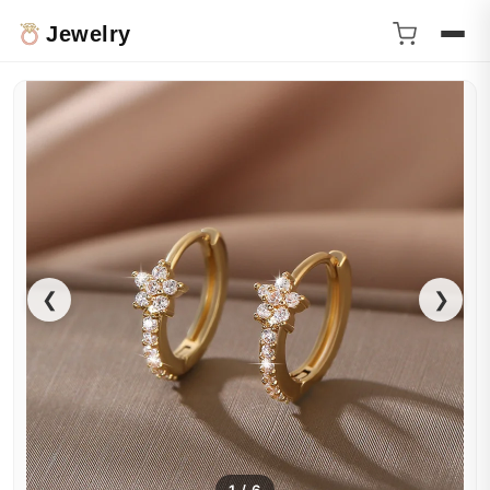
Jewelry
❮
❯