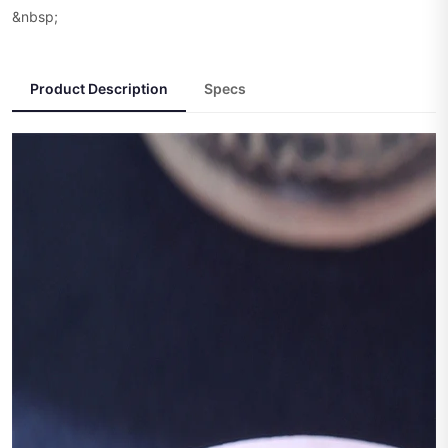
&nbsp;
Product Description
Specs