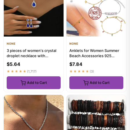
NONE
NONE
3 pieces of women's crystal
Anklets for Women Summer
droplet necklace with
Beach Accessories 925
earrings set for wedding ev...
Sterling Silver Zircon Chain
$5.64
$7.84
A...
★★★★★
(1,717)
★★★★★
(3)
Add to Cart
Add to Cart