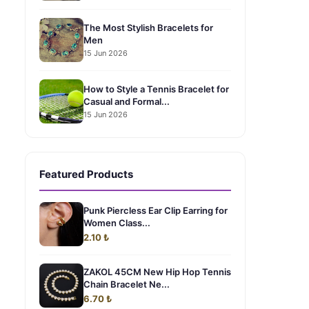
The Most Stylish Bracelets for
Men
15 Jun 2026
How to Style a Tennis Bracelet for
Casual and Formal...
15 Jun 2026
Featured Products
Punk Piercless Ear Clip Earring for
Women Class...
2.10 ₺
ZAKOL 45CM New Hip Hop Tennis
Chain Bracelet Ne...
6.70 ₺