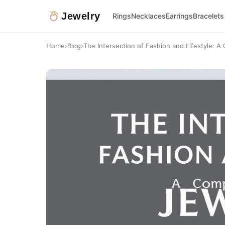
Jewelry
Rings
Necklaces
Earrings
Bracelets
Home
›
Blog
›
The Intersection of Fashion and Lifestyle: A