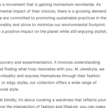
 it’s a movement that is gaining momentum worldwide. As
ntal impact of their choices, there is a growing demand
 we are committed to promoting sustainable practices in the
nsibly and strive to minimize our environmental footprint.
 positive impact on the planet while still enjoying stylish,
discovery and experimentation. It involves understanding
nd finding what truly resonates with you. At Jewelryia, we
viduality and express themselves through their fashion
or edgy styles, our collection offers a wide range of
onal style.
 blindly; it’s about curating a wardrobe that reflects your
ing the intersection of fashion and lifestyle, you can make