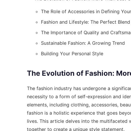
The Role of Accessories in Defining Your
Fashion and Lifestyle: The Perfect Blend
The Importance of Quality and Craftsma
Sustainable Fashion: A Growing Trend
Building Your Personal Style
The Evolution of Fashion: Mor
The fashion industry has undergone a significa
necessity to a form of self-expression and ide
elements, including clothing, accessories, beaut
fashion is a holistic experience that goes beyo
lives. This article delves into the multifacete
together to create a unique style statement.