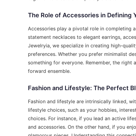
The Role of Accessories in Defining 
Accessories play a pivotal role in completing 
statement necklaces to elegant earrings, access
Jewelryia, we specialize in creating high-qualit
preferences. Whether you prefer minimalist des
something for everyone. Remember, the right ac
forward ensemble.
Fashion and Lifestyle: The Perfect B
Fashion and lifestyle are intrinsically linked, 
lifestyle choices, such as your hobbies, interest
choices. For instance, if you lead an active lif
and accessories. On the other hand, if you enjo
glamorous pieces. Understanding this connect