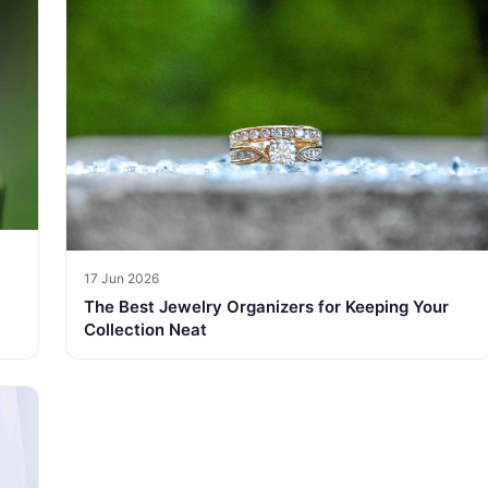
17 Jun 2026
The Best Jewelry Organizers for Keeping Your
Collection Neat