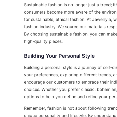
Sustainable fashion is no longer just a trend;
consumers become more aware of the environme
for sustainable, ethical fashion. At Jewelryia,
fashion industry. We source our materials respo
By choosing sustainable fashion, you can make a
high-quality pieces.
Building Your Personal Style
Building a personal style is a journey of self-
your preferences, exploring different trends, a
encourage our customers to embrace their indi
choices. Whether you prefer classic, bohemian, 
options to help you define and refine your pers
Remember, fashion is not about following trends
unique personality and lifestyle. By understand