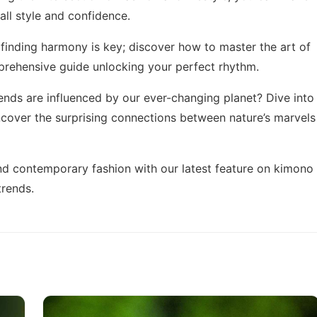
ll style and confidence.
 finding harmony is key; discover how to master the art of
mprehensive guide
unlocking your perfect rhythm
.
ends are influenced by our ever-changing planet? Dive into
cover the surprising connections between nature’s marvels
 and contemporary fashion with our latest feature on
kimono
trends.