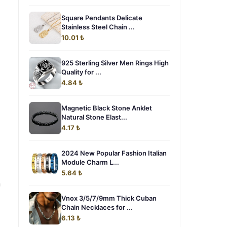
Square Pendants Delicate
Stainless Steel Chain ...
10.01 ₺
925 Sterling Silver Men Rings High
Quality for ...
4.84 ₺
Magnetic Black Stone Anklet
Natural Stone Elast...
4.17 ₺
2024 New Popular Fashion Italian
Module Charm L...
5.64 ₺
n
Vnox 3/5/7/9mm Thick Cuban
Chain Necklaces for ...
6.13 ₺