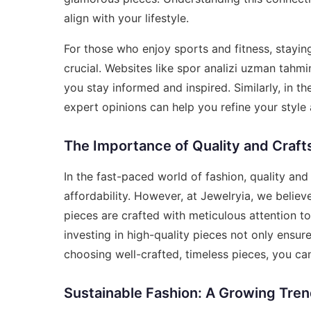
align with your lifestyle.
For those who enjoy sports and fitness, stayin
crucial. Websites like
spor analizi uzman tahmin
you stay informed and inspired. Similarly, in t
expert opinions can help you refine your styl
The Importance of Quality and Craf
In the fast-paced world of fashion, quality an
affordability. However, at Jewelryia, we belie
pieces are crafted with meticulous attention to
investing in high-quality pieces not only ensur
choosing well-crafted, timeless pieces, you can
Sustainable Fashion: A Growing Tre