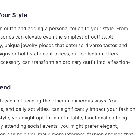
Your Style
an outfit and adding a personal touch to your style. From
ories can elevate even the simplest of outfits. At
y, unique jewelry pieces that cater to diverse tastes and
igns or bold statement pieces, our collection offers
cessory can transform an ordinary outfit into a fashion-
lend
with each influencing the other in numerous ways. Your
s, and daily activities, can significantly impact your fashio
estyle, you might opt for comfortable, functional clothing
y attending social events, you might prefer elegant,
ion can help you make more informed fashion choices that