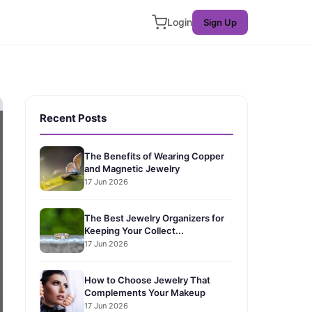
Login
Sign Up
Recent Posts
The Benefits of Wearing Copper
and Magnetic Jewelry
17 Jun 2026
The Best Jewelry Organizers for
Keeping Your Collect...
17 Jun 2026
How to Choose Jewelry That
Complements Your Makeup
17 Jun 2026