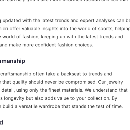
g updated with the latest trends and expert analyses can b
leri
offer valuable insights into the world of sports, helpin
he world of fashion, keeping up with the latest trends and
e and make more confident fashion choices.
tsmanship
d craftsmanship often take a backseat to trends and
ve that quality should never be compromised. Our jewelry
 detail, using only the finest materials. We understand that
es longevity but also adds value to your collection. By
 build a versatile wardrobe that stands the test of time.
nd