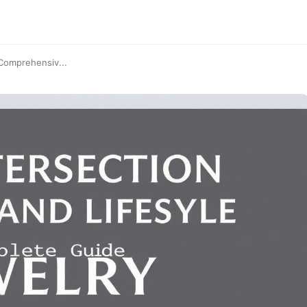
 Comprehensiv...