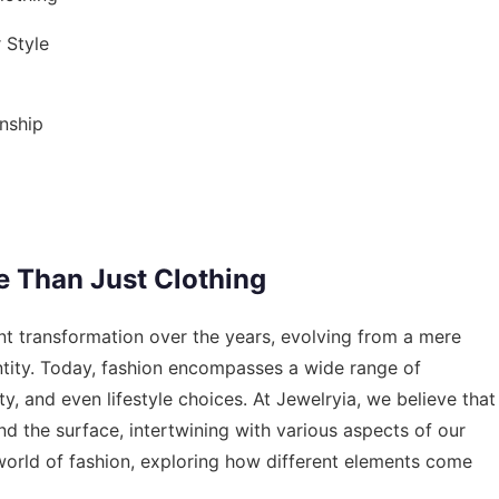
 Style
nship
e Than Just Clothing
nt transformation over the years, evolving from a mere
ntity. Today, fashion encompasses a wide range of
y, and even lifestyle choices. At Jewelryia, we believe that
nd the surface, intertwining with various aspects of our
d world of fashion, exploring how different elements come