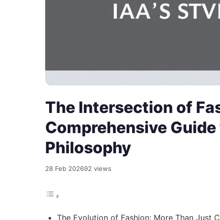
The Intersection of Fa
Comprehensive Guide t
Philosophy
28 Feb 2026
92 views
The Evolution of Fashion: More Than Just C