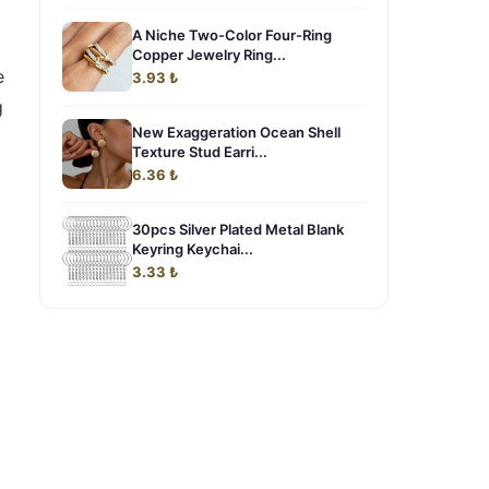
A Niche Two-Color Four-Ring
Copper Jewelry Ring...
e
3.93 ₺
g
New Exaggeration Ocean Shell
Texture Stud Earri...
6.36 ₺
30pcs Silver Plated Metal Blank
Keyring Keychai...
3.33 ₺