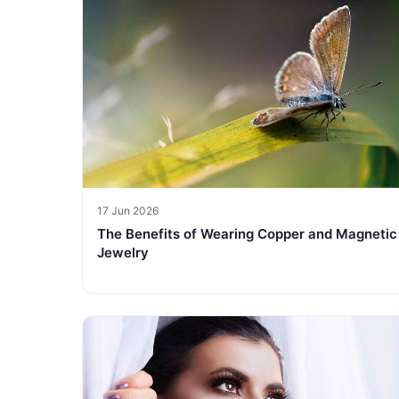
17 Jun 2026
The Benefits of Wearing Copper and Magnetic
Jewelry