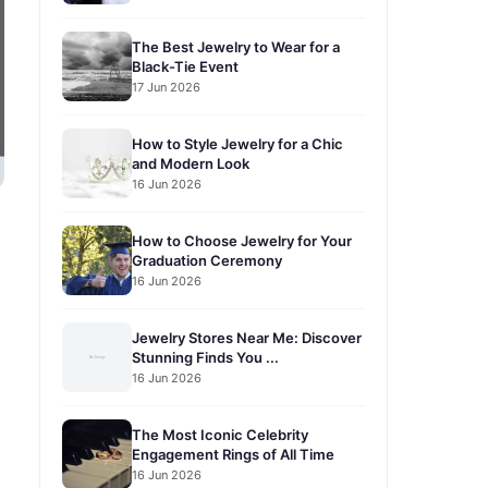
The Best Jewelry to Wear for a
Black-Tie Event
17 Jun 2026
How to Style Jewelry for a Chic
and Modern Look
16 Jun 2026
How to Choose Jewelry for Your
Graduation Ceremony
16 Jun 2026
Jewelry Stores Near Me: Discover
Stunning Finds You ...
16 Jun 2026
The Most Iconic Celebrity
Engagement Rings of All Time
16 Jun 2026