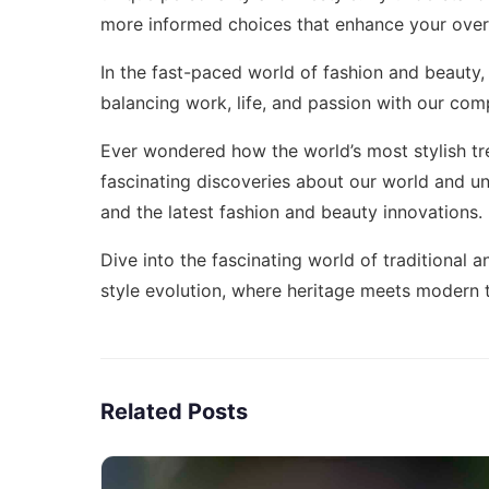
more informed choices that enhance your overa
In the fast-paced world of fashion and beauty,
balancing work, life, and passion with our co
Ever wondered how the world’s most stylish tr
fascinating discoveries about our world
and un
and the latest fashion and beauty innovations.
Dive into the fascinating world of traditional
style evolution
, where heritage meets modern 
Related Posts