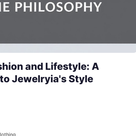
shion and Lifestyle: A
o Jewelryia's Style
lothing