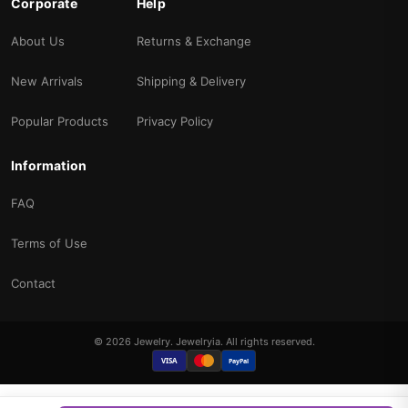
Corporate
Help
About Us
Returns & Exchange
New Arrivals
Shipping & Delivery
Popular Products
Privacy Policy
Information
FAQ
Terms of Use
Contact
© 2026 Jewelry. Jewelryia. All rights reserved.
VISA
PayPal