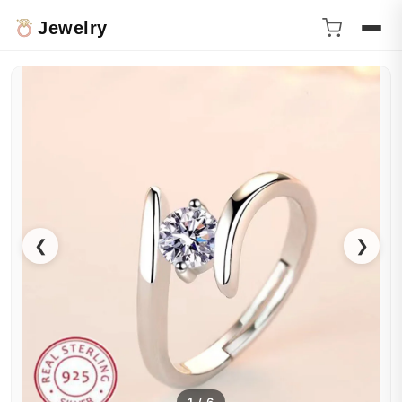
Jewelry
❮
❯