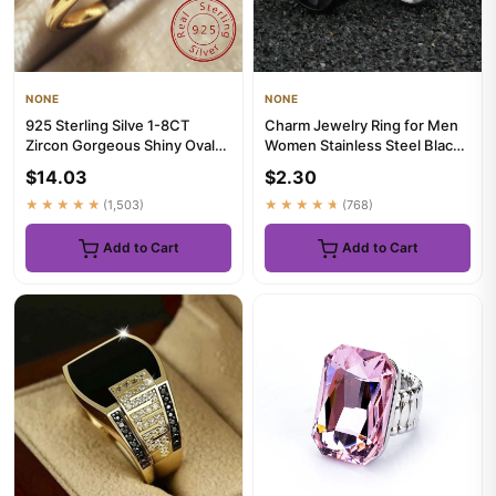
NONE
NONE
925 Sterling Silve 1-8CT
Charm Jewelry Ring for Men
Zircon Gorgeous Shiny Oval
Women Stainless Steel Black
Stone Ring For Women Enga...
Rings Wedding Engageme...
$14.03
$2.30
★★★★★
(1,503)
★★★★★
(768)
Add to Cart
Add to Cart