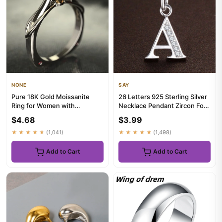
NONE
SAY
Pure 18K Gold Moissanite
26 Letters 925 Sterling Silver
Ring for Women with
Necklace Pendant Zircon For
Gemstones Couples Wedding
Women Exquisite St...
$4.68
$3.99
Engage...
★★★★★
(1,041)
★★★★★
(1,498)
Add to Cart
Add to Cart