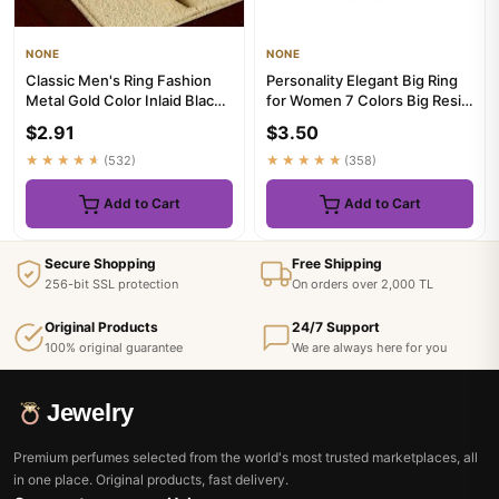
NONE
NONE
Classic Men's Ring Fashion
Personality Elegant Big Ring
Metal Gold Color Inlaid Black
for Women 7 Colors Big Resin
Stone Zircon Punk Ri...
Stone Fashion Elast...
$2.91
$3.50
★★★★★
(532)
★★★★★
(358)
Add to Cart
Add to Cart
Secure Shopping
Free Shipping
256-bit SSL protection
On orders over 2,000 TL
Original Products
24/7 Support
100% original guarantee
We are always here for you
Jewelry
Premium perfumes selected from the world's most trusted marketplaces, all
in one place. Original products, fast delivery.