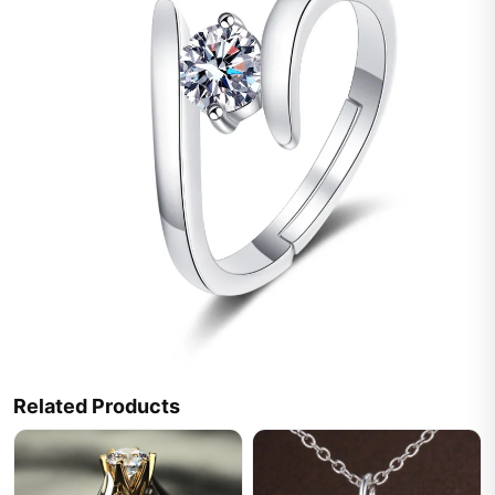
Related Products