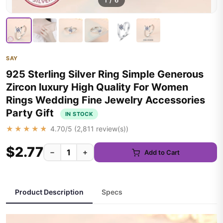
1
/
6
SAY
925 Sterling Silver Ring Simple Generous
Zircon luxury High Quality For Women
Rings Wedding Fine Jewelry Accessories
Party Gift
IN STOCK
★★★★★
4.70
/5 (
2,811
review(s))
$2.77
−
+
Add to Cart
Product Description
Specs