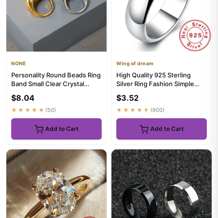
NONE
Wing of dream
Personality Round Beads Ring
High Quality 925 Sterling
Band Small Clear Crystal
Silver Ring Fashion Simple
Zircon Waterproof Stain...
Smooth Round Ring Party ...
$8.04
$3.52
★★★★★
(50)
★★★★★
(900)
Add to Cart
Add to Cart