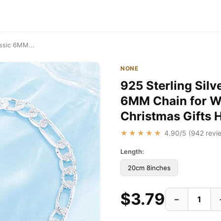
assic 6MM...
NONE
925 Sterling Silv
6MM Chain for 
Christmas Gifts 
★★★★★
4.90
/5 (
942
revie
Length:
20cm 8inches
$3.79
−