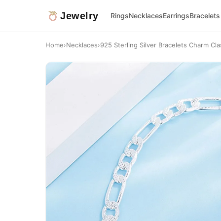
Jewelry
Rings
Necklaces
Earrings
Bracelets
Home
›
Necklaces
›
925 Sterling Silver Bracelets Charm Cl