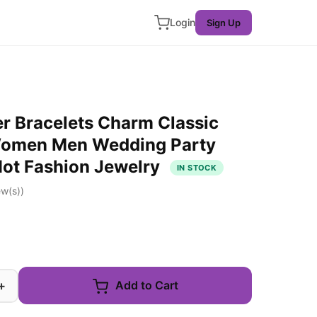
Login
Sign Up
er Bracelets Charm Classic
Women Men Wedding Party
Hot Fashion Jewelry
IN STOCK
w(s))
+
Add to Cart