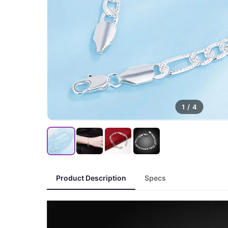
1
/
4
Product Description
Specs