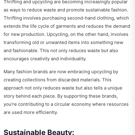
Thrifting and upcycling are becoming increasingly popular
as ways to reduce waste and promote sustainable fashion.
Thrifting involves purchasing second-hand clothing, which
extends the life cycle of garments and reduces the demand
for new production. Upcycling, on the other hand, involves
transforming old or unwanted items into something new
and fashionable. This not only reduces waste but also
encourages creativity and individuality.
Many fashion brands are now embracing upcycling by
creating collections from discarded materials. This
approach not only reduces waste but also tells a unique
story behind each piece. By supporting these brands,
you're contributing to a circular economy where resources
are used more efficiently.
Sustainable Beauty: