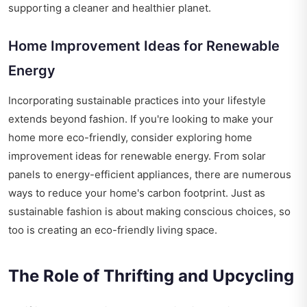
supporting a cleaner and healthier planet.
Home Improvement Ideas for Renewable
Energy
Incorporating sustainable practices into your lifestyle
extends beyond fashion. If you're looking to make your
home more eco-friendly, consider exploring
home
improvement ideas for renewable energy
. From solar
panels to energy-efficient appliances, there are numerous
ways to reduce your home's carbon footprint. Just as
sustainable fashion is about making conscious choices, so
too is creating an eco-friendly living space.
The Role of Thrifting and Upcycling