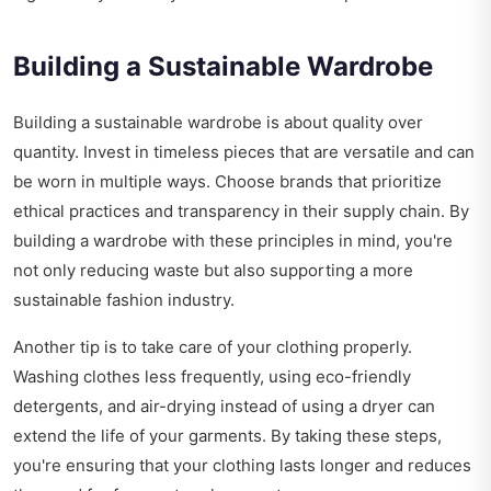
Building a Sustainable Wardrobe
Building a sustainable wardrobe is about quality over
quantity. Invest in timeless pieces that are versatile and can
be worn in multiple ways. Choose brands that prioritize
ethical practices and transparency in their supply chain. By
building a wardrobe with these principles in mind, you're
not only reducing waste but also supporting a more
sustainable fashion industry.
Another tip is to take care of your clothing properly.
Washing clothes less frequently, using eco-friendly
detergents, and air-drying instead of using a dryer can
extend the life of your garments. By taking these steps,
you're ensuring that your clothing lasts longer and reduces