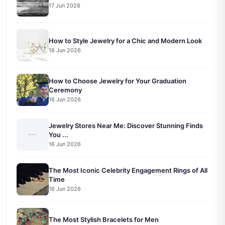
17 Jun 2026
How to Style Jewelry for a Chic and Modern Look
16 Jun 2026
How to Choose Jewelry for Your Graduation
Ceremony
16 Jun 2026
Jewelry Stores Near Me: Discover Stunning Finds
You ...
16 Jun 2026
The Most Iconic Celebrity Engagement Rings of All
Time
16 Jun 2026
The Most Stylish Bracelets for Men