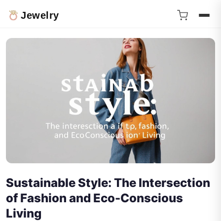
Jewelry
Sustainable Style: The Intersection
of Fashion and Eco-Conscious
Living