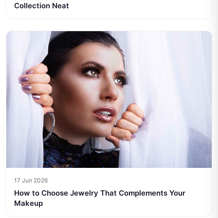
Collection Neat
17 Jun 2026
How to Choose Jewelry That Complements Your
Makeup