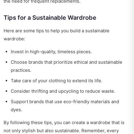
the need for frequent replacements.
Tips for a Sustainable Wardrobe
Here are some tips to help you build a sustainable
wardrobe:
Invest in high-quality, timeless pieces.
Choose brands that prioritize ethical and sustainable
practices.
Take care of your clothing to extend its life.
Consider thrifting and upcycling to reduce waste.
Support brands that use eco-friendly materials and
dyes.
By following these tips, you can create a wardrobe that is
not only stylish but also sustainable. Remember, every