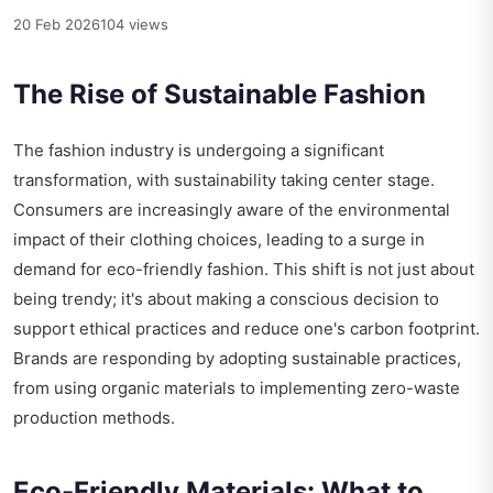
20 Feb 2026
104 views
The Rise of Sustainable Fashion
The fashion industry is undergoing a significant
transformation, with sustainability taking center stage.
Consumers are increasingly aware of the environmental
impact of their clothing choices, leading to a surge in
demand for eco-friendly fashion. This shift is not just about
being trendy; it's about making a conscious decision to
support ethical practices and reduce one's carbon footprint.
Brands are responding by adopting sustainable practices,
from using organic materials to implementing zero-waste
production methods.
Eco-Friendly Materials: What to