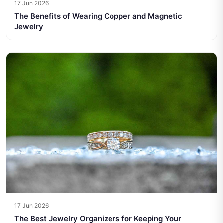
17 Jun 2026
The Benefits of Wearing Copper and Magnetic
Jewelry
17 Jun 2026
The Best Jewelry Organizers for Keeping Your