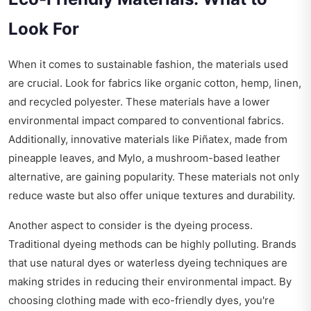
Look For
When it comes to sustainable fashion, the materials used
are crucial. Look for fabrics like organic cotton, hemp, linen,
and recycled polyester. These materials have a lower
environmental impact compared to conventional fabrics.
Additionally, innovative materials like Piñatex, made from
pineapple leaves, and Mylo, a mushroom-based leather
alternative, are gaining popularity. These materials not only
reduce waste but also offer unique textures and durability.
Another aspect to consider is the dyeing process.
Traditional dyeing methods can be highly polluting. Brands
that use natural dyes or waterless dyeing techniques are
making strides in reducing their environmental impact. By
choosing clothing made with eco-friendly dyes, you're