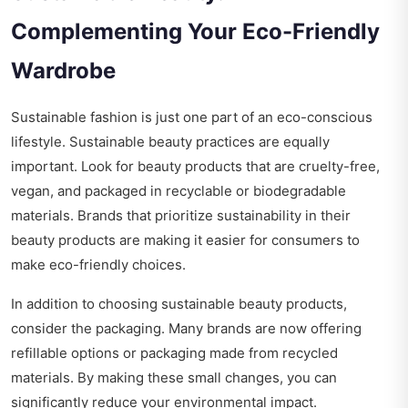
Complementing Your Eco-Friendly
Wardrobe
Sustainable fashion is just one part of an eco-conscious
lifestyle. Sustainable beauty practices are equally
important. Look for beauty products that are cruelty-free,
vegan, and packaged in recyclable or biodegradable
materials. Brands that prioritize sustainability in their
beauty products are making it easier for consumers to
make eco-friendly choices.
In addition to choosing sustainable beauty products,
consider the packaging. Many brands are now offering
refillable options or packaging made from recycled
materials. By making these small changes, you can
significantly reduce your environmental impact.