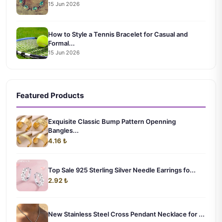
15 Jun 2026
How to Style a Tennis Bracelet for Casual and
Formal...
15 Jun 2026
Featured Products
Exquisite Classic Bump Pattern Openning
Bangles...
4.16 ₺
Top Sale 925 Sterling Silver Needle Earrings fo...
2.92 ₺
New Stainless Steel Cross Pendant Necklace for ...