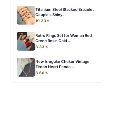
Titanium Steel Stacked Bracelet
Couple's Shiny ...
19.33 ₺
Retro Rings Set for Woman Red
Green Resin Gold ...
3.33 ₺
New Irregular Choker Vintage
Zircon Heart Penda...
3.66 ₺