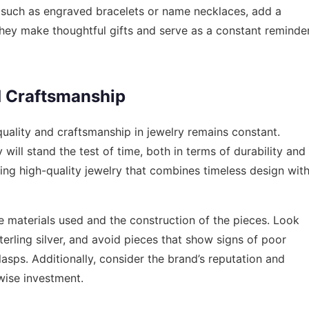
such as engraved bracelets or name necklaces, add a
They make thoughtful gifts and serve as a constant reminde
d Craftsmanship
uality and craftsmanship in jewelry remains constant.
will stand the test of time, both in terms of durability and
ring high-quality jewelry that combines timeless design wit
e materials used and the construction of the pieces. Look
sterling silver, and avoid pieces that show signs of poor
asps. Additionally, consider the brand’s reputation and
wise investment.