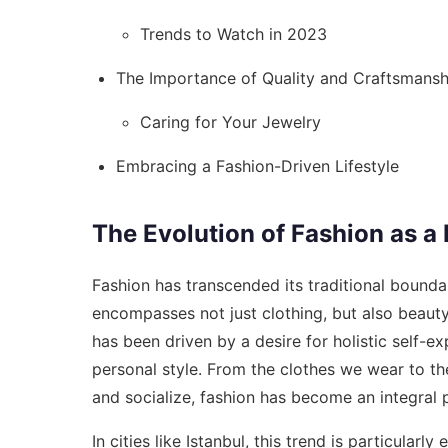
Trends to Watch in 2023
The Importance of Quality and Craftsmansh
Caring for Your Jewelry
Embracing a Fashion-Driven Lifestyle
The Evolution of Fashion as a 
Fashion has transcended its traditional boundar
encompasses not just clothing, but also beauty
has been driven by a desire for holistic self-ex
personal style. From the clothes we wear to th
and socialize, fashion has become an integral pa
In cities like Istanbul, this trend is particular