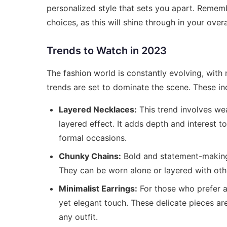
personalized style that sets you apart. Rememb
choices, as this will shine through in your over
Trends to Watch in 2023
The fashion world is constantly evolving, with
trends are set to dominate the scene. These in
Layered Necklaces:
This trend involves wea
layered effect. It adds depth and interest t
formal occasions.
Chunky Chains:
Bold and statement-making,
They can be worn alone or layered with oth
Minimalist Earrings:
For those who prefer a 
yet elegant touch. These delicate pieces ar
any outfit.