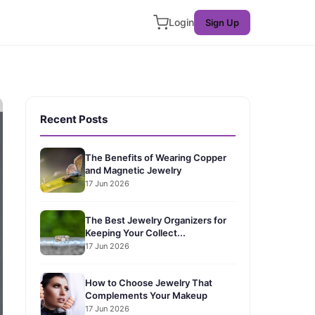
Login
Sign Up
Recent Posts
The Benefits of Wearing Copper
and Magnetic Jewelry
17 Jun 2026
The Best Jewelry Organizers for
Keeping Your Collect...
17 Jun 2026
How to Choose Jewelry That
Complements Your Makeup
17 Jun 2026