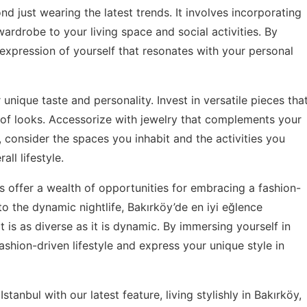
d just wearing the latest trends. It involves incorporating
wardrobe to your living space and social activities. By
expression of yourself that resonates with your personal
unique taste and personality. Invest in versatile pieces tha
of looks. Accessorize with jewelry that complements your
, consider the spaces you inhabit and the activities you
ll lifestyle.
ods offer a wealth of opportunities for embracing a fashion-
 to the dynamic nightlife, Bakırköy’de en iyi eğlence
t is as diverse as it is dynamic. By immersing yourself in
shion-driven lifestyle and express your unique style in
stanbul with our latest feature,
living stylishly in Bakırköy
,