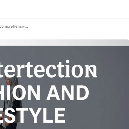
 Comprehensiv...