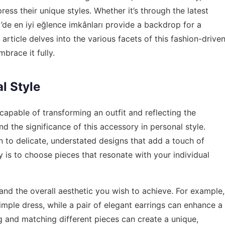
ress their unique styles. Whether it’s through the latest
öy’de en iyi eğlence imkânları provide a backdrop for a
is article delves into the various facets of this fashion-drive
mbrace it fully.
l Style
 capable of transforming an outfit and reflecting the
nd the significance of this accessory in personal style.
to delicate, understated designs that add a touch of
y is to choose pieces that resonate with your individual
and the overall aesthetic you wish to achieve. For example,
imple dress, while a pair of elegant earrings can enhance a
ng and matching different pieces can create a unique,