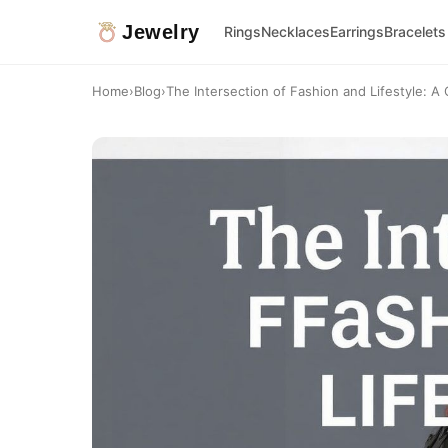
Jewelry
Rings
Necklaces
Earrings
Bracelets
Home
›
Blog
›
The Intersection of Fashion and Lifestyle: A