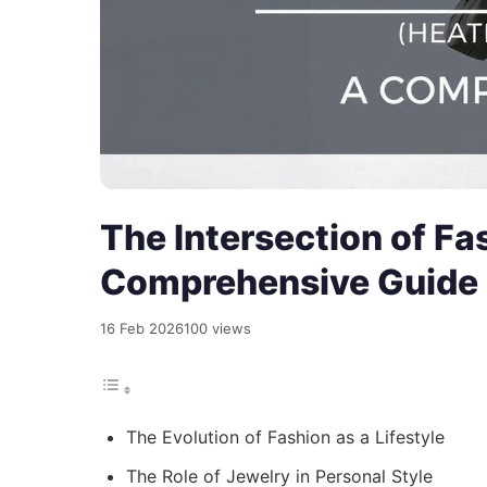
The Intersection of Fa
Comprehensive Guide
16 Feb 2026
100 views
The Evolution of Fashion as a Lifestyle
The Role of Jewelry in Personal Style