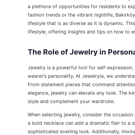
a plethora of opportunities for residents to exp
fashion trends or the vibrant nightlife, Bakırk
lifestyle that is as diverse as it is dynamic. Th
lifestyle, offering insights and tips on how to e
The Role of Jewelry in Persona
Jewelry is a powerful tool for self-expression,
wearer’s personality. At Jewelryia, we understa
From statement pieces that command attention 
elegance, jewelry can elevate any look. The ke
style and complement your wardrobe.
When selecting jewelry, consider the occasion 
a bold necklace can add a dramatic flair to a s
sophisticated evening look. Additionally, mixi