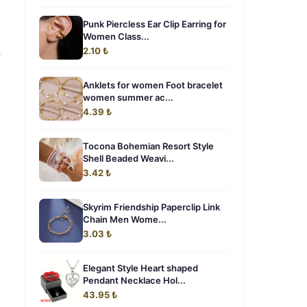
Punk Piercless Ear Clip Earring for
Women Class...
2.10 ₺
n
Anklets for women Foot bracelet
women summer ac...
4.39 ₺
Tocona Bohemian Resort Style
Shell Beaded Weavi...
3.42 ₺
Skyrim Friendship Paperclip Link
Chain Men Wome...
3.03 ₺
Elegant Style Heart shaped
Pendant Necklace Hol...
43.95 ₺