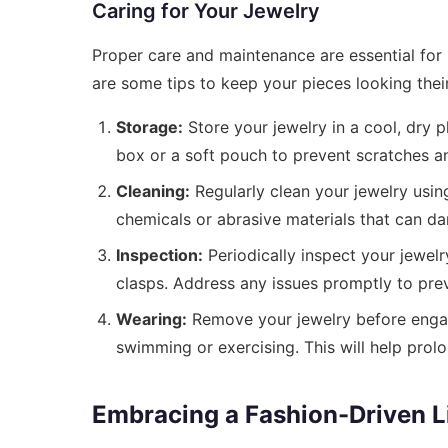
Caring for Your Jewelry
Proper care and maintenance are essential for 
are some tips to keep your pieces looking their
Storage:
Store your jewelry in a cool, dry p
box or a soft pouch to prevent scratches a
Cleaning:
Regularly clean your jewelry using
chemicals or abrasive materials that can d
Inspection:
Periodically inspect your jewelr
clasps. Address any issues promptly to pre
Wearing:
Remove your jewelry before engag
swimming or exercising. This will help prolo
Embracing a Fashion-Driven Li