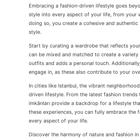
Embracing a fashion-driven lifestyle goes beyon
style into every aspect of your life, from your 
doing so, you create a cohesive and authentic 
style.
Start by curating a wardrobe that reflects your 
can be mixed and matched to create a variety 
outfits and adds a personal touch. Additionally
engage in, as these also contribute to your overa
In cities like Istanbul, the vibrant neighborho
driven lifestyle. From the latest fashion trends
imkânları provide a backdrop for a lifestyle tha
these experiences, you can fully embrace the fa
every aspect of your life.
Discover the harmony of nature and fashion in I