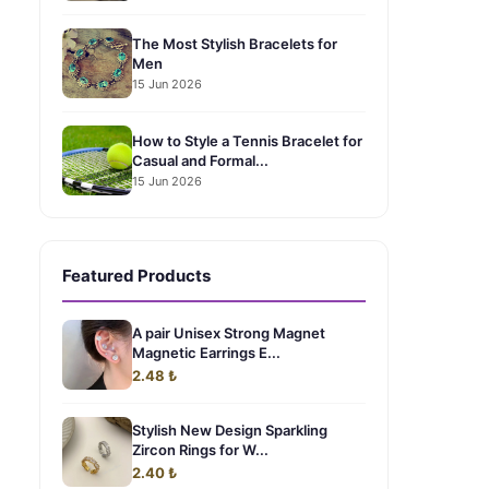
The Most Stylish Bracelets for
Men
15 Jun 2026
How to Style a Tennis Bracelet for
Casual and Formal...
15 Jun 2026
Featured Products
A pair Unisex Strong Magnet
Magnetic Earrings E...
2.48 ₺
Stylish New Design Sparkling
Zircon Rings for W...
2.40 ₺