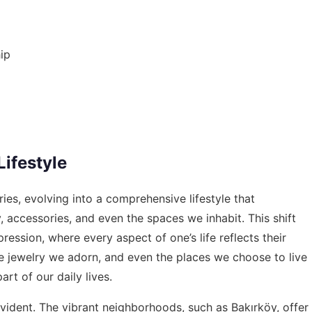
ip
Lifestyle
ies, evolving into a comprehensive lifestyle that
, accessories, and even the spaces we inhabit. This shift
pression, where every aspect of one’s life reflects their
e jewelry we adorn, and even the places we choose to live
rt of our daily lives.
ly evident. The vibrant neighborhoods, such as Bakırköy, offer