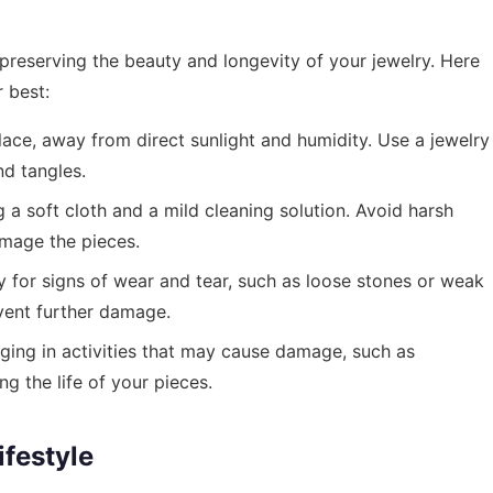
preserving the beauty and longevity of your jewelry. Here
 best:
lace, away from direct sunlight and humidity. Use a jewelry
nd tangles.
 a soft cloth and a mild cleaning solution. Avoid harsh
amage the pieces.
y for signs of wear and tear, such as loose stones or weak
vent further damage.
ing in activities that may cause damage, such as
ng the life of your pieces.
festyle