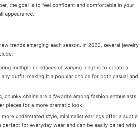
er, the goal is to feel confident and comfortable in your
all appearance.
 new trends emerging each season. In 2023, several jewelry
clude:
ring multiple necklaces of varying lengths to create a
o any outfit, making it a popular choice for both casual and
 chunky chains are a favorite among fashion enthusiasts.
er pieces for a more dramatic look.
more understated style, minimalist earrings offer a subtle
e perfect for everyday wear and can be easily paired with