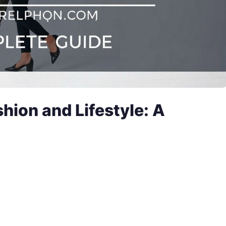
shion and Lifestyle: A