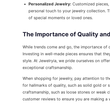
Personalized Jewelry:
Customized pieces, 
personal touch to your jewelry collection. 
of special moments or loved ones.
The Importance of Quality an
While trends come and go, the importance of q
Investing in well-made pieces ensures that they 
style. At Jewelryia, we pride ourselves on offe
exceptional craftsmanship.
When shopping for jewelry, pay attention to th
for hallmarks of quality, such as solid gold or 
craftsmanship, such as loose stones or weak cl
customer reviews to ensure you are making a 