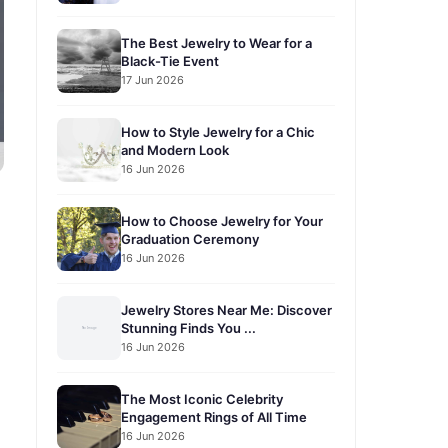
The Best Jewelry to Wear for a
Black-Tie Event
17 Jun 2026
How to Style Jewelry for a Chic
and Modern Look
16 Jun 2026
How to Choose Jewelry for Your
Graduation Ceremony
16 Jun 2026
Jewelry Stores Near Me: Discover
Stunning Finds You ...
16 Jun 2026
The Most Iconic Celebrity
Engagement Rings of All Time
16 Jun 2026