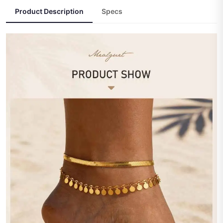
Product Description
Specs