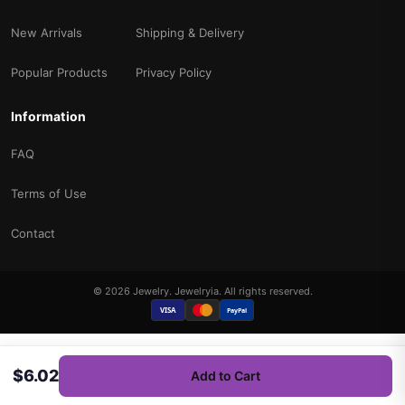
New Arrivals
Shipping & Delivery
Popular Products
Privacy Policy
Information
FAQ
Terms of Use
Contact
© 2026 Jewelry. Jewelryia. All rights reserved.
VISA
PayPal
$6.02
Add to Cart