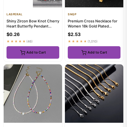
LASPERAL
SNQP
Shiny Zircon Bow Knot Cherry
Premium Cross Necklace for
Heart Butterfly Pendant
Women 18k Gold Plated
Italian Charm Links Fit ...
Trendy Gold Cross Pendant
$0.26
$2.53
Ch...
★★★★★
(46)
★★★★★
(1,010)
Add to Cart
Add to Cart