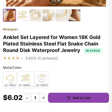
1
/
6
Meaeguet
Anklet Set Layered for Women 18K Gold
Plated Stainless Steel Flat Snake Chain
Round Disk Waterproof Jewelry
IN STOCK
★★★★★
3.80
/5 (
5
review(s))
Metal Color:
JC-188G
JC-188G-JC-060G
JC-060G
$6.02
−
+
Add to Cart