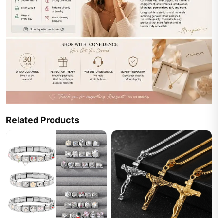
Related Products