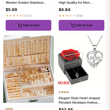
Women Golden Stainless
High Quality for Men
Steel Blade Snake Chains
Temperament Banquet
$5.99
$4.84
Ae...
Weddin...
★★★★★
(1,527)
★★★★★
(878)
Add to Cart
Add to Cart
ZHIXUN
Elegant Style Heart shaped
Pendant Necklace Hollow
Design Mother's Day Gift P...
$43.95
NONE