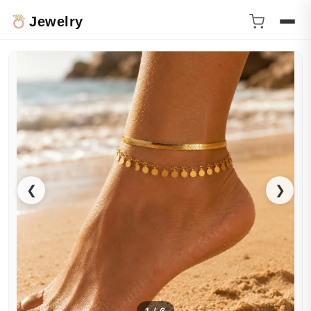
Jewelry
❮
❯