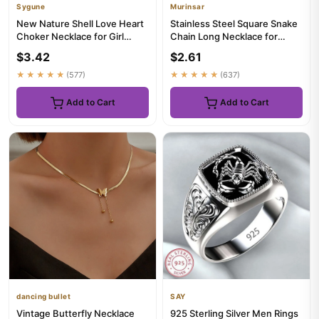
Sygune
Murinsar
New Nature Shell Love Heart
Stainless Steel Square Snake
Choker Necklace for Girl
Chain Long Necklace for
Spring Summer Fashion Sm...
Women Men Choker on the ...
$3.42
$2.61
★★★★★
(577)
★★★★★
(637)
Add to Cart
Add to Cart
dancing bullet
SAY
Vintage Butterfly Necklace
925 Sterling Silver Men Rings