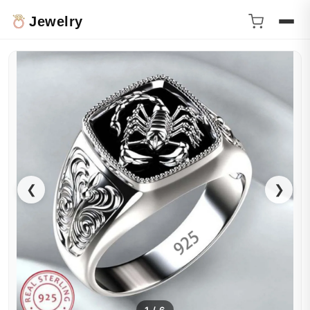
Jewelry
❮
❯