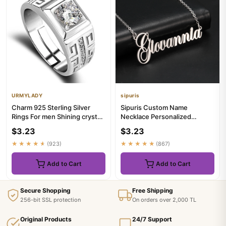
URMYLADY
sipuris
Charm 925 Sterling Silver
Sipuris Custom Name
Rings For men Shining crystal
Necklace Personalized
adjustable size Fashi...
Golden Choker Stainless
$3.23
$3.23
Steel Neckl...
★★★★★
(923)
★★★★★
(867)
Add to Cart
Add to Cart
Secure Shopping
Free Shipping
256-bit SSL protection
On orders over 2,000 TL
Original Products
24/7 Support