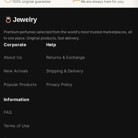
100% original guarantee
We are always here for you
Jewelry
Premium perfumes selected from the world's most trusted marketplaces, all
in one place. Original products, fast delivery.
Corporate
Help
About Us
Returns & Exchange
New Arrivals
Shipping & Delivery
Popular Products
Privacy Policy
Information
FAQ
Terms of Use