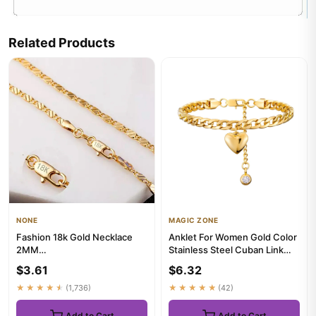
Related Products
NONE
MAGIC ZONE
Fashion 18k Gold Necklace
Anklet For Women Gold Color
2MM
Stainless Steel Cuban Link
16/18/20/22/24/26/28/30
Ankle Bracelets Summer...
$3.61
$6.32
Inch Side Chain Necklac...
★★★★★
(1,736)
★★★★★
(42)
Add to Cart
Add to Cart