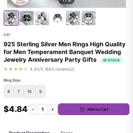
1
/
6
SAY
925 Sterling Silver Men Rings High Quality
for Men Temperament Banquet Wedding
Jewelry Anniversary Party Gifts
IN STOCK
★★★★★
4.40
/5 (
884
review(s))
Ring Size:
8
7
10
9
$4.84
−
+
Add to Cart
Product Description
Specs