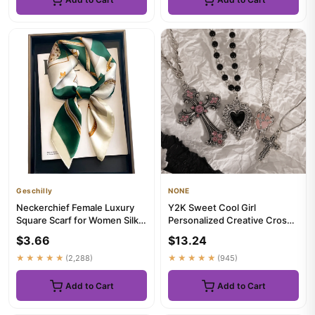
Geschilly
NONE
Neckerchief Female Luxury
Y2K Sweet Cool Girl
Square Scarf for Women Silk
Personalized Creative Cross
Feeling Shawl Satin Hij...
Love Pendant Necklace,
$3.66
$13.24
Suitab...
★★★★★
(2,288)
★★★★★
(945)
Add to Cart
Add to Cart