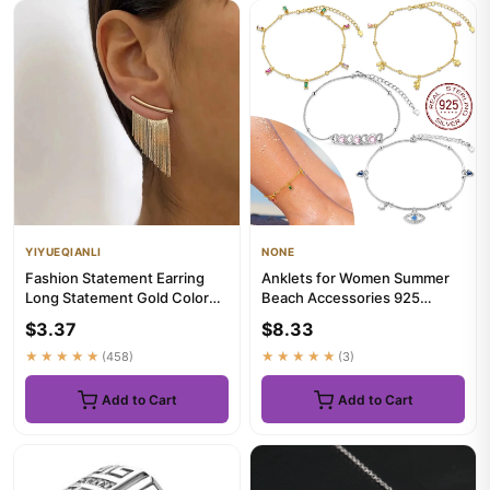
YIYUEQIANLI
NONE
Fashion Statement Earring
Anklets for Women Summer
Long Statement Gold Color
Beach Accessories 925
Bling Tassel Earrings For...
Sterling Silver Zircon Chain
$3.37
$8.33
A...
★★★★★
(458)
★★★★★
(3)
Add to Cart
Add to Cart