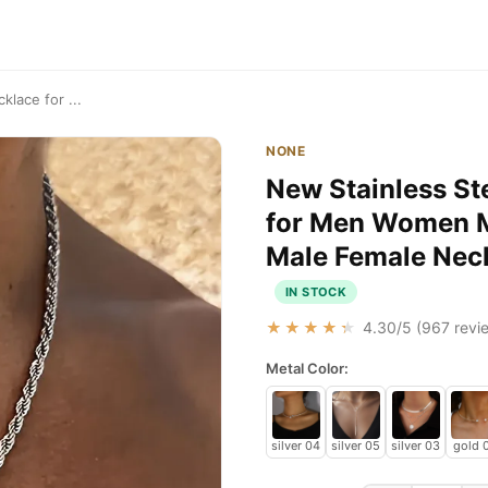
lace for ...
NONE
New Stainless St
for Men Women Mi
Male Female Neck
IN STOCK
★★★★★
4.30
/5 (
967
revie
Metal Color:
silver 04
silver 05
silver 03
gold 