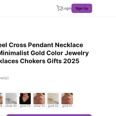
Login
Sign Up
eel Cross Pendant Necklace
nimalist Gold Color Jewelry
laces Chokers Gifts 2025
w(s))
04
silver 02
gold 03
silver 01
gold 02
gold 01