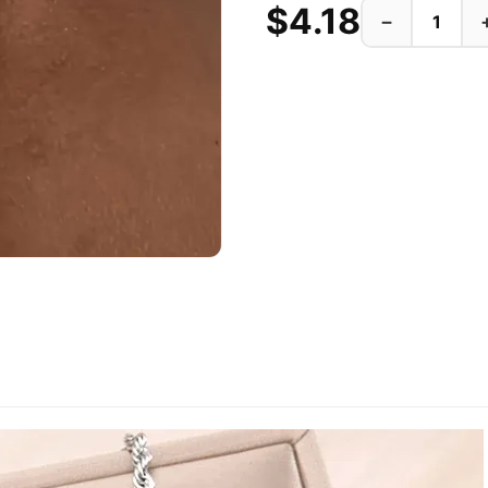
$4.18
−