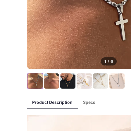
1
/
6
Product Description
Specs