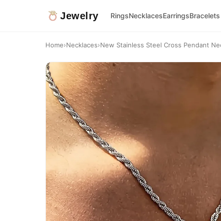
Jewelry
Rings
Necklaces
Earrings
Bracelets
Home
›
Necklaces
›
New Stainless Steel Cross Pendant Neck