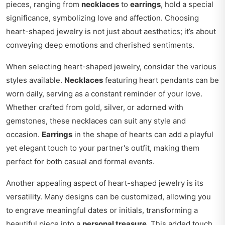
pieces, ranging from
necklaces
to
earrings
, hold a special
significance, symbolizing love and affection. Choosing
heart-shaped jewelry is not just about aesthetics; it’s about
conveying deep emotions and cherished sentiments.
When selecting heart-shaped jewelry, consider the various
styles available.
Necklaces
featuring heart pendants can be
worn daily, serving as a constant reminder of your love.
Whether crafted from gold, silver, or adorned with
gemstones, these necklaces can suit any style and
occasion.
Earrings
in the shape of hearts can add a playful
yet elegant touch to your partner's outfit, making them
perfect for both casual and formal events.
Another appealing aspect of heart-shaped jewelry is its
versatility. Many designs can be customized, allowing you
to engrave meaningful dates or initials, transforming a
beautiful piece into a
personal treasure
. This added touch