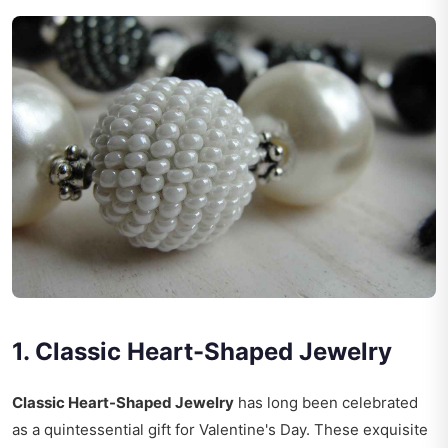
1. Classic Heart-Shaped Jewelry
Classic Heart-Shaped Jewelry
has long been celebrated
as a quintessential gift for Valentine's Day. These exquisite