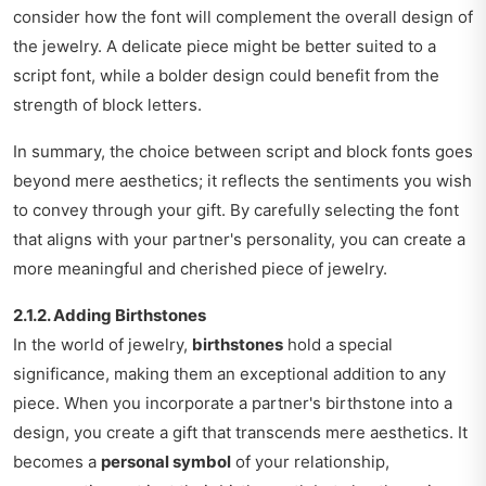
consider how the font will complement the overall design of
the jewelry. A delicate piece might be better suited to a
script font, while a bolder design could benefit from the
strength of block letters.
In summary, the choice between script and block fonts goes
beyond mere aesthetics; it reflects the sentiments you wish
to convey through your gift. By carefully selecting the font
that aligns with your partner's personality, you can create a
more meaningful and cherished piece of jewelry.
2.1.2. Adding Birthstones
In the world of jewelry,
birthstones
hold a special
significance, making them an exceptional addition to any
piece. When you incorporate a partner's birthstone into a
design, you create a gift that transcends mere aesthetics. It
becomes a
personal symbol
of your relationship,