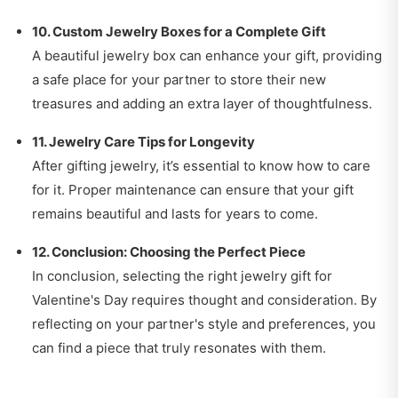
10. Custom Jewelry Boxes for a Complete Gift
A beautiful jewelry box can enhance your gift, providing
a safe place for your partner to store their new
treasures and adding an extra layer of thoughtfulness.
11. Jewelry Care Tips for Longevity
After gifting jewelry, it’s essential to know how to care
for it. Proper maintenance can ensure that your gift
remains beautiful and lasts for years to come.
12. Conclusion: Choosing the Perfect Piece
In conclusion, selecting the right jewelry gift for
Valentine's Day requires thought and consideration. By
reflecting on your partner's style and preferences, you
can find a piece that truly resonates with them.