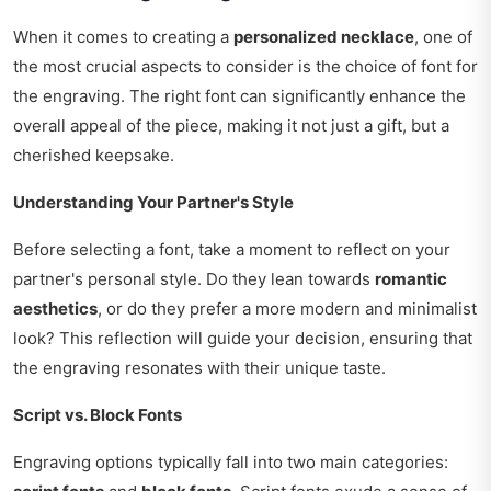
When it comes to creating a
personalized necklace
, one of
the most crucial aspects to consider is the choice of font for
the engraving. The right font can significantly enhance the
overall appeal of the piece, making it not just a gift, but a
cherished keepsake.
Understanding Your Partner's Style
Before selecting a font, take a moment to reflect on your
partner's personal style. Do they lean towards
romantic
aesthetics
, or do they prefer a more modern and minimalist
look? This reflection will guide your decision, ensuring that
the engraving resonates with their unique taste.
Script vs. Block Fonts
Engraving options typically fall into two main categories: