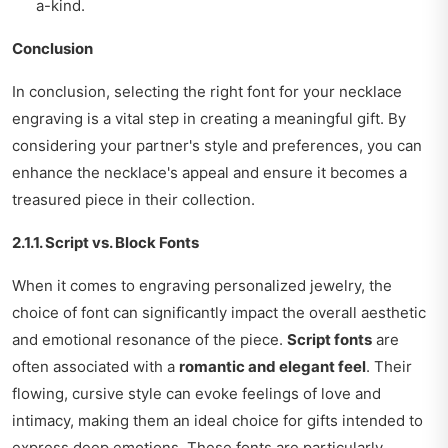
a-kind.
Conclusion
In conclusion, selecting the right font for your necklace
engraving is a vital step in creating a meaningful gift. By
considering your partner's style and preferences, you can
enhance the necklace's appeal and ensure it becomes a
treasured piece in their collection.
2.1.1. Script vs. Block Fonts
When it comes to engraving personalized jewelry, the
choice of font can significantly impact the overall aesthetic
and emotional resonance of the piece.
Script fonts
are
often associated with a
romantic and elegant feel
. Their
flowing, cursive style can evoke feelings of love and
intimacy, making them an ideal choice for gifts intended to
express deep emotions. These fonts are particularly