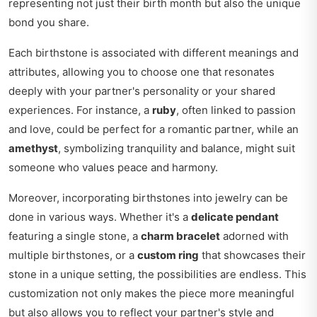
representing not just their birth month but also the unique
bond you share.
Each birthstone is associated with different meanings and
attributes, allowing you to choose one that resonates
deeply with your partner's personality or your shared
experiences. For instance, a
ruby
, often linked to passion
and love, could be perfect for a romantic partner, while an
amethyst
, symbolizing tranquility and balance, might suit
someone who values peace and harmony.
Moreover, incorporating birthstones into jewelry can be
done in various ways. Whether it's a
delicate pendant
featuring a single stone, a
charm bracelet
adorned with
multiple birthstones, or a
custom ring
that showcases their
stone in a unique setting, the possibilities are endless. This
customization not only makes the piece more meaningful
but also allows you to reflect your partner's style and