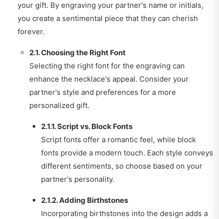
your gift. By engraving your partner's name or initials,
you create a sentimental piece that they can cherish
forever.
2.1. Choosing the Right Font
Selecting the right font for the engraving can
enhance the necklace's appeal. Consider your
partner's style and preferences for a more
personalized gift.
2.1.1. Script vs. Block Fonts
Script fonts offer a romantic feel, while block
fonts provide a modern touch. Each style conveys
different sentiments, so choose based on your
partner's personality.
2.1.2. Adding Birthstones
Incorporating birthstones into the design adds a