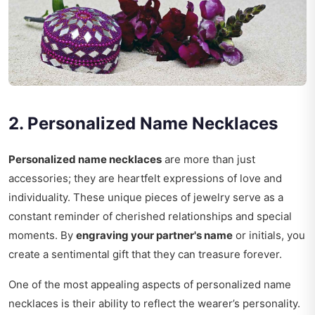
2. Personalized Name Necklaces
Personalized name necklaces
are more than just
accessories; they are heartfelt expressions of love and
individuality. These unique pieces of jewelry serve as a
constant reminder of cherished relationships and special
moments. By
engraving your partner's name
or initials, you
create a sentimental gift that they can treasure forever.
One of the most appealing aspects of personalized name
necklaces is their ability to reflect the wearer’s personality.