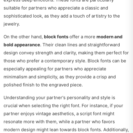
suitable for partners who appreciate a classic and
sophisticated look, as they add a touch of artistry to the
jewelry.
On the other hand,
block fonts
offer a more
modern and
bold appearance
. Their clean lines and straightforward
design convey strength and clarity, making them perfect for
those who prefer a contemporary style. Block fonts can be
especially appealing for partners who appreciate
minimalism and simplicity, as they provide a crisp and
polished finish to the engraved piece.
Understanding your partner's personality and style is
crucial when selecting the right font. For instance, if your
partner enjoys vintage aesthetics, a script font might
resonate more with them, while a partner who favors
modern design might lean towards block fonts. Additionally,