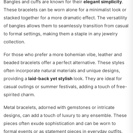
Bangles and cuffs are known for their
elegant simplicity
.
These bracelets can be worn alone for a minimalist look or
stacked together for a more dramatic effect. The versatility
of bangles allows them to seamlessly transition from casual
to formal settings, making them a staple in any jewelry
collection.
For those who prefer a more bohemian vibe, leather and
beaded bracelets offer a perfect alternative. These styles
often incorporate natural materials and unique designs,
providing a
laid-back yet stylish
look. They are ideal for
casual outings or summer festivals, adding a touch of free-
spirited charm.
Metal bracelets, adorned with gemstones or intricate
designs, can add a touch of luxury to any ensemble. These
pieces often exude sophistication and can be worn to
formal events or as statement pieces in everyday outfits.