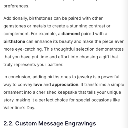
preferences.
Additionally, birthstones can be paired with other
gemstones or metals to create a stunning contrast or
complement. For example, a
diamond
paired with a
birthstone
can enhance its beauty and make the piece even
more eye-catching. This thoughtful selection demonstrates
that you have put time and effort into choosing a gift that
truly represents your partner.
In conclusion, adding birthstones to jewelry is a powerful
way to convey
love
and
appreciation
. It transforms a simple
ornament into a cherished keepsake that tells your unique
story, making it a perfect choice for special occasions like
Valentine's Day.
2.2. Custom Message Engravings