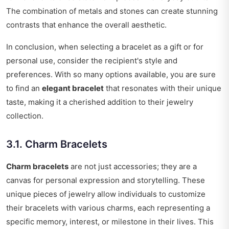
The combination of metals and stones can create stunning
contrasts that enhance the overall aesthetic.
In conclusion, when selecting a bracelet as a gift or for
personal use, consider the recipient's style and
preferences. With so many options available, you are sure
to find an
elegant bracelet
that resonates with their unique
taste, making it a cherished addition to their jewelry
collection.
3.1. Charm Bracelets
Charm bracelets
are not just accessories; they are a
canvas for personal expression and storytelling. These
unique pieces of jewelry allow individuals to customize
their bracelets with various charms, each representing a
specific memory, interest, or milestone in their lives. This