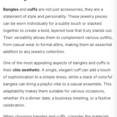
Bangles
and
cuffs
are not just accessories; they are a
statement of style and personality. These jewelry pieces
can be worn individually for a subtle touch or stacked
together to create a bold, layered look that truly stands out.
Their versatility allows them to complement various outfits,
from casual wear to formal attire, making them an essential
addition to any jewelry collection.
One of the most appealing aspects of bangles and cuffs is
their
chic aesthetic
. A single, elegant cuff can add a touch
of sophistication to a simple dress, while a stack of colorful
bangles can bring a playful vibe to a casual ensemble. This
adaptability makes them suitable for various occasions,
whether it’s a dinner date, a business meeting, or a festive
celebration.
When choosing bangles and cuffs, consider the materials