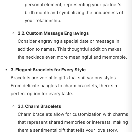
personal element, representing your partner's
birth month and symbolizing the uniqueness of
your relationship.
2.2. Custom Message Engravings
Consider engraving a special date or message in
addition to names. This thoughtful addition makes
the necklace even more meaningful and memorable.
3. Elegant Bracelets for Every Style
Bracelets are versatile gifts that suit various styles.
From delicate bangles to charm bracelets, there’s a
perfect option for every taste.
3.1. Charm Bracelets
Charm bracelets allow for customization with charms
that represent shared memories or interests, making
them a sentimental gift that tells your love story.