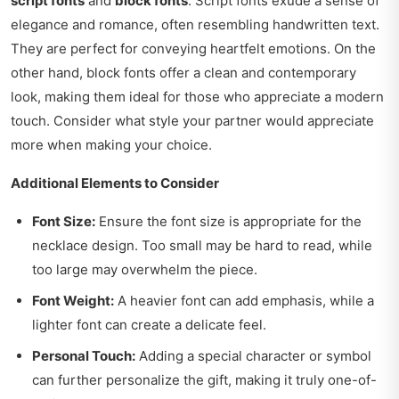
script fonts
and
block fonts
. Script fonts exude a sense of
elegance and romance, often resembling handwritten text.
They are perfect for conveying heartfelt emotions. On the
other hand, block fonts offer a clean and contemporary
look, making them ideal for those who appreciate a modern
touch. Consider what style your partner would appreciate
more when making your choice.
Additional Elements to Consider
Font Size:
Ensure the font size is appropriate for the
necklace design. Too small may be hard to read, while
too large may overwhelm the piece.
Font Weight:
A heavier font can add emphasis, while a
lighter font can create a delicate feel.
Personal Touch:
Adding a special character or symbol
can further personalize the gift, making it truly one-of-