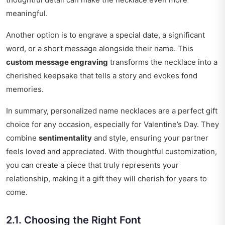
meaningful.
Another option is to engrave a special date, a significant
word, or a short message alongside their name. This
custom message engraving
transforms the necklace into a
cherished keepsake that tells a story and evokes fond
memories.
In summary, personalized name necklaces are a perfect gift
choice for any occasion, especially for Valentine’s Day. They
combine
sentimentality
and style, ensuring your partner
feels loved and appreciated. With thoughtful customization,
you can create a piece that truly represents your
relationship, making it a gift they will cherish for years to
come.
2.1. Choosing the Right Font