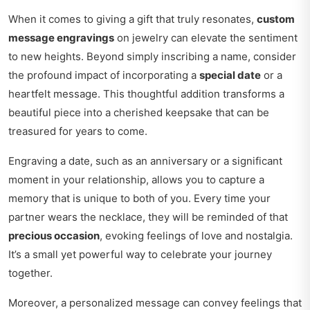
When it comes to giving a gift that truly resonates,
custom
message engravings
on jewelry can elevate the sentiment
to new heights. Beyond simply inscribing a name, consider
the profound impact of incorporating a
special date
or a
heartfelt message. This thoughtful addition transforms a
beautiful piece into a cherished keepsake that can be
treasured for years to come.
Engraving a date, such as an anniversary or a significant
moment in your relationship, allows you to capture a
memory that is unique to both of you. Every time your
partner wears the necklace, they will be reminded of that
precious occasion
, evoking feelings of love and nostalgia.
It’s a small yet powerful way to celebrate your journey
together.
Moreover, a personalized message can convey feelings that