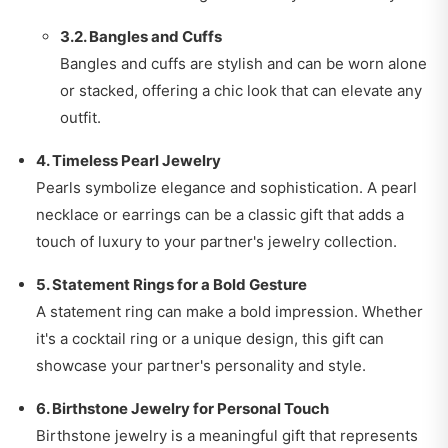
3.2. Bangles and Cuffs
Bangles and cuffs are stylish and can be worn alone
or stacked, offering a chic look that can elevate any
outfit.
4. Timeless Pearl Jewelry
Pearls symbolize elegance and sophistication. A pearl
necklace or earrings can be a classic gift that adds a
touch of luxury to your partner's jewelry collection.
5. Statement Rings for a Bold Gesture
A statement ring can make a bold impression. Whether
it's a cocktail ring or a unique design, this gift can
showcase your partner's personality and style.
6. Birthstone Jewelry for Personal Touch
Birthstone jewelry is a meaningful gift that represents