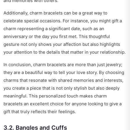
and memories with others.
Additionally, charm bracelets can be a great way to
celebrate special occasions. For instance, you might gift a
charm representing a significant date, such as an
anniversary or the day you first met. This thoughtful
gesture not only shows your affection but also highlights
your attention to the details that matter in your relationship.
In conclusion, charm bracelets are more than just jewelry;
they are a beautiful way to tell your love story. By choosing
charms that resonate with shared memories and interests,
you create a piece that is not only stylish but also deeply
meaningful. This personalized touch makes charm
bracelets an excellent choice for anyone looking to give a
gift that truly reflects their feelings.
3.2. Bangles and Cuffs