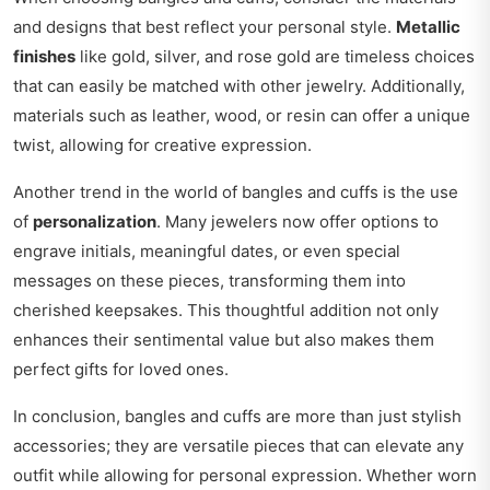
and designs that best reflect your personal style.
Metallic
finishes
like gold, silver, and rose gold are timeless choices
that can easily be matched with other jewelry. Additionally,
materials such as leather, wood, or resin can offer a unique
twist, allowing for creative expression.
Another trend in the world of bangles and cuffs is the use
of
personalization
. Many jewelers now offer options to
engrave initials, meaningful dates, or even special
messages on these pieces, transforming them into
cherished keepsakes. This thoughtful addition not only
enhances their sentimental value but also makes them
perfect gifts for loved ones.
In conclusion, bangles and cuffs are more than just stylish
accessories; they are versatile pieces that can elevate any
outfit while allowing for personal expression. Whether worn