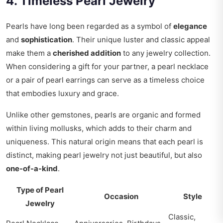
4. Timeless Pearl Jewelry
Pearls have long been regarded as a symbol of
elegance
and
sophistication
. Their unique luster and classic appeal
make them a
cherished addition
to any jewelry collection.
When considering a gift for your partner, a pearl necklace
or a pair of pearl earrings can serve as a timeless choice
that embodies luxury and grace.
Unlike other gemstones, pearls are organic and formed
within living mollusks, which adds to their charm and
uniqueness. This natural origin means that each pearl is
distinct, making pearl jewelry not just beautiful, but also
one-of-a-kind
.
Type of Pearl
Occasion
Style
Jewelry
Classic,