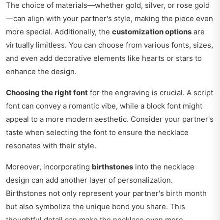
The choice of materials—whether gold, silver, or rose gold
—can align with your partner's style, making the piece even
more special. Additionally, the
customization options
are
virtually limitless. You can choose from various fonts, sizes,
and even add decorative elements like hearts or stars to
enhance the design.
Choosing the right font
for the engraving is crucial. A script
font can convey a romantic vibe, while a block font might
appeal to a more modern aesthetic. Consider your partner's
taste when selecting the font to ensure the necklace
resonates with their style.
Moreover, incorporating
birthstones
into the necklace
design can add another layer of personalization.
Birthstones not only represent your partner's birth month
but also symbolize the unique bond you share. This
thoughtful detail can make the necklace even more