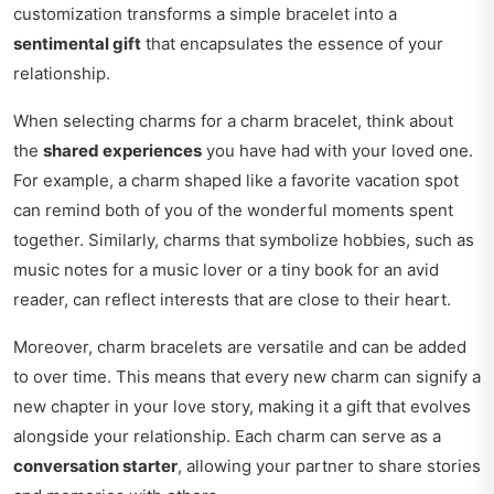
customization transforms a simple bracelet into a
sentimental gift
that encapsulates the essence of your
relationship.
When selecting charms for a charm bracelet, think about
the
shared experiences
you have had with your loved one.
For example, a charm shaped like a favorite vacation spot
can remind both of you of the wonderful moments spent
together. Similarly, charms that symbolize hobbies, such as
music notes for a music lover or a tiny book for an avid
reader, can reflect interests that are close to their heart.
Moreover, charm bracelets are versatile and can be added
to over time. This means that every new charm can signify a
new chapter in your love story, making it a gift that evolves
alongside your relationship. Each charm can serve as a
conversation starter
, allowing your partner to share stories