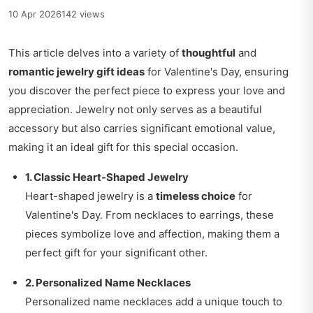
10 Apr 2026
142 views
This article delves into a variety of
thoughtful
and
romantic jewelry gift ideas
for Valentine's Day, ensuring
you discover the perfect piece to express your love and
appreciation. Jewelry not only serves as a beautiful
accessory but also carries significant emotional value,
making it an ideal gift for this special occasion.
1. Classic Heart-Shaped Jewelry
Heart-shaped jewelry is a
timeless choice
for
Valentine's Day. From necklaces to earrings, these
pieces symbolize love and affection, making them a
perfect gift for your significant other.
2. Personalized Name Necklaces
Personalized name necklaces add a unique touch to