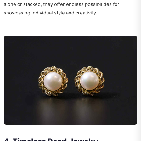
alone or stacked, they offer endless possibilities for
showcasing individual style and creativity.