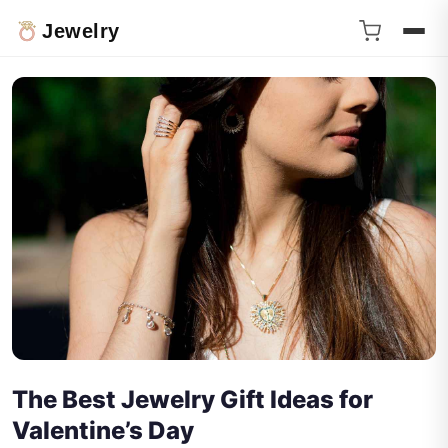
Jewelry
The Best Jewelry Gift Ideas for
Valentine’s Day