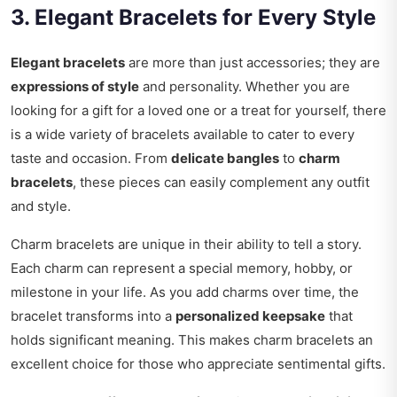
3. Elegant Bracelets for Every Style
Elegant bracelets
are more than just accessories; they are
expressions of style
and personality. Whether you are
looking for a gift for a loved one or a treat for yourself, there
is a wide variety of bracelets available to cater to every
taste and occasion. From
delicate bangles
to
charm
bracelets
, these pieces can easily complement any outfit
and style.
Charm bracelets are unique in their ability to tell a story.
Each charm can represent a special memory, hobby, or
milestone in your life. As you add charms over time, the
bracelet transforms into a
personalized keepsake
that
holds significant meaning. This makes charm bracelets an
excellent choice for those who appreciate sentimental gifts.