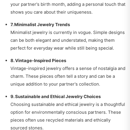
your partner's birth month, adding a personal touch that
shows you care about their uniqueness.
7. Minimalist Jewelry Trends
Minimalist jewelry is currently in vogue. Simple designs
can be both elegant and understated, making them
perfect for everyday wear while still being special.
8. Vintage-Inspired Pieces
Vintage-inspired jewelry offers a sense of nostalgia and
charm. These pieces often tell a story and can be a
unique addition to your partner's collection.
9. Sustainable and Ethical Jewelry Choices
Choosing sustainable and ethical jewelry is a thoughtful
option for environmentally conscious partners. These
pieces often use recycled materials and ethically
sourced stones.