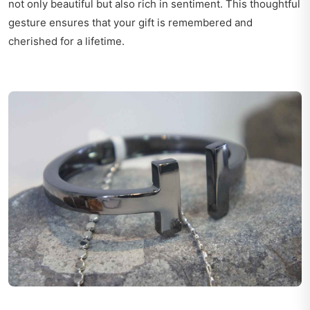
not only beautiful but also rich in sentiment. This thoughtful
gesture ensures that your gift is remembered and
cherished for a lifetime.