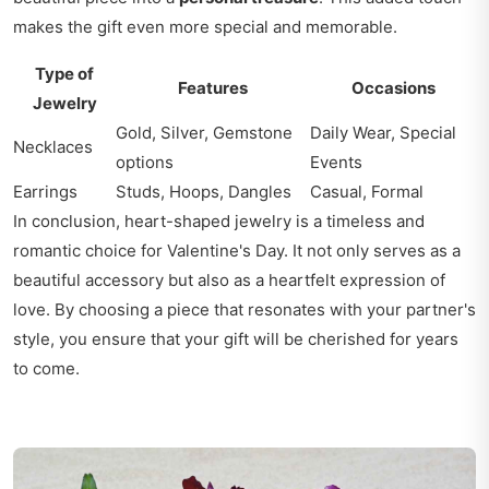
makes the gift even more special and memorable.
Type of
Features
Occasions
Jewelry
Gold, Silver, Gemstone
Daily Wear, Special
Necklaces
options
Events
Earrings
Studs, Hoops, Dangles
Casual, Formal
In conclusion, heart-shaped jewelry is a timeless and
romantic choice for Valentine's Day. It not only serves as a
beautiful accessory but also as a heartfelt expression of
love. By choosing a piece that resonates with your partner's
style, you ensure that your gift will be cherished for years
to come.