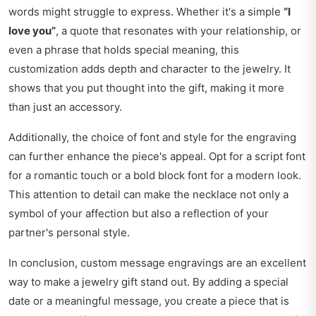
words might struggle to express. Whether it's a simple
“I
love you”
, a quote that resonates with your relationship, or
even a phrase that holds special meaning, this
customization adds depth and character to the jewelry. It
shows that you put thought into the gift, making it more
than just an accessory.
Additionally, the choice of font and style for the engraving
can further enhance the piece's appeal. Opt for a script font
for a romantic touch or a bold block font for a modern look.
This attention to detail can make the necklace not only a
symbol of your affection but also a reflection of your
partner's personal style.
In conclusion, custom message engravings are an excellent
way to make a jewelry gift stand out. By adding a special
date or a meaningful message, you create a piece that is