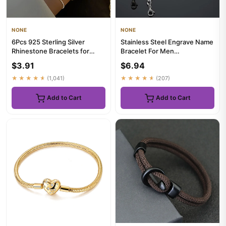
NONE
NONE
6Pcs 925 Sterling Silver
Stainless Steel Engrave Name
Rhinestone Bracelets for
Bracelet For Men
Women Girls Luxury Korean
Personalized Nameplate Date
$3.91
$6.94
S...
DI...
★★★★★
(1,041)
★★★★★
(207)
Add to Cart
Add to Cart