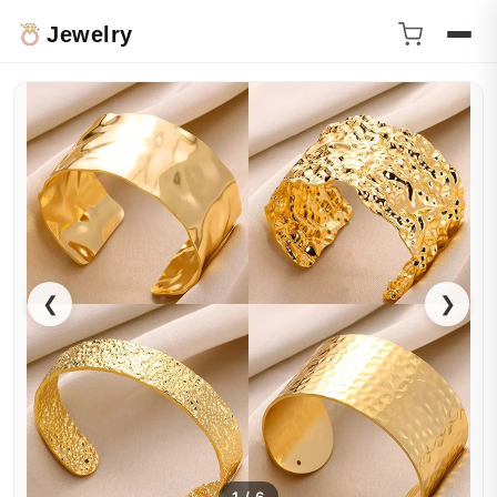
Jewelry
❮
❯