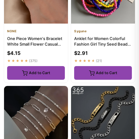
NONE
Sygune
One Piece Women's Bracelet
Anklet for Women Colorful
White Small Flower Casual
Fashion Girl Tiny Seed Beads
Bracelet Suitable for Da...
Foot Bracelet Yellow P...
$4.15
$2.91
★★★★★
(375)
★★★★★
(21)
Add to Cart
Add to Cart