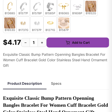
B1368G
B1577P
B1578P
B1585P
B1606G
B1606P
B1652G
B1653G
B1737G
B1737P
B1271G
B1587P
$4.17
−
+
Add to Cart
Exquisite Classic Bump Pattern Openning Bangles Bracelet For
Women Cuff Bracelet Gold Color Stainless Steel Hand Ornament
Gift
Product Description
Specs
Exquisite Classic Bump Pattern Openning 
Bangles Bracelet For Women Cuff Bracelet Gold 