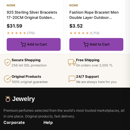
NONE
NONE
925 Sterling Silver Bracelets
Fashion Rope Bracelet Men
17-20CM Original Golden
Double Layer Outdoor
Sparkling Heart Shaped ...
Camping Braclet Homme
$31.59
$3.52
Accessor...
★★★★★
(770)
★★★★★
(1,713)
Add to Cart
Add to Cart
Secure Shopping
Free Shipping
256-bit SSL protection
On orders over 2,000 TL
Original Products
24/7 Support
100% original guarantee
We are always here for you
Jewelry
Premium perfumes selected from the world's most trusted marketplaces, all
in one place. Original products, fast delivery.
Corporate
Help