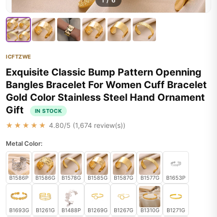
1
/
6
ICFTZWE
Exquisite Classic Bump Pattern Openning
Bangles Bracelet For Women Cuff Bracelet
Gold Color Stainless Steel Hand Ornament
Gift
IN STOCK
★★★★★
4.80
/5 (
1,674
review(s))
Metal Color:
B1586P
B1586G
B1578G
B1585G
B1587G
B1577G
B1653P
B1693G
B1261G
B1488P
B1269G
B1267G
B1310G
B1271G