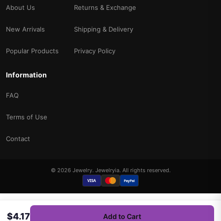
About Us
Returns & Exchange
New Arrivals
Shipping & Delivery
Popular Products
Privacy Policy
Information
FAQ
Terms of Use
Contact
© 2026 Jewelry. Jewelryia. All rights reserved.
VISA
PayPal
$4.17
Add to Cart