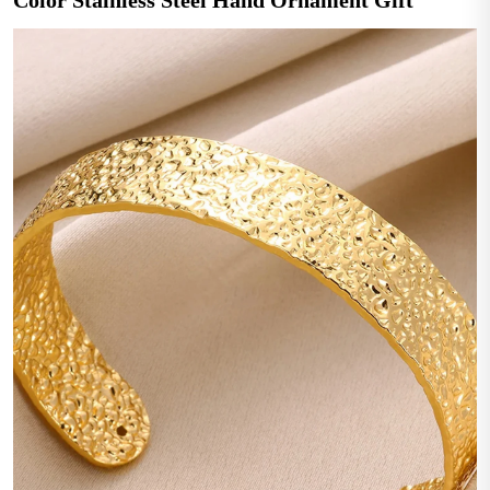
Color Stainless Steel Hand Ornament Gift