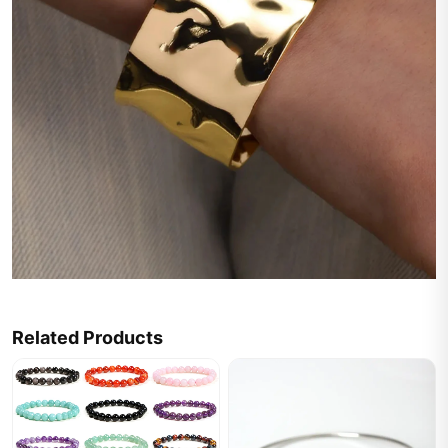
Related Products