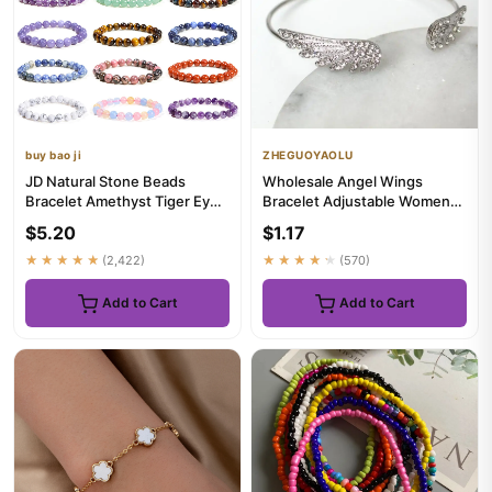
buy bao ji
ZHEGUOYAOLU
JD Natural Stone Beads
Wholesale Angel Wings
Bracelet Amethyst Tiger Eye
Bracelet Adjustable Women
Crystal Quartz Agate Gem B...
Silver Cuff Feather Jewelry
$5.20
$1.17
G...
★★★★★
(2,422)
★★★★★
(570)
Add to Cart
Add to Cart