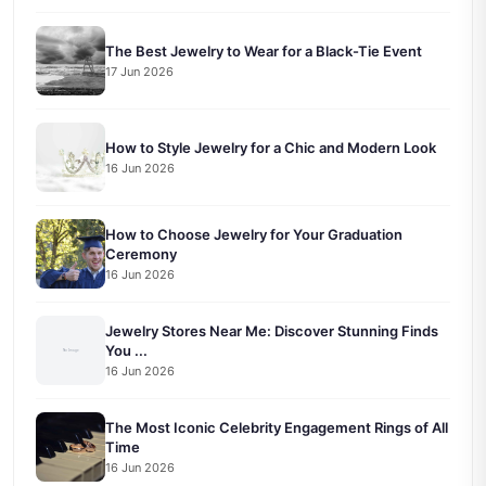
The Best Jewelry to Wear for a Black-Tie Event
17 Jun 2026
How to Style Jewelry for a Chic and Modern Look
16 Jun 2026
How to Choose Jewelry for Your Graduation
Ceremony
16 Jun 2026
Jewelry Stores Near Me: Discover Stunning Finds
You ...
16 Jun 2026
The Most Iconic Celebrity Engagement Rings of All
Time
16 Jun 2026