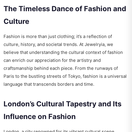
The Timeless Dance of Fashion and
Culture
Fashion is more than just clothing; it’s a reflection of
culture, history, and societal trends. At Jewelryia, we
believe that understanding the cultural context of fashion
can enrich our appreciation for the artistry and
craftsmanship behind each piece. From the runways of
Paris to the bustling streets of Tokyo, fashion is a universal
language that transcends borders and time.
London’s Cultural Tapestry and Its
Influence on Fashion
London, a city renowned for its vibrant cultural scene,