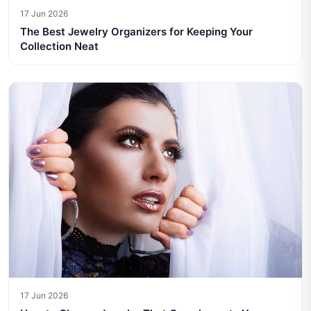
17 Jun 2026
The Best Jewelry Organizers for Keeping Your
Collection Neat
17 Jun 2026