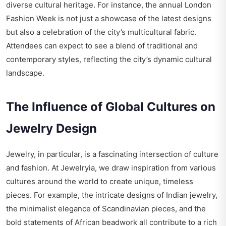
diverse cultural heritage. For instance, the annual London
Fashion Week is not just a showcase of the latest designs
but also a celebration of the city’s multicultural fabric.
Attendees can expect to see a blend of traditional and
contemporary styles, reflecting the city’s dynamic cultural
landscape.
The Influence of Global Cultures on
Jewelry Design
Jewelry, in particular, is a fascinating intersection of culture
and fashion. At Jewelryia, we draw inspiration from various
cultures around the world to create unique, timeless
pieces. For example, the intricate designs of Indian jewelry,
the minimalist elegance of Scandinavian pieces, and the
bold statements of African beadwork all contribute to a rich