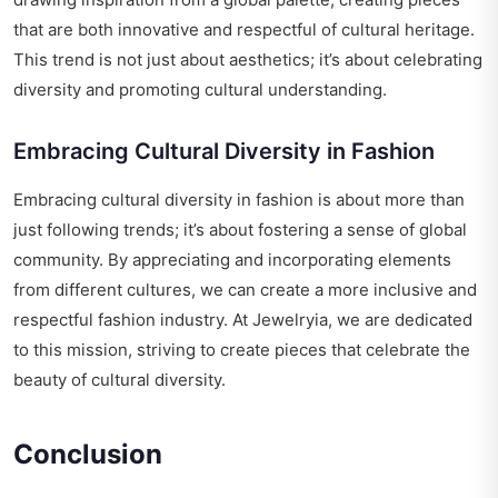
that are both innovative and respectful of cultural heritage.
This trend is not just about aesthetics; it’s about celebrating
diversity and promoting cultural understanding.
Embracing Cultural Diversity in Fashion
Embracing cultural diversity in fashion is about more than
just following trends; it’s about fostering a sense of global
community. By appreciating and incorporating elements
from different cultures, we can create a more inclusive and
respectful fashion industry. At Jewelryia, we are dedicated
to this mission, striving to create pieces that celebrate the
beauty of cultural diversity.
Conclusion