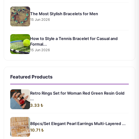
The Most Stylish Bracelets for Men
15 Jun 2026
How to Style a Tennis Bracelet for Casual and
Formal...
15 Jun 2026
Featured Products
Retro Rings Set for Woman Red Green Resin Gold
...
3.33 ₺
86pcs/Set Elegant Pearl Earrings Multi-Layered ...
10.71 ₺