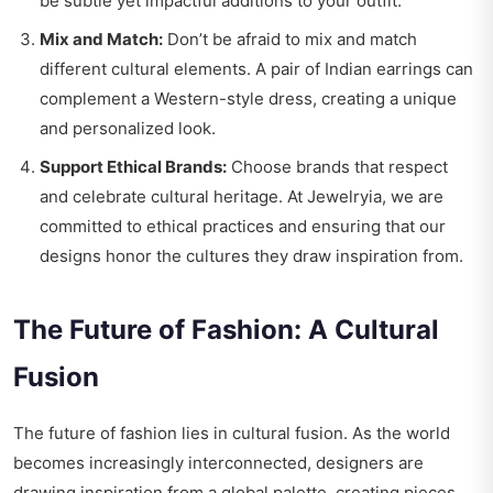
be subtle yet impactful additions to your outfit.
Mix and Match:
Don’t be afraid to mix and match
different cultural elements. A pair of Indian earrings can
complement a Western-style dress, creating a unique
and personalized look.
Support Ethical Brands:
Choose brands that respect
and celebrate cultural heritage. At Jewelryia, we are
committed to ethical practices and ensuring that our
designs honor the cultures they draw inspiration from.
The Future of Fashion: A Cultural
Fusion
The future of fashion lies in cultural fusion. As the world
becomes increasingly interconnected, designers are
drawing inspiration from a global palette, creating pieces