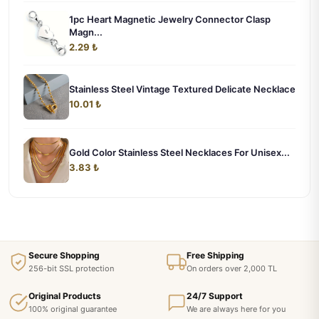
1pc Heart Magnetic Jewelry Connector Clasp
Magn...
2.29 ₺
Stainless Steel Vintage Textured Delicate Necklace
10.01 ₺
Gold Color Stainless Steel Necklaces For Unisex...
3.83 ₺
Secure Shopping
Free Shipping
256-bit SSL protection
On orders over 2,000 TL
Original Products
24/7 Support
100% original guarantee
We are always here for you