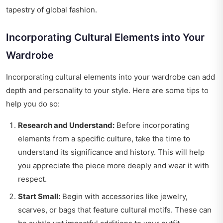
tapestry of global fashion.
Incorporating Cultural Elements into Your
Wardrobe
Incorporating cultural elements into your wardrobe can add
depth and personality to your style. Here are some tips to
help you do so:
Research and Understand:
Before incorporating
elements from a specific culture, take the time to
understand its significance and history. This will help
you appreciate the piece more deeply and wear it with
respect.
Start Small:
Begin with accessories like jewelry,
scarves, or bags that feature cultural motifs. These can