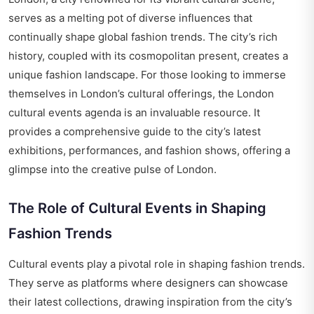
serves as a melting pot of diverse influences that
continually shape global fashion trends. The city’s rich
history, coupled with its cosmopolitan present, creates a
unique fashion landscape. For those looking to immerse
themselves in London’s cultural offerings, the
London
cultural events agenda
is an invaluable resource. It
provides a comprehensive guide to the city’s latest
exhibitions, performances, and fashion shows, offering a
glimpse into the creative pulse of London.
The Role of Cultural Events in Shaping
Fashion Trends
Cultural events play a pivotal role in shaping fashion trends.
They serve as platforms where designers can showcase
their latest collections, drawing inspiration from the city’s