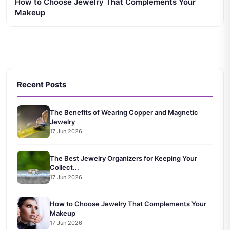
How to Choose Jewelry That Complements Your
Makeup
Recent Posts
The Benefits of Wearing Copper and Magnetic
Jewelry
17 Jun 2026
The Best Jewelry Organizers for Keeping Your
Collect...
17 Jun 2026
How to Choose Jewelry That Complements Your
Makeup
17 Jun 2026