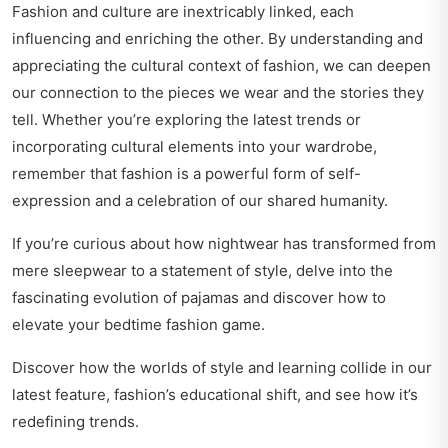
Fashion and culture are inextricably linked, each
influencing and enriching the other. By understanding and
appreciating the cultural context of fashion, we can deepen
our connection to the pieces we wear and the stories they
tell. Whether you’re exploring the latest trends or
incorporating cultural elements into your wardrobe,
remember that fashion is a powerful form of self-
expression and a celebration of our shared humanity.
If you’re curious about how nightwear has transformed from
mere sleepwear to a statement of style, delve into
the
fascinating evolution of pajamas
and discover how to
elevate your bedtime fashion game.
Discover how the worlds of style and learning collide in our
latest feature,
fashion’s educational shift
, and see how it’s
redefining trends.