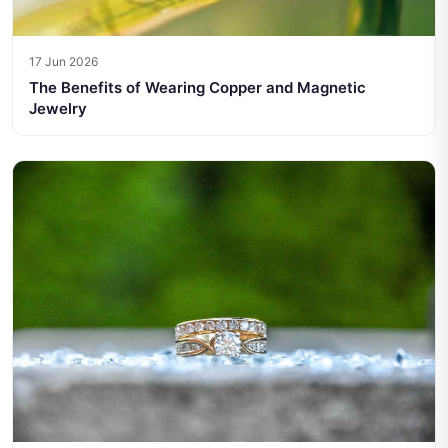
17 Jun 2026
The Benefits of Wearing Copper and Magnetic
Jewelry