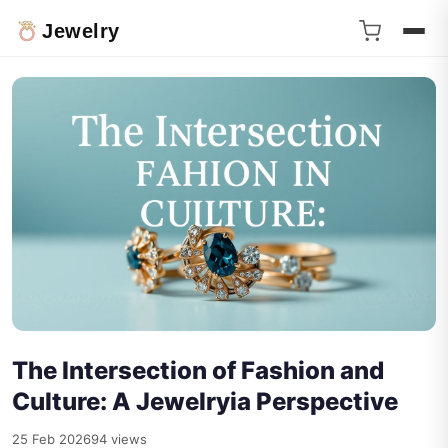
Jewelry
The Intersection of Fashion and
Culture: A Jewelryia Perspective
25 Feb 2026
94 views