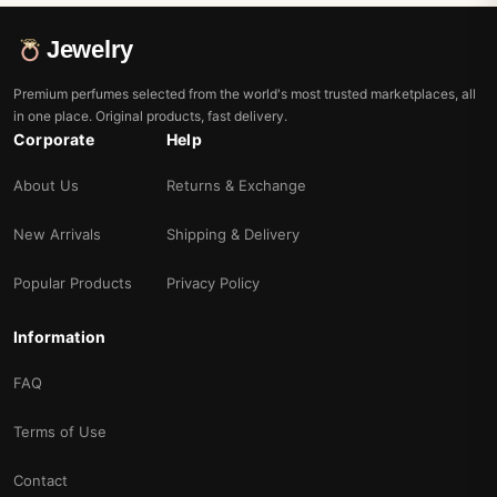
Jewelry
Premium perfumes selected from the world's most trusted marketplaces, all
in one place. Original products, fast delivery.
Corporate
Help
About Us
Returns & Exchange
New Arrivals
Shipping & Delivery
Popular Products
Privacy Policy
Information
FAQ
Terms of Use
Contact