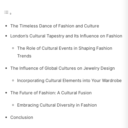
The Timeless Dance of Fashion and Culture
London’s Cultural Tapestry and Its Influence on Fashion
The Role of Cultural Events in Shaping Fashion
Trends
The Influence of Global Cultures on Jewelry Design
Incorporating Cultural Elements into Your Wardrobe
The Future of Fashion: A Cultural Fusion
Embracing Cultural Diversity in Fashion
Conclusion