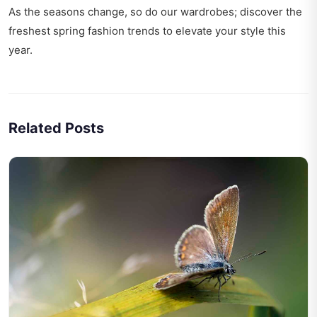
As the seasons change, so do our wardrobes; discover the
freshest
spring fashion trends
to elevate your style this
year.
Related Posts