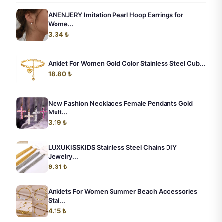
ANENJERY Imitation Pearl Hoop Earrings for
Wome...
3.34 ₺
Anklet For Women Gold Color Stainless Steel Cub...
18.80 ₺
New Fashion Necklaces Female Pendants Gold
Mult...
3.19 ₺
LUXUKISSKIDS Stainless Steel Chains DIY
Jewelry...
9.31 ₺
Anklets For Women Summer Beach Accessories
Stai...
4.15 ₺