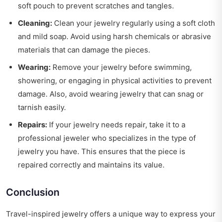
soft pouch to prevent scratches and tangles.
Cleaning:
Clean your jewelry regularly using a soft cloth
and mild soap. Avoid using harsh chemicals or abrasive
materials that can damage the pieces.
Wearing:
Remove your jewelry before swimming,
showering, or engaging in physical activities to prevent
damage. Also, avoid wearing jewelry that can snag or
tarnish easily.
Repairs:
If your jewelry needs repair, take it to a
professional jeweler who specializes in the type of
jewelry you have. This ensures that the piece is
repaired correctly and maintains its value.
Conclusion
Travel-inspired jewelry offers a unique way to express your