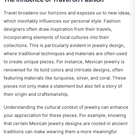
Travel broadens our horizons and exposes us to new ideas,
which inevitably influences our personal style. Fashion
designers often draw inspiration from their travels,
incorporating elements of local cultures into their
collections. This is particularly evident in jewelry design,
where traditional techniques and materials are often used
to create unique pieces. For instance, Mexican jewelry is
renowned for its bold colors and intricate designs, often
featuring materials like turquoise, silver, and coral. These
pieces not only make a statement but also tell a story of
their origin and craftsmanship.
Understanding the cultural context of jewelry can enhance
your appreciation for these pieces. For example, knowing
that certain Mexican jewelry designs are rooted in ancient
traditions can make wearing them a more meaningful