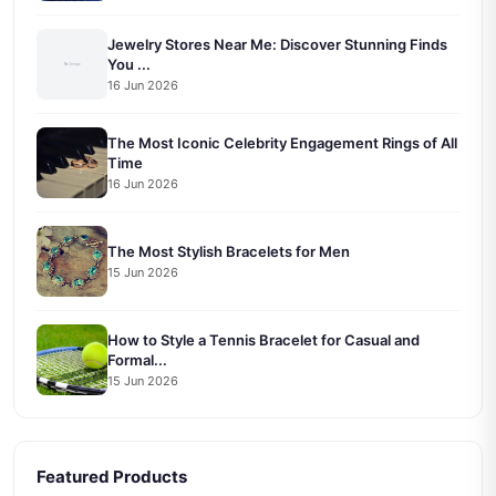
Jewelry Stores Near Me: Discover Stunning Finds
You ...
16 Jun 2026
The Most Iconic Celebrity Engagement Rings of All
Time
16 Jun 2026
The Most Stylish Bracelets for Men
15 Jun 2026
How to Style a Tennis Bracelet for Casual and
Formal...
15 Jun 2026
Featured Products