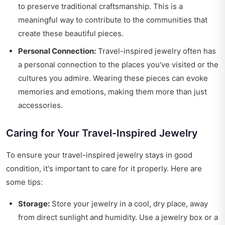
to preserve traditional craftsmanship. This is a
meaningful way to contribute to the communities that
create these beautiful pieces.
Personal Connection:
Travel-inspired jewelry often has
a personal connection to the places you've visited or the
cultures you admire. Wearing these pieces can evoke
memories and emotions, making them more than just
accessories.
Caring for Your Travel-Inspired Jewelry
To ensure your travel-inspired jewelry stays in good
condition, it's important to care for it properly. Here are
some tips:
Storage:
Store your jewelry in a cool, dry place, away
from direct sunlight and humidity. Use a jewelry box or a