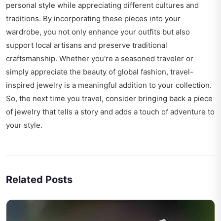
personal style while appreciating different cultures and
traditions. By incorporating these pieces into your
wardrobe, you not only enhance your outfits but also
support local artisans and preserve traditional
craftsmanship. Whether you're a seasoned traveler or
simply appreciate the beauty of global fashion, travel-
inspired jewelry is a meaningful addition to your collection.
So, the next time you travel, consider bringing back a piece
of jewelry that tells a story and adds a touch of adventure to
your style.
Related Posts