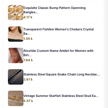
Exquisite Classic Bump Pattern Openning
Bangles...
4.17 ₺
Transparent Fishline Women's Chokers Crystal
Ba...
1.05 ₺
Atoztide Custom Name Anklet for Women with
Birt...
7.84 ₺
Stainless Steel Square Snake Chain Long Necklac...
2.61 ₺
Vintage Summer Starfish Stainless Steel Stud Ea...
3.57 ₺