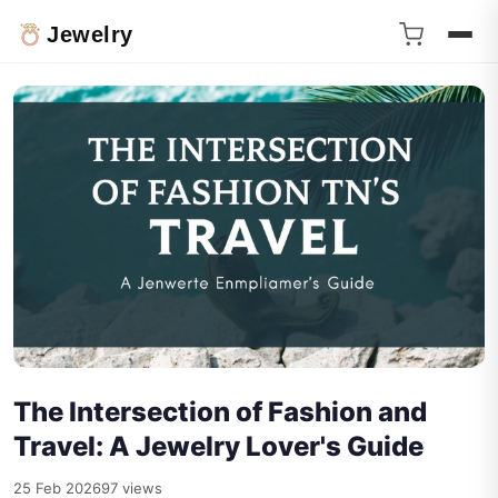
Jewelry
The Intersection of Fashion and
Travel: A Jewelry Lover's Guide
25 Feb 2026
97 views