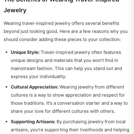
Jewelry
Wearing travel-inspired jewelry offers several benefits
beyond just looking good. Here are a few reasons why you
should consider adding these pieces to your collection:
Unique Style:
Travel-inspired jewelry often features
unique designs and materials that you won't find in
mainstream fashion. This can help you stand out and
express your individuality.
Cultural Appreciation:
Wearing jewelry from different
cultures is a way to show appreciation and respect for
those traditions. It's a conversation starter and a way to
share your love for different cultures with others.
Supporting Artisans:
By purchasing jewelry from local
artisans, you're supporting their livelihoods and helping