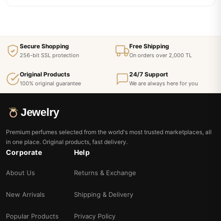
Secure Shopping
Free Shipping
256-bit SSL protection
On orders over 2,000 TL
Original Products
24/7 Support
100% original guarantee
We are always here for you
Jewelry
Premium perfumes selected from the world's most trusted marketplaces, all
in one place. Original products, fast delivery.
Corporate
Help
About Us
Returns & Exchange
New Arrivals
Shipping & Delivery
Popular Products
Privacy Policy