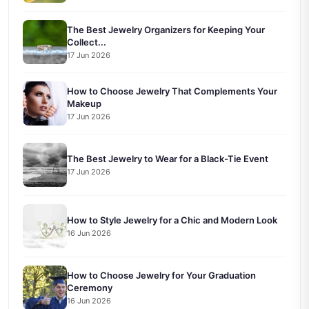
The Best Jewelry Organizers for Keeping Your
Collect...
17 Jun 2026
How to Choose Jewelry That Complements Your
Makeup
17 Jun 2026
The Best Jewelry to Wear for a Black-Tie Event
17 Jun 2026
How to Style Jewelry for a Chic and Modern Look
16 Jun 2026
How to Choose Jewelry for Your Graduation
Ceremony
16 Jun 2026