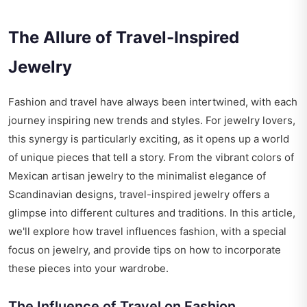
The Allure of Travel-Inspired
Jewelry
Fashion and travel have always been intertwined, with each
journey inspiring new trends and styles. For jewelry lovers,
this synergy is particularly exciting, as it opens up a world
of unique pieces that tell a story. From the vibrant colors of
Mexican artisan jewelry to the minimalist elegance of
Scandinavian designs, travel-inspired jewelry offers a
glimpse into different cultures and traditions. In this article,
we'll explore how travel influences fashion, with a special
focus on jewelry, and provide tips on how to incorporate
these pieces into your wardrobe.
The Influence of Travel on Fashion