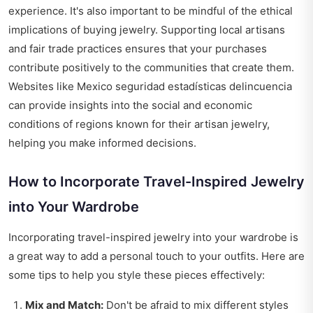
experience. It's also important to be mindful of the ethical
implications of buying jewelry. Supporting local artisans
and fair trade practices ensures that your purchases
contribute positively to the communities that create them.
Websites like
Mexico seguridad estadísticas delincuencia
can provide insights into the social and economic
conditions of regions known for their artisan jewelry,
helping you make informed decisions.
How to Incorporate Travel-Inspired Jewelry
into Your Wardrobe
Incorporating travel-inspired jewelry into your wardrobe is
a great way to add a personal touch to your outfits. Here are
some tips to help you style these pieces effectively:
Mix and Match:
Don't be afraid to mix different styles