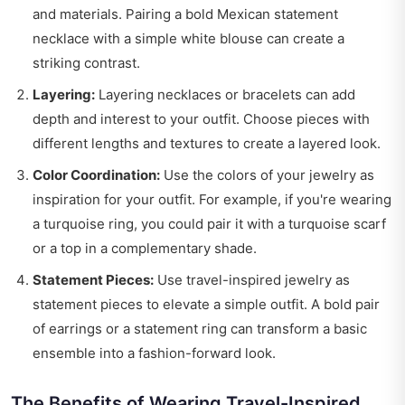
and materials. Pairing a bold Mexican statement
necklace with a simple white blouse can create a
striking contrast.
Layering:
Layering necklaces or bracelets can add
depth and interest to your outfit. Choose pieces with
different lengths and textures to create a layered look.
Color Coordination:
Use the colors of your jewelry as
inspiration for your outfit. For example, if you're wearing
a turquoise ring, you could pair it with a turquoise scarf
or a top in a complementary shade.
Statement Pieces:
Use travel-inspired jewelry as
statement pieces to elevate a simple outfit. A bold pair
of earrings or a statement ring can transform a basic
ensemble into a fashion-forward look.
The Benefits of Wearing Travel-Inspired