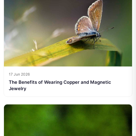
17 Jun 2026
The Benefits of Wearing Copper and Magnetic
Jewelry