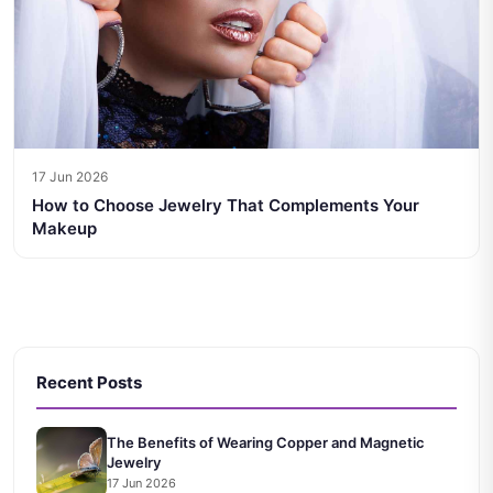
17 Jun 2026
How to Choose Jewelry That Complements Your
Makeup
Recent Posts
The Benefits of Wearing Copper and Magnetic
Jewelry
17 Jun 2026