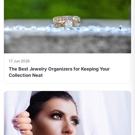
17 Jun 2026
The Best Jewelry Organizers for Keeping Your
Collection Neat