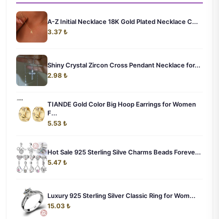
A-Z Initial Necklace 18K Gold Plated Necklace C...
3.37 ₺
Shiny Crystal Zircon Cross Pendant Necklace for...
2.98 ₺
TIANDE Gold Color Big Hoop Earrings for Women
F...
5.53 ₺
Hot Sale 925 Sterling Silve Charms Beads Foreve...
5.47 ₺
Luxury 925 Sterling Silver Classic Ring for Wom...
15.03 ₺