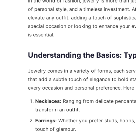
In the world of fashion, jewelry is more than ju
of personal style, and a timeless investment. A
elevate any outfit, adding a touch of sophistic
special occasion or looking to enhance your e
is essential.
Understanding the Basics: Typ
Jewelry comes in a variety of forms, each serv
that add a subtle touch of elegance to bold st
every occasion and personal preference. Here 
Necklaces:
Ranging from delicate pendants 
transform an outfit.
Earrings:
Whether you prefer studs, hoops, 
touch of glamour.