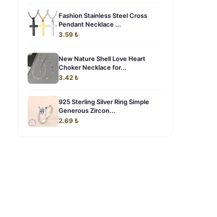
Fashion Stainless Steel Cross
Pendant Necklace ...
3.59 ₺
New Nature Shell Love Heart
Choker Necklace for...
3.42 ₺
925 Sterling Silver Ring Simple
Generous Zircon...
2.69 ₺