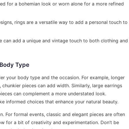
d for a bohemian look or worn alone for a more refined
esigns, rings are a versatile way to add a personal touch to
e can add a unique and vintage touch to both clothing and
r Body Type
ider your body type and the occasion. For example, longer
 chunkier pieces can add width. Similarly, large earrings
e pieces can complement a more understated look.
e informed choices that enhance your natural beauty.
ion. For formal events, classic and elegant pieces are often
ow for a bit of creativity and experimentation. Don’t be