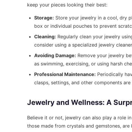
keep your pieces looking their best:
Storage:
Store your jewelry in a cool, dry p
box or individual pouches to prevent scratc
Cleaning:
Regularly clean your jewelry using
consider using a specialized jewelry cleaner
Avoiding Damage:
Remove your jewelry bef
as swimming, exercising, or using harsh che
Professional Maintenance:
Periodically hav
clasps, settings, and other components are 
Jewelry and Wellness: A Surp
Believe it or not, jewelry can also play a role i
those made from crystals and gemstones, are b