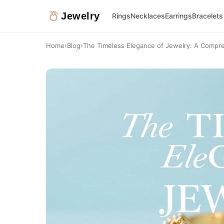
Jewelry
Rings
Necklaces
Earrings
Bracelets
Home
›
Blog
›
The Timeless Elegance of Jewelry: A Compre