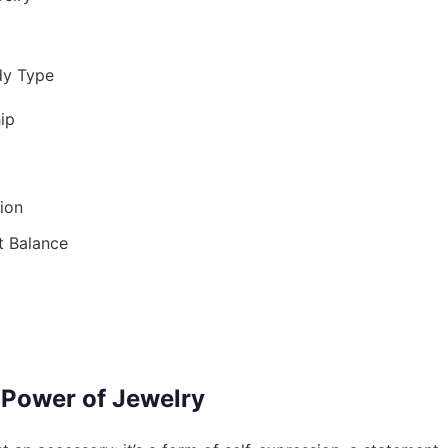
dy Type
ip
ion
t Balance
 Power of Jewelry