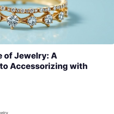
 of Jewelry: A
to Accessorizing with
welry