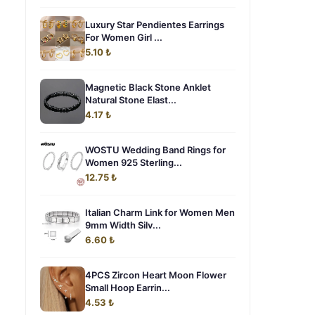
Luxury Star Pendientes Earrings
For Women Girl ...
5.10 ₺
Magnetic Black Stone Anklet
Natural Stone Elast...
4.17 ₺
WOSTU Wedding Band Rings for
Women 925 Sterling...
12.75 ₺
Italian Charm Link for Women Men
9mm Width Silv...
6.60 ₺
4PCS Zircon Heart Moon Flower
Small Hoop Earrin...
4.53 ₺