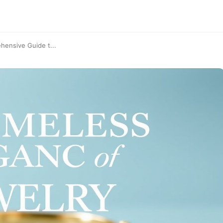
hensive Guide t...