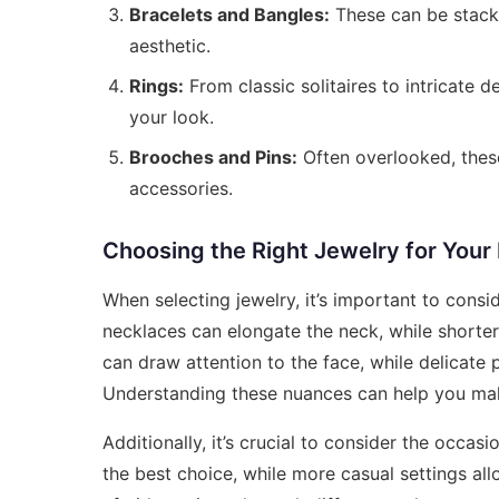
Bracelets and Bangles:
These can be stacke
aesthetic.
Rings:
From classic solitaires to intricate d
your look.
Brooches and Pins:
Often overlooked, thes
accessories.
Choosing the Right Jewelry for You
When selecting jewelry, it’s important to cons
necklaces can elongate the neck, while shorter,
can draw attention to the face, while delicat
Understanding these nuances can help you mak
Additionally, it’s crucial to consider the occas
the best choice, while more casual settings all