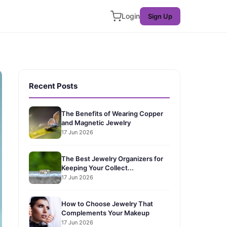
Login
Sign Up
Recent Posts
The Benefits of Wearing Copper
and Magnetic Jewelry
17 Jun 2026
The Best Jewelry Organizers for
Keeping Your Collect...
17 Jun 2026
How to Choose Jewelry That
Complements Your Makeup
17 Jun 2026