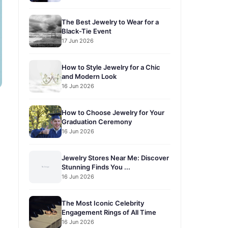
The Best Jewelry to Wear for a
Black-Tie Event
17 Jun 2026
How to Style Jewelry for a Chic
and Modern Look
16 Jun 2026
How to Choose Jewelry for Your
Graduation Ceremony
16 Jun 2026
Jewelry Stores Near Me: Discover
Stunning Finds You ...
16 Jun 2026
The Most Iconic Celebrity
Engagement Rings of All Time
16 Jun 2026