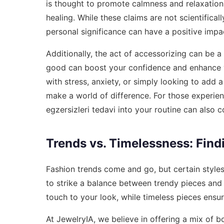
is thought to promote calmness and relaxation,
healing. While these claims are not scientifica
personal significance can have a positive imp
Additionally, the act of accessorizing can be a
good can boost your confidence and enhance yo
with stress, anxiety, or simply looking to add a
make a world of difference. For those experien
egzersizleri tedavi
into your routine can also co
Trends vs. Timelessness: Find
Fashion trends come and go, but certain styles
to strike a balance between trendy pieces and 
touch to your look, while timeless pieces ensur
At JewelryIA, we believe in offering a mix of bo