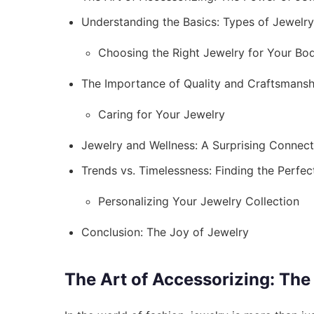
Understanding the Basics: Types of Jewelry
Choosing the Right Jewelry for Your Bo
The Importance of Quality and Craftsmansh
Caring for Your Jewelry
Jewelry and Wellness: A Surprising Connect
Trends vs. Timelessness: Finding the Perfec
Personalizing Your Jewelry Collection
Conclusion: The Joy of Jewelry
The Art of Accessorizing: The