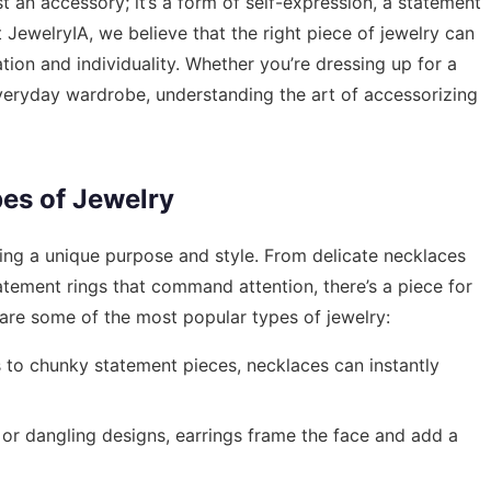
st an accessory; it’s a form of self-expression, a statement
t JewelryIA, we believe that the right piece of jewelry can
ation and individuality. Whether you’re dressing up for a
veryday wardrobe, understanding the art of accessorizing
es of Jewelry
ing a unique purpose and style. From delicate necklaces
atement rings that command attention, there’s a piece for
are some of the most popular types of jewelry:
to chunky statement pieces, necklaces can instantly
or dangling designs, earrings frame the face and add a