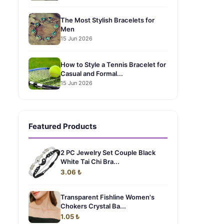
The Most Stylish Bracelets for
Men
15 Jun 2026
How to Style a Tennis Bracelet for
Casual and Formal...
15 Jun 2026
Featured Products
2 PC Jewelry Set Couple Black
White Tai Chi Bra...
3.06 ₺
Transparent Fishline Women's
Chokers Crystal Ba...
1.05 ₺