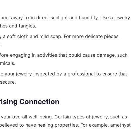
lace, away from direct sunlight and humidity. Use a jewelry
hes and tangles.
 a soft cloth and mild soap. For more delicate pieces,
.
ore engaging in activities that could cause damage, such
micals.
e your jewelry inspected by a professional to ensure that
secure.
rising Connection
n your overall well-being. Certain types of jewelry, such as
elieved to have healing properties. For example, amethyst