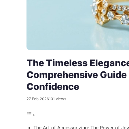
The Timeless Elegance
Comprehensive Guide 
Confidence
27 Feb 2026
101 views
The Art of Accessorizing: The Power of Je