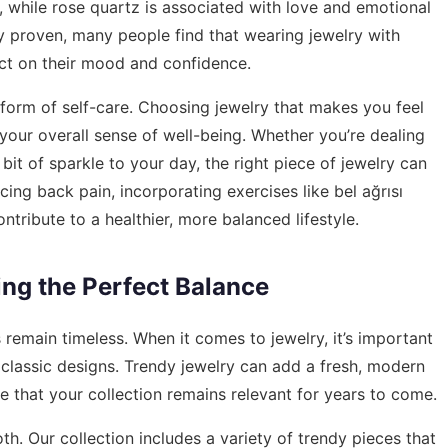
 while rose quartz is associated with love and emotional
lly proven, many people find that wearing jewelry with
act on their mood and confidence.
 form of self-care. Choosing jewelry that makes you feel
ur overall sense of well-being. Whether you’re dealing
 bit of sparkle to your day, the right piece of jewelry can
cing back pain, incorporating exercises like
bel ağrısı
ntribute to a healthier, more balanced lifestyle.
ing the Perfect Balance
 remain timeless. When it comes to jewelry, it’s important
classic designs. Trendy jewelry can add a fresh, modern
e that your collection remains relevant for years to come.
th. Our collection includes a variety of trendy pieces that