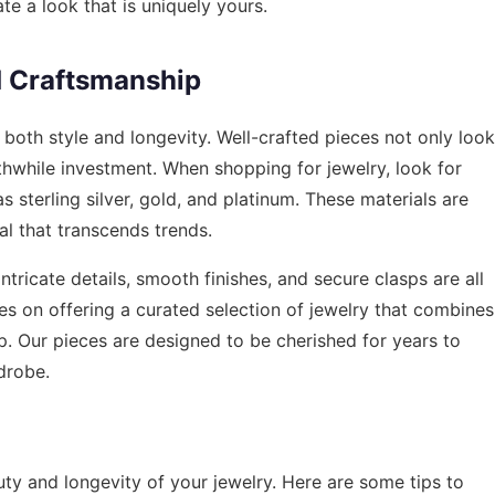
te a look that is uniquely yours.
d Craftsmanship
or both style and longevity. Well-crafted pieces not only look
thwhile investment. When shopping for jewelry, look for
 sterling silver, gold, and platinum. These materials are
al that transcends trends.
ntricate details, smooth finishes, and secure clasps are all
ves on offering a curated selection of jewelry that combines
p. Our pieces are designed to be cherished for years to
drobe.
uty and longevity of your jewelry. Here are some tips to