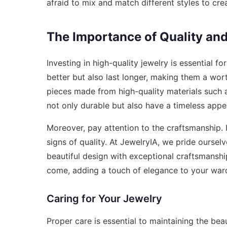
afraid to mix and match different styles to crea
The Importance of Quality an
Investing in high-quality jewelry is essential f
better but also last longer, making them a wor
pieces made from high-quality materials such as
not only durable but also have a timeless appe
Moreover, pay attention to the craftsmanship. I
signs of quality. At JewelryIA, we pride oursel
beautiful design with exceptional craftsmanshi
come, adding a touch of elegance to your war
Caring for Your Jewelry
Proper care is essential to maintaining the bea