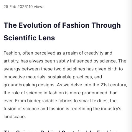
25 Feb 2026
110 views
The Evolution of Fashion Through
Scientific Lens
Fashion, often perceived as a realm of creativity and
artistry, has always been subtly influenced by science. The
synergy between these two disciplines has given birth to
innovative materials, sustainable practices, and
groundbreaking designs. As we delve into the 21st century,
the role of science in fashion is more pronounced than
ever. From biodegradable fabrics to smart textiles, the
fusion of science and fashion is redefining the industry's
landscape.