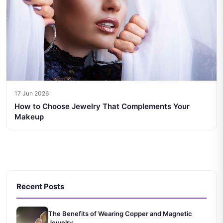
17 Jun 2026
How to Choose Jewelry That Complements Your
Makeup
Recent Posts
The Benefits of Wearing Copper and Magnetic
Jewelry