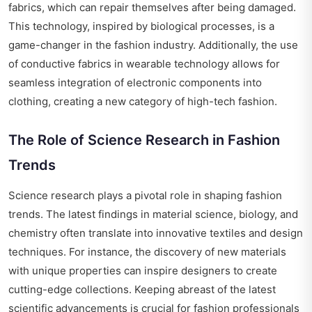
fabrics, which can repair themselves after being damaged.
This technology, inspired by biological processes, is a
game-changer in the fashion industry. Additionally, the use
of conductive fabrics in wearable technology allows for
seamless integration of electronic components into
clothing, creating a new category of high-tech fashion.
The Role of Science Research in Fashion
Trends
Science research plays a pivotal role in shaping fashion
trends. The latest findings in material science, biology, and
chemistry often translate into innovative textiles and design
techniques. For instance, the discovery of new materials
with unique properties can inspire designers to create
cutting-edge collections. Keeping abreast of the latest
scientific advancements is crucial for fashion professionals