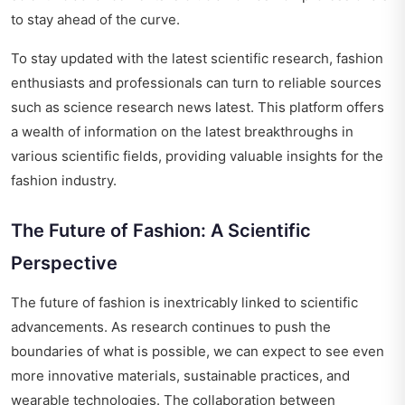
to stay ahead of the curve.
To stay updated with the latest scientific research, fashion
enthusiasts and professionals can turn to reliable sources
such as
science research news latest
. This platform offers
a wealth of information on the latest breakthroughs in
various scientific fields, providing valuable insights for the
fashion industry.
The Future of Fashion: A Scientific
Perspective
The future of fashion is inextricably linked to scientific
advancements. As research continues to push the
boundaries of what is possible, we can expect to see even
more innovative materials, sustainable practices, and
wearable technologies. The collaboration between