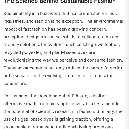
The Science Behind Sustainable Fashion
Sustainability is a buzzword that has permeated various
industries, and fashion is no exception. The environmental
impact of fast fashion has been a growing concern,
prompting designers and scientists to collaborate on eco-
friendly solutions. Innovations such as lab-grown leather,
recycled polyester, and plant-based dyes are
revolutionizing the way we perceive and consume fashion.
These advancements not only reduce the carbon footprint
but also cater to the evolving preferences of conscious
consumers.
For instance, the development of Piñatex, a leather
alternative made from pineapple leaves, is a testament to
the potential of scientific research in fashion. Similarly, the
use of algae-based dyes is gaining traction, offering a
sustainable alternative to traditional dyeing processes.