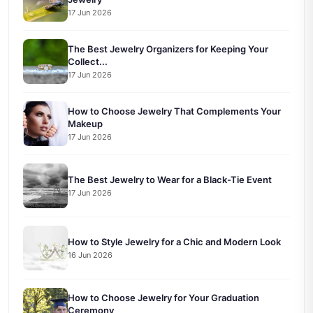
17 Jun 2026
The Best Jewelry Organizers for Keeping Your
Collect...
17 Jun 2026
How to Choose Jewelry That Complements Your
Makeup
17 Jun 2026
The Best Jewelry to Wear for a Black-Tie Event
17 Jun 2026
How to Style Jewelry for a Chic and Modern Look
16 Jun 2026
How to Choose Jewelry for Your Graduation
Ceremony