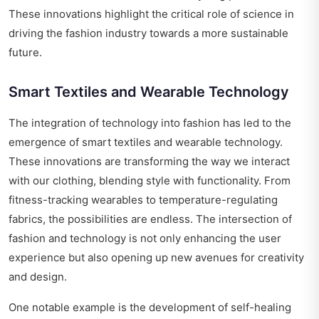
These innovations highlight the critical role of science in
driving the fashion industry towards a more sustainable
future.
Smart Textiles and Wearable Technology
The integration of technology into fashion has led to the
emergence of smart textiles and wearable technology.
These innovations are transforming the way we interact
with our clothing, blending style with functionality. From
fitness-tracking wearables to temperature-regulating
fabrics, the possibilities are endless. The intersection of
fashion and technology is not only enhancing the user
experience but also opening up new avenues for creativity
and design.
One notable example is the development of self-healing