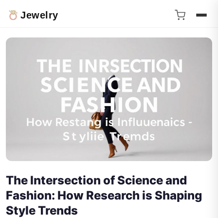
Jewelry
The Intersection of Science and
Fashion: How Research is Shaping
Style Trends