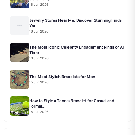
16 Jun 2026
Jewelry Stores Near Me: Discover Stunning Finds
You ...
16 Jun 2026
The Most Iconic Celebrity Engagement Rings of All
Time
16 Jun 2026
The Most Stylish Bracelets for Men
15 Jun 2026
How to Style a Tennis Bracelet for Casual and
Formal...
15 Jun 2026