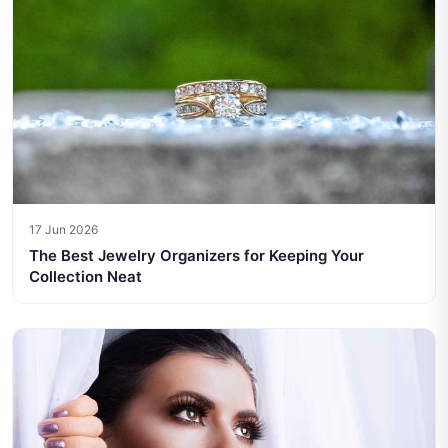
17 Jun 2026
The Best Jewelry Organizers for Keeping Your
Collection Neat