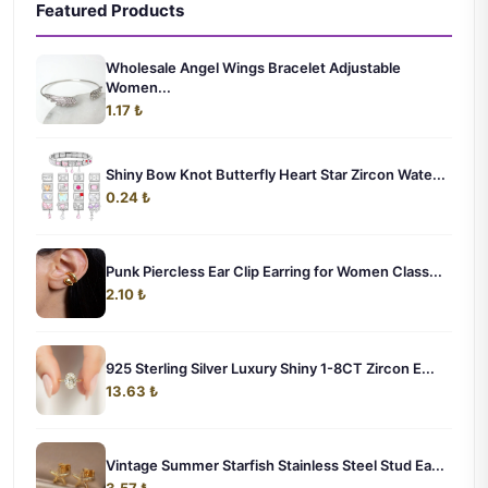
Featured Products
Wholesale Angel Wings Bracelet Adjustable
Women...
1.17 ₺
Shiny Bow Knot Butterfly Heart Star Zircon Wate...
0.24 ₺
Punk Piercless Ear Clip Earring for Women Class...
2.10 ₺
925 Sterling Silver Luxury Shiny 1-8CT Zircon E...
13.63 ₺
Vintage Summer Starfish Stainless Steel Stud Ea...