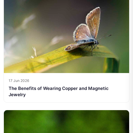
17 Jun 2026
The Benefits of Wearing Copper and Magnetic
Jewelry