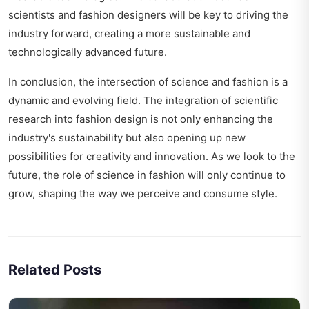
scientists and fashion designers will be key to driving the
industry forward, creating a more sustainable and
technologically advanced future.
In conclusion, the intersection of science and fashion is a
dynamic and evolving field. The integration of scientific
research into fashion design is not only enhancing the
industry's sustainability but also opening up new
possibilities for creativity and innovation. As we look to the
future, the role of science in fashion will only continue to
grow, shaping the way we perceive and consume style.
Related Posts