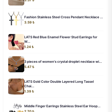
3.57 ₺
Fashion Stainless Steel Cross Pendant Necklace ...
3.59 ₺
LATS Red Blue Enamel Flower Stud Earrings for
W...
1.24 ₺
3 pieces of women's crystal droplet necklace wi...
5.47 ₺
LATS Gold Color Double Layered Long Tassel
Chai...
1.39 ₺
Middle Finger Earrings Stainless Steel Ear Hoop...
2.70 ₺