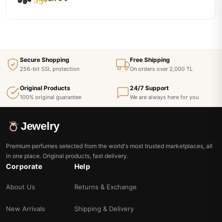
Secure Shopping
Free Shipping
256-bit SSL protection
On orders over 2,000 TL
Original Products
24/7 Support
100% original guarantee
We are always here for you
Jewelry
Premium perfumes selected from the world's most trusted marketplaces, all
in one place. Original products, fast delivery.
Corporate
Help
About Us
Returns & Exchange
New Arrivals
Shipping & Delivery