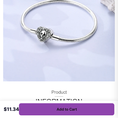
$11.34
Add to Cart