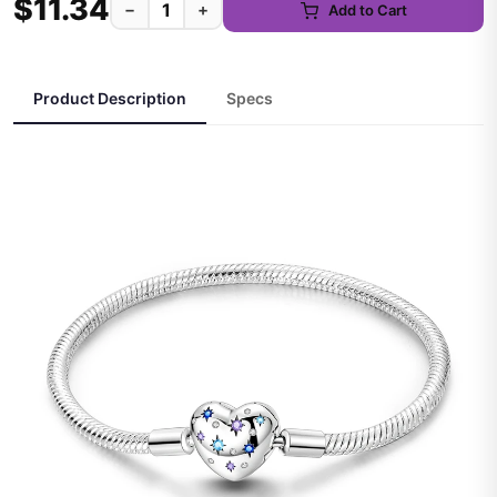
$11.34
−
+
Add to Cart
Product Description
Specs