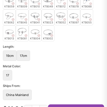
KTB059
KTB009
KTB010
KTB049
KTB012
KTB078
KTB088
KTB062
KTB045
KTB041
KTB023
KTB052
KTB097
KTB055
KTB013
KTB081
KTB004
KTB002
Length:
19cm
17cm
Metal Color:
17
Ships From:
China Mainland