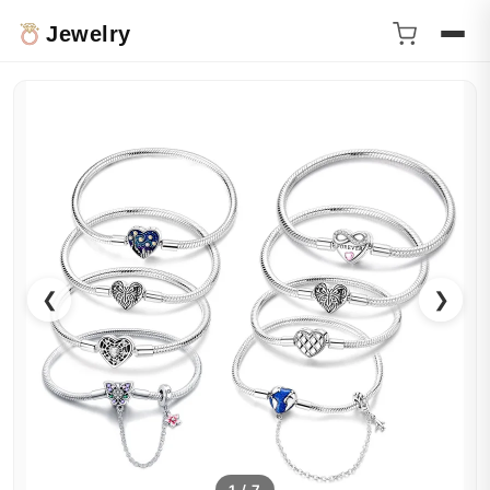
Jewelry
❮
❯