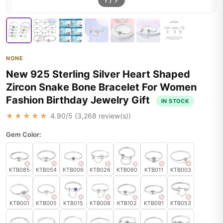
1
/
7
NONE
New 925 Sterling Silver Heart Shaped
Zircon Snake Bone Bracelet For Women
Fashion Birthday Jewelry Gift
IN STOCK
★★★★★
4.90
/5 (
3,268
review(s))
Gem Color:
KTB085
KTB054
KTB006
KTB026
KTB080
KTB011
KTB003
KTB001
KTB005
KTB015
KTB008
KTB102
KTB091
KTB053