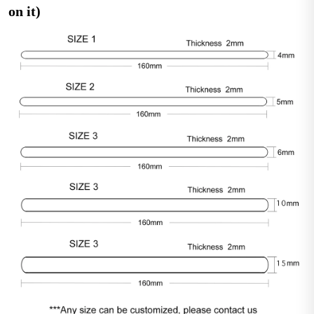
on it)