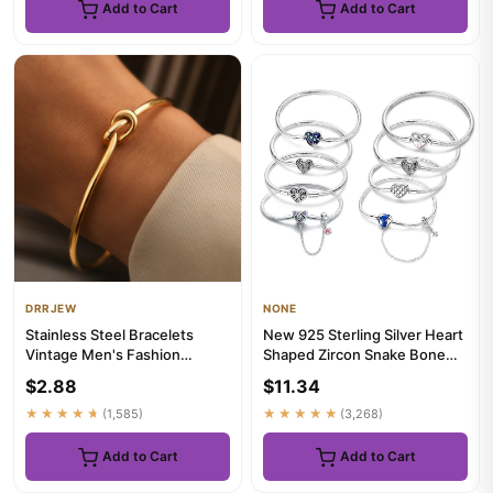
Add to Cart
Add to Cart
DRRJEW
NONE
Stainless Steel Bracelets
New 925 Sterling Silver Heart
Vintage Men's Fashion
Shaped Zircon Snake Bone
Woven Twist Texture Bangles
Bracelet For Women Fas...
$2.88
$11.34
f...
★★★★★
(1,585)
★★★★★
(3,268)
Add to Cart
Add to Cart