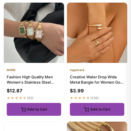
NONE
Ingemark
Fashion High Quality Men
Creative Water Drop Wide
Women's Stainless Steel
Metal Bangle for Women Gold
Square Round Shiny Zircon
Color Geometric Twisted ...
$12.87
$3.99
Wa...
★★★★★
(63)
★★★★★
(536)
Add to Cart
Add to Cart