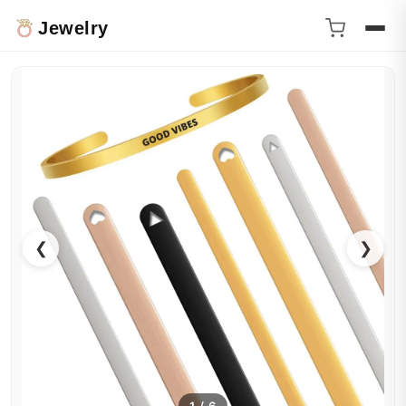
Jewelry
❮
❯