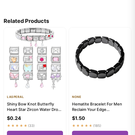
Related Products
LASPERAL
NONE
Shiny Bow Knot Butterfly
Hematite Bracelet For Men
Heart Star Zircon Water Drop
Reclaim Your Edge
Italian Charm Links Fit...
Confidence Natural Hematite
$0.24
$1.50
Stone...
★★★★★
(33)
★★★★★
(185)