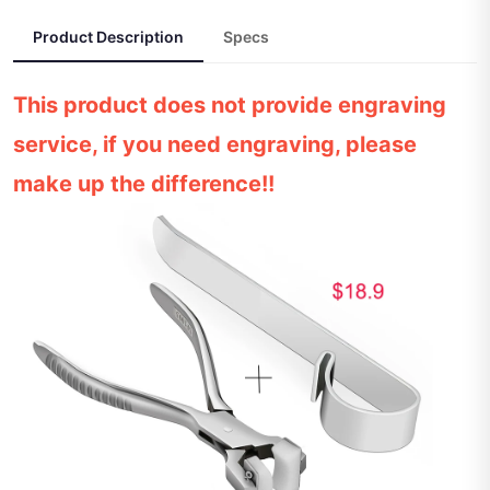
Product Description
Specs
This product does not provide engraving
service, if you need engraving, please
make up the difference!!