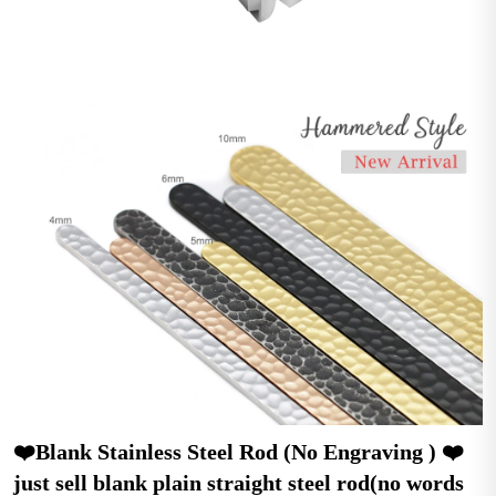
❤️Blank Stainless Steel Rod (No Engraving ) ❤️ 
just sell blank plain straight steel rod(no words 