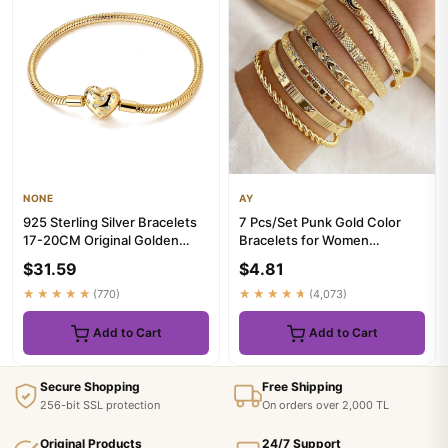
NONE
AY
925 Sterling Silver Bracelets
7 Pcs/Set Punk Gold Color
17-20CM Original Golden
Bracelets for Women
Sparkling Heart Shaped ...
Streetwear Goth Heart Prints
$31.59
$4.81
Me...
★★★★★
(770)
★★★★★
(4,073)
Add to Cart
Add to Cart
Secure Shopping
Free Shipping
256-bit SSL protection
On orders over 2,000 TL
Original Products
24/7 Support