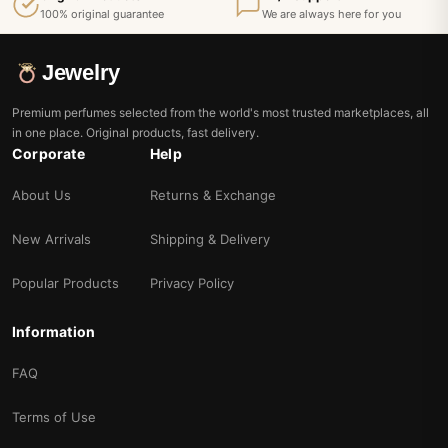
100% original guarantee
We are always here for you
Jewelry
Premium perfumes selected from the world's most trusted marketplaces, all
in one place. Original products, fast delivery.
Corporate
Help
About Us
Returns & Exchange
New Arrivals
Shipping & Delivery
Popular Products
Privacy Policy
Information
FAQ
Terms of Use