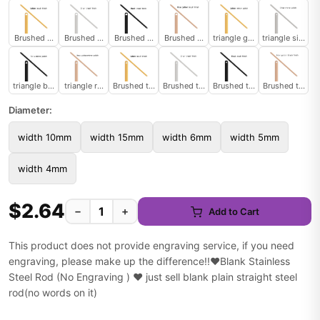
Brushed heart gold
Brushed heart silver
Brushed heart black
Brushed heart rose
triangle gold
triangle silver
triangle black
triangle rose
Brushed triangle
Brushed triangle
Brushed triangle
Brushed triangl
Diameter:
width 10mm
width 15mm
width 6mm
width 5mm
width 4mm
$2.64
−
+
Add to Cart
This product does not provide engraving service, if you need
engraving, please make up the difference!!❤️Blank Stainless
Steel Rod (No Engraving ) ❤️ just sell blank plain straight steel
rod(no words on it)