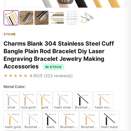
1
/
6
STOME
Charms Blank 304 Stainless Steel Cuff
Bangle Plain Rod Bracelet Diy Laser
Engraving Bracelet Jewelry Making
Accessories
IN STOCK
★★★★★
4.90
/5 (
223
review(s))
Metal Color:
silver
rose gold
gold
heart silver
Brushed black
heart rose gold
heart gold
Brushed silver
black
Brushed rose gold
Brushed gold
heart black