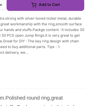
+
Add to Cart
tra strong with silver-toned nickel metal, durable
g,great workmanship with the ring,smooth surface
ur hands and stuffs.Packge content : It includes 30
 30 PCS open Jump Rings.It is very great to get
e.Great for DIY : The key ring design with chain
eed to buy additional parts. Tips：1.
t delivery, we...
irm.Polished round ring,great