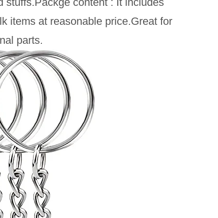
stuffs.Packge content : It includes
k items at reasonable price.Great for
nal parts.