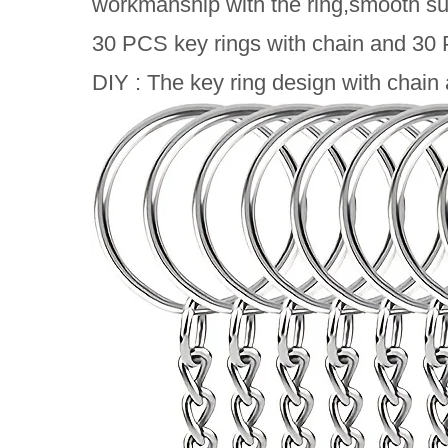
workmanship with the ring,smooth sur
30 PCS key rings with chain and 30 P
DIY : The key ring design with chain 