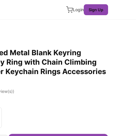
Login
Sign Up
ted Metal Blank Keyring
ey Ring with Chain Climbing
r Keychain Rings Accessories
iew(s))
er Gold