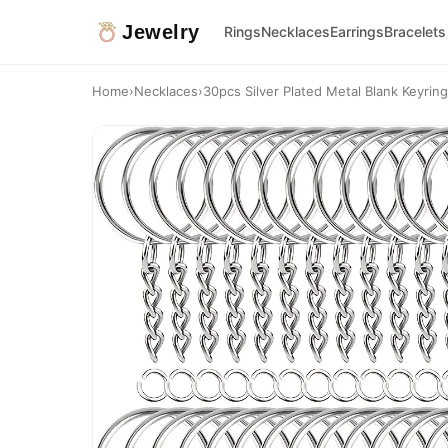
Jewelry
Rings
Necklaces
Earrings
Bracelets
Home
›
Necklaces
›
30pcs Silver Plated Metal Blank Keyring