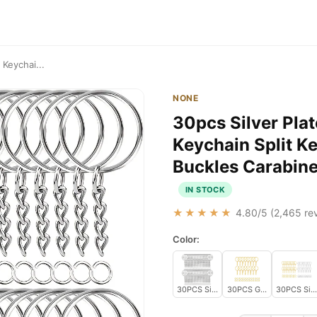
 Keychai...
NONE
30pcs Silver Pla
Keychain Split K
Buckles Carabine
IN STOCK
★★★★★
4.80
/5 (
2,465
rev
Color:
30PCS Silver
30PCS Gold
30PCS Silv