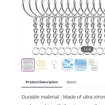
1
/
6
Product Description
Specs
Durable material : Made of ultra stro