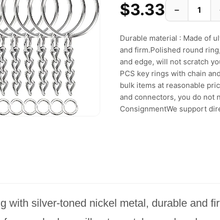
$3.33
−
Durable material : Made of ul
and firm.Polished round rin
and edge, will not scratch yo
PCS key rings with chain and
bulk items at reasonable pric
and connectors, you do not n
ConsignmentWe support direc
ng with silver-toned nickel metal, durable and f