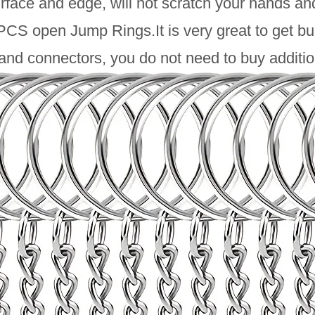
face and edge, will not scratch your hands and 
CS open Jump Rings.It is very great to get bul
and connectors, you do not need to buy additio