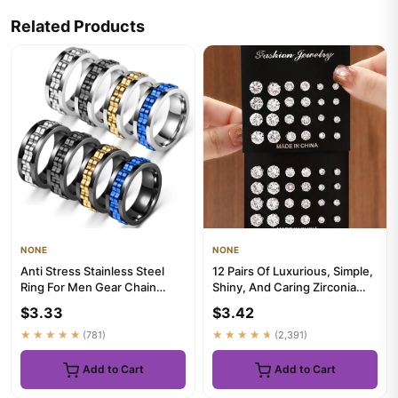
Related Products
NONE
NONE
Anti Stress Stainless Steel
12 Pairs Of Luxurious, Simple,
Ring For Men Gear Chain
Shiny, And Caring Zirconia
Rotating Anxiety Relief S...
Decorative Earrings...
$3.33
$3.42
★★★★★
(781)
★★★★★
(2,391)
Add to Cart
Add to Cart