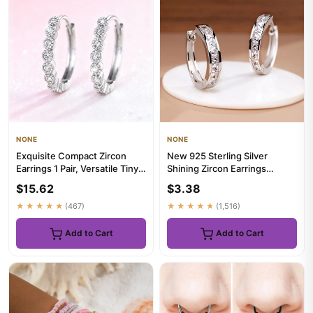
NONE
NONE
Exquisite Compact Zircon
New 925 Sterling Silver
Earrings 1 Pair, Versatile Tiny
Shining Zircon Earrings
Ear Jewelry for Casu...
Women's Circle Round
$15.62
$3.38
Earrings...
★★★★★
(467)
★★★★★
(1,516)
Add to Cart
Add to Cart