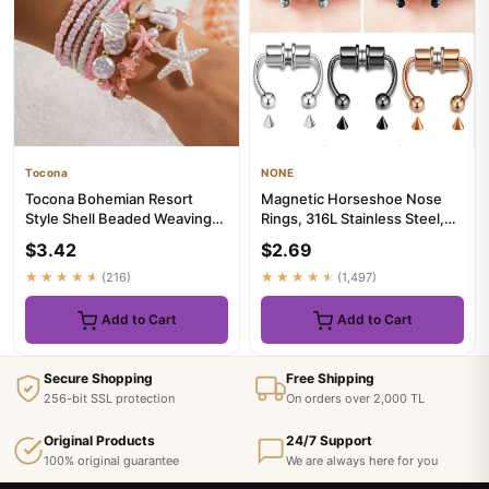
Tocona
NONE
Tocona Bohemian Resort
Magnetic Horseshoe Nose
Style Shell Beaded Weaving
Rings, 316L Stainless Steel,
Bracelet Beach Style Starfi...
Faux Septum Rings, Fake ...
$3.42
$2.69
★★★★★
(216)
★★★★★
(1,497)
Add to Cart
Add to Cart
Secure Shopping
Free Shipping
256-bit SSL protection
On orders over 2,000 TL
Original Products
24/7 Support
100% original guarantee
We are always here for you