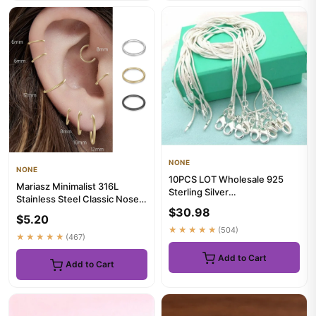
NONE
NONE
10PCS LOT Wholesale 925
Mariasz Minimalist 316L
Sterling Silver
Stainless Steel Classic Nose
16/18/20/22/24/26/28/30
$30.98
Ring for Men Women Hoop ...
Inch 1mm Snak...
$5.20
★★★★★
(504)
★★★★★
(467)
Add to Cart
Add to Cart