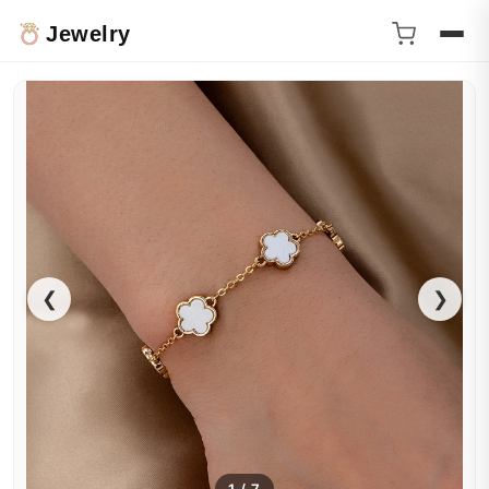
Jewelry
❮
❯