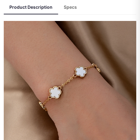
Product Description
Specs