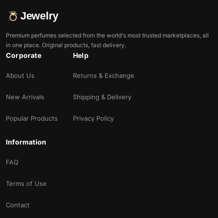
Jewelry
Premium perfumes selected from the world's most trusted marketplaces, all
in one place. Original products, fast delivery.
Corporate
Help
About Us
Returns & Exchange
New Arrivals
Shipping & Delivery
Popular Products
Privacy Policy
Information
FAQ
Terms of Use
Contact