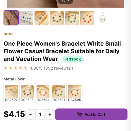
1
/
7
NONE
One Piece Women's Bracelet White Small
Flower Casual Bracelet Suitable for Daily
and Vacation Wear
IN STOCK
★★★★★
4.90
/5 (
392
review(s))
Metal Color:
DG2592
DG2593
DG2594
DG2591
DG2595
$4.15
−
+
Add to Cart