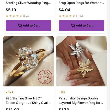
Sterling Silver Wedding Ring
Frog Open Rings for Women
Set For Women Lady Anniv...
Men Metal Cute Animal Adj...
$5.19
$4.04
★★★★★
(1,740)
★★★★★
(895)
Add to Cart
Add to Cart
NONE
LATS
925 Sterling Silve 1-8CT
Personality Design Double
Zircon Gorgeous Shiny Oval
Layered Big Flower Ring for
Stone Ring For Women Enga...
Women Trend Punk Party ...
$14.03
$1.70