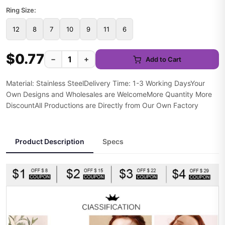
Ring Size:
12
8
7
10
9
11
6
$0.77
−
+
Add to Cart
Material: Stainless SteelDelivery Time: 1-3 Working DaysYour
Own Designs and Wholesales are WelcomeMore Quantity More
DiscountAll Productions are Directly from Our Own Factory
Product Description
Specs