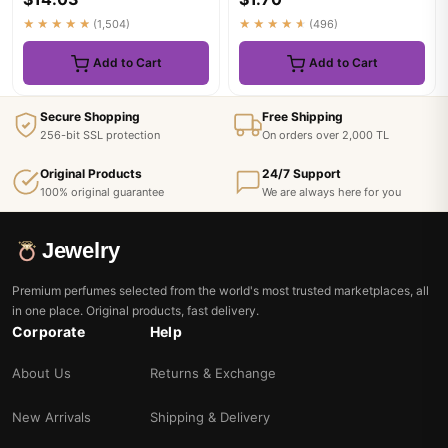
★★★★★
(1,504)
★★★★★
(496)
Add to Cart
Add to Cart
Secure Shopping
Free Shipping
256-bit SSL protection
On orders over 2,000 TL
Original Products
24/7 Support
100% original guarantee
We are always here for you
Jewelry
Premium perfumes selected from the world's most trusted marketplaces, all
in one place. Original products, fast delivery.
Corporate
Help
About Us
Returns & Exchange
New Arrivals
Shipping & Delivery