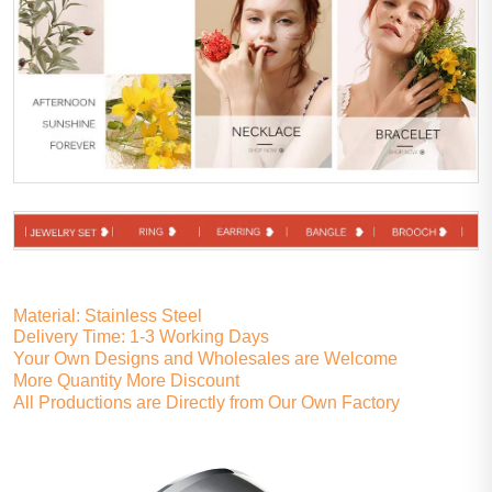
Material: Stainless Steel
Delivery Time: 1-3 Working Days
Your Own Designs and Wholesales are Welcome
More Quantity More Discount
All Productions are Directly from Our Own Factory