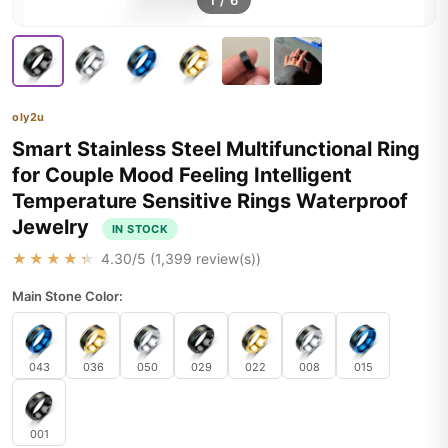
1
/
6
oly2u
Smart Stainless Steel Multifunctional Ring
for Couple Mood Feeling Intelligent
Temperature Sensitive Rings Waterproof
Jewelry
IN STOCK
★★★★★
4.30
/5 (
1,399
review(s))
Main Stone Color:
043
036
050
029
022
008
015
001