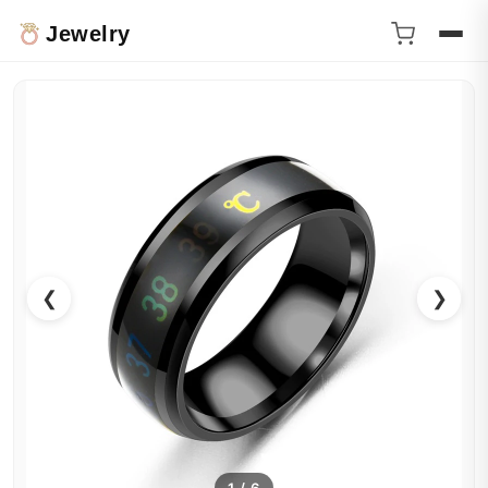
Jewelry
❮
❯