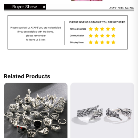
Related Products