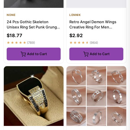
NONE
LENNIK
24 Pcs Gothic Skeleton
Retro Angel Demon Wings
Unisex Ring Set Punk Grunge
Creative Ring For Men
Butterfly Frog Woman Man
Women Punk Gothic Open
$18.77
$2.92
J...
Ring Han...
★★★★★
(789)
★★★★★
(964)
Add to Cart
Add to Cart