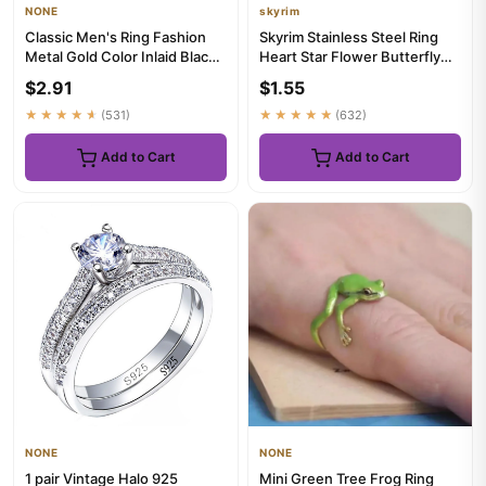
NONE
skyrim
Classic Men's Ring Fashion
Skyrim Stainless Steel Ring
Metal Gold Color Inlaid Black
Heart Star Flower Butterfly
Stone Zircon Punk Ri...
Moon Phase Geometric ...
$2.91
$1.55
★★★★★
(531)
★★★★★
(632)
Add to Cart
Add to Cart
NONE
NONE
1 pair Vintage Halo 925
Mini Green Tree Frog Ring