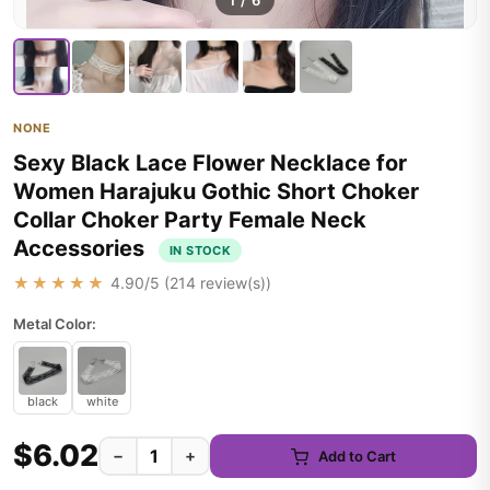
1
/
6
NONE
Sexy Black Lace Flower Necklace for
Women Harajuku Gothic Short Choker
Collar Choker Party Female Neck
Accessories
IN STOCK
★★★★★
4.90
/5 (
214
review(s))
Metal Color:
black
white
$6.02
−
+
Add to Cart