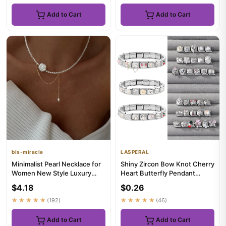
Add to Cart
Add to Cart
bls-miracle
LASPERAL
Minimalist Pearl Necklace for
Shiny Zircon Bow Knot Cherry
Women New Style Luxury
Heart Butterfly Pendant
Sensation Tassel Cold To...
Italian Charm Links Fit ...
$4.18
$0.26
★★★★★
(192)
★★★★★
(46)
Add to Cart
Add to Cart