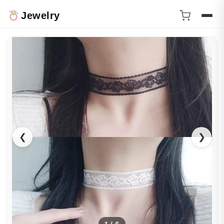
Jewelry
❮
❯