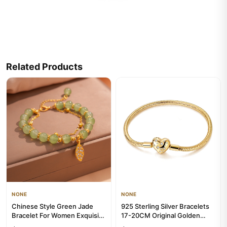
Related Products
NONE
NONE
Chinese Style Green Jade
925 Sterling Silver Bracelets
Bracelet For Women Exquisite
17-20CM Original Golden
Gold Color Leaves Wrist...
Sparkling Heart Shaped ...