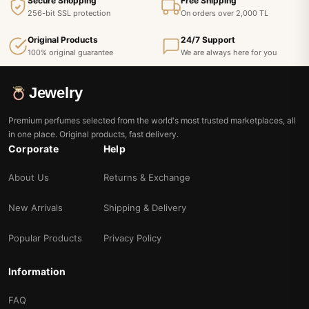
Secure Shopping
Free Shipping
256-bit SSL protection
On orders over 2,000 TL
Original Products
24/7 Support
100% original guarantee
We are always here for you
Jewelry
Premium perfumes selected from the world's most trusted marketplaces, all
in one place. Original products, fast delivery.
Corporate
Help
About Us
Returns & Exchange
New Arrivals
Shipping & Delivery
Popular Products
Privacy Policy
Information
FAQ