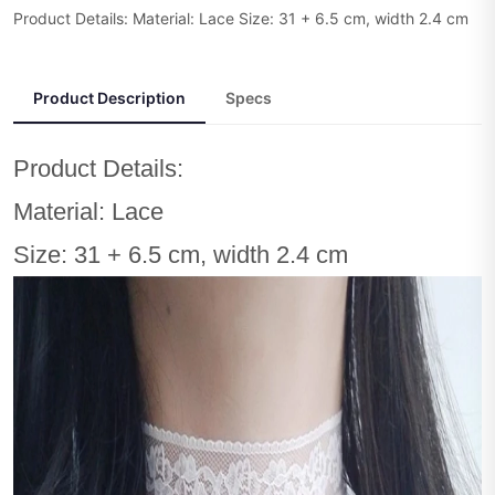
Product Details: Material: Lace Size: 31 + 6.5 cm, width 2.4 cm
Product Description
Specs
Product Details:
Material: Lace
Size: 31 + 6.5 cm, width 2.4 cm