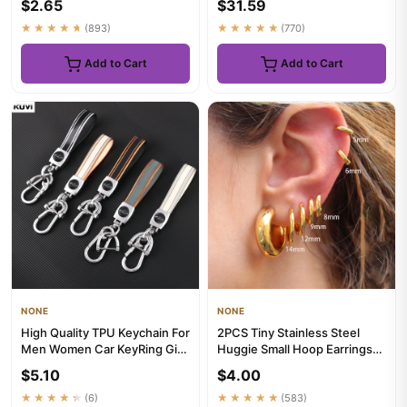
$2.65
$31.59
★★★★★
(893)
★★★★★
(770)
Add to Cart
Add to Cart
NONE
NONE
High Quality TPU Keychain For
2PCS Tiny Stainless Steel
Men Women Car KeyRing Girl
Huggie Small Hoop Earrings
Gift Car Key Ring Ho...
For Women Round Circle P...
$5.10
$4.00
★★★★★
(6)
★★★★★
(583)