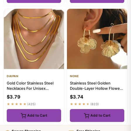
DAIPAN
NONE
Gold Color Stainless Steel
Stainless Steel Golden
Necklaces For Unisex
Double-Layer Hollow Flower
Waterproof Filmy Snake Chain
Hoop Earring for Women
$3.79
$3.74
...
Vint...
★★★★★
(425)
★★★★★
(823)
Add to Cart
Add to Cart