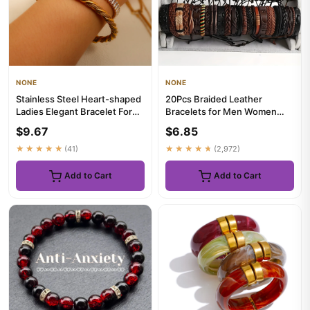
NONE
NONE
Stainless Steel Heart-shaped
20Pcs Braided Leather
Ladies Elegant Bracelet For
Bracelets for Men Women
Women Crystal Bangle
Wrap Wood Beads Cuff
$9.67
$6.85
Bracelet H...
★★★★★
(41)
★★★★★
(2,972)
Add to Cart
Add to Cart