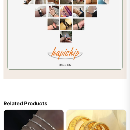
Related Products