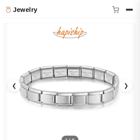
Jewelry
❮
❯