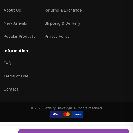
About Us
Returns & Exchange
New Arrivals
Shipping & Delivery
Popular Products
Privacy Policy
Information
FAQ
Terms of Use
Contact
© 2026 Jewelry. Jewelryia. All rights reserved.
VISA
PayPal