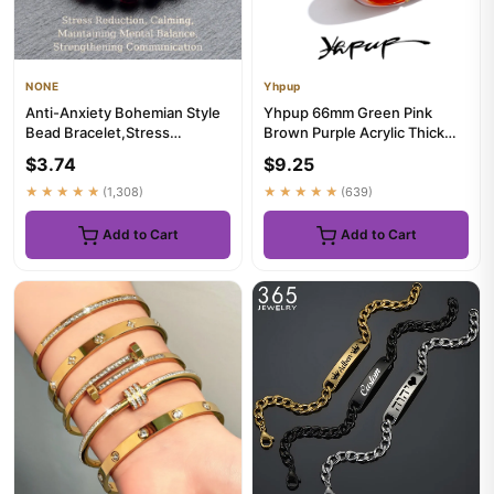
NONE
Yhpup
Anti-Anxiety Bohemian Style
Yhpup 66mm Green Pink
Bead Bracelet,Stress
Brown Purple Acrylic Thick
Reduction,Calming,Maintainin...
Bracelet Bangle for Women
$3.74
$9.25
St...
★★★★★
(1,308)
★★★★★
(639)
Add to Cart
Add to Cart