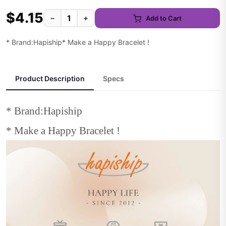
$4.15
−
+
Add to Cart
* Brand:Hapiship* Make a Happy Bracelet !
Product Description
Specs
* Brand:Hapiship
* Make a Happy Bracelet !