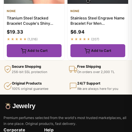
NONE
NONE
Titanium Steel Stacked
Stainless Steel Engrave Name
Bracelet Couple's Shiny
Bracelet For Men
Zircon Inlaid Stainless Steel ...
Personalized Nameplate Date
$19.33
$6.94
DI...
★★★★★
(1,016)
★★★★★
(207)
Add to Cart
Add to Cart
Secure Shopping
Free Shipping
256-bit SSL protection
On orders over 2,000 TL
Original Products
24/7 Support
100% original guarantee
We are always here for you
Jewelry
Premium perfumes selected from the world's most trusted marketplaces, all
in one place. Original products, fast delivery.
Corporate
Help