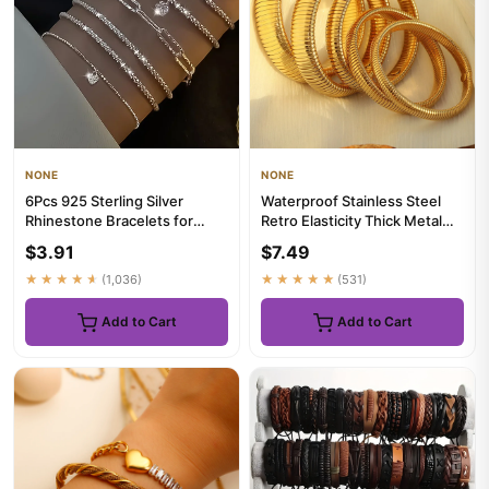
NONE
NONE
6Pcs 925 Sterling Silver
Waterproof Stainless Steel
Rhinestone Bracelets for
Retro Elasticity Thick Metal
Women Girls Luxury Korean
Polish Bracelet 18K G...
$3.91
$7.49
S...
★★★★★
(1,036)
★★★★★
(531)
Add to Cart
Add to Cart