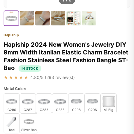
1
/
6
Hapiship
Hapiship 2024 New Women's Jewelry DIY
9mm Width Itanlian Elastic Charm Bracelet
Fashion Stainless Steel Fashion Bangle ST-
Bao
IN STOCK
★★★★★
4.80
/5 (
293
review(s))
Metal Color:
G290
G287
G285
G288
G298
G296
A1 Big
Tool
Silver Bao