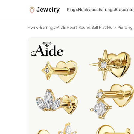
Jewelry
Rings
Necklaces
Earrings
Bracelets
Home
›
Earrings
›
AIDE Heart Round Ball Flat Helix Piercing E