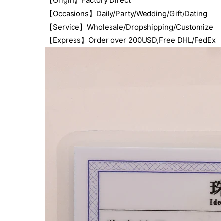
【Origin】Factory Direct
【Occasions】Daily/Party/Wedding/Gift/Dating
【Service】Wholesale/Dropshipping/Customize
【Express】Order over 200USD,Free DHL/FedEx