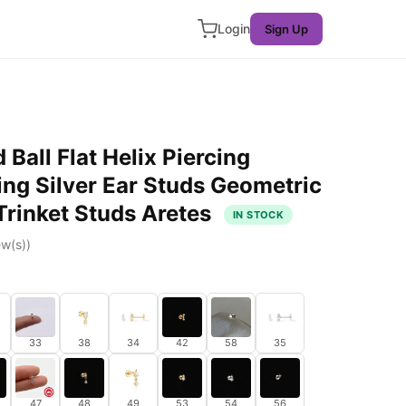
Login
Sign Up
Ball Flat Helix Piercing
ing Silver Ear Studs Geometric
Trinket Studs Aretes
IN STOCK
w(s))
33
38
34
42
58
35
47
48
49
53
54
56