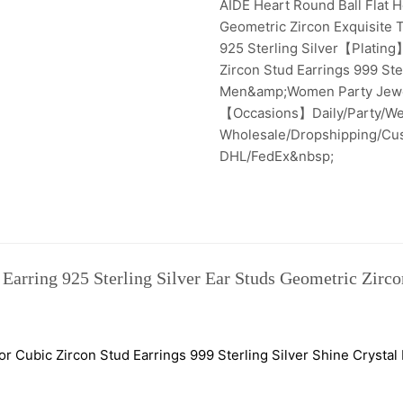
AIDE Heart Round Ball Flat He
Geometric Zircon Exquisite
925 Sterling Silver【Plating
Zircon Stud Earrings 999 Ster
Men&amp;Women Party Jewel
【Occasions】Daily/Party/We
Wholesale/Dropshipping/C
DHL/FedEx&nbsp;
Earring 925 Sterling Silver Ear Studs Geometric Zirco
r Cubic Zircon Stud Earrings 999 Sterling Silver Shine Cryst