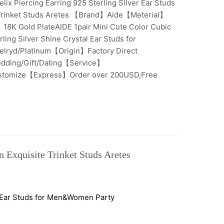
lix Piercing Earring 925 Sterling Silver Ear Studs
 Trinket Studs Aretes 【Brand】Aide【Meterial】
】18K Gold PlateAIDE 1pair Mini Cute Color Cubic
ling Silver Shine Crystal Ear Studs for
ryd/Platinum【Origin】Factory Direct
dding/Gift/Dating【Service】
ustomize【Express】Order over 200USD,Free
n Exquisite Trinket Studs Aretes
al Ear Studs for Men&Women Party