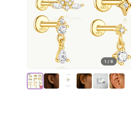
1
/
6