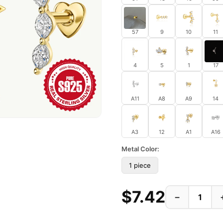
57
9
10
11
4
5
1
17
A11
A8
A9
14
A3
12
A1
A16
Metal Color:
1 piece
$7.42
−