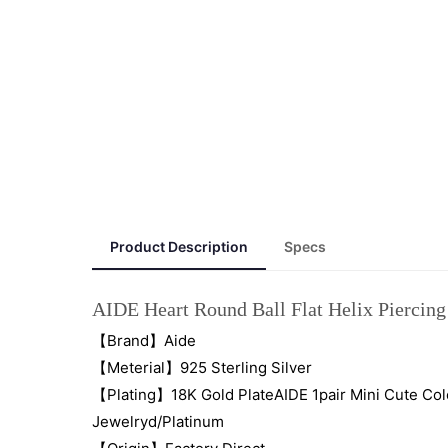
Product Description
Specs
AIDE Heart Round Ball Flat Helix Piercing 
【Brand】Aide
【Meterial】925 Sterling Silver
【Plating】18K Gold PlateAIDE 1pair Mini Cute Colo
Jewelryd/Platinum