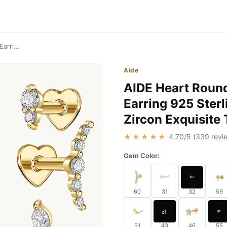
arri...
Aide
AIDE Heart Round 
Earring 925 Sterl
Zircon Exquisite 
★★★★★
4.70
/5 (
339
revie
Gem Color:
60
31
32
59
51
43
46
55