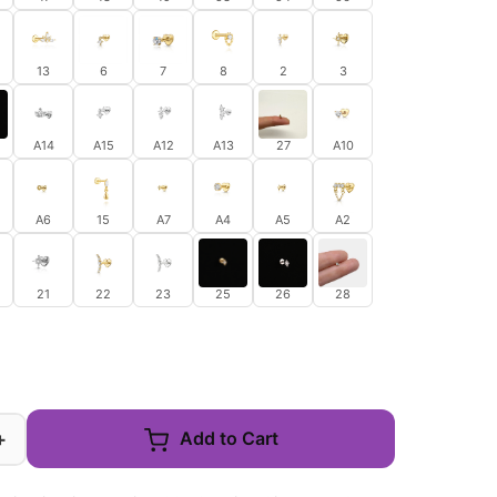
13
6
7
8
2
3
A14
A15
A12
A13
27
A10
A6
15
A7
A4
A5
A2
21
22
23
25
26
28
+
Add to Cart