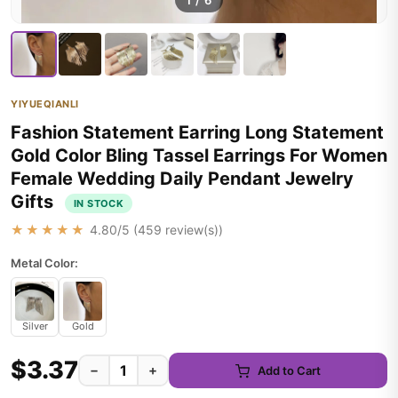
1
/
6
YIYUEQIANLI
Fashion Statement Earring Long Statement
Gold Color Bling Tassel Earrings For Women
Female Wedding Daily Pendant Jewelry
Gifts
IN STOCK
★★★★★
4.80
/5 (
459
review(s))
Metal Color:
Silver
Gold
$3.37
−
+
Add to Cart