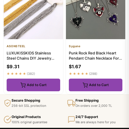
ASONSTEEL
Sygune
LUXUKISSKIDS Stainless
Punk Rock Red Black Heart
Steel Chains DIY Jewelry
Pendant Chain Necklace For
Making O-Chain Necklace
Men Women Cool Hip Hop S...
$9.31
$1.67
10pcs...
★★★★★
(382)
★★★★★
(298)
Add to Cart
Add to Cart
Secure Shopping
Free Shipping
256-bit SSL protection
On orders over 2,000 TL
Original Products
24/7 Support
100% original guarantee
We are always here for you