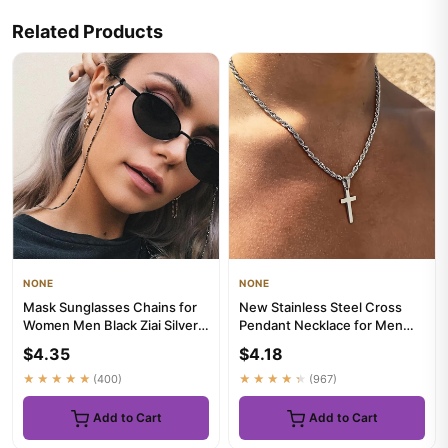
Related Products
NONE
NONE
Mask Sunglasses Chains for
New Stainless Steel Cross
Women Men Black Ziai Silver
Pendant Necklace for Men
Color Alloy Beads Anti...
Women Minimalist Gold
$4.35
$4.18
Colo...
★★★★★
(400)
★★★★★
(967)
Add to Cart
Add to Cart