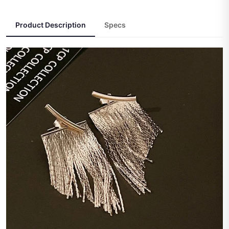
Product Description
Specs