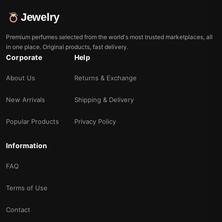
Jewelry
Premium perfumes selected from the world's most trusted marketplaces, all
in one place. Original products, fast delivery.
Corporate
Help
About Us
Returns & Exchange
New Arrivals
Shipping & Delivery
Popular Products
Privacy Policy
Information
FAQ
Terms of Use
Contact