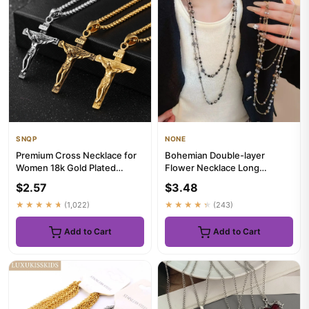
SNQP
NONE
Premium Cross Necklace for
Bohemian Double-layer
Women 18k Gold Plated
Flower Necklace Long
Trendy Gold Cross Pendant
Beaded Sweater Chain Y2K
$2.57
$3.48
Ch...
Style Sta...
★★★★★
(1,022)
★★★★★
(243)
Add to Cart
Add to Cart