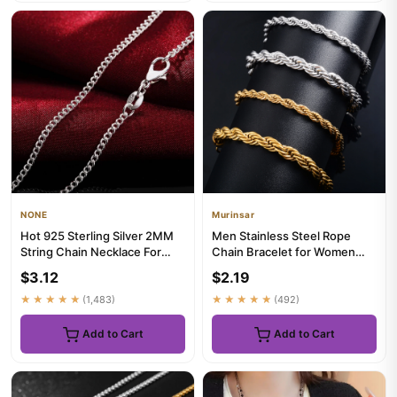
NONE
Murinsar
Hot 925 Sterling Silver 2MM
Men Stainless Steel Rope
String Chain Necklace For
Chain Bracelet for Women
Women Men 16-30 Inches ...
Hand Bangle Gold/Silver Col...
$3.12
$2.19
★★★★★
(1,483)
★★★★★
(492)
Add to Cart
Add to Cart