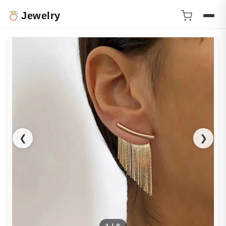
Jewelry
❮
❯