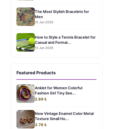
The Most Stylish Bracelets for
Men
15 Jun 2026
How to Style a Tennis Bracelet for
Casual and Formal...
15 Jun 2026
Featured Products
Anklet for Women Colorful
Fashion Girl Tiny See...
2.89 ₺
New Vintage Enamel Color Metal
Texture Small Ho...
3.76 ₺