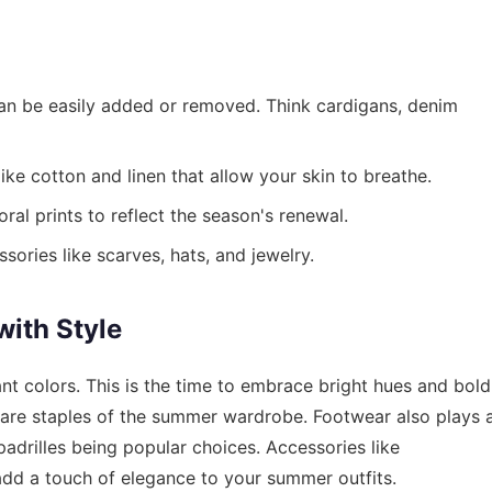
 can be easily added or removed. Think cardigans, denim
ike cotton and linen that allow your skin to breathe.
ral prints to reflect the season's renewal.
ories like scarves, hats, and jewelry.
ith Style
rant colors. This is the time to embrace bright hues and bold
s are staples of the summer wardrobe. Footwear also plays 
espadrilles being popular choices. Accessories like
add a touch of elegance to your summer outfits.