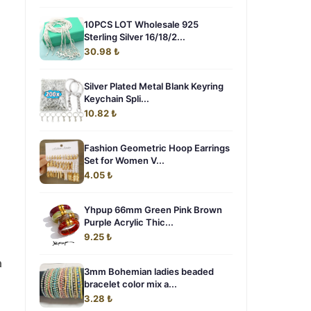
10PCS LOT Wholesale 925
Sterling Silver 16/18/2...
30.98 ₺
Silver Plated Metal Blank Keyring
Keychain Spli...
10.82 ₺
Fashion Geometric Hoop Earrings
Set for Women V...
4.05 ₺
Yhpup 66mm Green Pink Brown
Purple Acrylic Thic...
9.25 ₺
a
3mm Bohemian ladies beaded
bracelet color mix a...
3.28 ₺