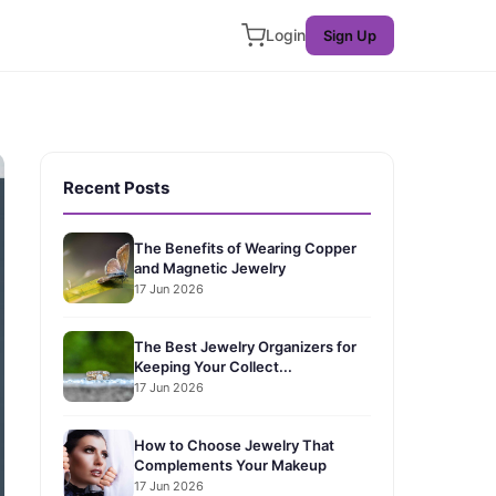
Login
Sign Up
Recent Posts
The Benefits of Wearing Copper
and Magnetic Jewelry
17 Jun 2026
The Best Jewelry Organizers for
Keeping Your Collect...
17 Jun 2026
How to Choose Jewelry That
Complements Your Makeup
17 Jun 2026