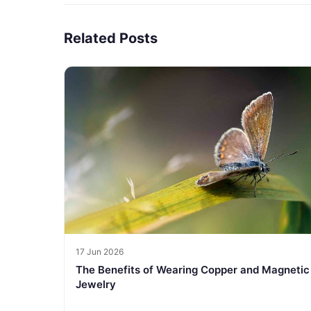
Related Posts
17 Jun 2026
The Benefits of Wearing Copper and Magnetic
Jewelry