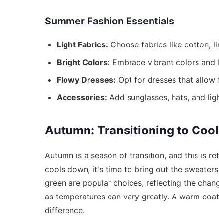
Summer Fashion Essentials
Light Fabrics:
Choose fabrics like cotton, li
Bright Colors:
Embrace vibrant colors and b
Flowy Dresses:
Opt for dresses that allow
Accessories:
Add sunglasses, hats, and lig
Autumn: Transitioning to Coo
Autumn is a season of transition, and this is r
cools down, it's time to bring out the sweaters
green are popular choices, reflecting the chang
as temperatures can vary greatly. A warm coat,
difference.