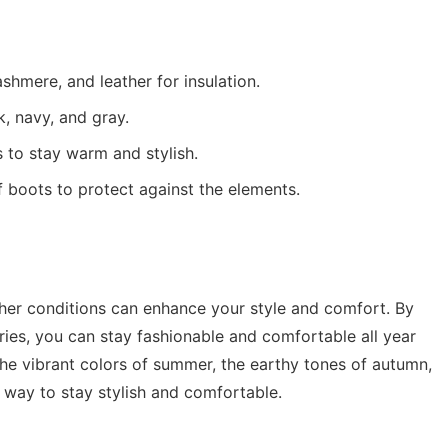
shmere, and leather for insulation.
, navy, and gray.
 to stay warm and stylish.
 boots to protect against the elements.
her conditions can enhance your style and comfort. By
ries, you can stay fashionable and comfortable all year
, the vibrant colors of summer, the earthy tones of autumn,
a way to stay stylish and comfortable.