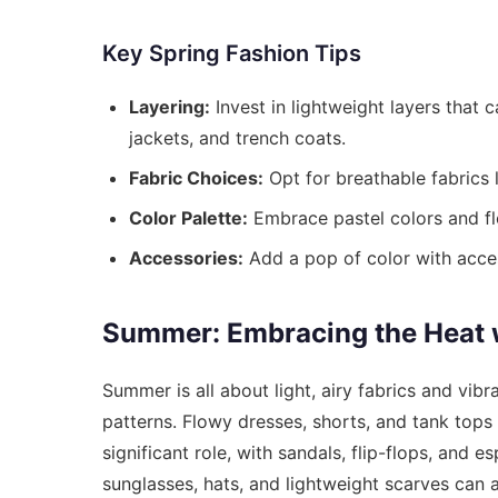
Key Spring Fashion Tips
Layering:
Invest in lightweight layers that
jackets, and trench coats.
Fabric Choices:
Opt for breathable fabrics l
Color Palette:
Embrace pastel colors and flo
Accessories:
Add a pop of color with access
Summer: Embracing the Heat w
Summer is all about light, airy fabrics and vib
patterns. Flowy dresses, shorts, and tank top
significant role, with sandals, flip-flops, and 
sunglasses, hats, and lightweight scarves can 