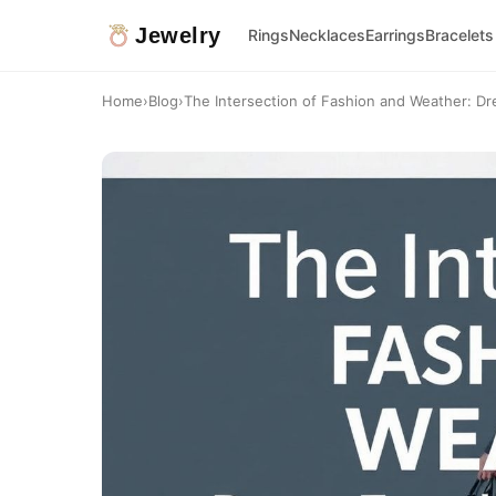
Jewelry
Rings
Necklaces
Earrings
Bracelets
Home
›
Blog
›
The Intersection of Fashion and Weather: Dre