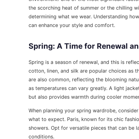
the scorching heat of summer or the chilling wi
determining what we wear. Understanding how t
can enhance your style and comfort.
Spring: A Time for Renewal an
Spring is a season of renewal, and this is refle
cotton, linen, and silk are popular choices as t
are also common, reflecting the blooming nature
as temperatures can vary greatly. A light jack
but also provides warmth during cooler momen
When planning your spring wardrobe, consider
what to expect. Paris, known for its chic fashi
showers. Opt for versatile pieces that can be 
conditions.