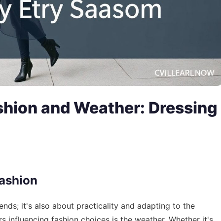
ashion and Weather: Dressing
Fashion
rends; it's also about practicality and adapting to the
s influencing fashion choices is the weather. Whether it's