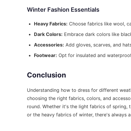
Winter Fashion Essentials
Heavy Fabrics:
Choose fabrics like wool, ca
Dark Colors:
Embrace dark colors like black
Accessories:
Add gloves, scarves, and hats
Footwear:
Opt for insulated and waterproof
Conclusion
Understanding how to dress for different weat
choosing the right fabrics, colors, and accesso
round. Whether it's the light fabrics of spring
or the heavy fabrics of winter, there's always 