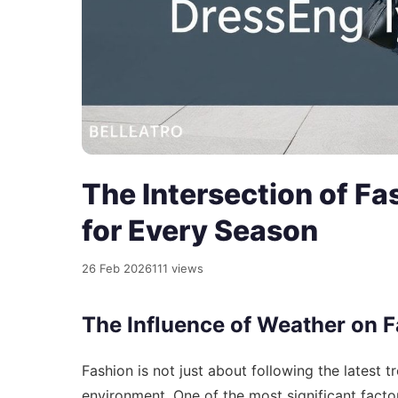
The Intersection of F
for Every Season
26 Feb 2026
111 views
The Influence of Weather on 
Fashion is not just about following the latest t
environment. One of the most significant factor