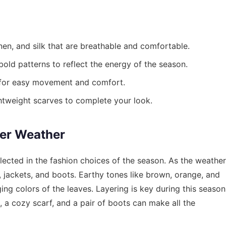
nen, and silk that are breathable and comfortable.
old patterns to reflect the energy of the season.
 for easy movement and comfort.
htweight scarves to complete your look.
ler Weather
eflected in the fashion choices of the season. As the weather
, jackets, and boots. Earthy tones like brown, orange, and
ing colors of the leaves. Layering is key during this season
 a cozy scarf, and a pair of boots can make all the