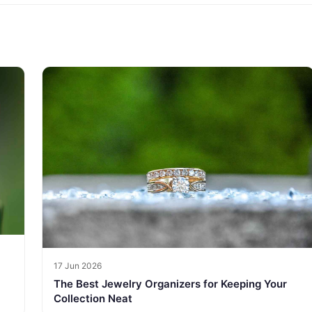
17 Jun 2026
The Best Jewelry Organizers for Keeping Your
Collection Neat