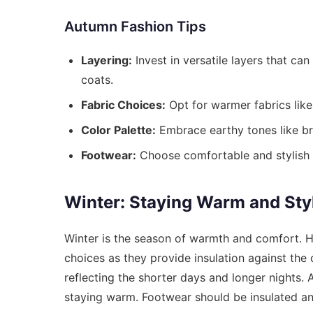
Autumn Fashion Tips
Layering:
Invest in versatile layers that ca
coats.
Fabric Choices:
Opt for warmer fabrics like
Color Palette:
Embrace earthy tones like br
Footwear:
Choose comfortable and stylish 
Winter: Staying Warm and Sty
Winter is the season of warmth and comfort. H
choices as they provide insulation against the
reflecting the shorter days and longer nights. A
staying warm. Footwear should be insulated an