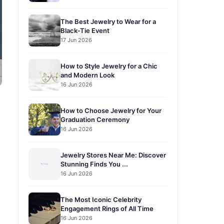
The Best Jewelry to Wear for a
Black-Tie Event
17 Jun 2026
How to Style Jewelry for a Chic
and Modern Look
16 Jun 2026
How to Choose Jewelry for Your
Graduation Ceremony
16 Jun 2026
Jewelry Stores Near Me: Discover
Stunning Finds You ...
16 Jun 2026
The Most Iconic Celebrity
Engagement Rings of All Time
16 Jun 2026