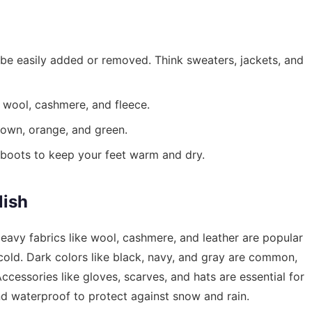
n be easily added or removed. Think sweaters, jackets, and
 wool, cashmere, and fleece.
own, orange, and green.
boots to keep your feet warm and dry.
lish
eavy fabrics like wool, cashmere, and leather are popular
 cold. Dark colors like black, navy, and gray are common,
ccessories like gloves, scarves, and hats are essential for
d waterproof to protect against snow and rain.