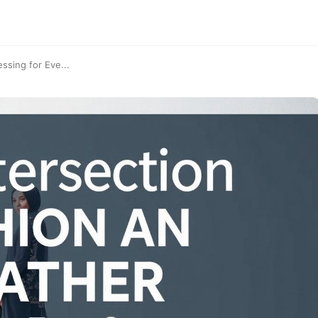
ssing for Eve...