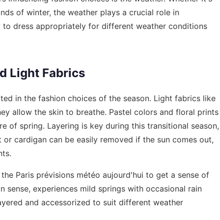
nds of winter, the weather plays a crucial role in
o dress appropriately for different weather conditions
d Light Fabrics
cted in the fashion choices of the season. Light fabrics like
hey allow the skin to breathe. Pastel colors and floral prints
 of spring. Layering is key during this transitional season,
et or cardigan can be easily removed if the sun comes out,
ts.
 the
Paris prévisions météo aujourd'hui
to get a sense of
on sense, experiences mild springs with occasional rain
layered and accessorized to suit different weather