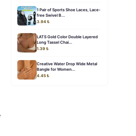
1 Pair of Sports Shoe Laces, Lace-
free Swivel B...
3.94 ₺
LATS Gold Color Double Layered
Long Tassel Chai...
1.39 ₺
Creative Water Drop Wide Metal
Bangle for Women...
4.45 ₺
,