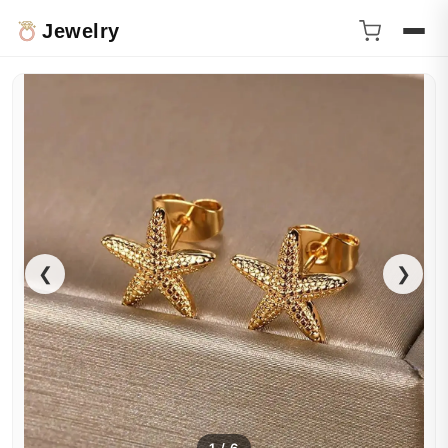
Jewelry
❮
❯