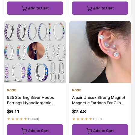
Add to Cart
Add to Cart
NONE
NONE
925 Sterling Silver Hoops
A pair Unisex Strong Magnet
Earrings Hypoallergenic
Magnetic Earrings Ear Clip
Hoops Earrings With Zirconi...
Cuff Non Piercing With...
$6.11
$2.48
★★★★★
(1,440)
★★★★★
(300)
Add to Cart
Add to Cart