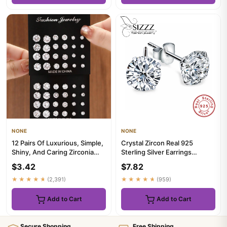
NONE
NONE
12 Pairs Of Luxurious, Simple,
Crystal Zircon Real 925
Shiny, And Caring Zirconia
Sterling Silver Earrings
Decorative Earrings...
Channel Cubic Zirconia Silv...
$3.42
$7.82
★★★★★
(2,391)
★★★★★
(959)
Add to Cart
Add to Cart
Secure Shopping
Free Shipping