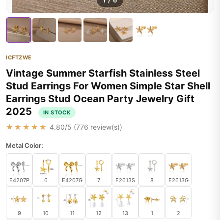
1
/
6
ICFTZWE
Vintage Summer Starfish Stainless Steel
Stud Earrings For Women Simple Star Shell
Earrings Stud Ocean Party Jewelry Gift
2025
IN STOCK
★★★★★
4.80
/5 (
776
review(s))
Metal Color:
E4207P
6
E4207G
7
E2613S
8
E2613G
9
10
11
12
13
1
2