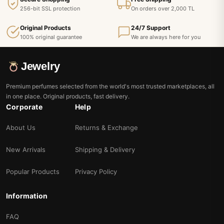
256-bit SSL protection
On orders over 2,000 TL
Original Products
24/7 Support
100% original guarantee
We are always here for you
Jewelry
Premium perfumes selected from the world's most trusted marketplaces, all
in one place. Original products, fast delivery.
Corporate
Help
About Us
Returns & Exchange
New Arrivals
Shipping & Delivery
Popular Products
Privacy Policy
Information
FAQ