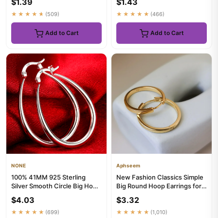
$1.39
$1.43
Earr...
★★★★★
(509)
★★★★★
(466)
Add to Cart
Add to Cart
NONE
Aphseem
100% 41MM 925 Sterling
New Fashion Classics Simple
Silver Smooth Circle Big Hoop
Big Round Hoop Earrings for
Earrings For Women Lady ...
Women Circle Girls Sh...
$4.03
$3.32
★★★★★
(699)
★★★★★
(1,010)