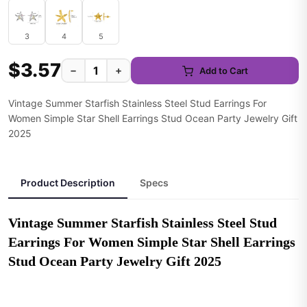
3
4
5
$3.57
−
+
Add to Cart
Vintage Summer Starfish Stainless Steel Stud Earrings For
Women Simple Star Shell Earrings Stud Ocean Party Jewelry Gift
2025
Product Description
Specs
Vintage Summer Starfish Stainless Steel Stud 
Earrings For Women Simple Star Shell Earrings 
Stud Ocean Party Jewelry Gift 2025