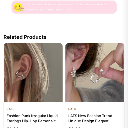
Related Products
LATS
LATS
Fashion Punk Irregular Liquid
LATS New Fashion Trend
Earrings Hip-Hop Personality
Unique Design Elegant
Metal Hollow Earri...
Exquisite Irregular C Shape